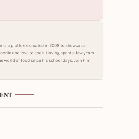
ine, a platform created in 2008 to showcase
 foodie and love to cook. Having spent a few years
he world of food since his school days. Join him
ENT