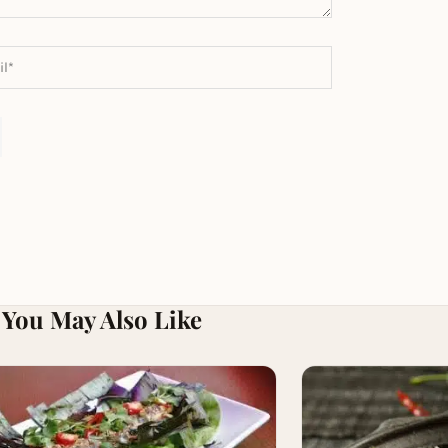
You May Also Like