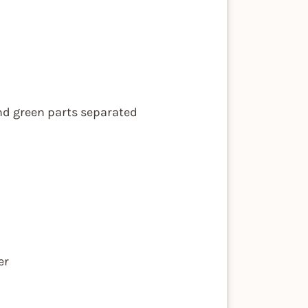
and green parts separated
er