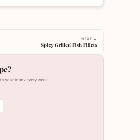
NEXT →
Spicy Grilled Fish Fillets
ipe?
 to your inbox every week.