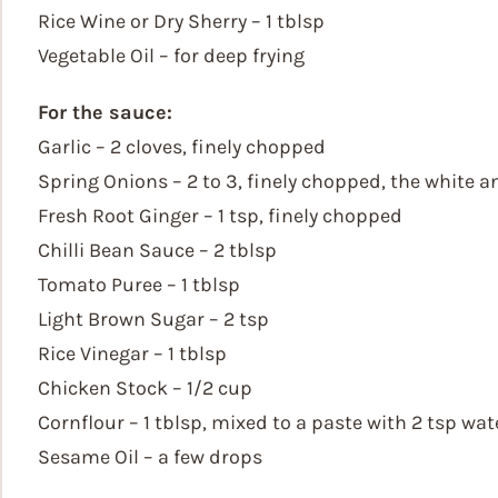
Rice Wine or Dry Sherry – 1 tblsp
Vegetable Oil – for deep frying
For the sauce:
Garlic – 2 cloves, finely chopped
Spring Onions – 2 to 3, finely chopped, the white 
Fresh Root Ginger – 1 tsp, finely chopped
Chilli Bean Sauce – 2 tblsp
Tomato Puree – 1 tblsp
Light Brown Sugar – 2 tsp
Rice Vinegar – 1 tblsp
Chicken Stock – 1/2 cup
Cornflour – 1 tblsp, mixed to a paste with 2 tsp wat
Sesame Oil – a few drops