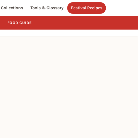
Collections
Tools & Glossary
Festival Recipes
FOOD GUIDE