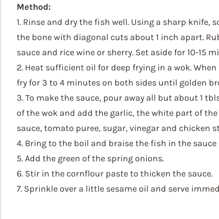
Method:
1. Rinse and dry the fish well. Using a sharp knife, 
the bone with diagonal cuts about 1 inch apart. Rub
sauce and rice wine or sherry. Set aside for 10-15 m
2. Heat sufficient oil for deep frying in a wok. When 
fry for 3 to 4 minutes on both sides until golden b
3. To make the sauce, pour away all but about 1 tbls
of the wok and add the garlic, the white part of the
sauce, tomato puree, sugar, vinegar and chicken s
4. Bring to the boil and braise the fish in the sauce
5. Add the green of the spring onions.
6. Stir in the cornflour paste to thicken the sauce.
7. Sprinkle over a little sesame oil and serve immed