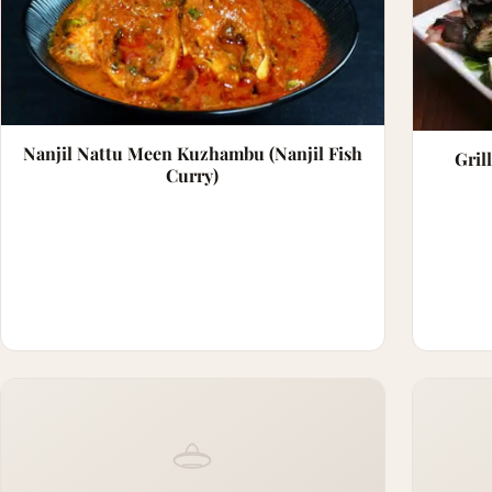
Nanjil Nattu Meen Kuzhambu (Nanjil Fish
Gril
Curry)