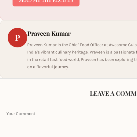
Praveen Kumar
P
Praveen Kumar is the Chief Food Officer at Awesome Cuis
India's vibrant culinary heritage. Praveen is a passionate
in the retail fast food world, Praveen has been exploring t
on a flavorful journey.
LEAVE A COMM