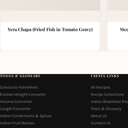
Yera Chapa (Fried Fish in Tomato Gravy)
Mee
TOOLS & GLOSSARY
USEFUL LINKS
Celsius to Fahrenheit
All Recipes
Kitchen Weight Converter
Recipe Collections
Volume Converter
Indian Breakfast Re
Length Converter
Tools & Glossary
Indian Condiments & Spices
About Us
Indian Fruit Names
Contact Us