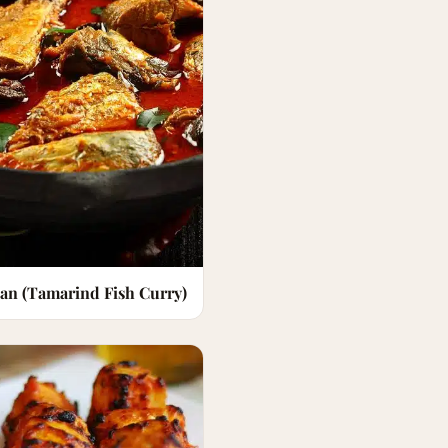
an (Tamarind Fish Curry)