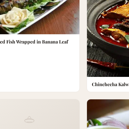
led Fish Wrapped in Banana Leaf
Chinchecha Kalw