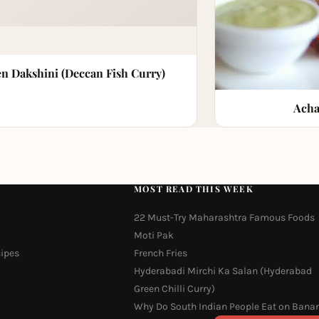
n Dakshini (Deccan Fish Curry)
Acha
MOST READ THIS WEEK
22 Must-Try Maharashtra Famous Foods
Moti Pak
cipes
French Fries
Hyderabadi Mirchi Ka Salan (Hyderabad
Green Chilli Curry)
Why Do South Indian People Eat on Bana