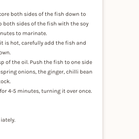
score both sides of the fish down to
 both sides of the fish with the soy
inutes to marinate.
it is hot, carefully add the fish and
rown.
p of the oil. Push the fish to one side
 spring onions, the ginger, chilli bean
tock.
 for 4-5 minutes, turning it over once.
iately.