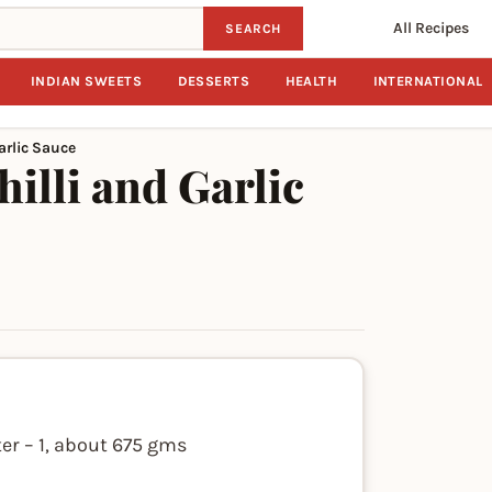
All Recipes
SEARCH
INDIAN SWEETS
DESSERTS
HEALTH
INTERNATIONAL
arlic Sauce
illi and Garlic
er – 1, about 675 gms