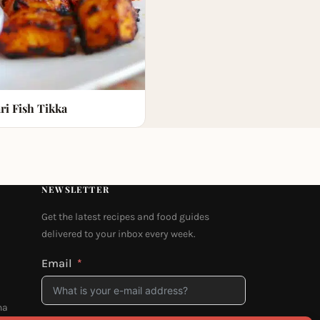
ri Fish Tikka
NEWSLETTER
Get the latest recipes and food guides
delivered to your inbox every week.
Email
na