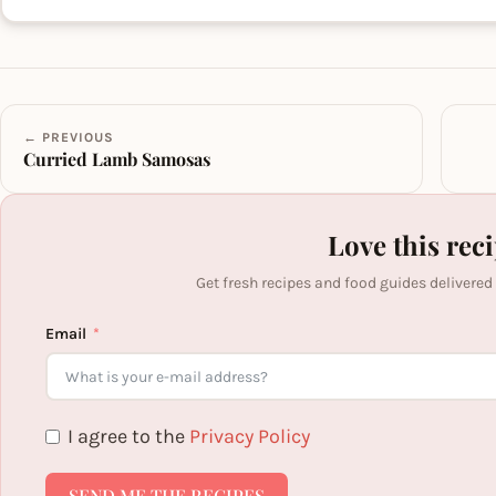
← PREVIOUS
Curried Lamb Samosas
Love this rec
Get fresh recipes and food guides delivered
Email
I agree to the
Privacy Policy
SEND ME THE RECIPES