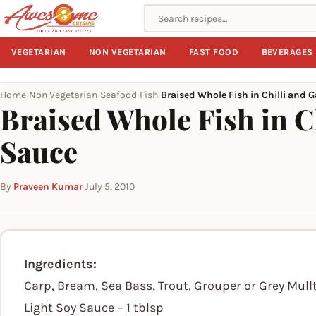
Search recipes
VEGETARIAN
NON VEGETARIAN
FAST FOOD
BEVERAGES
Home
Non Vegetarian
Seafood
Fish
Braised Whole Fish in Chilli and G
›
›
›
›
Braised Whole Fish in Ch
Sauce
By
Praveen Kumar
·
July 5, 2010
Ingredients:
Carp, Bream, Sea Bass, Trout, Grouper or Grey Mullt
Light Soy Sauce – 1 tblsp