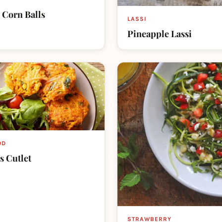
 Corn Balls
LASSI
Pineapple Lassi
OD
s Cutlet
STRAWBERRY