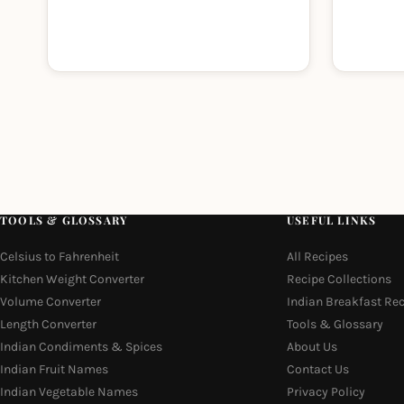
TOOLS & GLOSSARY
USEFUL LINKS
Celsius to Fahrenheit
All Recipes
Kitchen Weight Converter
Recipe Collections
Volume Converter
Indian Breakfast Re
Length Converter
Tools & Glossary
Indian Condiments & Spices
About Us
Indian Fruit Names
Contact Us
Indian Vegetable Names
Privacy Policy