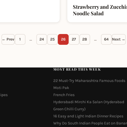
Strawberry and Zucchi
Noodle Salad
← Prev
1
…
24
25
26
27
28
…
64
Next →
MOST READ THIS WEEK
22 Must-Try Maharashtra Famous Foods
Moti Pak
cipes
French Fries
Hyderabadi Mirchi Ka Salan (Hyderabad
Green Chilli Curry)
16 Easy and Light Indian Dinner Recipes
Why Do South Indian People Eat on Bana