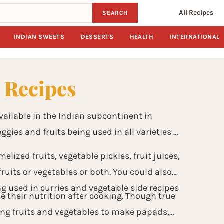
All Recipes
SEARCH
INDIAN SWEETS
DESSERTS
HEALTH
INTERNATIONAL
s Recipes
ailable in the Indian subcontinent in
gies and fruits being used in all varieties of
melized fruits, vegetable pickles, fruit juices,
ruits or vegetables or both. You could also
ing used in curries and vegetable side recipes
e their nutrition after cooking. Though true
ing fruits and vegetables to make papads,