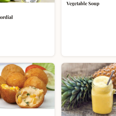
Vegetable Soup
ordial