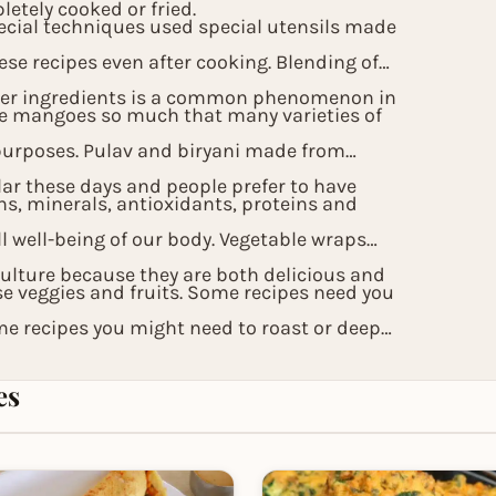
etely cooked or fried.
ecial techniques used special utensils made
ese recipes even after cooking. Blending of
other ingredients is a common phenomenon in
pe mangoes so much that many varieties of
purposes. Pulav and biryani made from
lar these days and people prefer to have
ns, minerals, antioxidants, proteins and
ll well-being of our body. Vegetable wraps
culture because they are both delicious and
se veggies and fruits. Some recipes need you
me recipes you might need to roast or deep
aste quotient of the Indian recipes and
es
als.