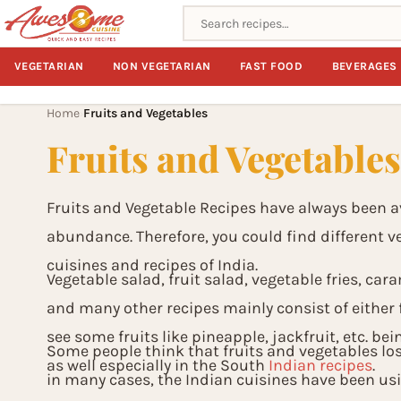
Search recipes
VEGETARIAN
NON VEGETARIAN
FAST FOOD
BEVERAGES
Home
Fruits and Vegetables
›
Fruits and Vegetable
Fruits and Vegetable Recipes have always been av
abundance. Therefore, you could find different veg
cuisines and recipes of India.
Vegetable salad, fruit salad, vegetable fries, cara
and many other recipes mainly consist of either f
see some fruits like pineapple, jackfruit, etc. be
Some people think that fruits and vegetables los
as well especially in the South
Indian recipes
.
in many cases, the Indian cuisines have been us