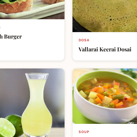
S
h Burger
DOSA
Vallarai Keerai Dosai
SOUP