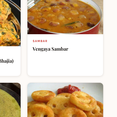
SAMBAR
Vengaya Sambar
Bhajia)