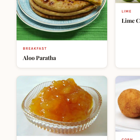
LIME
Lime C
BREAKFAST
Aloo Paratha
CORN