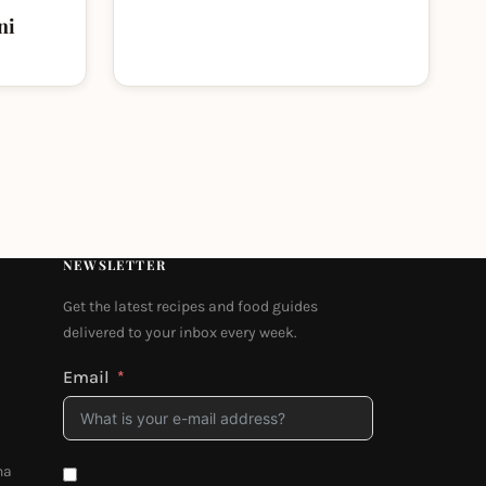
ni
NEWSLETTER
Get the latest recipes and food guides
delivered to your inbox every week.
Email
na