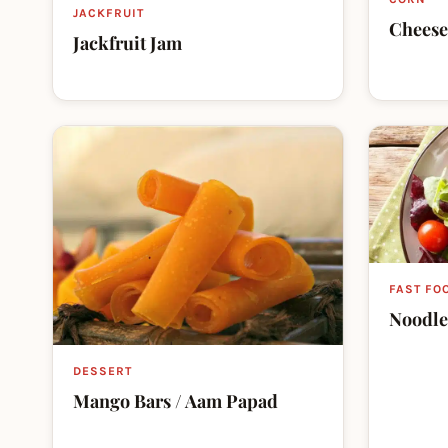
JACKFRUIT
Cheese
Jackfruit Jam
FAST FO
Noodle
DESSERT
Mango Bars / Aam Papad