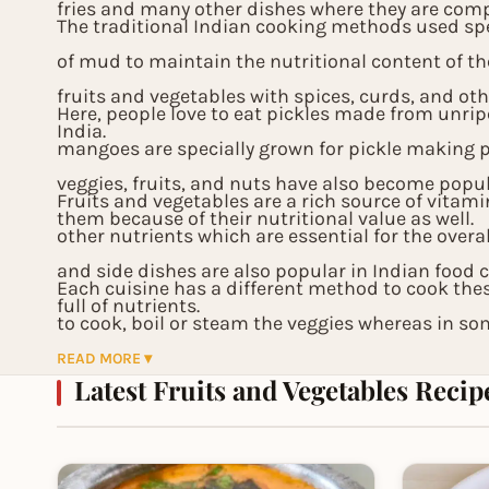
fries and many other dishes where they are compl
The traditional Indian cooking methods used sp
of mud to maintain the nutritional content of th
fruits and vegetables with spices, curds, and 
Here, people love to eat pickles made from unri
India.
mangoes are specially grown for pickle making 
veggies, fruits, and nuts have also become popu
Fruits and vegetables are a rich source of vitami
them because of their nutritional value as well.
other nutrients which are essential for the overa
and side dishes are also popular in Indian food 
Each cuisine has a different method to cook the
full of nutrients.
to cook, boil or steam the veggies whereas in so
fry them. All these variations only enhance the t
READ MORE ▾
Latest Fruits and Vegetables Recip
provide a sumptuous treat for parties and festiv