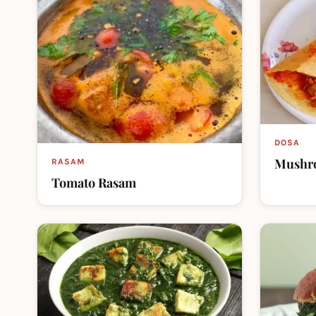
DOSA
Mushr
RASAM
Tomato Rasam