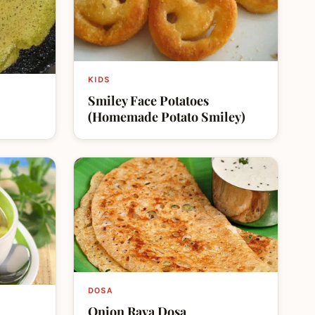
KIDS
Smiley Face Potatoes
(Homemade Potato Smiley)
DOSA
Onion Rava Dosa