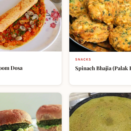
SNACKS
oom Dosa
Spinach Bhajia (Palak 