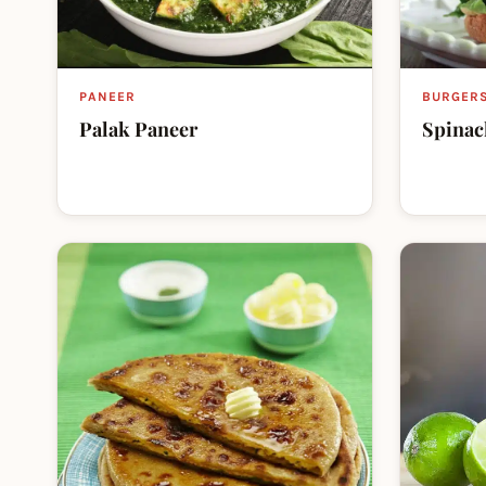
PANEER
BURGER
Palak Paneer
Spinac