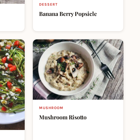
DESSERT
Banana Berry Popsicle
MUSHROOM
Mushroom Risotto