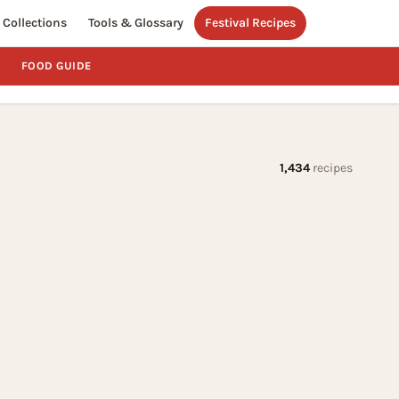
Collections
Tools & Glossary
Festival Recipes
FOOD GUIDE
1,434
recipes