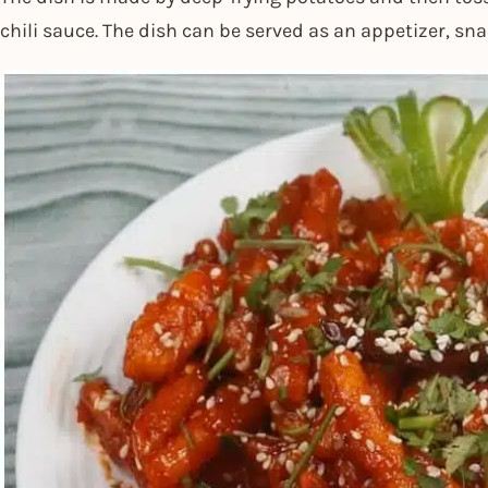
chili sauce. The dish can be served as an appetizer, sna