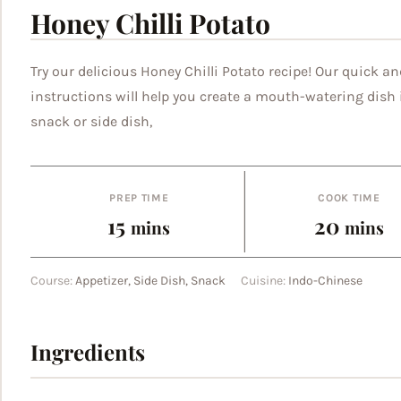
Honey Chilli Potato
Try our delicious Honey Chilli Potato recipe! Our quick an
instructions will help you create a mouth-watering dish i
snack or side dish,
PREP TIME
COOK TIME
minutes
minut
15
20
mins
mins
Course:
Appetizer, Side Dish, Snack
Cuisine:
Indo-Chinese
Ingredients