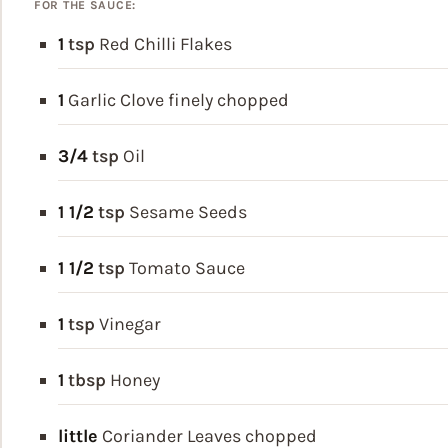
FOR THE SAUCE:
1
tsp
Red Chilli Flakes
1
Garlic Clove
finely chopped
3/4
tsp
Oil
1 1/2
tsp
Sesame Seeds
1 1/2
tsp
Tomato Sauce
1
tsp
Vinegar
1
tbsp
Honey
little
Coriander Leaves
chopped