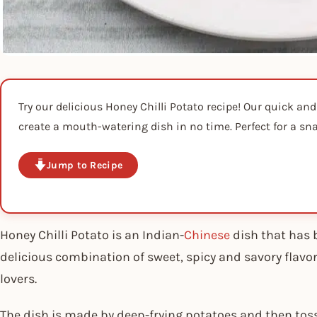
Try our delicious Honey Chilli Potato recipe! Our quick and
create a mouth-watering dish in no time. Perfect for a sna
Jump to Recipe
Honey Chilli Potato is an Indian-
Chinese
dish that has 
delicious combination of sweet, spicy and savory flavo
lovers.
The dish is made by deep-frying potatoes and then tos