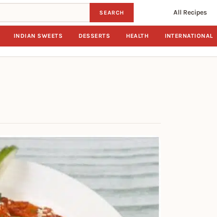
All Recipes
SEARCH
INDIAN SWEETS
DESSERTS
HEALTH
INTERNATIONAL