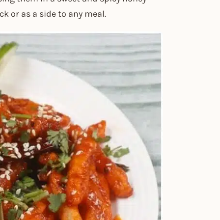
ck or as a side to any meal.