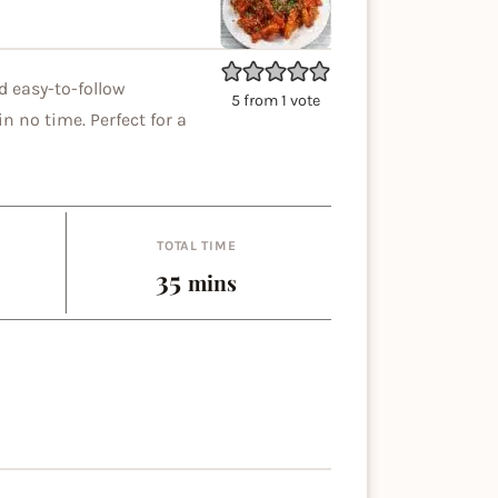
d easy-to-follow
5
from 1 vote
n no time. Perfect for a
TOTAL TIME
es
minutes
35
mins