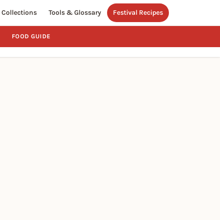
Collections
Tools & Glossary
Festival Recipes
FOOD GUIDE