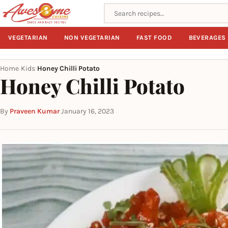
Search recipes
VEGETARIAN
NON VEGETARIAN
FAST FOOD
BEVERAGES
Home
Kids
Honey Chilli Potato
›
›
Honey Chilli Potato
By
Praveen Kumar
·
January 16, 2023