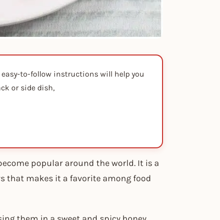
 easy-to-follow instructions will help you
ck or side dish,
become popular around the world. It is a
rs that makes it a favorite among food
sing them in a sweet and spicy honey