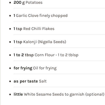
200
g
Potatoes
1
Garlic Clove
finely chopped
1
tsp
Red Chilli Flakes
1
tsp
Kalonji (Nigella Seeds)
1 to 2
tbsp
Corn Flour - 1 to 2 tblsp
for frying
Oil for frying
as per taste
Salt
little
White Sesame Seeds
to garnish (optional)