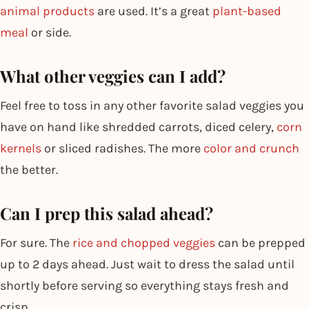
animal products
are used. It’s a great
plant-based
meal
or side.
What other veggies can I add?
Feel free to toss in any other favorite salad veggies you
have on hand like shredded carrots, diced celery,
corn
kernels
or sliced radishes. The more
color and crunch
the better.
Can I prep this salad ahead?
For sure. The
rice and chopped veggies
can be prepped
up to 2 days ahead. Just wait to dress the salad until
shortly before serving so everything stays fresh and
crisp.