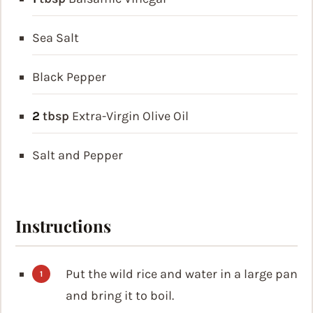
Sea Salt
Black Pepper
2
tbsp
Extra-Virgin Olive Oil
Salt and Pepper
Instructions
Put the wild rice and water in a large pan
and bring it to boil.