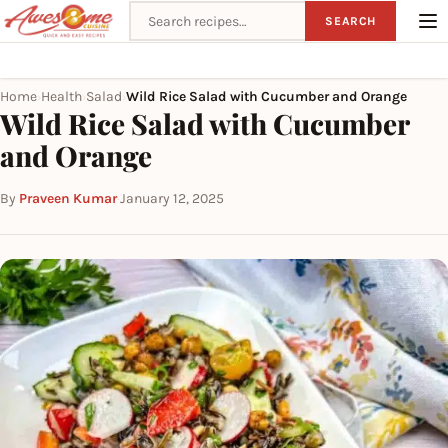
Search recipes
SEARCH
Home
Health
Salad
Wild Rice Salad with Cucumber and Orange
›
›
›
Wild Rice Salad with Cucumber
and Orange
By
Praveen Kumar
·
January 12, 2025