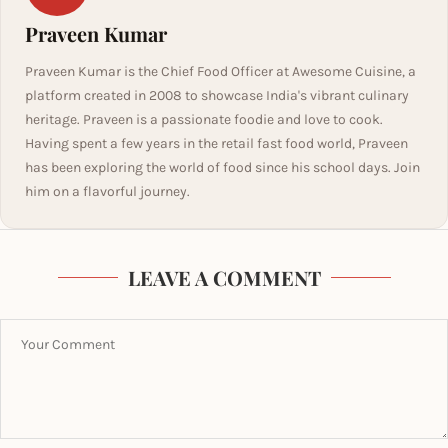
Praveen Kumar
Praveen Kumar is the Chief Food Officer at Awesome Cuisine, a
platform created in 2008 to showcase India's vibrant culinary
heritage. Praveen is a passionate foodie and love to cook.
Having spent a few years in the retail fast food world, Praveen
has been exploring the world of food since his school days. Join
him on a flavorful journey.
LEAVE A COMMENT