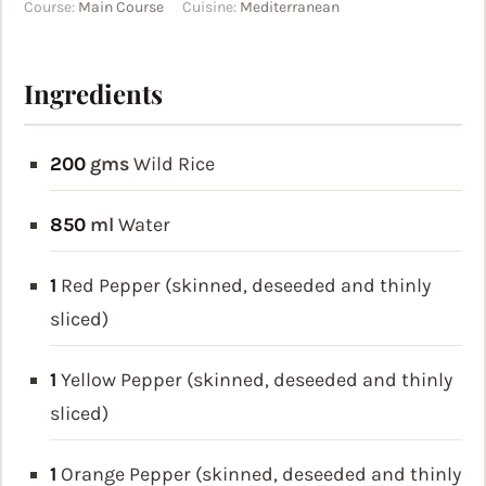
Course:
Main Course
Cuisine:
Mediterranean
Ingredients
200
gms
Wild Rice
850
ml
Water
1
Red Pepper (skinned, deseeded and thinly
sliced)
1
Yellow Pepper (skinned, deseeded and thinly
sliced)
1
Orange Pepper (skinned, deseeded and thinly