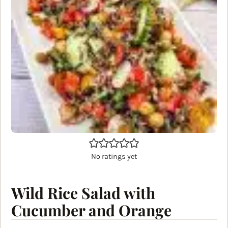
No ratings yet
Wild Rice Salad with
Cucumber and Orange