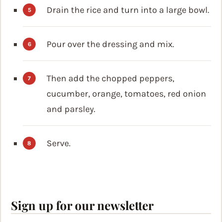
Drain the rice and turn into a large bowl.
Pour over the dressing and mix.
Then add the chopped peppers,
cucumber, orange, tomatoes, red onion
and parsley.
Serve.
Sign up for our newsletter