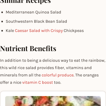
Similar Recipes
Mediterranean Quinoa Salad
Southwestern Black Bean Salad
Kale
Caesar Salad with Crispy
Chickpeas
Nutrient Benefits
In addition to being a delicious way to eat the rainbow,
this wild rice salad provides fiber, vitamins and
minerals from all the
colorful produce
. The oranges
offer a nice
vitamin C boost
too.