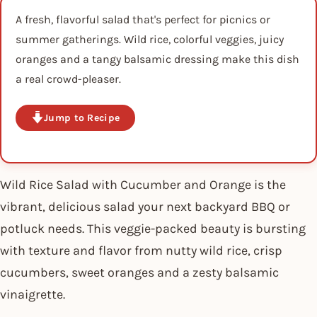
A fresh, flavorful salad that's perfect for picnics or
summer gatherings. Wild rice, colorful veggies, juicy
oranges and a tangy balsamic dressing make this dish
a real crowd-pleaser.
Jump to Recipe
Wild Rice Salad with Cucumber and Orange is the
vibrant, delicious salad your next backyard BBQ or
potluck needs. This veggie-packed beauty is bursting
with texture and flavor from nutty wild rice, crisp
cucumbers, sweet oranges and a zesty balsamic
vinaigrette.