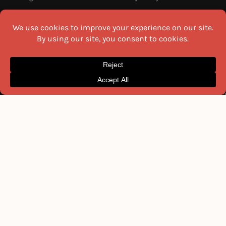
MOST READ THIS WEEK
NEWSLETTER
Get the latest recipes and food
22 Must-Try Maharashtra
guides delivered to your inbox
Famous Foods
every week.
Moti Pak
French Fries
Email
Hyderabadi Mirchi Ka Salan
(Hyderabad Green Chilli Curry)
16 Easy and Light Indian Dinner
Recipes
I agree to the
Privacy Policy
Why Do South Indian People Eat
on Banana Leaves
SEND ME THE RECIPES
©2026 All Rights Reserved.
Awesome Cuisine