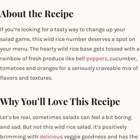
About the Recipe
If you’re looking for a tasty way to change up your
salad game, this wild rice number deserves a spot on
your menu. The hearty wild rice base gets tossed with a
rainbow of fresh produce like bell
peppers
, cucumber,
tomatoes and oranges for a seriously craveable mix of
flavors and textures.
Why You’ll Love This Recipe
Let’s be real, sometimes salads can feel a bit boring
and sad. But not this wild rice salad. It’s positively
brimming with
delicious
veggie goodness and has the