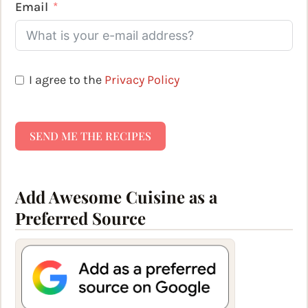
Email
I agree to the
Privacy Policy
SEND ME THE RECIPES
Add Awesome Cuisine as a
Preferred Source