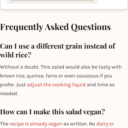
Frequently Asked Questions
Can I use a different grain instead of
wild rice?
Without a doubt. This salad would also be tasty with
brown rice, quinoa, farro or even couscous if you
prefer. Just
adjust the cooking liquid
and time as
needed.
How can I make this salad vegan?
The
recipe is already vegan
as written. No
dairy or