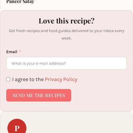
Paneer Satay
Love this recipe?
Get fresh recipes and food guides delivered to your inbox every
week.
Email
I agree to the
Privacy Policy
SEND ME THE RECIPES
P