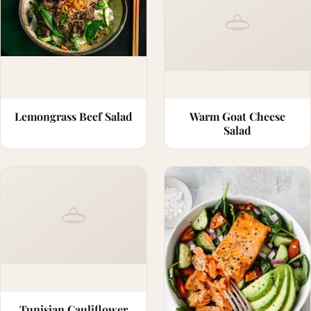
Lemongrass Beef Salad
Warm Goat Cheese
Salad
Tunisian Cauliflower