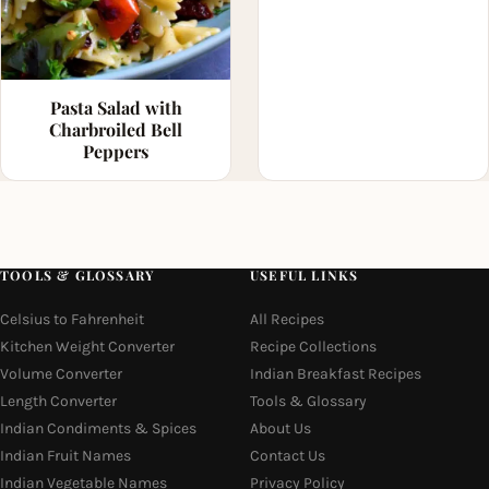
Pasta Salad with
Charbroiled Bell
Peppers
TOOLS & GLOSSARY
USEFUL LINKS
Celsius to Fahrenheit
All Recipes
Kitchen Weight Converter
Recipe Collections
Volume Converter
Indian Breakfast Recipes
Length Converter
Tools & Glossary
Indian Condiments & Spices
About Us
Indian Fruit Names
Contact Us
Indian Vegetable Names
Privacy Policy