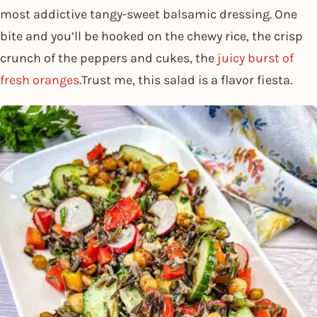
most addictive tangy-sweet balsamic dressing. One
bite and you’ll be hooked on the chewy rice, the crisp
crunch of the peppers and cukes, the
juicy burst of
fresh oranges
.Trust me, this salad is a flavor fiesta.