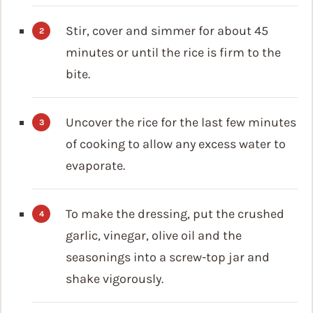
Stir, cover and simmer for about 45
minutes or until the rice is firm to the
bite.
Uncover the rice for the last few minutes
of cooking to allow any excess water to
evaporate.
To make the dressing, put the crushed
garlic, vinegar, olive oil and the
seasonings into a screw-top jar and
shake vigorously.