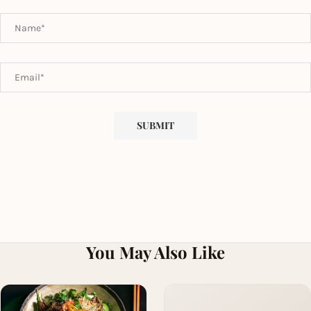
You May Also Like