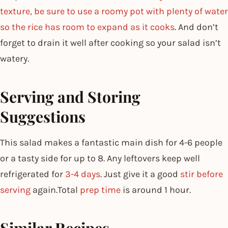
texture, be sure to use a roomy pot with plenty of water
so the rice has room to expand as it cooks
. And don’t
forget to drain it well after cooking so your salad isn’t
watery.
Serving and Storing
Suggestions
This salad makes a fantastic main dish for 4-6 people
or a tasty side for up to 8. Any leftovers keep well
refrigerated for
3-4 days
. Just give it a good
stir before
serving
again.Total
prep time
is around 1 hour.