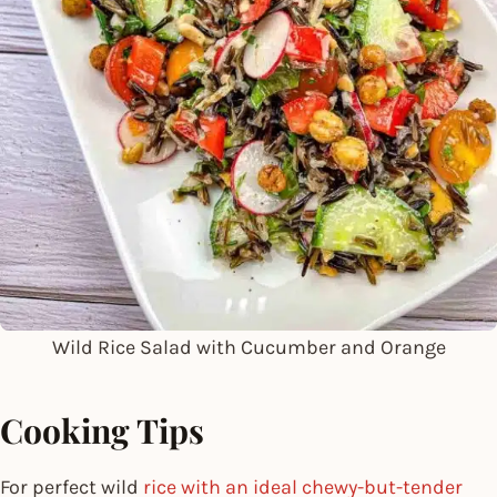
Wild Rice Salad with Cucumber and Orange
Cooking Tips
For perfect wild
rice with an ideal chewy-but-tender