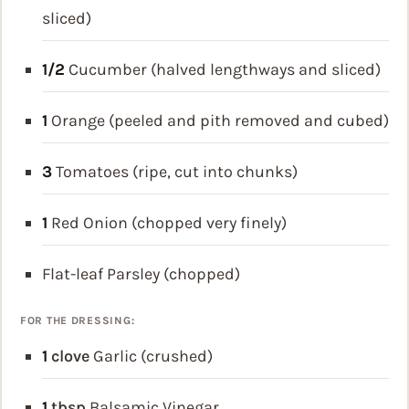
sliced)
1/2
Cucumber (halved lengthways and sliced)
1
Orange (peeled and pith removed and cubed)
3
Tomatoes (ripe, cut into chunks)
1
Red Onion (chopped very finely)
Flat-leaf Parsley (chopped)
FOR THE DRESSING:
1
clove
Garlic (crushed)
1
tbsp
Balsamic Vinegar