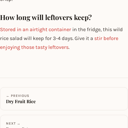
How long will leftovers keep?
Stored in an airtight container
in the fridge, this wild
rice salad will keep for 3-4 days. Give it a
stir before
enjoying those tasty leftovers
.
← PREVIOUS
Dry Fruit Rice
NEXT →