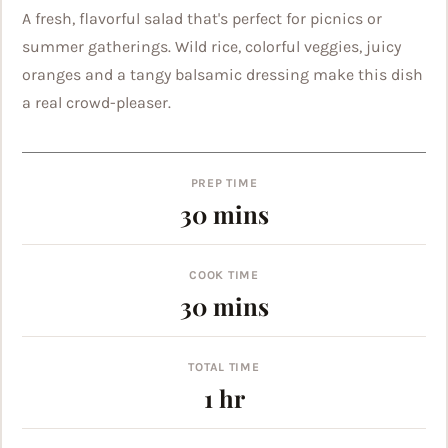
A fresh, flavorful salad that's perfect for picnics or
summer gatherings. Wild rice, colorful veggies, juicy
oranges and a tangy balsamic dressing make this dish
a real crowd-pleaser.
PREP TIME
minutes
30
mins
COOK TIME
minutes
30
mins
TOTAL TIME
hour
1
hr