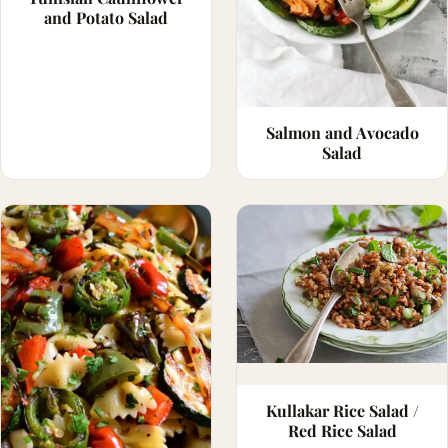
and Potato Salad
Salmon and Avocado
Salad
Kullakar Rice Salad /
Red Rice Salad