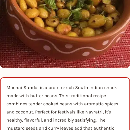
Mochai Sundal is a protein-rich South Indian snack
made with butter beans. This traditional recipe
combines tender cooked beans with aromatic spices
and coconut. Perfect for festivals like Navratri, it's
healthy, flavorful, and incredibly satisfying. The
mustard seeds and curry leaves add that authentic