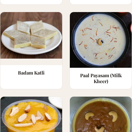
Badam Katli
Paal Payasam (Milk
Kheer)