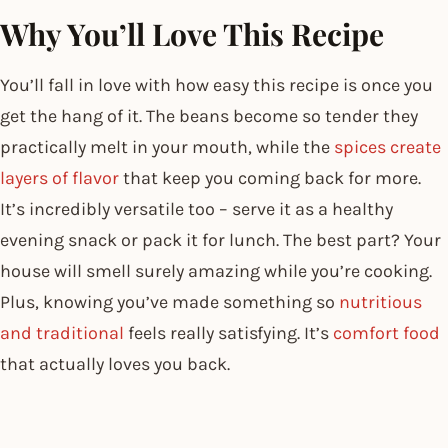
Why You’ll Love This Recipe
You’ll fall in love with how easy this recipe is once you
get the hang of it. The beans become so tender they
practically melt in your mouth, while the
spices create
layers of flavor
that keep you coming back for more.
It’s incredibly versatile too – serve it as a healthy
evening snack or pack it for lunch. The best part? Your
house will smell surely amazing while you’re cooking.
Plus, knowing you’ve made something so
nutritious
and traditional
feels really satisfying. It’s
comfort food
that actually loves you back.