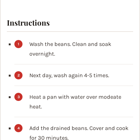
Instructions
Wash the beans. Clean and soak
overnight.
Next day, wash again 4-5 times.
Heat a pan with water over modeate
heat.
Add the drained beans. Cover and cook
for 30 minutes.