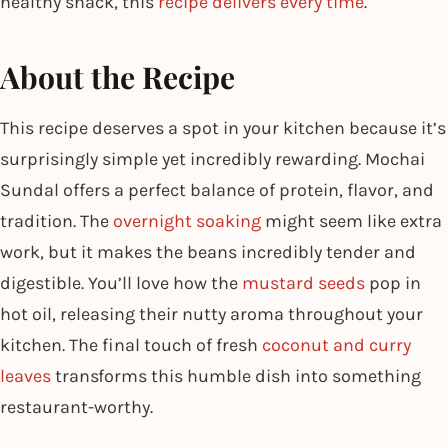
healthy snack, this
recipe delivers every time
.
About the Recipe
This recipe deserves a spot in your kitchen because it’s
surprisingly simple yet incredibly rewarding. Mochai
Sundal offers a perfect balance of protein, flavor, and
tradition. The
overnight soaking
might seem like extra
work, but it makes the beans incredibly tender and
digestible. You’ll love how the
mustard seeds
pop in
hot oil, releasing their nutty aroma throughout your
kitchen. The final touch of fresh
coconut and curry
leaves
transforms this humble dish into something
restaurant-worthy.