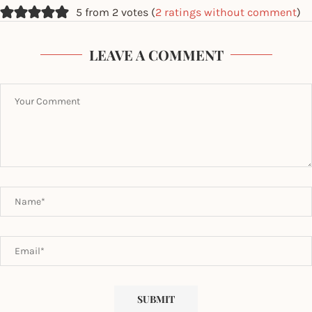
5 from 2 votes (
2 ratings without comment
)
LEAVE A COMMENT