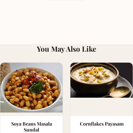
You May Also Like
Soya Beans Masala
Cornflakes Payasam
Sundal