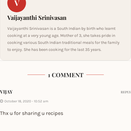
V
Vaijayanthi Srinivasan
Vaijayanthi Srinivasan is a South Indian by birth who learnt
cooking at a very young age. Mother of 3, she takes pride in
cooking various South Indian traditional meals for the family
to enjoy. She has been cooking for the last 35 years.
1 COMMENT
VIJAY
REPLY
October 18, 2020 - 10:52 am
Thx u for sharing u recipes