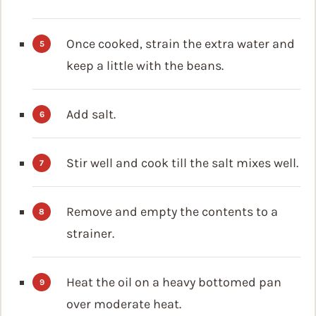
Once cooked, strain the extra water and
keep a little with the beans.
Add salt.
Stir well and cook till the salt mixes well.
Remove and empty the contents to a
strainer.
Heat the oil on a heavy bottomed pan
over moderate heat.