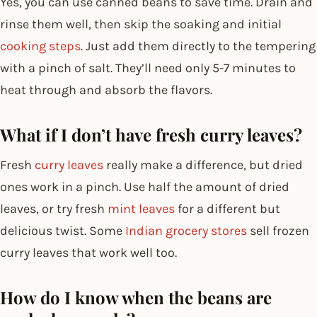
Yes, you can use canned beans to save time. Drain and
rinse them well, then skip the soaking and initial
cooking steps
. Just add them directly to the tempering
with a pinch of salt. They’ll need only 5-7 minutes to
heat through and absorb the flavors.
What if I don’t have fresh curry leaves?
Fresh
curry leaves
really make a difference, but dried
ones work in a pinch. Use half the amount of dried
leaves, or try fresh
mint leaves
for a different but
delicious twist. Some
Indian grocery stores
sell frozen
curry leaves that work well too.
How do I know when the beans are