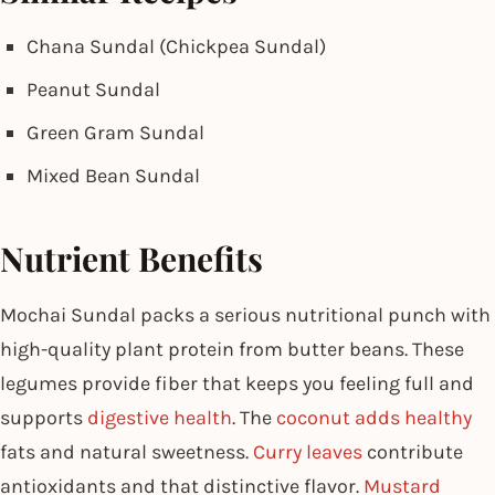
Chana Sundal (Chickpea Sundal)
Peanut Sundal
Green Gram Sundal
Mixed Bean Sundal
Nutrient Benefits
Mochai Sundal packs a serious nutritional punch with
high-quality plant protein from butter beans. These
legumes provide fiber that keeps you feeling full and
supports
digestive health
. The
coconut adds healthy
fats and natural sweetness.
Curry leaves
contribute
antioxidants and that distinctive flavor.
Mustard