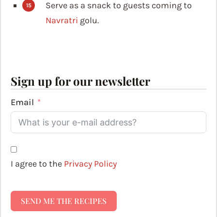
Serve as a snack to guests coming to
Navratri
golu.
Sign up for our newsletter
Email
I agree to the
Privacy Policy
SEND ME THE RECIPES