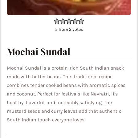
5
from
2
votes
Mochai Sundal
Mochai Sundal is a protein-rich South Indian snack
made with butter beans. This traditional recipe
combines tender cooked beans with aromatic spices
and coconut. Perfect for festivals like Navratri, it's
healthy, flavorful, and incredibly satisfying. The
mustard seeds and curry leaves add that authentic
South Indian touch everyone loves.