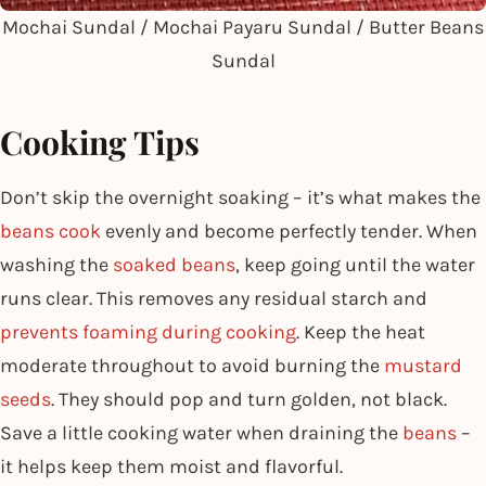
Mochai Sundal / Mochai Payaru Sundal / Butter Beans
Sundal
Cooking Tips
Don’t skip the overnight soaking – it’s what makes the
beans cook
evenly and become perfectly tender. When
washing the
soaked beans
, keep going until the water
runs clear. This removes any residual starch and
prevents foaming during cooking
. Keep the heat
moderate throughout to avoid burning the
mustard
seeds
. They should pop and turn golden, not black.
Save a little cooking water when draining the
beans
–
it helps keep them moist and flavorful.