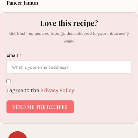
Paneer Jamun
Love this recipe?
Get fresh recipes and food guides delivered to your inbox every
week.
Email
I agree to the
Privacy Policy
SEND ME THE RECIPES