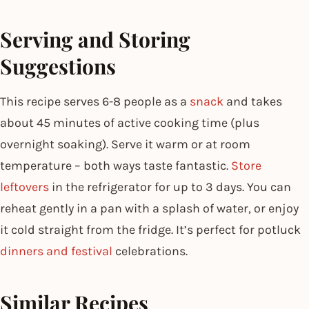
Serving and Storing
Suggestions
This recipe serves 6-8 people as a
snack
and takes
about 45 minutes of active cooking time (plus
overnight soaking). Serve it warm or at room
temperature – both ways taste fantastic.
Store
leftovers
in the refrigerator for up to 3 days. You can
reheat gently in a pan with a splash of water, or enjoy
it cold straight from the fridge. It’s perfect for potluck
dinners and festival
celebrations.
Similar Recipes