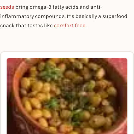
seeds
bring omega-3 fatty acids and anti-
inflammatory compounds. It’s basically a superfood
snack that tastes like
comfort food
.