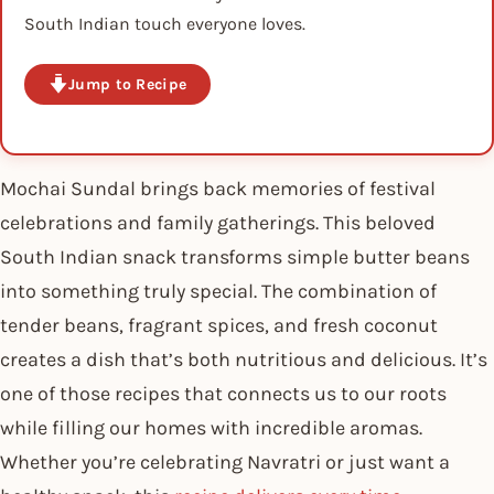
South Indian touch everyone loves.
Jump to Recipe
Mochai Sundal brings back memories of festival
celebrations and family gatherings. This beloved
South Indian snack transforms simple butter beans
into something truly special. The combination of
tender beans, fragrant spices, and fresh coconut
creates a dish that’s both nutritious and delicious. It’s
one of those recipes that connects us to our roots
while filling our homes with incredible aromas.
Whether you’re celebrating Navratri or just want a