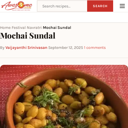
Search recipes
SEARCH
Home
Festival
Navratri
Mochai Sundal
›
›
›
Mochai Sundal
By
Vaijayanthi Srinivasan
·
September 12, 2025
·
1 comments