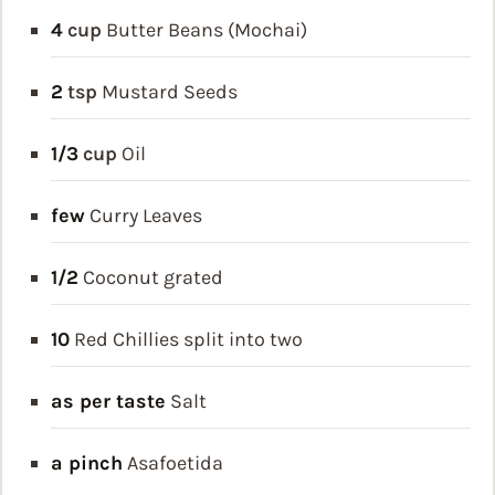
4
cup
Butter Beans (Mochai)
2
tsp
Mustard Seeds
1/3
cup
Oil
few
Curry Leaves
1/2
Coconut
grated
10
Red Chillies
split into two
as per taste
Salt
a pinch
Asafoetida