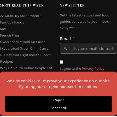
MOST READ THIS WEEK
NEWSLETTER
Get the latest recipes and food
22 Must-Try Maharashtra
guides delivered to your inbox
Famous Foods
every week.
Moti Pak
French Fries
Email
Hyderabadi Mirchi Ka Salan
(Hyderabad Green Chilli Curry)
16 Easy and Light Indian Dinner
Recipes
Why Do South Indian People Eat
I agree to the
Privacy Policy
on Banana Leaves
SEND ME THE RECIPES
©2026 All Rights Reserved.
Awesome Cuisine