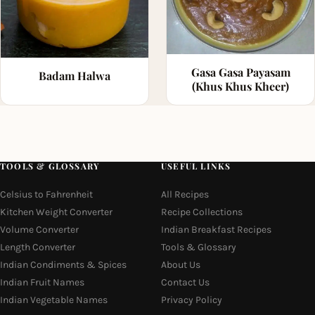
Gasa Gasa Payasam
Badam Halwa
(Khus Khus Kheer)
TOOLS & GLOSSARY
USEFUL LINKS
Celsius to Fahrenheit
All Recipes
Kitchen Weight Converter
Recipe Collections
Volume Converter
Indian Breakfast Recipes
Length Converter
Tools & Glossary
Indian Condiments & Spices
About Us
Indian Fruit Names
Contact Us
Indian Vegetable Names
Privacy Policy