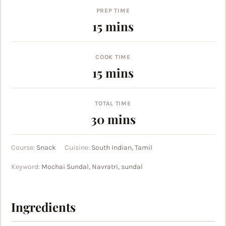
PREP TIME
minutes
15
mins
COOK TIME
minutes
15
mins
TOTAL TIME
minutes
30
mins
Course:
Snack
Cuisine:
South Indian, Tamil
Keyword:
Mochai Sundal, Navratri, sundal
Ingredients