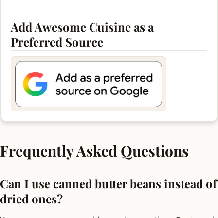
Add Awesome Cuisine as a
Preferred Source
Frequently Asked Questions
Can I use canned butter beans instead of
dried ones?