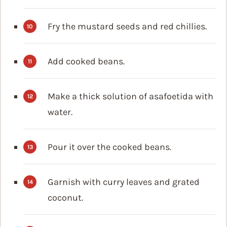
Fry the mustard seeds and red chillies.
Add cooked beans.
Make a thick solution of asafoetida with
water.
Pour it over the cooked beans.
Garnish with curry leaves and grated
coconut.