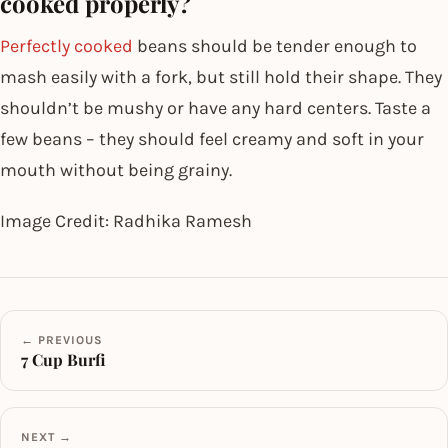
cooked properly?
Perfectly cooked
beans should be tender enough to
mash easily with a fork, but still hold their shape. They
shouldn’t be mushy or have any hard centers. Taste a
few beans – they should feel creamy and soft in your
mouth without being grainy.
Image Credit: Radhika Ramesh
← PREVIOUS
7 Cup Burfi
NEXT →