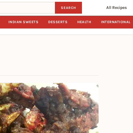
All Recipes
SEARCH
INDIAN SWEETS
DESSERTS
HEALTH
INTERNATIONAL