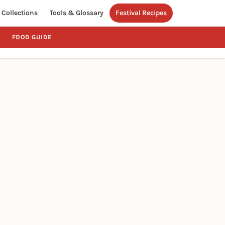
Collections
Tools & Glossary
Festival Recipes
FOOD GUIDE