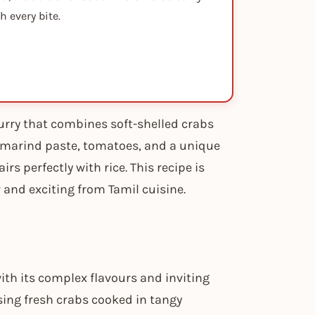
 every bite.
curry that combines soft-shelled crabs
 tamarind paste, tomatoes, and a unique
irs perfectly with rice. This recipe is
 and exciting from Tamil cuisine.
with its complex flavours and inviting
sing fresh crabs cooked in tangy