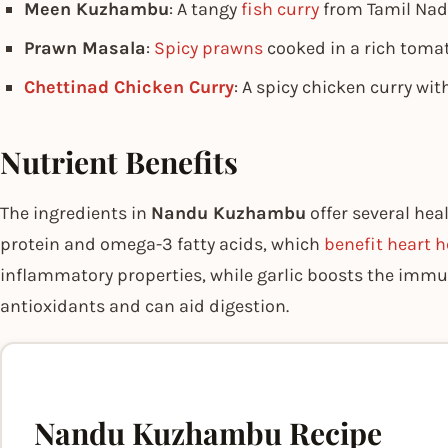
Meen Kuzhambu
: A tangy
fish curry
from Tamil Nad
Prawn Masala
:
Spicy prawns
cooked in a rich tomat
Chettinad Chicken Curry
: A spicy chicken curry wit
Nutrient Benefits
The ingredients in
Nandu Kuzhambu
offer several hea
protein and omega-3 fatty acids, which
benefit heart h
inflammatory properties, while garlic boosts the immu
antioxidants and can aid digestion.
Nandu Kuzhambu Recipe