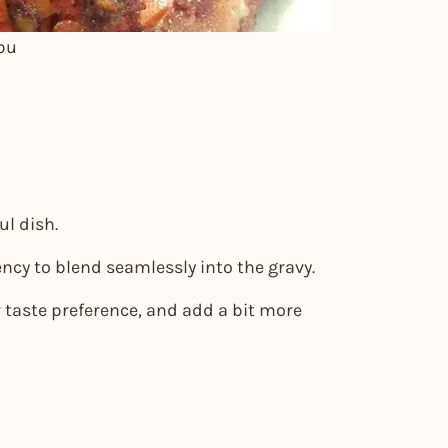
bu
ul dish.
ncy to blend seamlessly into the gravy.
r taste preference, and add a bit more