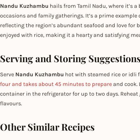
Nandu Kuzhambu
hails from Tamil Nadu, where it’s a 
occasions and family gatherings. It’s a prime example 
reflecting the region’s abundant seafood and love for bol
enjoyed with rice, making it a hearty and satisfying mea
Serving and Storing Suggestion
Serve
Nandu Kuzhambu
hot with steamed rice or idli
four and takes about 45 minutes to prepare
and cook. L
container in the refrigerator for up to two days. Reheat
flavours.
Other Similar Recipes