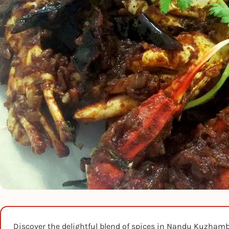
Discover the delightful blend of spices in Nandu Kuzhambu