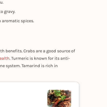
u.
o gravy.
h aromatic spices.
lth benefits. Crabs are a good source of
ealth
. Turmeric is known for its anti-
ne system. Tamarind is rich in