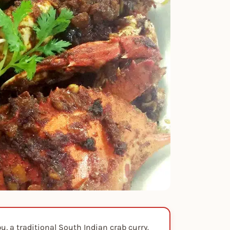
, a traditional South Indian crab curry.