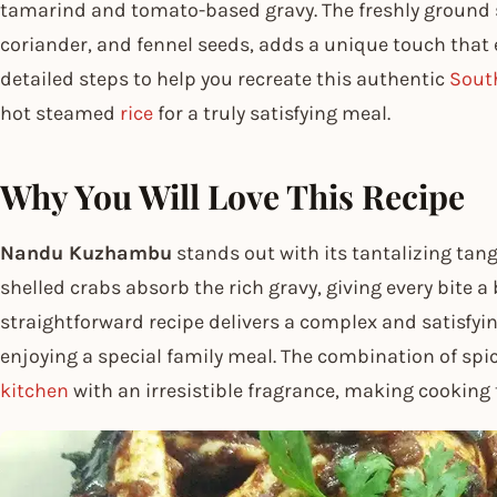
tamarind and tomato-based gravy. The freshly ground s
coriander, and fennel seeds, adds a unique touch that e
detailed steps to help you recreate this authentic
Sout
hot steamed
rice
for a truly satisfying meal.
Why You Will Love This Recipe
Nandu Kuzhambu
stands out with its tantalizing tangy
shelled crabs absorb the rich gravy, giving every bite a
straightforward recipe delivers a complex and satisfyin
enjoying a special family meal. The combination of spic
kitchen
with an irresistible fragrance, making cooking t