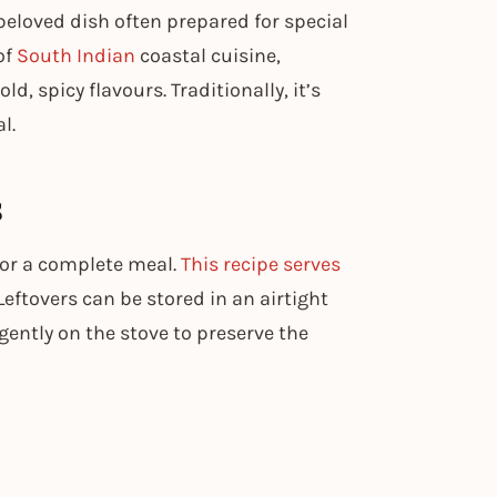
beloved dish often prepared for special
of
South Indian
coastal cuisine,
d, spicy flavours. Traditionally, it’s
l.
s
 for a complete meal.
This recipe serves
eftovers can be stored in an airtight
 gently on the stove to preserve the