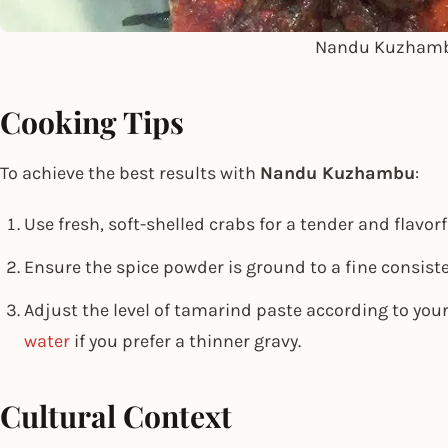
Nandu Kuzham
Cooking Tips
To achieve the best results with
Nandu Kuzhambu
:
Use fresh, soft-shelled crabs for a tender and flavorf
Ensure the spice powder is ground to a fine consiste
Adjust the level of tamarind paste according to you
water
if you prefer a thinner gravy.
Cultural Context