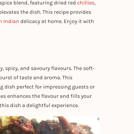
pice blend, featuring dried red
chillies
,
levates the dish. This recipe provides
h Indian
delicacy at home. Enjoy it with
, spicy, and savoury flavours. The soft-
 burst of taste and aroma. This
g dish perfect for impressing guests or
es enhances the flavour and fills your
his dish a delightful experience.