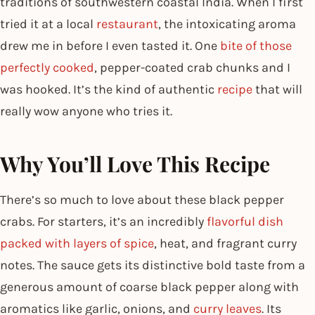
traditions of southwestern coastal India. When I first
tried it at a local
restaurant
, the intoxicating aroma
drew me in before I even tasted it. One
bite of those
perfectly cooked
, pepper-coated crab chunks and I
was hooked. It’s the kind of authentic
recipe
that will
really wow anyone who tries it.
Why You’ll Love This Recipe
There’s so much to love about these black pepper
crabs. For starters, it’s an incredibly
flavorful dish
packed with layers of spice
, heat, and fragrant curry
notes. The sauce gets its distinctive bold taste from a
generous amount of coarse black pepper along with
aromatics like garlic, onions, and
curry leaves
. Its