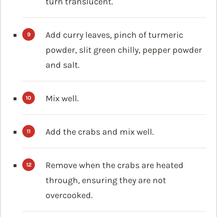
turn translucent.
Add curry leaves, pinch of turmeric
powder, slit green chilly, pepper powder
and salt.
Mix well.
Add the crabs and mix well.
Remove when the crabs are heated
through, ensuring they are not
overcooked.