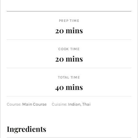
PREP TIME
minutes
20
mins
COOK TIME
minutes
20
mins
TOTAL TIME
minutes
40
mins
Course:
Main Course
Cuisine:
Indian, Thai
Ingredients