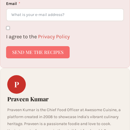
Email
I agree to the
Privacy Policy
SEND ME THE RECIPES
P
Praveen Kumar
Praveen Kumar is the Chief Food Officer at Awesome Cuisine, a
platform created in 2008 to showcase India's vibrant culinary
heritage. Praveen is a passionate foodie and love to cook.