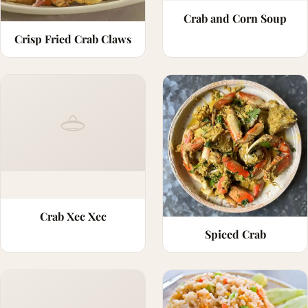
Crab and Corn Soup
Crisp Fried Crab Claws
Crab Xec Xec
Spiced Crab