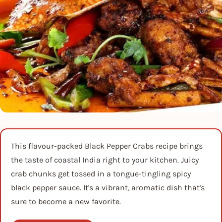
This flavour-packed Black Pepper Crabs recipe brings
the taste of coastal India right to your kitchen. Juicy
crab chunks get tossed in a tongue-tingling spicy
black pepper sauce. It's a vibrant, aromatic dish that's
sure to become a new favorite.