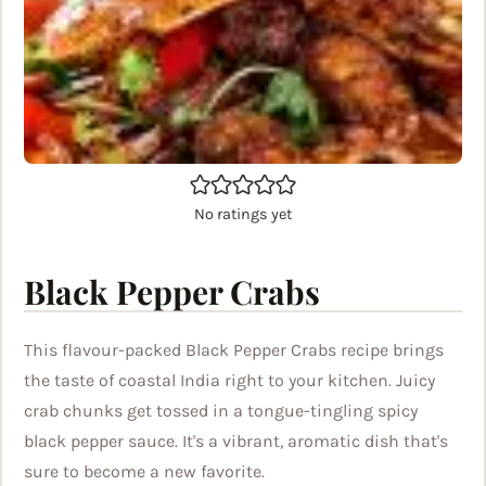
No ratings yet
Black Pepper Crabs
This flavour-packed Black Pepper Crabs recipe brings
the taste of coastal India right to your kitchen. Juicy
crab chunks get tossed in a tongue-tingling spicy
black pepper sauce. It's a vibrant, aromatic dish that's
sure to become a new favorite.