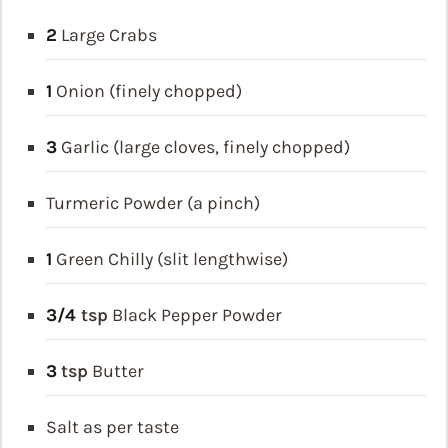
2
Large Crabs
1
Onion (finely chopped)
3
Garlic (large cloves, finely chopped)
Turmeric Powder (a pinch)
1
Green Chilly (slit lengthwise)
3/4
tsp
Black Pepper Powder
3
tsp
Butter
Salt as per taste