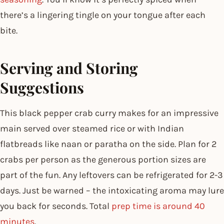
there’s a lingering tingle on your tongue after each
bite.
Serving and Storing
Suggestions
This black pepper crab curry makes for an impressive
main served over steamed rice or with Indian
flatbreads like naan or paratha on the side. Plan for 2
crabs per person as the generous portion sizes are
part of the fun. Any leftovers can be refrigerated for 2-3
days. Just be warned – the intoxicating aroma may lure
you back for seconds. Total
prep time is around 40
minutes
.