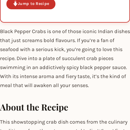
Jump to Recipe
Black Pepper Crabs is one of those iconic Indian dishes
that just screams bold flavours. If you’re a fan of
seafood with a serious kick, you’re going to love this
recipe. Dive into a plate of succulent crab pieces
swimming in an addictively spicy black pepper sauce.
With its intense aroma and fiery taste, it’s the kind of
meal that will awaken all your senses.
About the Recipe
This showstopping crab dish comes from the culinary