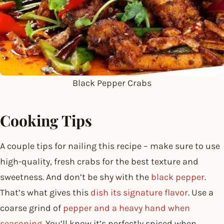
Black Pepper Crabs
Cooking Tips
A couple tips for nailing this recipe – make sure to use
high-quality, fresh crabs for the best texture and
sweetness. And don’t be shy with the
black pepper
.
That’s what gives this
dish its signature flavor
. Use a
coarse grind of
pepper and a heavy hand when
seasoning
. You’ll know it’s perfectly spiced when