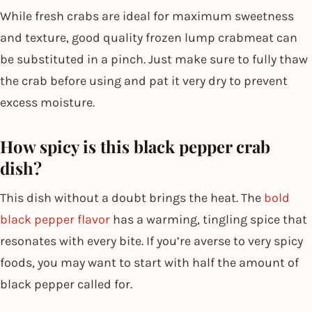
While fresh crabs are ideal for maximum sweetness
and texture, good quality frozen lump crabmeat can
be substituted in a pinch. Just make sure to fully thaw
the crab before using and pat it very dry to prevent
excess moisture.
How spicy is this black pepper crab
dish?
This dish without a doubt brings the heat. The
bold
black pepper flavor
has a warming, tingling spice that
resonates with every bite. If you’re averse to very spicy
foods, you may want to start with half the amount of
black pepper called for.