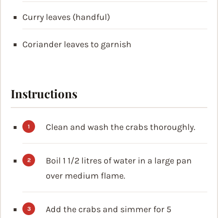
Curry leaves (handful)
Coriander leaves to garnish
Instructions
Clean and wash the crabs thoroughly.
Boil 1 1/2 litres of water in a large pan
over medium flame.
Add the crabs and simmer for 5