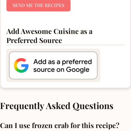
SEND ME THE RECIPES
Add Awesome Cuisine as a
Preferred Source
Frequently Asked Questions
Can I use frozen crab for this recipe?