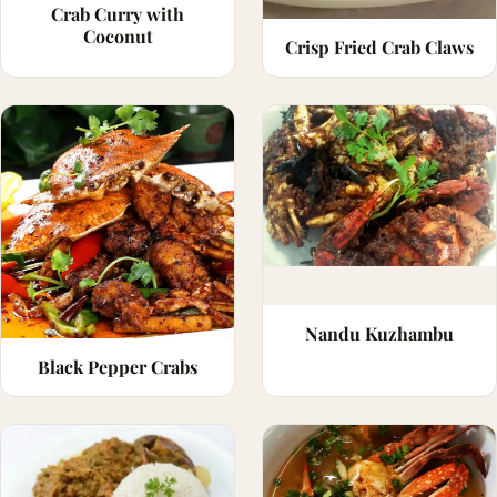
Crab Curry with
Coconut
Crisp Fried Crab Claws
Nandu Kuzhambu
Black Pepper Crabs