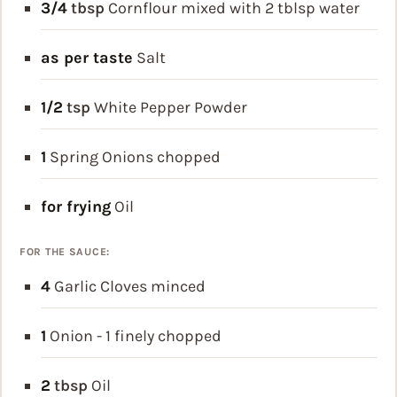
3/4
tbsp
Cornflour
mixed with 2 tblsp water
as per taste
Salt
1/2
tsp
White Pepper Powder
1
Spring Onions
chopped
for frying
Oil
FOR THE SAUCE:
4
Garlic Cloves
minced
1
Onion - 1
finely chopped
2
tbsp
Oil