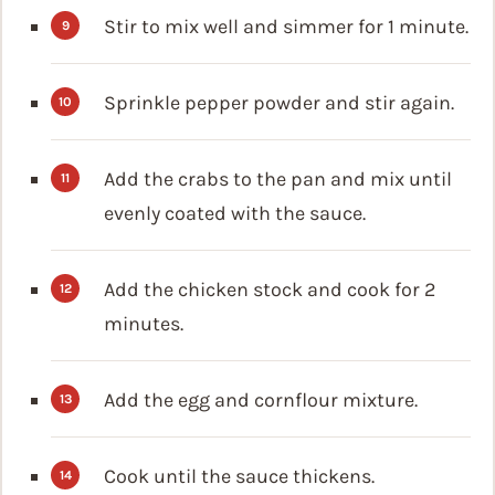
Stir to mix well and simmer for 1 minute.
Sprinkle pepper powder and stir again.
Add the crabs to the pan and mix until
evenly coated with the sauce.
Add the chicken stock and cook for 2
minutes.
Add the egg and cornflour mixture.
Cook until the sauce thickens.