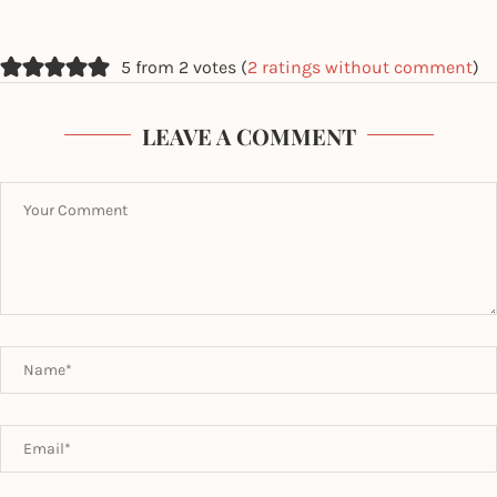
5 from 2 votes (
2 ratings without comment
)
LEAVE A COMMENT