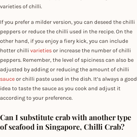
varieties of chilli.
If you prefer a milder version, you can deseed the chilli
peppers or reduce the chilli used in the recipe. On the
other hand, if you enjoy a fiery kick, you can include
hotter chilli
varieties
or increase the number of chilli
peppers. Remember, the level of spiciness can also be
adjusted by adding or reducing the amount of chilli
sauce
or chilli paste used in the dish. It’s always a good
idea to taste the sauce as you cook and adjust it
according to your preference.
Can I substitute crab with another type
of seafood in Singapore, Chilli Crab?