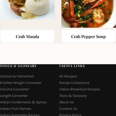
Crab Masala
Crab Pepper Soup
TOOLS & GLOSSARY
USEFUL LINKS
Celsius to Fahrenheit
All Recipes
Kitchen Weight Converter
Recipe Collections
Volume Converter
Indian Breakfast Recipes
Length Converter
Tools & Glossary
Indian Condiments & Spices
About Us
Indian Fruit Names
Contact Us
Indian Vegetable Names
Privacy Policy