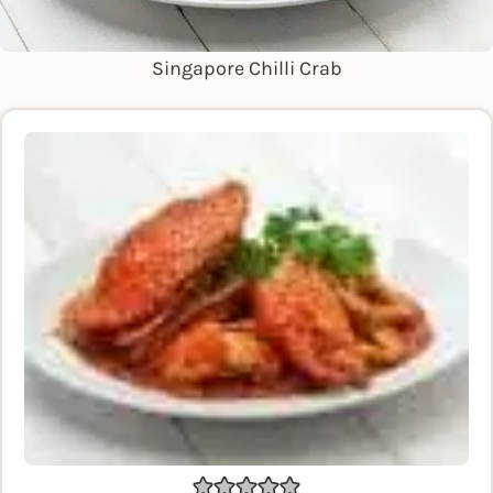
Singapore Chilli Crab