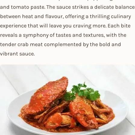
and tomato paste. The sauce strikes a delicate balance
between heat and flavour, offering a thrilling culinary
experience that will leave you craving more. Each bite
reveals a symphony of tastes and textures, with the
tender crab meat complemented by the bold and
vibrant sauce.