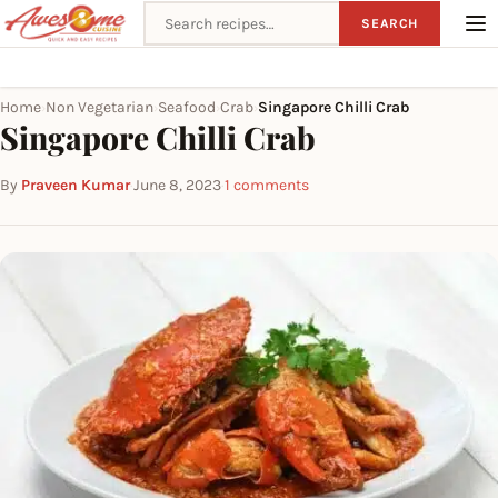
Search recipes
SEARCH
Home
Non Vegetarian
Seafood
Crab
Singapore Chilli Crab
›
›
›
›
Singapore Chilli Crab
By
Praveen Kumar
·
June 8, 2023
·
1 comments