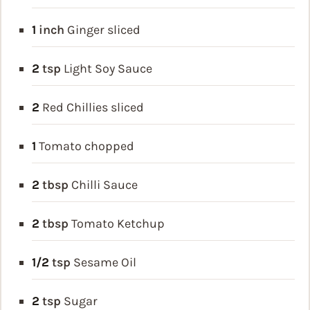
1
inch
Ginger
sliced
2
tsp
Light Soy Sauce
2
Red Chillies
sliced
1
Tomato
chopped
2
tbsp
Chilli Sauce
2
tbsp
Tomato Ketchup
1/2
tsp
Sesame Oil
2
tsp
Sugar