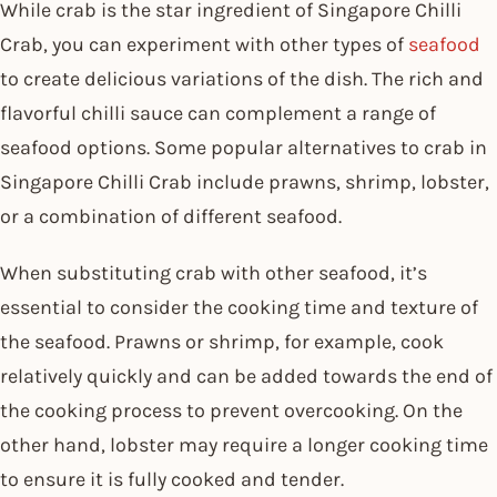
While crab is the star ingredient of Singapore Chilli
Crab, you can experiment with other types of
seafood
to create delicious variations of the dish. The rich and
flavorful chilli sauce can complement a range of
seafood options. Some popular alternatives to crab in
Singapore Chilli Crab include prawns, shrimp, lobster,
or a combination of different seafood.
When substituting crab with other seafood, it’s
essential to consider the cooking time and texture of
the seafood. Prawns or shrimp, for example, cook
relatively quickly and can be added towards the end of
the cooking process to prevent overcooking. On the
other hand, lobster may require a longer cooking time
to ensure it is fully cooked and tender.