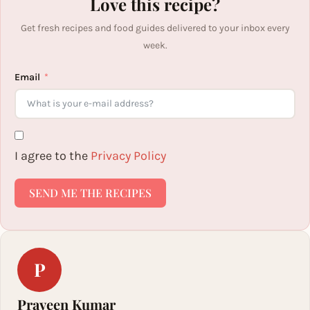
Love this recipe?
Get fresh recipes and food guides delivered to your inbox every
week.
Email
I agree to the
Privacy Policy
SEND ME THE RECIPES
P
Praveen Kumar