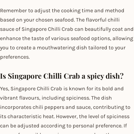
Remember to adjust the cooking time and method
based on your chosen seafood. The flavorful chilli
sauce of Singapore Chilli Crab can beautifully coat and
enhance the taste of various seafood options, allowing
you to create a mouthwatering dish tailored to your
preferences.
Is Singapore Chilli Crab a spicy dish?
Yes, Singapore Chilli Crab is known for its bold and
vibrant flavours, including spiciness. The dish
incorporates chili peppers and sauce, contributing to
its characteristic heat. However, the level of spiciness
can be adjusted according to personal preference. If