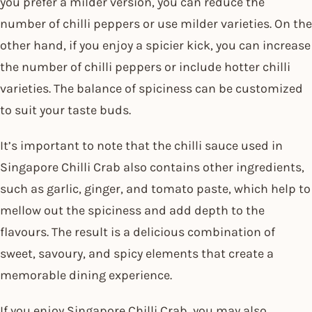
you prefer a milder version, you can reduce the
number of chilli peppers or use milder varieties. On the
other hand, if you enjoy a spicier kick, you can increase
the number of chilli peppers or include hotter chilli
varieties. The balance of spiciness can be customized
to suit your taste buds.
It’s important to note that the chilli sauce used in
Singapore Chilli Crab also contains other ingredients,
such as garlic, ginger, and tomato paste, which help to
mellow out the spiciness and add depth to the
flavours. The result is a delicious combination of
sweet, savoury, and spicy elements that create a
memorable dining experience.
If you enjoy Singapore Chilli Crab, you may also