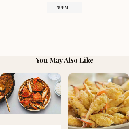
You May Also Like