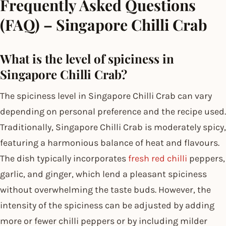
Frequently Asked Questions
(FAQ) – Singapore Chilli Crab
What is the level of spiciness in
Singapore Chilli Crab?
The spiciness level in Singapore Chilli Crab can vary
depending on personal preference and the recipe used.
Traditionally, Singapore Chilli Crab is moderately spicy,
featuring a harmonious balance of heat and flavours.
The dish typically incorporates
fresh red chilli
peppers,
garlic, and ginger, which lend a pleasant spiciness
without overwhelming the taste buds. However, the
intensity of the spiciness can be adjusted by adding
more or fewer chilli peppers or by including milder