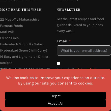
MOST READ THIS WEEK
NEWSLETTER
Get the latest recipes and food
22 Must-Try Maharashtra
guides delivered to your inbox
Famous Foods
every week.
Moti Pak
French Fries
Email
Hyderabadi Mirchi Ka Salan
(Hyderabad Green Chilli Curry)
16 Easy and Light Indian Dinner
Recipes
Why Do South Indian People Eat
I agree to the
Privacy Policy
on Banana Leaves
SEND ME THE RECIPES
©2026 All Rights Reserved.
Awesome Cuisine