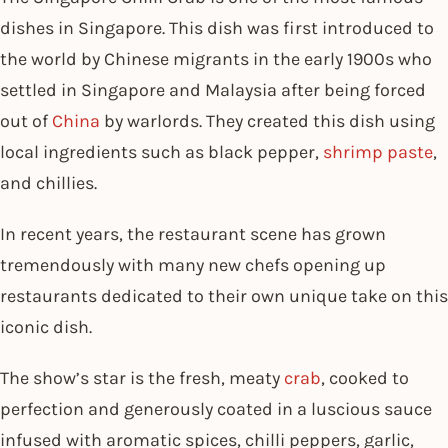
dishes in Singapore. This dish was first introduced to
the world by Chinese migrants in the early 1900s who
settled in Singapore and Malaysia after being forced
out of
China
by warlords. They created this dish using
local ingredients such as black pepper,
shrimp paste
,
and chillies.
In recent years, the restaurant scene has grown
tremendously with many new chefs opening up
restaurants dedicated to their own unique take on this
iconic dish.
The show’s star is the fresh, meaty
crab
, cooked to
perfection and generously coated in a luscious sauce
infused with aromatic spices, chilli peppers, garlic,