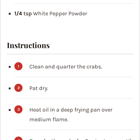
1/4
tsp
White Pepper Powder
Instructions
Clean and quarter the crabs.
Pat dry.
Heat oil in a deep frying pan over
medium flame.