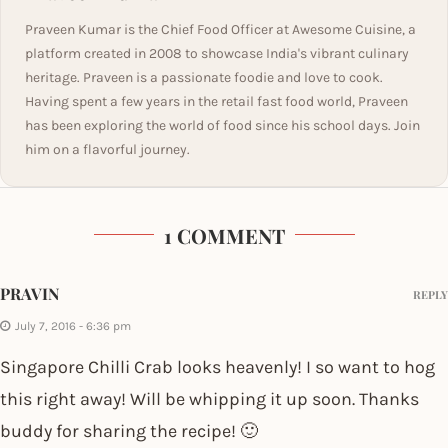
Praveen Kumar is the Chief Food Officer at Awesome Cuisine, a
platform created in 2008 to showcase India's vibrant culinary
heritage. Praveen is a passionate foodie and love to cook.
Having spent a few years in the retail fast food world, Praveen
has been exploring the world of food since his school days. Join
him on a flavorful journey.
1 COMMENT
PRAVIN
REPLY
July 7, 2016 - 6:36 pm
Singapore Chilli Crab looks heavenly! I so want to hog
this right away! Will be whipping it up soon. Thanks
buddy for sharing the recipe! 🙂