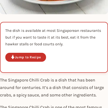
The dish is available at most Singaporean restaurants
but if you want to taste it at its best, eat it from the
hawker stalls or food courts only.
Jump to Recipe
The Singapore Chilli Crab is a dish that has been
around for centuries. It’s a dish that consists of large
crabs, a spicy sauce, and some other ingredients.
The Singapore Chilli Crab is one of the most famous