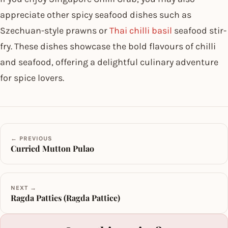
appreciate other spicy seafood dishes such as
Szechuan-style prawns or
Thai chilli basil
seafood stir-
fry. These dishes showcase the bold flavours of chilli
and seafood, offering a delightful culinary adventure
for spice lovers.
← PREVIOUS
Curried Mutton Pulao
NEXT →
Ragda Patties (Ragda Pattice)