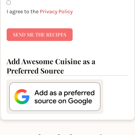
I agree to the
Privacy Policy
SEND ME THE RECIPES
Add Awesome Cuisine as a
Preferred Source