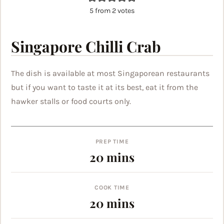
5
from
2
votes
Singapore Chilli Crab
The dish is available at most Singaporean restaurants
but if you want to taste it at its best, eat it from the
hawker stalls or food courts only.
PREP TIME
minutes
20
mins
COOK TIME
minutes
20
mins