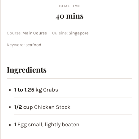
TOTAL TIME
minutes
40
mins
Course:
Main Course
Cuisine:
Singapore
Keyword:
seafood
Ingredients
1 to 1.25
kg
Crabs
1/2
cup
Chicken Stock
1
Egg
small, lightly beaten