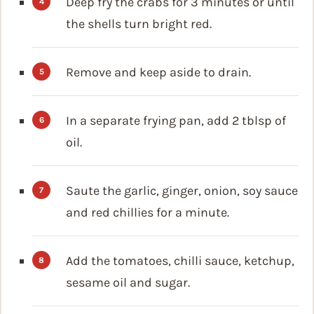
Deep fry the crabs for 3 minutes or until
the shells turn bright red.
Remove and keep aside to drain.
In a separate frying pan, add 2 tblsp of
oil.
Saute the garlic, ginger, onion, soy sauce
and red chillies for a minute.
Add the tomatoes, chilli sauce, ketchup,
sesame oil and sugar.