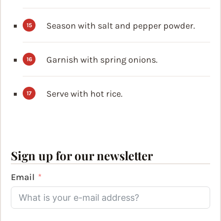
Season with salt and pepper powder.
Garnish with spring onions.
Serve with hot rice.
Sign up for our newsletter
Email