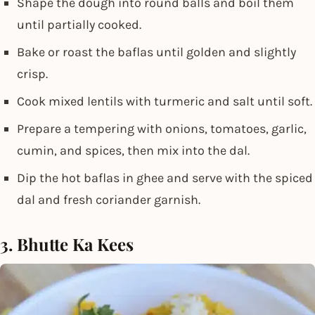
Shape the dough into round balls and boil them
until partially cooked.
Bake or roast the baflas until golden and slightly
crisp.
Cook mixed lentils with turmeric and salt until soft.
Prepare a tempering with onions, tomatoes, garlic,
cumin, and spices, then mix into the dal.
Dip the hot baflas in ghee and serve with the spiced
dal and fresh coriander garnish.
3. Bhutte Ka Kees