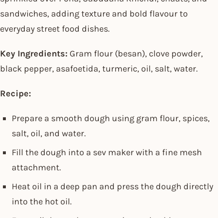
sandwiches, adding texture and bold flavour to
everyday street food dishes.
Key Ingredients:
Gram flour (besan), clove powder,
black pepper, asafoetida, turmeric, oil, salt, water.
Recipe:
Prepare a smooth dough using gram flour, spices,
salt, oil, and water.
Fill the dough into a sev maker with a fine mesh
attachment.
Heat oil in a deep pan and press the dough directly
into the hot oil.