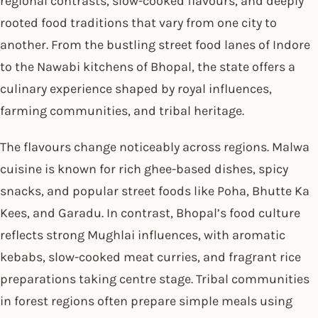
regional contrasts, slow-cooked flavours, and deeply
rooted food traditions that vary from one city to
another. From the bustling street food lanes of Indore
to the Nawabi kitchens of Bhopal, the state offers a
culinary experience shaped by royal influences,
farming communities, and tribal heritage.
The flavours change noticeably across regions. Malwa
cuisine is known for rich ghee-based dishes, spicy
snacks, and popular street foods like Poha, Bhutte Ka
Kees, and Garadu. In contrast, Bhopal’s food culture
reflects strong Mughlai influences, with aromatic
kebabs, slow-cooked meat curries, and fragrant rice
preparations taking centre stage. Tribal communities
in forest regions often prepare simple meals using