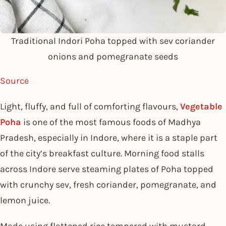
Traditional Indori Poha topped with sev coriander
onions and pomegranate seeds
Source
Light, fluffy, and full of comforting flavours,
Vegetable
Poha
is one of the most famous foods of Madhya
Pradesh, especially in Indore, where it is a staple part
of the city’s breakfast culture. Morning food stalls
across Indore serve steaming plates of Poha topped
with crunchy sev, fresh coriander, pomegranate, and
lemon juice.