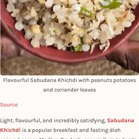
Flavourful Sabudana Khichdi with peanuts potatoes
and coriander leaves
Source
Light, flavourful, and incredibly satisfying,
Sabudana
Khichdi
is a popular breakfast and fasting dish