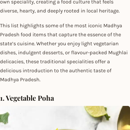
own speciality, creating a food culture that feels
diverse, hearty, and deeply rooted in local heritage.
This list highlights some of the most iconic Madhya
Pradesh food items that capture the essence of the
state’s cuisine. Whether you enjoy light vegetarian
dishes, indulgent desserts, or flavour-packed Mughlai
delicacies, these traditional specialities offer a
delicious introduction to the authentic taste of
Madhya Pradesh.
1. Vegetable Poha