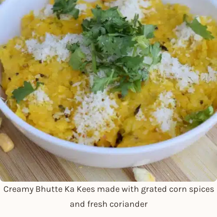
Creamy Bhutte Ka Kees made with grated corn spices
and fresh coriander