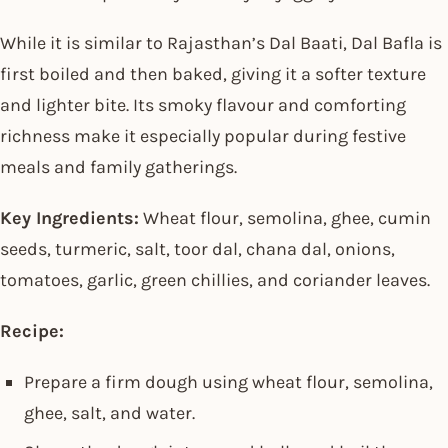
While it is similar to Rajasthan’s Dal Baati, Dal Bafla is
first boiled and then baked, giving it a softer texture
and lighter bite. Its smoky flavour and comforting
richness make it especially popular during festive
meals and family gatherings.
Key Ingredients:
Wheat flour, semolina, ghee, cumin
seeds, turmeric, salt, toor dal, chana dal, onions,
tomatoes, garlic, green chillies, and coriander leaves.
Recipe:
Prepare a firm dough using wheat flour, semolina,
ghee, salt, and water.