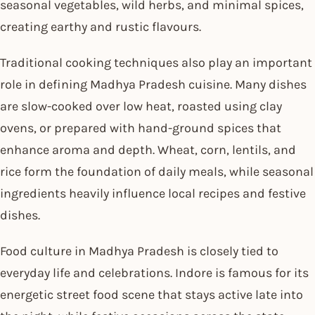
seasonal vegetables, wild herbs, and minimal spices,
creating earthy and rustic flavours.
Traditional cooking techniques also play an important
role in defining Madhya Pradesh cuisine. Many dishes
are slow-cooked over low heat, roasted using clay
ovens, or prepared with hand-ground spices that
enhance aroma and depth. Wheat, corn, lentils, and
rice form the foundation of daily meals, while seasonal
ingredients heavily influence local recipes and festive
dishes.
Food culture in Madhya Pradesh is closely tied to
everyday life and celebrations. Indore is famous for its
energetic street food scene that stays active late into