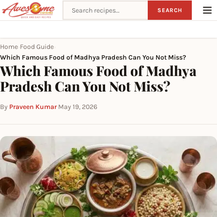
Search recipes
SEARCH
Home
Food Guide
›
›
Which Famous Food of Madhya Pradesh Can You Not Miss?
Which Famous Food of Madhya
Pradesh Can You Not Miss?
By
Praveen Kumar
·
May 19, 2026