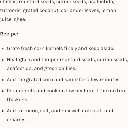
chillies, mustard seeds, cumin seeds, asafoetida,
turmeric, grated coconut, coriander leaves, lemon
juice, ghee.
Recipe:
Grate fresh corn kernels finely and keep aside.
Heat ghee and temper mustard seeds, cumin seeds,
asafoetida, and green chillies.
Add the grated corn and sauté for a few minutes.
Pour in milk and cook on low heat until the mixture
thickens.
Add turmeric, salt, and mix well until soft and
creamy.