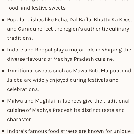
food, and festive sweets.
Popular dishes like Poha, Dal Bafla, Bhutte Ka Kees,
and Garadu reflect the region’s authentic culinary
traditions.
Indore and Bhopal play a major role in shaping the
diverse flavours of Madhya Pradesh cuisine.
Traditional sweets such as Mawa Bati, Malpua, and
Jaleba are widely enjoyed during festivals and
celebrations.
Malwa and Mughlai influences give the traditional
cuisine of Madhya Pradesh its distinct taste and
character.
Indore’s famous food streets are known for unique