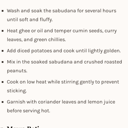
Wash and soak the sabudana for several hours
until soft and fluffy.
Heat ghee or oil and temper cumin seeds, curry
leaves, and green chillies.
Add diced potatoes and cook until lightly golden.
Mix in the soaked sabudana and crushed roasted
peanuts.
Cook on low heat while stirring gently to prevent
sticking.
Garnish with coriander leaves and lemon juice
before serving hot.