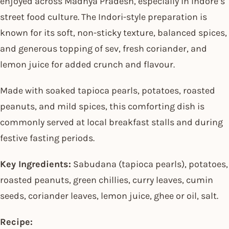
enjoyed across Madhya Pradesh, especially in Indore’s
street food culture. The Indori-style preparation is
known for its soft, non-sticky texture, balanced spices,
and generous topping of sev, fresh coriander, and
lemon juice for added crunch and flavour.
Made with soaked tapioca pearls, potatoes, roasted
peanuts, and mild spices, this comforting dish is
commonly served at local breakfast stalls and during
festive fasting periods.
Key Ingredients:
Sabudana (tapioca pearls), potatoes,
roasted peanuts, green chillies, curry leaves, cumin
seeds, coriander leaves, lemon juice, ghee or oil, salt.
Recipe: