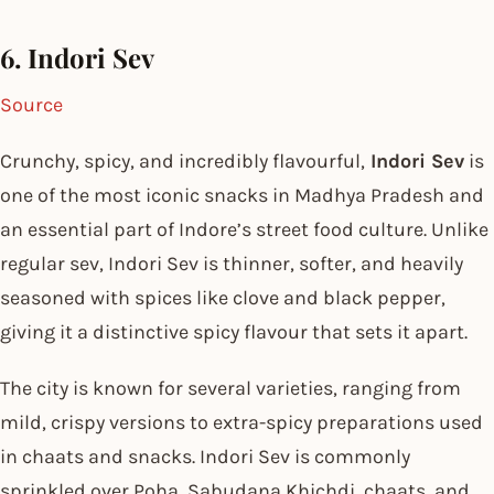
6. Indori Sev
Source
Crunchy, spicy, and incredibly flavourful,
Indori Sev
is
one of the most iconic snacks in Madhya Pradesh and
an essential part of Indore’s street food culture. Unlike
regular sev, Indori Sev is thinner, softer, and heavily
seasoned with spices like clove and black pepper,
giving it a distinctive spicy flavour that sets it apart.
The city is known for several varieties, ranging from
mild, crispy versions to extra-spicy preparations used
in chaats and snacks. Indori Sev is commonly
sprinkled over Poha, Sabudana Khichdi, chaats, and