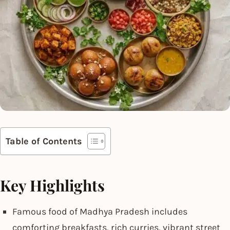
Table of Contents
Key Highlights
Famous food of Madhya Pradesh includes
comforting breakfasts, rich curries, vibrant street