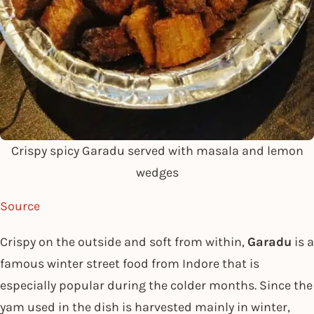
Crispy spicy Garadu served with masala and lemon
wedges
Source
Crispy on the outside and soft from within,
Garadu
is a
famous winter street food from Indore that is
especially popular during the colder months. Since the
yam used in the dish is harvested mainly in winter,