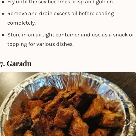
Fry until the sev becomes crisp and golden.
Remove and drain excess oil before cooling
completely.
Store in an airtight container and use as a snack or
topping for various dishes.
7. Garadu