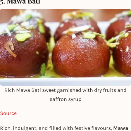
5. Mawa Bati
Rich Mawa Bati sweet garnished with dry fruits and
saffron syrup
Source
Rich, indulgent, and filled with festive flavours,
Mawa