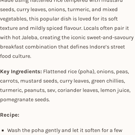
Made using flattened rice tempered with mustard
seeds, curry leaves, onions, turmeric, and mixed
vegetables, this popular dish is loved for its soft
texture and mildly spiced flavour. Locals often pair it
with hot Jaleba, creating the iconic sweet-and-savoury
breakfast combination that defines Indore’s street
food culture.
Key Ingredients:
Flattened rice (poha), onions, peas,
carrots, mustard seeds, curry leaves, green chillies,
turmeric, peanuts, sev, coriander leaves, lemon juice,
pomegranate seeds.
Recipe:
Wash the poha gently and let it soften for a few