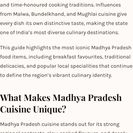
and time-honoured cooking traditions. Influences
from Malwa, Bundelkhand, and Mughlai cuisine give
every dish its own distinctive taste, making the state
one of India’s most diverse culinary destinations.
This guide highlights the most iconic Madhya Pradesh
food items, including breakfast favourites, traditional
delicacies, and popular local specialities that continue
to define the region’s vibrant culinary identity.
What Makes Madhya Pradesh
Cuisine Unique?
Madhya Pradesh cuisine stands out for its strong