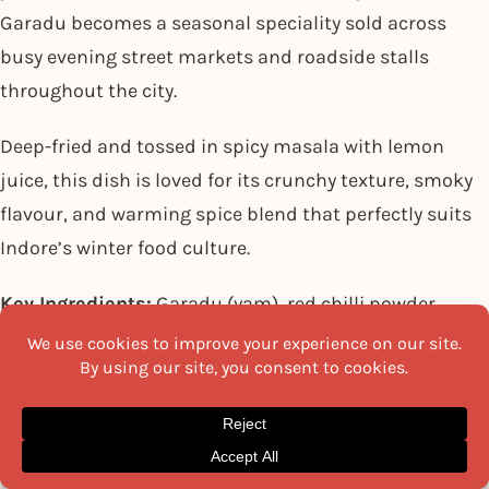
Garadu becomes a seasonal speciality sold across
busy evening street markets and roadside stalls
throughout the city.
Deep-fried and tossed in spicy masala with lemon
juice, this dish is loved for its crunchy texture, smoky
flavour, and warming spice blend that perfectly suits
Indore’s winter food culture.
Key Ingredients:
Garadu (yam), red chilli powder,
cumin powder, black salt, lemon juice, coriander
leaves, oil, salt.
Recipe:
Peel and cut the yams into medium-sized cubes.