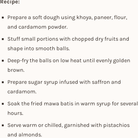
Recipe:
Prepare a soft dough using khoya, paneer, flour,
and cardamom powder.
Stuff small portions with chopped dry fruits and
shape into smooth balls.
Deep-fry the balls on low heat until evenly golden
brown.
Prepare sugar syrup infused with saffron and
cardamom.
Soak the fried mawa batis in warm syrup for several
hours.
Serve warm or chilled, garnished with pistachios
and almonds.