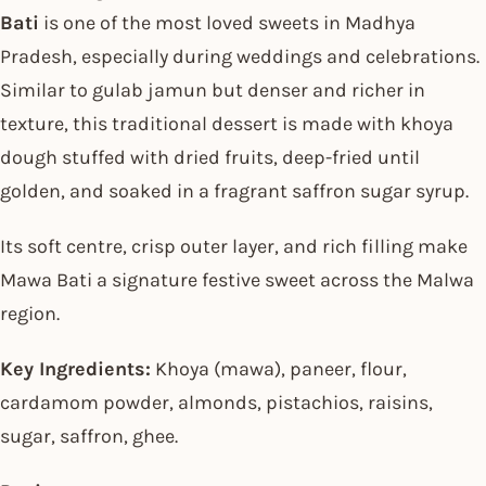
Bati
is one of the most loved sweets in Madhya
Pradesh, especially during weddings and celebrations.
Similar to gulab jamun but denser and richer in
texture, this traditional dessert is made with khoya
dough stuffed with dried fruits, deep-fried until
golden, and soaked in a fragrant saffron sugar syrup.
Its soft centre, crisp outer layer, and rich filling make
Mawa Bati a signature festive sweet across the Malwa
region.
Key Ingredients:
Khoya (mawa), paneer, flour,
cardamom powder, almonds, pistachios, raisins,
sugar, saffron, ghee.