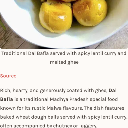
Traditional Dal Bafla served with spicy lentil curry and
melted ghee
Source
Rich, hearty, and generously coated with ghee,
Dal
Bafla
is a traditional Madhya Pradesh special food
known for its rustic Malwa flavours. The dish features
baked wheat dough balls served with spicy lentil curry,
often accompanied by chutney or jaggery.