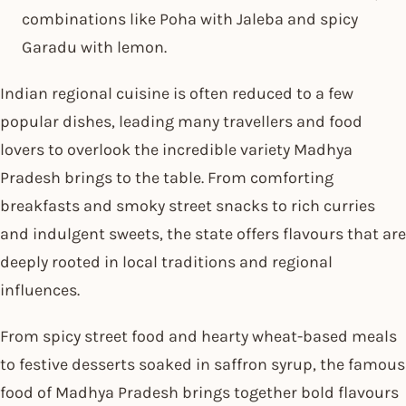
combinations like Poha with Jaleba and spicy
Garadu with lemon.
Indian regional cuisine is often reduced to a few
popular dishes, leading many travellers and food
lovers to overlook the incredible variety Madhya
Pradesh brings to the table. From comforting
breakfasts and smoky street snacks to rich curries
and indulgent sweets, the state offers flavours that are
deeply rooted in local traditions and regional
influences.
From spicy street food and hearty wheat-based meals
to festive desserts soaked in saffron syrup, the famous
food of Madhya Pradesh brings together bold flavours