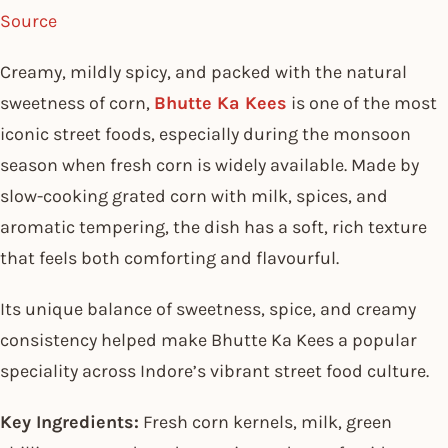
Source
Creamy, mildly spicy, and packed with the natural
sweetness of corn,
Bhutte Ka Kees
is one of the most
iconic street foods, especially during the monsoon
season when fresh corn is widely available. Made by
slow-cooking grated corn with milk, spices, and
aromatic tempering, the dish has a soft, rich texture
that feels both comforting and flavourful.
Its unique balance of sweetness, spice, and creamy
consistency helped make Bhutte Ka Kees a popular
speciality across Indore’s vibrant street food culture.
Key Ingredients:
Fresh corn kernels, milk, green