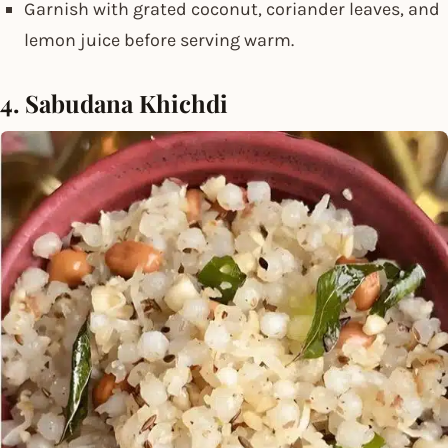
Garnish with grated coconut, coriander leaves, and
lemon juice before serving warm.
4. Sabudana Khichdi