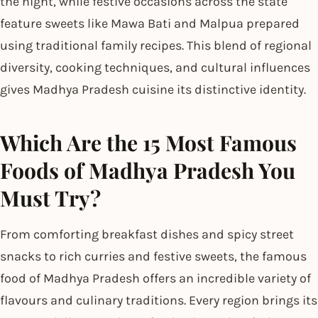
the night, while festive occasions across the state
feature sweets like Mawa Bati and Malpua prepared
using traditional family recipes. This blend of regional
diversity, cooking techniques, and cultural influences
gives Madhya Pradesh cuisine its distinctive identity.
Which Are the 15 Most Famous
Foods of Madhya Pradesh You
Must Try?
From comforting breakfast dishes and spicy street
snacks to rich curries and festive sweets, the famous
food of Madhya Pradesh offers an incredible variety of
flavours and culinary traditions. Every region brings its