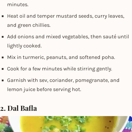
minutes.
Heat oil and temper mustard seeds, curry leaves,
and green chillies.
Add onions and mixed vegetables, then sauté until
lightly cooked.
Mix in turmeric, peanuts, and softened poha.
Cook for a few minutes while stirring gently.
Garnish with sev, coriander, pomegranate, and
lemon juice before serving hot.
2. Dal Bafla