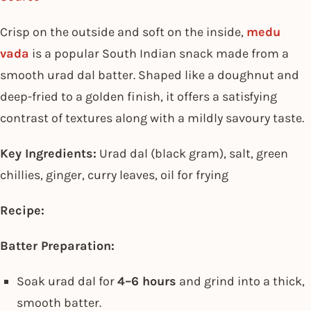
Crisp on the outside and soft on the inside,
medu
vada
is a popular South Indian snack made from a
smooth urad dal batter. Shaped like a doughnut and
deep-fried to a golden finish, it offers a satisfying
contrast of textures along with a mildly savoury taste.
Key Ingredients:
Urad dal (black gram), salt, green
chillies, ginger, curry leaves, oil for frying
Recipe:
Batter Preparation:
Soak urad dal for
4–6 hours
and grind into a thick,
smooth batter.