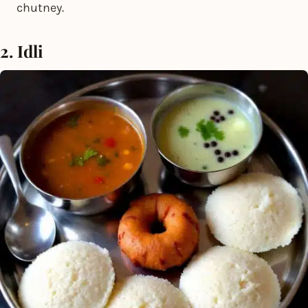
chutney.
2. Idli