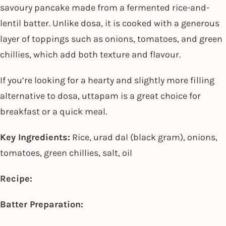
savoury pancake made from a fermented rice-and-
lentil batter. Unlike dosa, it is cooked with a generous
layer of toppings such as onions, tomatoes, and green
chillies, which add both texture and flavour.
If you’re looking for a hearty and slightly more filling
alternative to dosa, uttapam is a great choice for
breakfast or a quick meal.
Key Ingredients:
Rice, urad dal (black gram), onions,
tomatoes, green chillies, salt, oil
Recipe:
Batter Preparation: