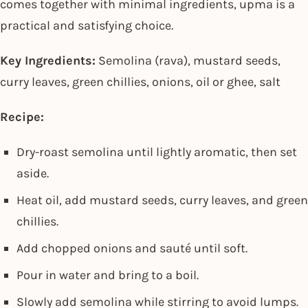
comes together with minimal ingredients, upma is a
practical and satisfying choice.
Key Ingredients:
Semolina (rava), mustard seeds,
curry leaves, green chillies, onions, oil or ghee, salt
Recipe:
Dry-roast semolina until lightly aromatic, then set
aside.
Heat oil, add mustard seeds, curry leaves, and green
chillies.
Add chopped onions and sauté until soft.
Pour in water and bring to a boil.
Slowly add semolina while stirring to avoid lumps.