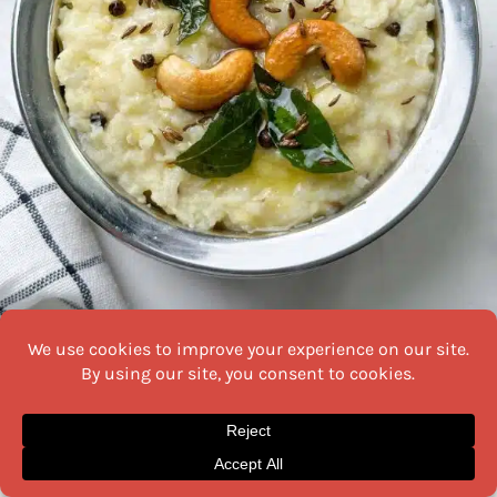
Soft and creamy pongal served hot with chutney
Source
Soft, creamy, and mildly spiced,
pongal
is a