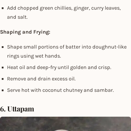
Add chopped green chillies, ginger, curry leaves,
and salt.
Shaping and Frying:
Shape small portions of batter into doughnut-like
rings using wet hands.
Heat oil and deep-fry until golden and crisp.
Remove and drain excess oil.
Serve hot with coconut chutney and sambar.
6. Uttapam