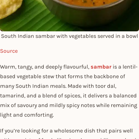
South Indian sambar with vegetables served in a bowl
Source
Warm, tangy, and deeply flavourful,
sambar
is a lentil-
based vegetable stew that forms the backbone of
many South Indian meals. Made with toor dal,
tamarind, and a blend of spices, it delivers a balanced
mix of savoury and mildly spicy notes while remaining
light and comforting.
If you’re looking for a wholesome dish that pairs well