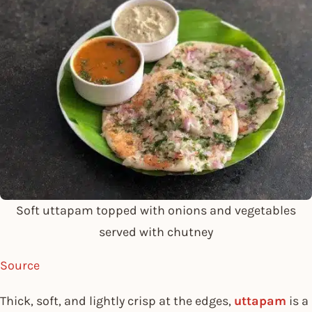
Soft uttapam topped with onions and vegetables
served with chutney
Source
Thick, soft, and lightly crisp at the edges,
uttapam
is a