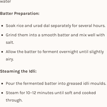
water
Batter Preparation:
Soak rice and urad dal separately for several hours.
Grind them into a smooth batter and mix well with
salt.
Allow the batter to ferment overnight until slightly
airy.
Steaming the Idli:
Pour the fermented batter into greased idli moulds.
Steam for 10–12 minutes until soft and cooked
through.