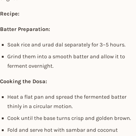
Recipe:
Batter Preparation:
Soak rice and urad dal separately for 3–5 hours.
Grind them into a smooth batter and allow it to
ferment overnight.
Cooking the Dosa:
Heat a flat pan and spread the fermented batter
thinly in a circular motion.
Cook until the base turns crisp and golden brown.
Fold and serve hot with sambar and coconut