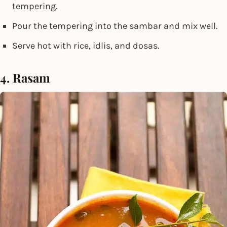
tempering.
Pour the tempering into the sambar and mix well.
Serve hot with rice, idlis, and dosas.
4. Rasam