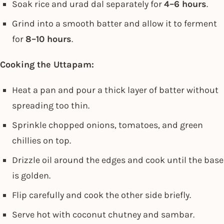
Soak rice and urad dal separately for
4–6 hours
.
Grind into a smooth batter and allow it to ferment
for
8–10 hours
.
Cooking the Uttapam:
Heat a pan and pour a thick layer of batter without
spreading too thin.
Sprinkle chopped onions, tomatoes, and green
chillies on top.
Drizzle oil around the edges and cook until the base
is golden.
Flip carefully and cook the other side briefly.
Serve hot with coconut chutney and sambar.