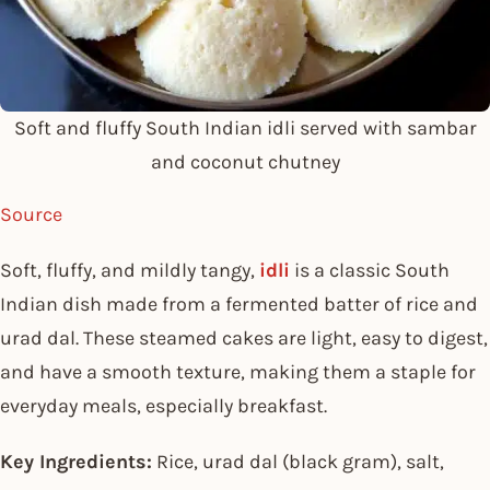
Soft and fluffy South Indian idli served with sambar
and coconut chutney
Source
Soft, fluffy, and mildly tangy,
idli
is a classic South
Indian dish made from a fermented batter of rice and
urad dal. These steamed cakes are light, easy to digest,
and have a smooth texture, making them a staple for
everyday meals, especially breakfast.
Key Ingredients:
Rice, urad dal (black gram), salt,