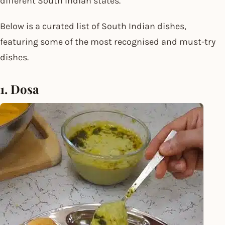
different South Indian states.
Below is a curated list of South Indian dishes,
featuring some of the most recognised and must-try
dishes.
1. Dosa