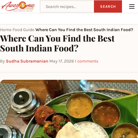
Search recipes
SEARCH
Home
Food Guide
Where Can You Find the Best South Indian Food?
›
›
Where Can You Find the Best
South Indian Food?
By
Sudha Subramanian
·
May 17, 2026
·
1 comments