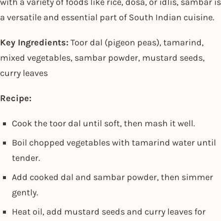
with a variety of foods like rice, dosa, or idlis, sambar is
a versatile and essential part of South Indian cuisine.
Key Ingredients:
Toor dal (pigeon peas), tamarind,
mixed vegetables, sambar powder, mustard seeds,
curry leaves
Recipe:
Cook the toor dal until soft, then mash it well.
Boil chopped vegetables with tamarind water until
tender.
Add cooked dal and sambar powder, then simmer
gently.
Heat oil, add mustard seeds and curry leaves for