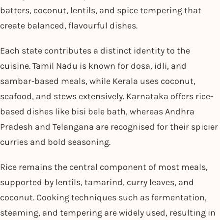
batters, coconut, lentils, and spice tempering that
create balanced, flavourful dishes.
Each state contributes a distinct identity to the
cuisine. Tamil Nadu is known for dosa, idli, and
sambar-based meals, while Kerala uses coconut,
seafood, and stews extensively. Karnataka offers rice-
based dishes like bisi bele bath, whereas Andhra
Pradesh and Telangana are recognised for their spicier
curries and bold seasoning.
Rice remains the central component of most meals,
supported by lentils, tamarind, curry leaves, and
coconut. Cooking techniques such as fermentation,
steaming, and tempering are widely used, resulting in