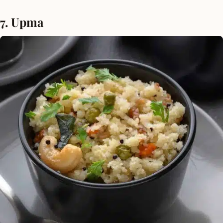
7. Upma