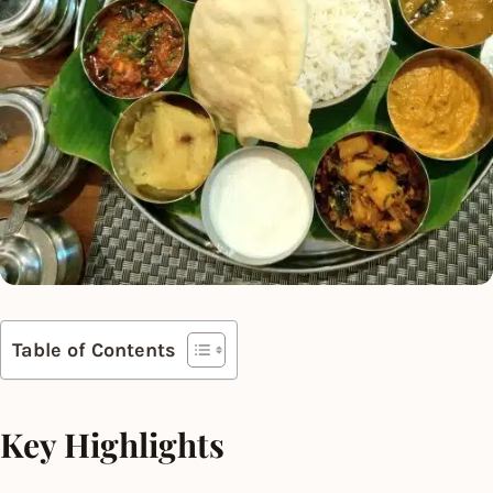
Table of Contents
Key Highlights