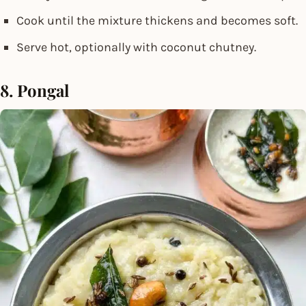
Cook until the mixture thickens and becomes soft.
Serve hot, optionally with coconut chutney.
8. Pongal