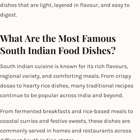
dishes that are light, layered in flavour, and easy to
digest.
What Are the Most Famous
South Indian Food Dishes?
South Indian cuisine is known for its rich flavours,
regional variety, and comforting meals. From crispy
dosas to hearty rice dishes, many traditional recipes
continue to be popular across India and beyond.
From fermented breakfasts and rice-based meals to
coastal curries and festive sweets, these dishes are
commonly served in homes and restaurants across