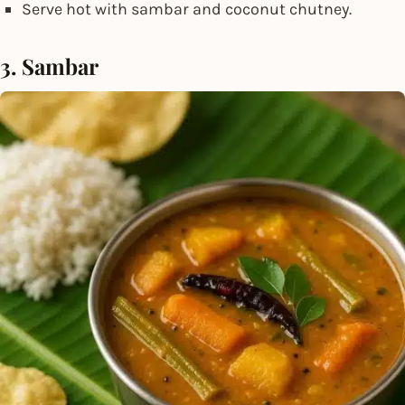
Serve hot with sambar and coconut chutney.
3. Sambar