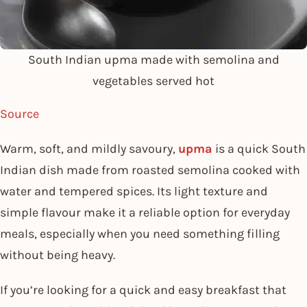
South Indian upma made with semolina and
vegetables served hot
Source
Warm, soft, and mildly savoury,
upma
is a quick South
Indian dish made from roasted semolina cooked with
water and tempered spices. Its light texture and
simple flavour make it a reliable option for everyday
meals, especially when you need something filling
without being heavy.
If you’re looking for a quick and easy breakfast that