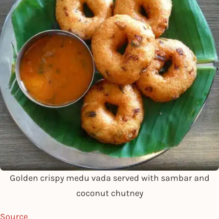
Golden crispy medu vada served with sambar and
coconut chutney
Source