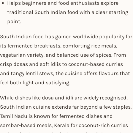
Helps beginners and food enthusiasts explore
traditional South Indian food with a clear starting
point.
South Indian food has gained worldwide popularity for
its fermented breakfasts, comforting rice meals,
vegetarian variety, and balanced use of spices. From
crisp dosas and soft idlis to coconut-based curries
and tangy lentil stews, the cuisine offers flavours that
feel both light and satisfying.
While dishes like dosa and idli are widely recognised,
South Indian cuisine extends far beyond a few staples.
Tamil Nadu is known for fermented dishes and
sambar-based meals, Kerala for coconut-rich curries