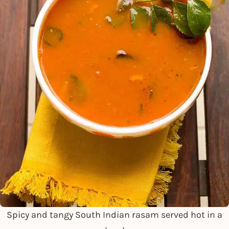
Spicy and tangy South Indian rasam served hot in a