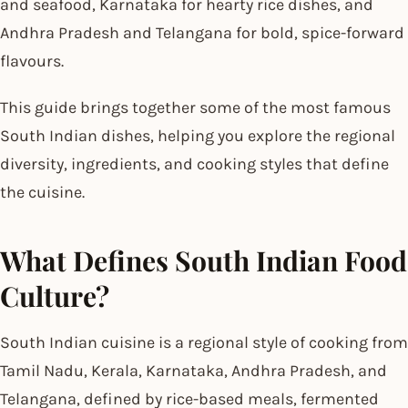
and seafood, Karnataka for hearty rice dishes, and
Andhra Pradesh and Telangana for bold, spice-forward
flavours.
This guide brings together some of the most famous
South Indian dishes, helping you explore the regional
diversity, ingredients, and cooking styles that define
the cuisine.
What Defines South Indian Food
Culture?
South Indian cuisine is a regional style of cooking from
Tamil Nadu, Kerala, Karnataka, Andhra Pradesh, and
Telangana, defined by rice-based meals, fermented