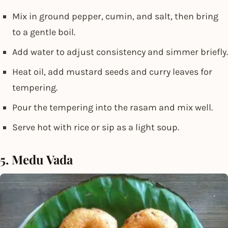
Mix in ground pepper, cumin, and salt, then bring
to a gentle boil.
Add water to adjust consistency and simmer briefly.
Heat oil, add mustard seeds and curry leaves for
tempering.
Pour the tempering into the rasam and mix well.
Serve hot with rice or sip as a light soup.
5. Medu Vada