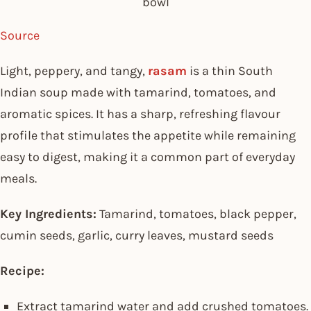
bowl
Source
Light, peppery, and tangy,
rasam
is a thin South
Indian soup made with tamarind, tomatoes, and
aromatic spices. It has a sharp, refreshing flavour
profile that stimulates the appetite while remaining
easy to digest, making it a common part of everyday
meals.
Key Ingredients:
Tamarind, tomatoes, black pepper,
cumin seeds, garlic, curry leaves, mustard seeds
Recipe:
Extract tamarind water and add crushed tomatoes.