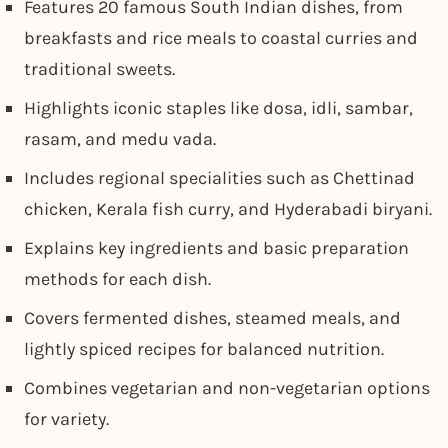
Features 20 famous South Indian dishes, from
breakfasts and rice meals to coastal curries and
traditional sweets.
Highlights iconic staples like dosa, idli, sambar,
rasam, and medu vada.
Includes regional specialities such as Chettinad
chicken, Kerala fish curry, and Hyderabadi biryani.
Explains key ingredients and basic preparation
methods for each dish.
Covers fermented dishes, steamed meals, and
lightly spiced recipes for balanced nutrition.
Combines vegetarian and non-vegetarian options
for variety.