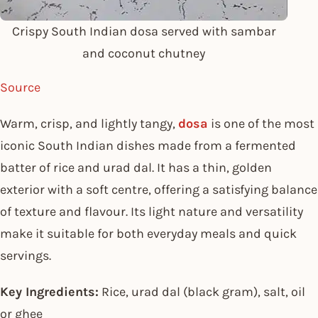
Crispy South Indian dosa served with sambar
and coconut chutney
Source
Warm, crisp, and lightly tangy,
dosa
is one of the most
iconic South Indian dishes made from a fermented
batter of rice and urad dal. It has a thin, golden
exterior with a soft centre, offering a satisfying balance
of texture and flavour. Its light nature and versatility
make it suitable for both everyday meals and quick
servings.
Key Ingredients:
Rice, urad dal (black gram), salt, oil
or ghee