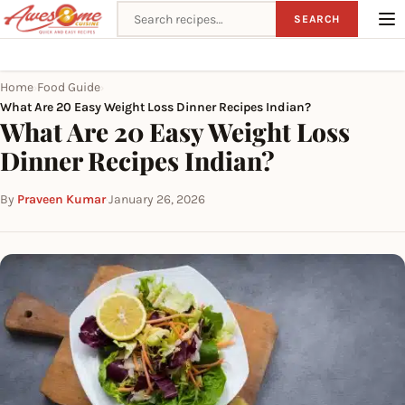
Search recipes
SEARCH
Home
Food Guide
›
›
What Are 20 Easy Weight Loss Dinner Recipes Indian?
What Are 20 Easy Weight Loss
Dinner Recipes Indian?
By
Praveen Kumar
·
January 26, 2026