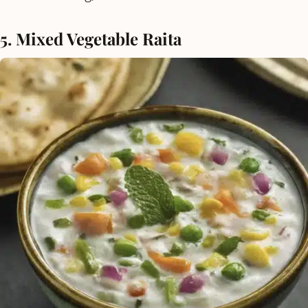
5. Mixed Vegetable Raita