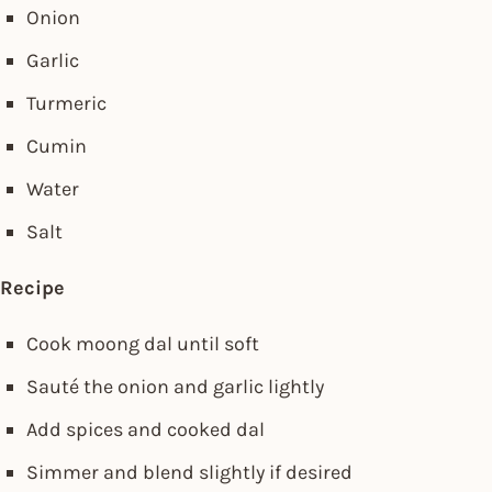
Onion
Garlic
Turmeric
Cumin
Water
Salt
Recipe
Cook moong dal until soft
Sauté the onion and garlic lightly
Add spices and cooked dal
Simmer and blend slightly if desired