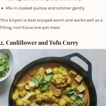
Mix in cooked quinoa and simmer gently
This biryani is best enjoyed warm and works well as a
filling, nutritious one-pot meal.
2. Cauliflower and Tofu Curry