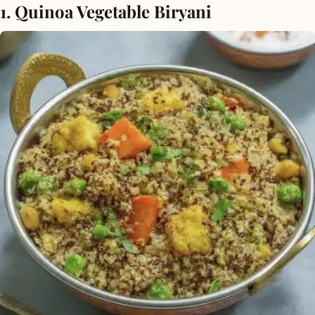
1. Quinoa Vegetable Biryani