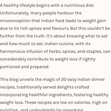
A healthy lifestyle begins with a nutritious diet.
Unfortunately, many people harbour the
misconception that Indian food leads to weight gain
due to its rich spices and flavours. But this couldn’t be
further from the truth. It’s about knowing what to eat
and how much to eat. Indian cuisine, with its
harmonious infusion of herbs, spices, and staples, can
considerably contribute to weight loss if rightly
portioned and prepared.
This blog unveils the magic of 20 easy Indian dinner
recipes, traditionally served delights crafted
incorporating healthful ingredients, fostering healthy
weight loss. These recipes are low on calories, high on
nutrition, and undoubtedly lip-smacking.