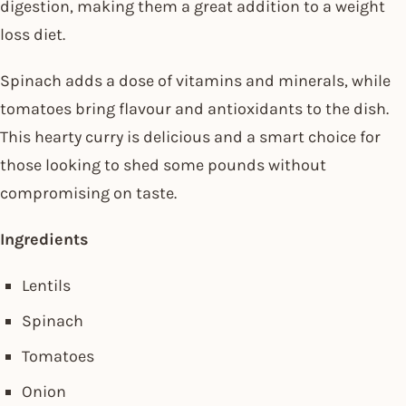
digestion, making them a great addition to a weight
loss diet.
Spinach adds a dose of vitamins and minerals, while
tomatoes bring flavour and antioxidants to the dish.
This hearty curry is delicious and a smart choice for
those looking to shed some pounds without
compromising on taste.
Ingredients
Lentils
Spinach
Tomatoes
Onion