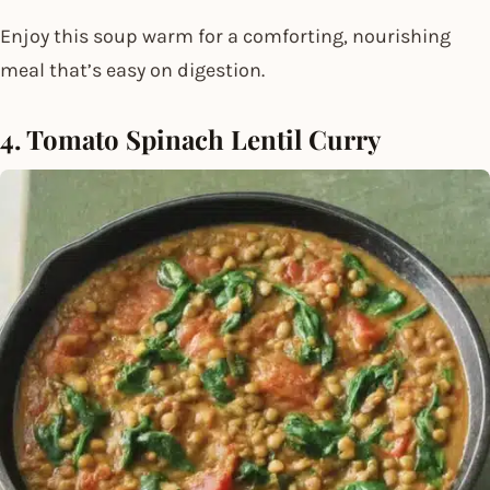
Enjoy this soup warm for a comforting, nourishing
meal that’s easy on digestion.
4. Tomato Spinach Lentil Curry