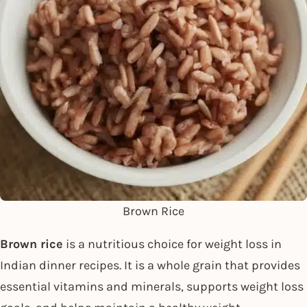
Brown Rice
Brown rice
is a nutritious choice for weight loss in
Indian dinner recipes. It is a whole grain that provides
essential vitamins and minerals, supports weight loss