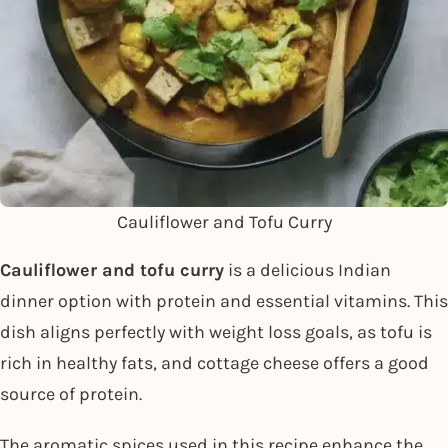
Cauliflower and Tofu Curry
Cauliflower and tofu curry
is a delicious Indian
dinner option with protein and essential vitamins. This
dish aligns perfectly with weight loss goals, as tofu is
rich in healthy fats, and cottage cheese offers a good
source of protein.
The aromatic spices used in this recipe enhance the