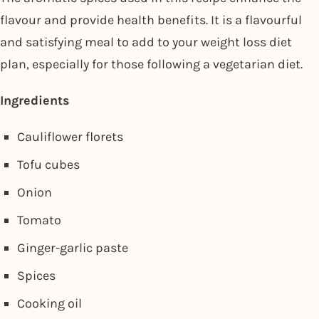
flavour and provide health benefits. It is a flavourful
and satisfying meal to add to your weight loss diet
plan, especially for those following a vegetarian diet.
Ingredients
Cauliflower florets
Tofu cubes
Onion
Tomato
Ginger-garlic paste
Spices
Cooking oil