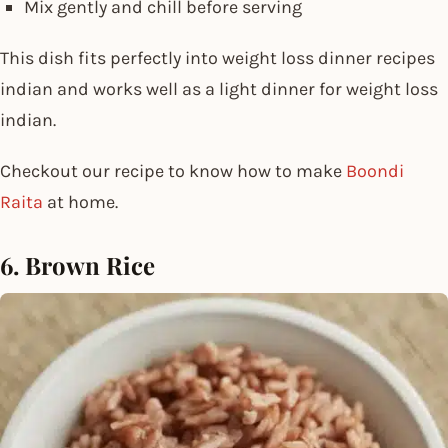
Mix gently and chill before serving
This dish fits perfectly into weight loss dinner recipes
indian and works well as a light dinner for weight loss
indian.
Checkout our recipe to know how to make
Boondi
Raita
at home.
6. Brown Rice