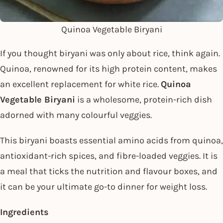
Quinoa Vegetable Biryani
If you thought biryani was only about rice, think again.
Quinoa, renowned for its high protein content, makes
an excellent replacement for white rice.
Quinoa
Vegetable Biryani
is a wholesome, protein-rich dish
adorned with many colourful veggies.
This biryani boasts essential amino acids from quinoa,
antioxidant-rich spices, and fibre-loaded veggies. It is
a meal that ticks the nutrition and flavour boxes, and
it can be your ultimate go-to dinner for weight loss.
Ingredients