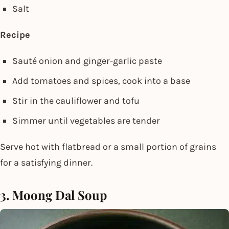
Salt
Recipe
Sauté onion and ginger-garlic paste
Add tomatoes and spices, cook into a base
Stir in the cauliflower and tofu
Simmer until vegetables are tender
Serve hot with flatbread or a small portion of grains
for a satisfying dinner.
3. Moong Dal Soup