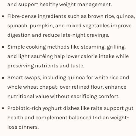
and support healthy weight management.
Fibre-dense ingredients such as brown rice, quinoa,
spinach, pumpkin, and mixed vegetables improve
digestion and reduce late-night cravings.
Simple cooking methods like steaming, grilling,
and light sautéing help lower calorie intake while
preserving nutrients and taste.
Smart swaps, including quinoa for white rice and
whole wheat chapati over refined flour, enhance
nutritional value without sacrificing comfort.
Probiotic-rich yoghurt dishes like raita support gut
health and complement balanced Indian weight-
loss dinners.