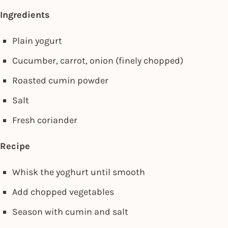
Ingredients
Plain yogurt
Cucumber, carrot, onion (finely chopped)
Roasted cumin powder
Salt
Fresh coriander
Recipe
Whisk the yoghurt until smooth
Add chopped vegetables
Season with cumin and salt