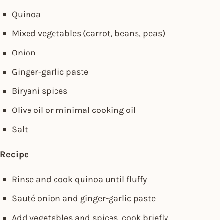
Quinoa
Mixed vegetables (carrot, beans, peas)
Onion
Ginger-garlic paste
Biryani spices
Olive oil or minimal cooking oil
Salt
Recipe
Rinse and cook quinoa until fluffy
Sauté onion and ginger-garlic paste
Add vegetables and spices, cook briefly