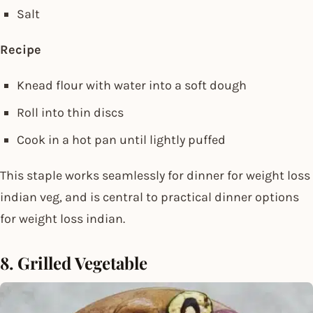
Salt
Recipe
Knead flour with water into a soft dough
Roll into thin discs
Cook in a hot pan until lightly puffed
This staple works seamlessly for dinner for weight loss
indian veg, and is central to practical dinner options
for weight loss indian.
8. Grilled Vegetable