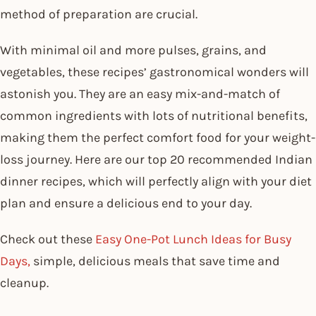
method of preparation are crucial.
With minimal oil and more pulses, grains, and
vegetables, these recipes’ gastronomical wonders will
astonish you. They are an easy mix-and-match of
common ingredients with lots of nutritional benefits,
making them the perfect comfort food for your weight-
loss journey. Here are our top 20 recommended Indian
dinner recipes, which will perfectly align with your diet
plan and ensure a delicious end to your day.
Check out these
Easy One-Pot Lunch Ideas for Busy
Days,
simple, delicious meals that save time and
cleanup.