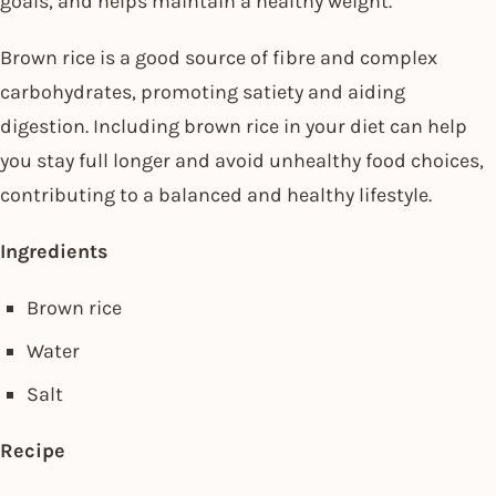
goals, and helps maintain a healthy weight.
Brown rice is a good source of fibre and complex
carbohydrates, promoting satiety and aiding
digestion. Including brown rice in your diet can help
you stay full longer and avoid unhealthy food choices,
contributing to a balanced and healthy lifestyle.
Ingredients
Brown rice
Water
Salt
Recipe