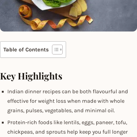
Table of Contents
Key Highlights
Indian dinner recipes can be both flavourful and
effective for weight loss when made with whole
grains, pulses, vegetables, and minimal oil.
Protein-rich foods like lentils, eggs, paneer, tofu,
chickpeas, and sprouts help keep you full longer