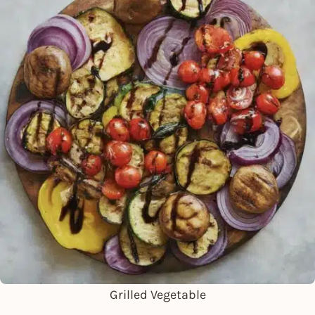
Grilled Vegetable