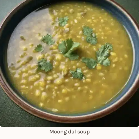
Moong dal soup