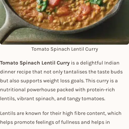
Tomato Spinach Lentil Curry
Tomato Spinach Lentil Curry
is a delightful Indian
dinner recipe that not only tantalises the taste buds
but also supports weight loss goals. This curry is a
nutritional powerhouse packed with protein-rich
lentils, vibrant spinach, and tangy tomatoes.
Lentils are known for their high fibre content, which
helps promote feelings of fullness and helps in