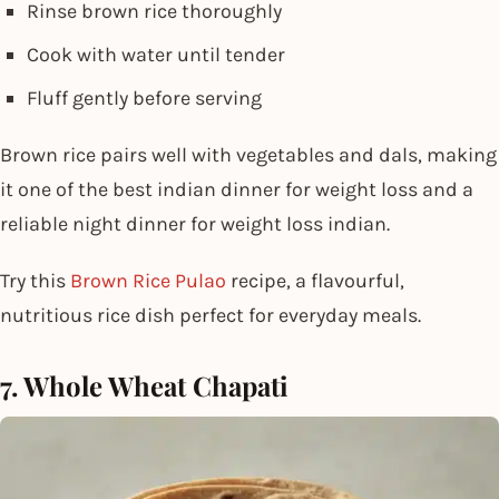
Rinse brown rice thoroughly
Cook with water until tender
Fluff gently before serving
Brown rice pairs well with vegetables and dals, making
it one of the best indian dinner for weight loss and a
reliable night dinner for weight loss indian.
Try this
Brown Rice Pulao
recipe, a flavourful,
nutritious rice dish perfect for everyday meals.
7. Whole Wheat Chapati