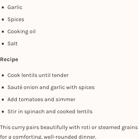
Garlic
Spices
Cooking oil
Salt
Recipe
Cook lentils until tender
Sauté onion and garlic with spices
Add tomatoes and simmer
Stir in spinach and cooked lentils
This curry pairs beautifully with roti or steamed grains
for a comforting, well-rounded dinner.