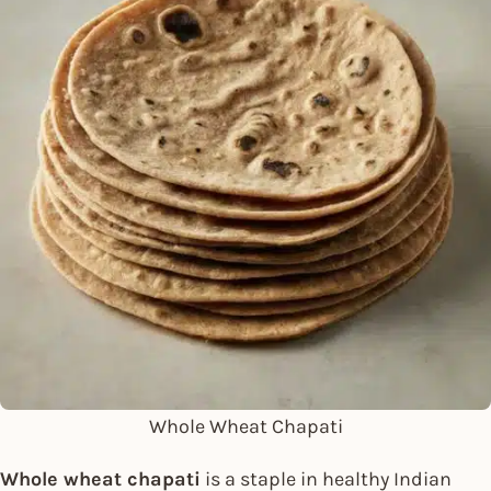
Whole Wheat Chapati
Whole wheat chapati
is a staple in healthy Indian