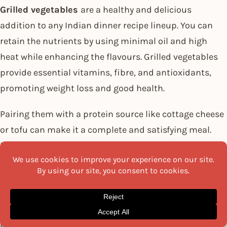
Grilled vegetables
are a healthy and delicious
addition to any Indian dinner recipe lineup. You can
retain the nutrients by using minimal oil and high
heat while enhancing the flavours. Grilled vegetables
provide essential vitamins, fibre, and antioxidants,
promoting weight loss and good health.
Pairing them with a protein source like cottage cheese
or tofu can make it a complete and satisfying meal.
Experiment with different combinations of vegetables
and aromatic spices to create a flavourful and
nutritious dinner option. Enjoy the benefits of this
simple yet flavourful dish while incorporating good
fats into your diet and working towards your weight
loss goals.