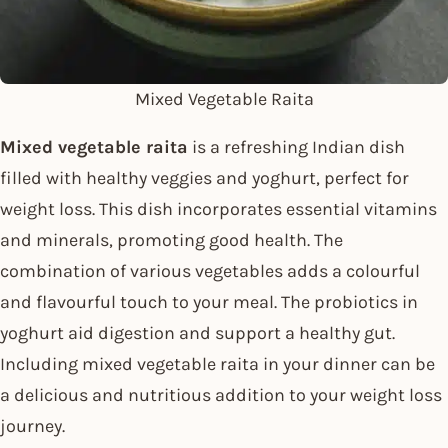
Mixed Vegetable Raita
Mixed vegetable raita
is a refreshing Indian dish
filled with healthy veggies and yoghurt, perfect for
weight loss. This dish incorporates essential vitamins
and minerals, promoting good health. The
combination of various vegetables adds a colourful
and flavourful touch to your meal. The probiotics in
yoghurt aid digestion and support a healthy gut.
Including mixed vegetable raita in your dinner can be
a delicious and nutritious addition to your weight loss
journey.