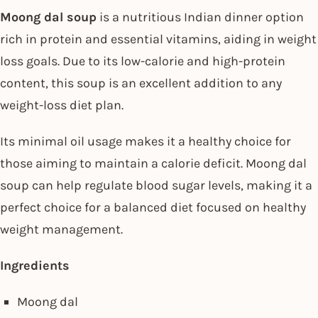
Moong dal soup
is a nutritious Indian dinner option
rich in protein and essential vitamins, aiding in weight
loss goals. Due to its low-calorie and high-protein
content, this soup is an excellent addition to any
weight-loss diet plan.
Its minimal oil usage makes it a healthy choice for
those aiming to maintain a calorie deficit. Moong dal
soup can help regulate blood sugar levels, making it a
perfect choice for a balanced diet focused on healthy
weight management.
Ingredients
Moong dal