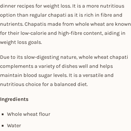
dinner recipes for weight loss. It is a more nutritious
option than regular chapati as it is rich in fibre and
nutrients. Chapatis made from whole wheat are known
for their low-calorie and high-fibre content, aiding in
weight loss goals.
Due to its slow-digesting nature, whole wheat chapati
complements a variety of dishes well and helps
maintain blood sugar levels. It is a versatile and
nutritious choice for a balanced diet.
Ingredients
Whole wheat flour
Water