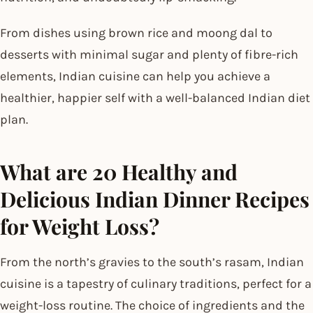
From dishes using brown rice and moong dal to
desserts with minimal sugar and plenty of fibre-rich
elements, Indian cuisine can help you achieve a
healthier, happier self with a well-balanced Indian diet
plan.
What are 20 Healthy and
Delicious Indian Dinner Recipes
for Weight Loss?
From the north’s gravies to the south’s rasam, Indian
cuisine is a tapestry of culinary traditions, perfect for a
weight-loss routine. The choice of ingredients and the