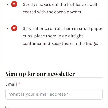
Gently shake until the truffles are well
coated with the cocoa powder.
Serve at once or roll them in small paper
cups, place them in an airtight
container and keep them in the fridge.
Sign up for our newsletter
Email