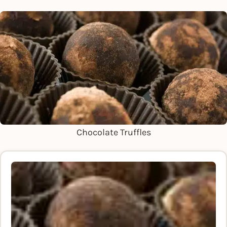
Chocolate Truffles