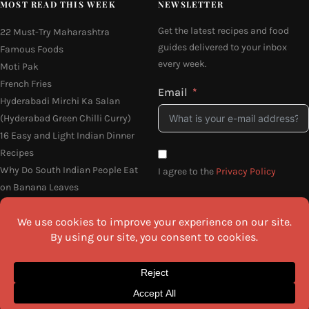
MOST READ THIS WEEK
NEWSLETTER
Get the latest recipes and food
22 Must-Try Maharashtra
guides delivered to your inbox
Famous Foods
every week.
Moti Pak
French Fries
Email
Hyderabadi Mirchi Ka Salan
(Hyderabad Green Chilli Curry)
16 Easy and Light Indian Dinner
Recipes
Why Do South Indian People Eat
I agree to the
Privacy Policy
on Banana Leaves
SEND ME THE RECIPES
©2026 All Rights Reserved.
Awesome Cuisine