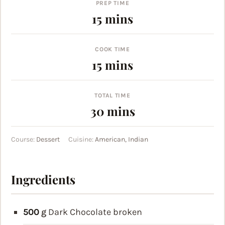
PREP TIME
minutes
15
mins
COOK TIME
minutes
15
mins
TOTAL TIME
minutes
30
mins
Course:
Dessert
Cuisine:
American, Indian
Ingredients
500
g
Dark Chocolate
broken