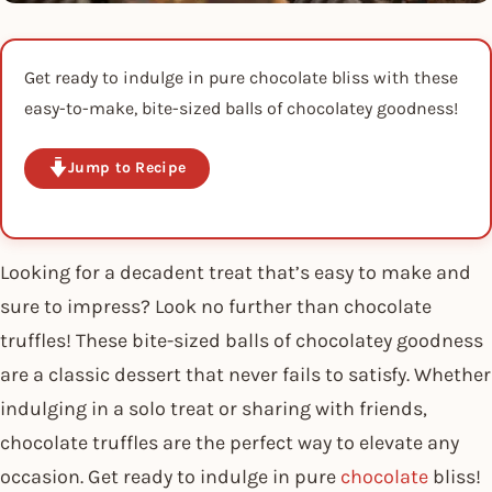
Get ready to indulge in pure chocolate bliss with these
easy-to-make, bite-sized balls of chocolatey goodness!
Jump to Recipe
Looking for a decadent treat that’s easy to make and
sure to impress? Look no further than chocolate
truffles! These bite-sized balls of chocolatey goodness
are a classic dessert that never fails to satisfy. Whether
indulging in a solo treat or sharing with friends,
chocolate truffles are the perfect way to elevate any
occasion. Get ready to indulge in pure
chocolate
bliss!