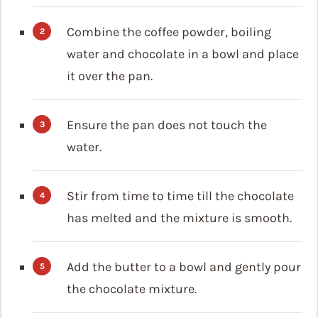
Combine the coffee powder, boiling
water and chocolate in a bowl and place
it over the pan.
Ensure the pan does not touch the
water.
Stir from time to time till the chocolate
has melted and the mixture is smooth.
Add the butter to a bowl and gently pour
the chocolate mixture.