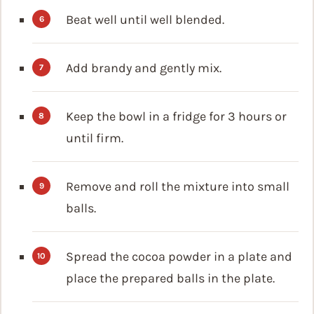
Beat well until well blended.
Add brandy and gently mix.
Keep the bowl in a fridge for 3 hours or
until firm.
Remove and roll the mixture into small
balls.
Spread the cocoa powder in a plate and
place the prepared balls in the plate.