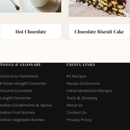
Hot Chocolate
Chocolate Biscuit Cake
TOOLS & GLOSSARY
USEFUL LINKS
Celsius to Fahrenheit
All Recipes
Kitchen Weight Converter
Recipe Collections
Volume Converter
Indian Breakfast Recipes
Length Converter
Tools & Glossary
Indian Condiments & Spices
About Us
Indian Fruit Names
Contact Us
Indian Vegetable Names
Privacy Policy