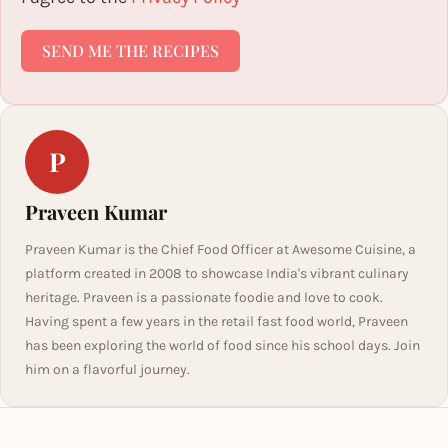
SEND ME THE RECIPES
P
Praveen Kumar
Praveen Kumar is the Chief Food Officer at Awesome Cuisine, a
platform created in 2008 to showcase India's vibrant culinary
heritage. Praveen is a passionate foodie and love to cook.
Having spent a few years in the retail fast food world, Praveen
has been exploring the world of food since his school days. Join
him on a flavorful journey.