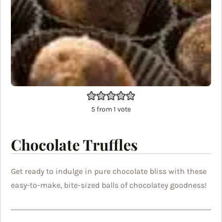
5
from 1 vote
Chocolate Truffles
Get ready to indulge in pure chocolate bliss with these
easy-to-make, bite-sized balls of chocolatey goodness!