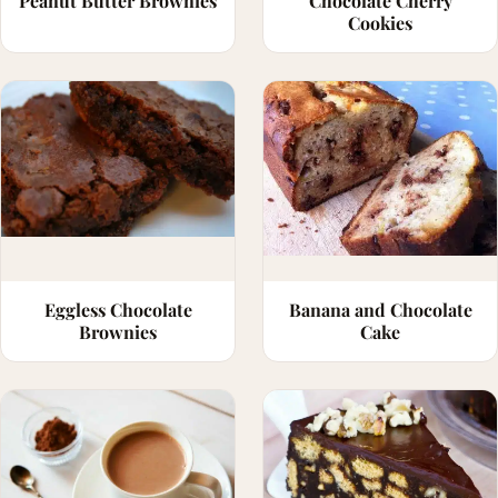
Peanut Butter Brownies
Chocolate Cherry
Cookies
Eggless Chocolate
Banana and Chocolate
Brownies
Cake