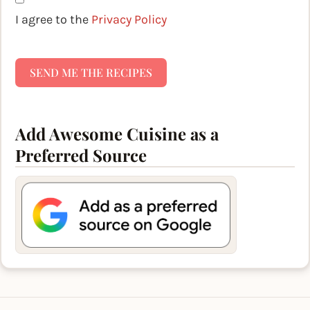
I agree to the
Privacy Policy
SEND ME THE RECIPES
Add Awesome Cuisine as a
Preferred Source