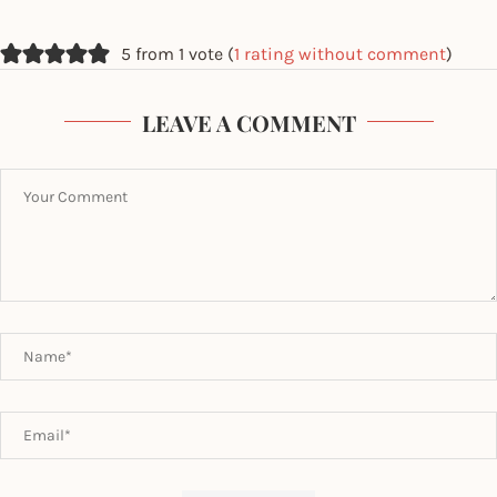
5 from 1 vote (
1 rating without comment
)
LEAVE A COMMENT