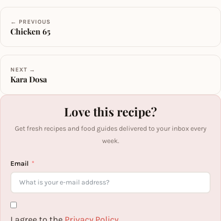
← PREVIOUS
Chicken 65
NEXT →
Kara Dosa
Love this recipe?
Get fresh recipes and food guides delivered to your inbox every
week.
Email
I agree to the
Privacy Policy