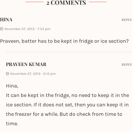
2 COMMENTS
HINA
REPLY
November 27, 2013 - 7:54 pm
Praveen, batter has to be kept in fridge or ice section?
PRAVEEN KUMAR
REPLY
November 27, 2013 - 9:13 pm
Hina,
It can be kept in the fridge, no need to keep it in the
ice section. If it does not set, then you can keep it in
the freezer for a while. But do check from time to
time.