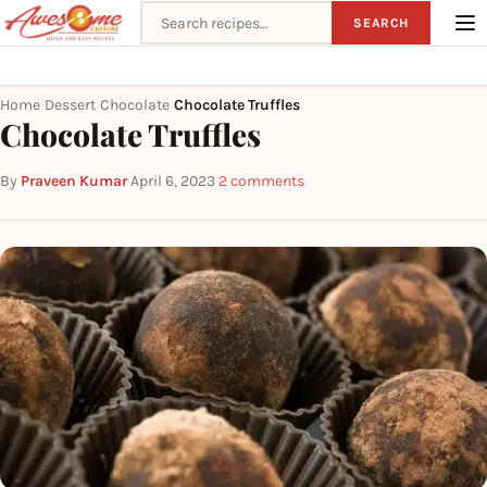
Search recipes
SEARCH
Home
Dessert
Chocolate
Chocolate Truffles
›
›
›
Chocolate Truffles
By
Praveen Kumar
·
April 6, 2023
·
2 comments