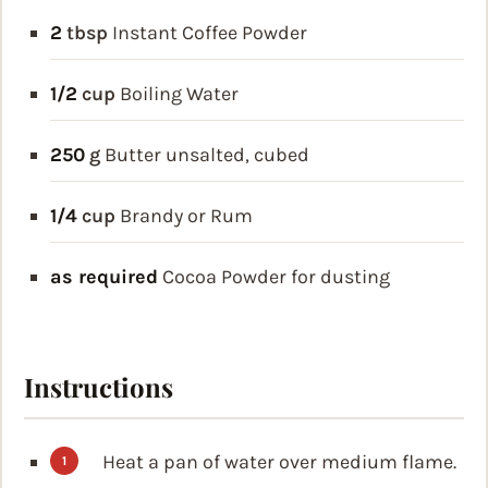
2
tbsp
Instant Coffee Powder
1/2
cup
Boiling Water
250
g
Butter
unsalted, cubed
1/4
cup
Brandy or Rum
as required
Cocoa Powder for dusting
Instructions
Heat a pan of water over medium flame.