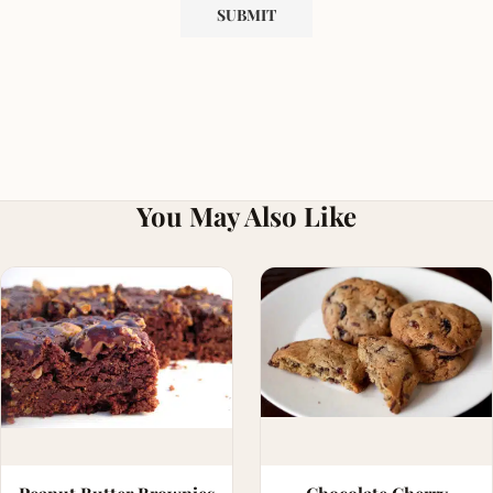
You May Also Like