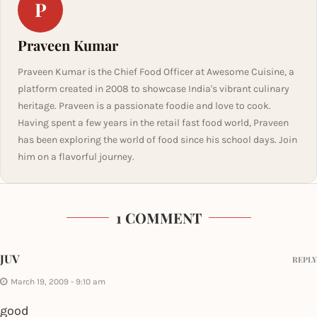
P
Praveen Kumar
Praveen Kumar is the Chief Food Officer at Awesome Cuisine, a
platform created in 2008 to showcase India's vibrant culinary
heritage. Praveen is a passionate foodie and love to cook.
Having spent a few years in the retail fast food world, Praveen
has been exploring the world of food since his school days. Join
him on a flavorful journey.
1 COMMENT
JUV
REPLY
March 19, 2009 - 9:10 am
good