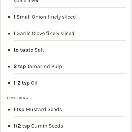
spice level
1
Small Onion
finely sliced
1
Garlic Clove
finely sliced
to taste
Salt
2
tsp
Tamarind Pulp
1-2
tsp
Oil
TEMPERING
1
tsp
Mustard Seeds
1/2
tsp
Cumin Seeds