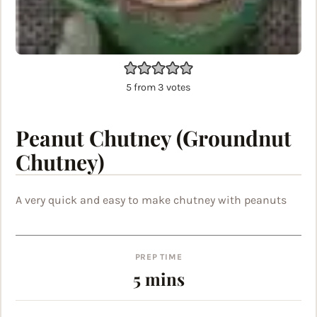
5
from
3
votes
Peanut Chutney (Groundnut
Chutney)
A very quick and easy to make chutney with peanuts
PREP TIME
minutes
5
mins