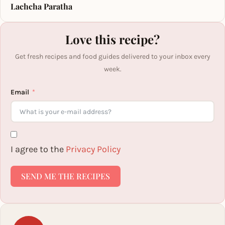
Lachcha Paratha
Love this recipe?
Get fresh recipes and food guides delivered to your inbox every
week.
Email
I agree to the
Privacy Policy
SEND ME THE RECIPES