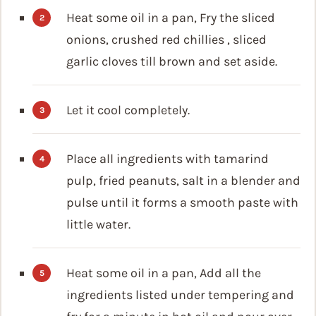
Heat some oil in a pan, Fry the sliced
onions, crushed red chillies , sliced
garlic cloves till brown and set aside.
Let it cool completely.
Place all ingredients with tamarind
pulp, fried peanuts, salt in a blender and
pulse until it forms a smooth paste with
little water.
Heat some oil in a pan, Add all the
ingredients listed under tempering and