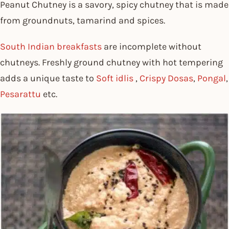
Peanut Chutney is a savory, spicy chutney that is made
from groundnuts, tamarind and spices.
South Indian breakfasts
are incomplete without
chutneys. Freshly ground chutney with hot tempering
adds a unique taste to
Soft idlis
,
Crispy Dosas
,
Pongal
,
Pesarattu
etc.