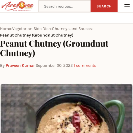
Search recipes
SEARCH
Home
Vegetarian
Side Dish
Chutneys and Sauces
›
›
›
›
Peanut Chutney (Groundnut Chutney)
Peanut Chutney (Groundnut
Chutney)
By
Praveen Kumar
·
September 20, 2022
·
1 comments