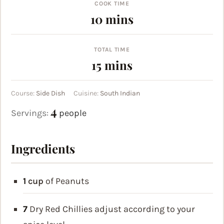
COOK TIME
minutes
10
mins
TOTAL TIME
minutes
15
mins
Course:
Side Dish
Cuisine:
South Indian
4
Servings:
people
Ingredients
1
cup
of Peanuts
7
Dry Red Chillies
adjust according to your