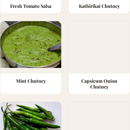
Fresh Tomato Salsa
Kathirikai Chutney
Mint Chutney
Capsicum Onion
Chutney