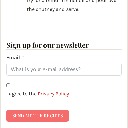
fry for a minute in hot oil and pour over
the chutney and serve.
Sign up for our newsletter
Email
I agree to the
Privacy Policy
SEND ME THE RECIPES