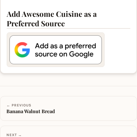
Add Awesome Cuisine as a
Preferred Source
← PREVIOUS
Banana Walnut Bread
NEXT →