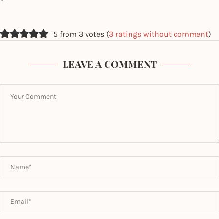
5 from 3 votes (
3 ratings without comment
)
LEAVE A COMMENT