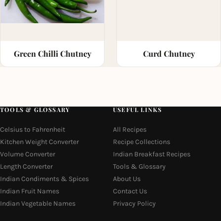
Green Chilli Chutney
Curd Chutney
TOOLS & GLOSSARY
USEFUL LINKS
Celsius to Fahrenheit
All Recipes
Kitchen Weight Converter
Recipe Collections
Volume Converter
Indian Breakfast Recipes
Length Converter
Tools & Glossary
Indian Condiments & Spices
About Us
Indian Fruit Names
Contact Us
Indian Vegetable Names
Privacy Policy