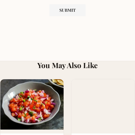
You May Also Like