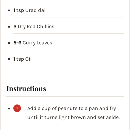
1
tsp
Urad dal
2
Dry Red Chillies
5-6
Curry Leaves
1
tsp
Oil
Instructions
Add a cup of peanuts to a pan and fry
until it turns light brown and set aside.