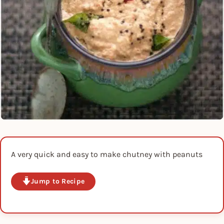
A very quick and easy to make chutney with peanuts
Jump to Recipe