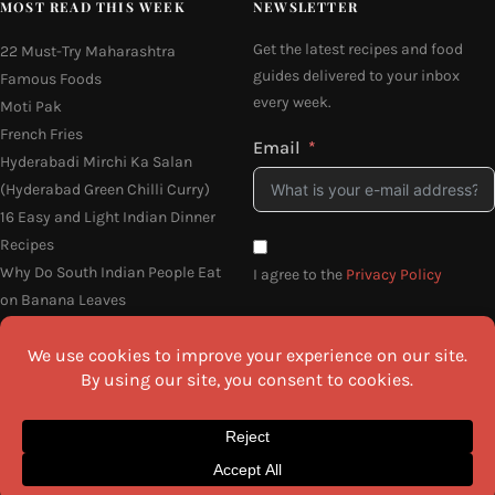
MOST READ THIS WEEK
NEWSLETTER
Get the latest recipes and food
22 Must-Try Maharashtra
guides delivered to your inbox
Famous Foods
every week.
Moti Pak
French Fries
Email
Hyderabadi Mirchi Ka Salan
(Hyderabad Green Chilli Curry)
16 Easy and Light Indian Dinner
Recipes
Why Do South Indian People Eat
I agree to the
Privacy Policy
on Banana Leaves
SEND ME THE RECIPES
©2026 All Rights Reserved.
Awesome Cuisine