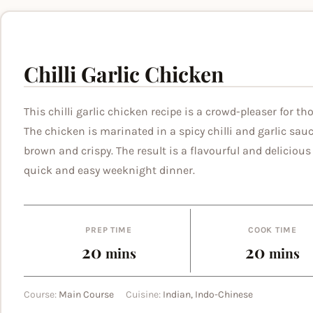
Chilli Garlic Chicken
This chilli garlic chicken recipe is a crowd-pleaser for th
The chicken is marinated in a spicy chilli and garlic sau
brown and crispy. The result is a flavourful and delicious 
quick and easy weeknight dinner.
PREP TIME
COOK TIME
minutes
minut
20
20
mins
mins
Course:
Main Course
Cuisine:
Indian, Indo-Chinese