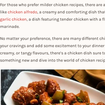
For those who prefer milder chicken recipes, there are
like
chicken alfredo
, a creamy and comforting dish that’
garlic chicken
, a dish featuring tender chicken with a f
marinade.
No matter your preference, there are many different chi
your cravings and add some excitement to your dinner t
creamy, or tangy flavours, there’s a chicken dish sure t
something new and dive into the world of chicken reci