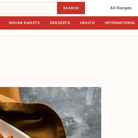
All Recipes
SEARCH
INDIAN SWEETS
DESSERTS
HEALTH
INTERNATIONAL