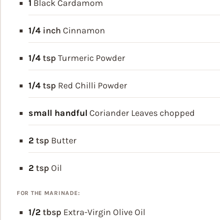
1
Black Cardamom
1/4
inch
Cinnamon
1/4
tsp
Turmeric Powder
1/4
tsp
Red Chilli Powder
small handful
Coriander Leaves
chopped
2
tsp
Butter
2
tsp
Oil
FOR THE MARINADE:
1/2
tbsp
Extra-Virgin Olive Oil