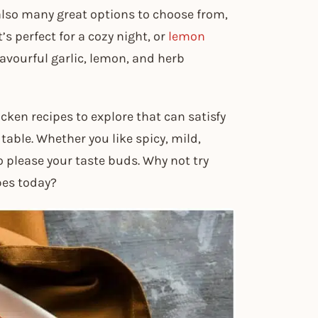
 also many great options to choose from,
s perfect for a cozy night, or
lemon
lavourful garlic, lemon, and herb
cken recipes to explore that can satisfy
able. Whether you like spicy, mild,
o please your taste buds. Why not try
pes today?