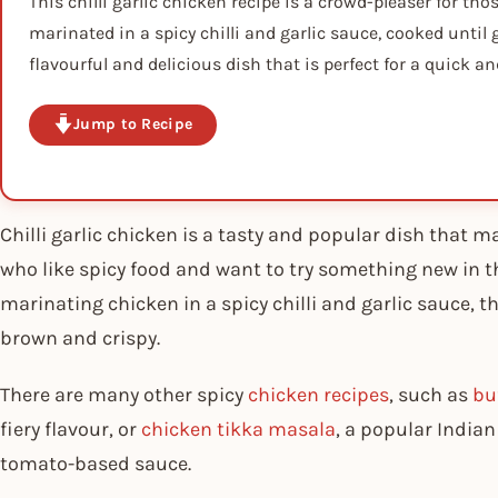
This chilli garlic chicken recipe is a crowd-pleaser for tho
marinated in a spicy chilli and garlic sauce, cooked until 
flavourful and delicious dish that is perfect for a quick 
Jump to Recipe
Chilli garlic chicken is a tasty and popular dish that ma
who like spicy food and want to try something new in th
marinating chicken in a spicy chilli and garlic sauce, th
brown and crispy.
There are many other spicy
chicken recipes
, such as
bu
fiery flavour, or
chicken tikka masala
, a popular India
tomato-based sauce.