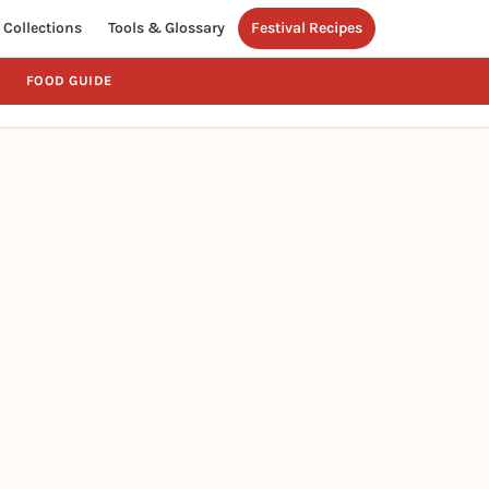
Collections
Tools & Glossary
Festival Recipes
FOOD GUIDE