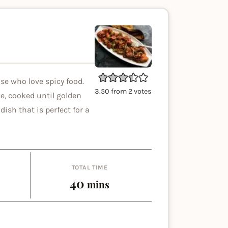
ose who love spicy food.
3.50
from
2
votes
ce, cooked until golden
dish that is perfect for a
TOTAL TIME
es
minutes
40
mins