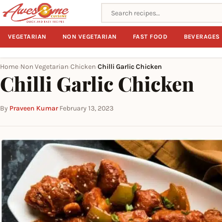
Search recipes
VEGETARIAN
NON VEGETARIAN
FAST FOOD
BEVERAGES
Home
Non Vegetarian
Chicken
Chilli Garlic Chicken
›
›
›
Chilli Garlic Chicken
By
Praveen Kumar
·
February 13, 2023