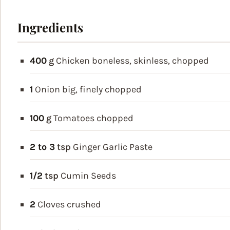
Ingredients
400
g
Chicken
boneless, skinless, chopped
1
Onion
big, finely chopped
100
g
Tomatoes
chopped
2 to 3
tsp
Ginger Garlic Paste
1/2
tsp
Cumin Seeds
2
Cloves
crushed