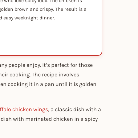
se who love spicy food. The chicken is
golden brown and crispy. The result is a
and easy weeknight dinner.
ny people enjoy. It’s perfect for those
eir cooking. The recipe involves
en cooking it in a pan until it is golden
ffalo chicken wings
, a classic dish with a
n dish with marinated chicken in a spicy