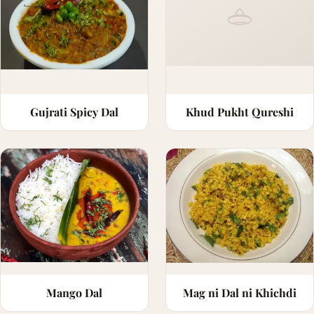
Gujrati Spicy Dal
Khud Pukht Qureshi
Mango Dal
Mag ni Dal ni Khichdi