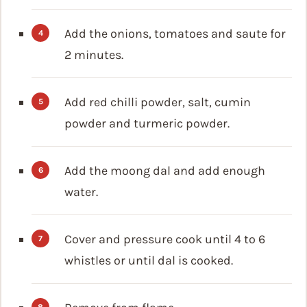
Add the onions, tomatoes and saute for
2 minutes.
Add red chilli powder, salt, cumin
powder and turmeric powder.
Add the moong dal and add enough
water.
Cover and pressure cook until 4 to 6
whistles or until dal is cooked.