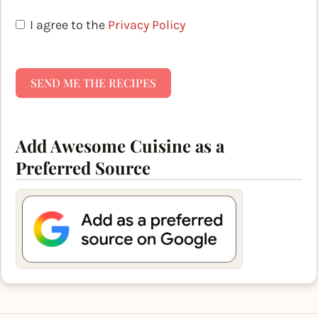
I agree to the
Privacy Policy
SEND ME THE RECIPES
Add Awesome Cuisine as a
Preferred Source