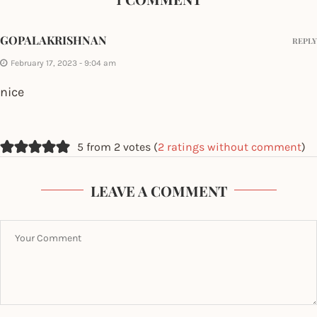
GOPALAKRISHNAN
REPLY
February 17, 2023 - 9:04 am
nice
5 from 2 votes (
2 ratings without comment
)
LEAVE A COMMENT