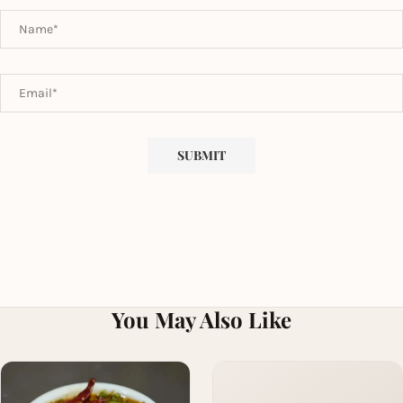
You May Also Like