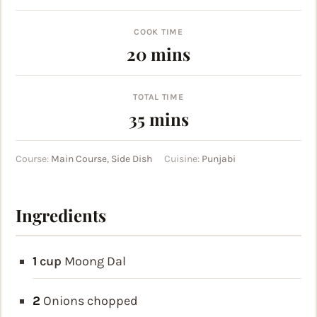
COOK TIME
minutes
20
mins
TOTAL TIME
minutes
35
mins
Course:
Main Course, Side Dish
Cuisine:
Punjabi
Ingredients
1
cup
Moong Dal
2
Onions
chopped