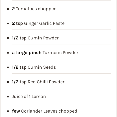
2
Tomatoes
chopped
2
tsp
Ginger Garlic Paste
1/2
tsp
Cumin Powder
a large pinch
Turmeric Powder
1/2
tsp
Cumin Seeds
1/2
tsp
Red Chilli Powder
Juice of 1 Lemon
few
Coriander Leaves
chopped