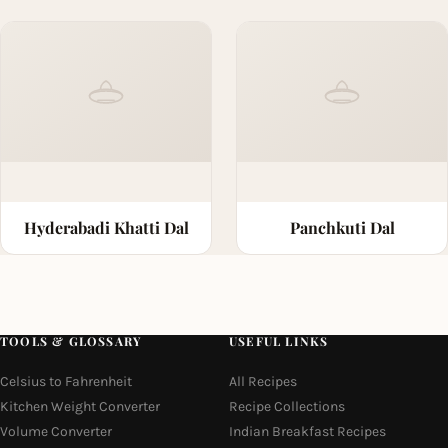
Hyderabadi Khatti Dal
Panchkuti Dal
TOOLS & GLOSSARY
USEFUL LINKS
Celsius to Fahrenheit
All Recipes
Kitchen Weight Converter
Recipe Collections
Volume Converter
Indian Breakfast Recipes