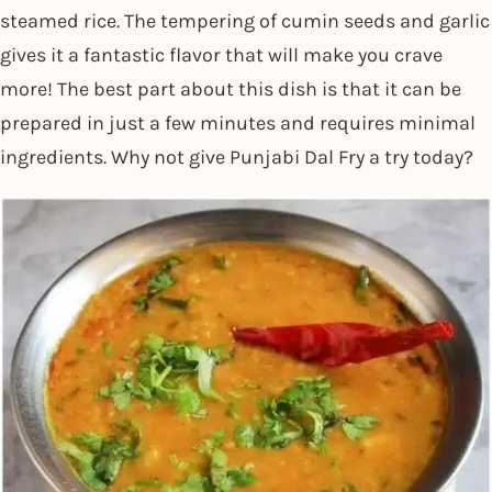
steamed rice. The tempering of cumin seeds and garlic
gives it a fantastic flavor that will make you crave
more! The best part about this dish is that it can be
prepared in just a few minutes and requires minimal
ingredients. Why not give Punjabi Dal Fry a try today?