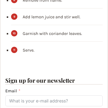
Remove from flame.
Add lemon juice and stir well.
Garnish with coriander leaves.
Serve.
Sign up for our newsletter
Email