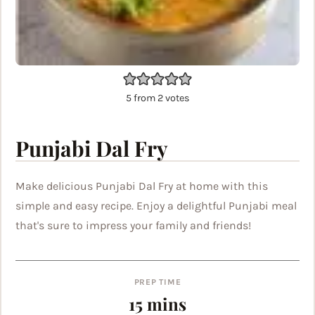
5
from
2
votes
Punjabi Dal Fry
Make delicious Punjabi Dal Fry at home with this
simple and easy recipe. Enjoy a delightful Punjabi meal
that's sure to impress your family and friends!
PREP TIME
minutes
15
mins