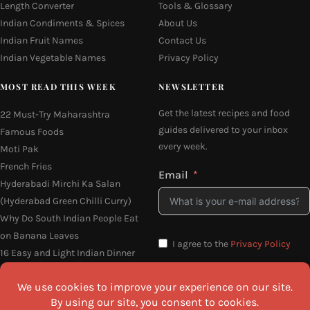
Length Converter
Tools & Glossary
Indian Condiments & Spices
About Us
Indian Fruit Names
Contact Us
Indian Vegetable Names
Privacy Policy
MOST READ THIS WEEK
NEWSLETTER
Get the latest recipes and food
22 Must-Try Maharashtra
guides delivered to your inbox
Famous Foods
every week.
Moti Pak
French Fries
Email
Hyderabadi Mirchi Ka Salan
(Hyderabad Green Chilli Curry)
Why Do South Indian People Eat
on Banana Leaves
I agree to the
Privacy Policy
16 Easy and Light Indian Dinner
Recipes
SEND ME THE RECIPES