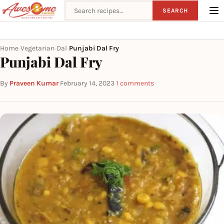
Search recipes
SEARCH
Home
Vegetarian
Dal
Punjabi Dal Fry
›
›
›
Punjabi Dal Fry
By
Praveen Kumar
·
February 14, 2023
·
1 comments