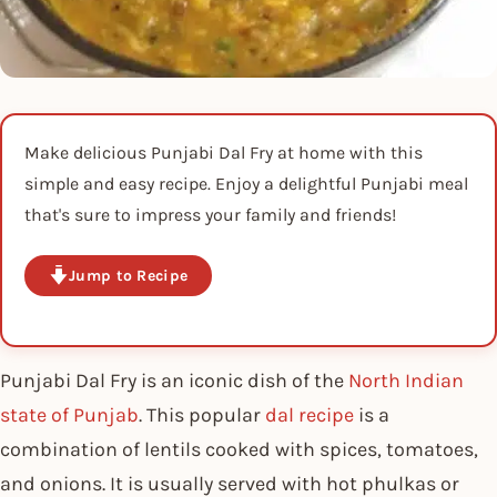
Make delicious Punjabi Dal Fry at home with this
simple and easy recipe. Enjoy a delightful Punjabi meal
that's sure to impress your family and friends!
Jump to Recipe
Punjabi Dal Fry is an iconic dish of the
North Indian
state of Punjab
. This popular
dal recipe
is a
combination of lentils cooked with spices, tomatoes,
and onions. It is usually served with hot phulkas or