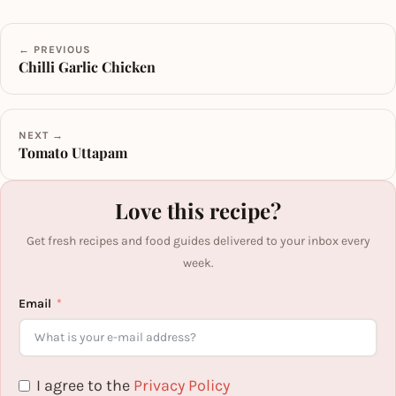
← PREVIOUS
Chilli Garlic Chicken
NEXT →
Tomato Uttapam
Love this recipe?
Get fresh recipes and food guides delivered to your inbox every
week.
Email
I agree to the
Privacy Policy