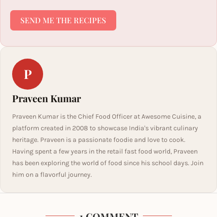
SEND ME THE RECIPES
P
Praveen Kumar
Praveen Kumar is the Chief Food Officer at Awesome Cuisine, a
platform created in 2008 to showcase India's vibrant culinary
heritage. Praveen is a passionate foodie and love to cook.
Having spent a few years in the retail fast food world, Praveen
has been exploring the world of food since his school days. Join
him on a flavorful journey.
1 COMMENT