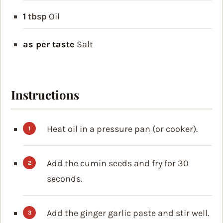
1
tbsp
Oil
as per taste
Salt
Instructions
Heat oil in a pressure pan (or cooker).
Add the cumin seeds and fry for 30
seconds.
Add the ginger garlic paste and stir well.