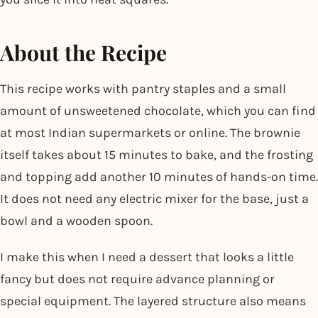
About the Recipe
This recipe works with pantry staples and a small
amount of unsweetened chocolate, which you can find
at most Indian supermarkets or online. The brownie
itself takes about 15 minutes to bake, and the frosting
and topping add another 10 minutes of hands-on time.
It does not need any electric mixer for the base, just a
bowl and a wooden spoon.
I make this when I need a dessert that looks a little
fancy but does not require advance planning or
special equipment. The layered structure also means