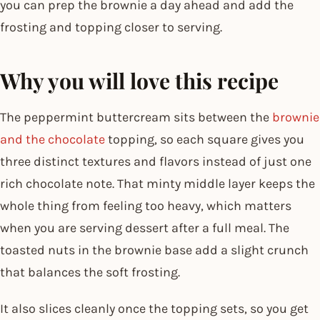
you can prep the brownie a day ahead and add the
frosting and topping closer to serving.
Why you will love this recipe
The peppermint buttercream sits between the
brownie
and the chocolate
topping, so each square gives you
three distinct textures and flavors instead of just one
rich chocolate note. That minty middle layer keeps the
whole thing from feeling too heavy, which matters
when you are serving dessert after a full meal. The
toasted nuts in the brownie base add a slight crunch
that balances the soft frosting.
It also slices cleanly once the topping sets, so you get