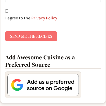
I agree to the
Privacy Policy
SEND ME THE RECIPES
Add Awesome Cuisine as a
Preferred Source