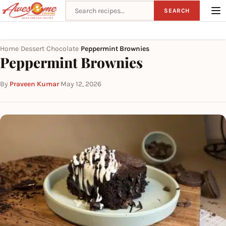
Search recipes
SEARCH
Home
Dessert
Chocolate
Peppermint Brownies
›
›
›
Peppermint Brownies
By
Praveen Kumar
·
May 12, 2026