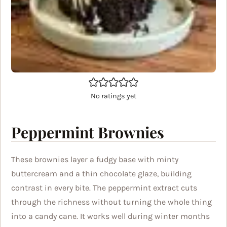
No ratings yet
Peppermint Brownies
These brownies layer a fudgy base with minty
buttercream and a thin chocolate glaze, building
contrast in every bite. The peppermint extract cuts
through the richness without turning the whole thing
into a candy cane. It works well during winter months