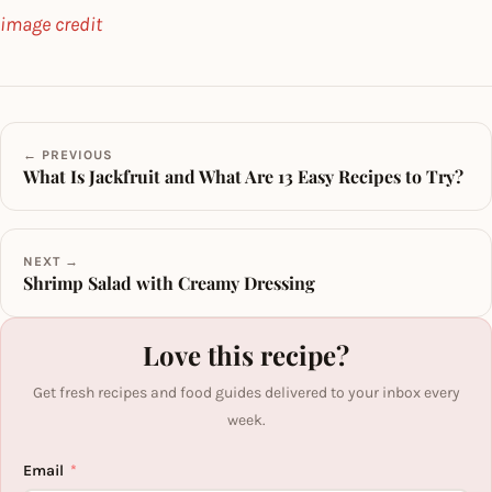
image credit
← PREVIOUS
What Is Jackfruit and What Are 13 Easy Recipes to Try?
NEXT →
Shrimp Salad with Creamy Dressing
Love this recipe?
Get fresh recipes and food guides delivered to your inbox every
week.
Email