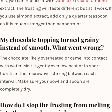
Yes, you can replace it with
vanilla extract or almond
extract. The frosting will taste different but still work. If
you use almond extract, add only a quarter teaspoon
as it is much stronger than peppermint.
My chocolate topping turned grainy
instead of smooth. What went wrong?
The chocolate likely overheated or came into contact
with water. Melt it gently over low heat or in short
bursts in the microwave, stirring between each
interval. Make sure your bowl and spoon are
completely dry.
How do I stop the frosting from melting