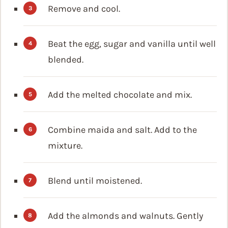
Remove and cool.
Beat the egg, sugar and vanilla until well
blended.
Add the melted chocolate and mix.
Combine maida and salt. Add to the
mixture.
Blend until moistened.
Add the almonds and walnuts. Gently