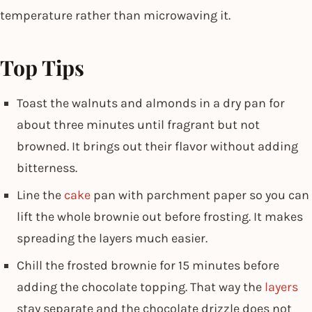
temperature rather than microwaving it.
Top Tips
Toast the walnuts and almonds in a dry pan for
about three minutes until fragrant but not
browned. It brings out their flavor without adding
bitterness.
Line the
cake
pan with parchment paper so you can
lift the whole brownie out before frosting. It makes
spreading the layers much easier.
Chill the frosted brownie for 15 minutes before
adding the chocolate topping. That way the
layers
stay separate and the chocolate drizzle does not