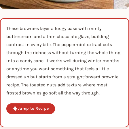
These brownies layer a fudgy base with minty
buttercream and a thin chocolate glaze, building
contrast in every bite. The peppermint extract cuts
through the richness without turning the whole thing
into a candy cane. It works well during winter months
or anytime you want something that feels a little
dressed up but starts from a straightforward brownie
recipe. The toasted nuts add texture where most
frosted brownies go soft all the way through.
Jump to Recipe