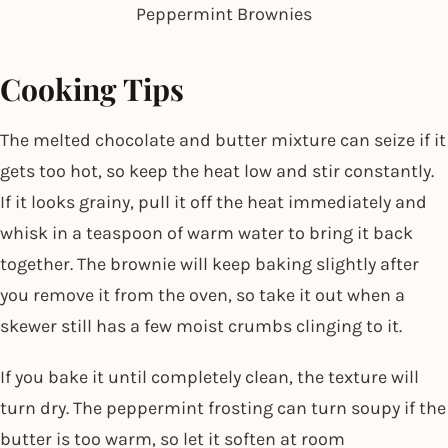
Peppermint Brownies
Cooking Tips
The melted chocolate and butter mixture can seize if it
gets too hot, so keep the heat low and stir constantly.
If it looks grainy, pull it off the heat immediately and
whisk in a teaspoon of warm water to bring it back
together. The brownie will keep baking slightly after
you remove it from the oven, so take it out when a
skewer still has a few moist crumbs clinging to it.
If you bake it until completely clean, the texture will
turn dry. The peppermint frosting can turn soupy if the
butter is too warm, so let it soften at room