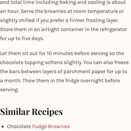
and total time including baking and cooling is about
an hour. Serve the brownies at room temperature or
slightly chilled if you prefer a firmer frosting layer.
Store them in an airtight container in the refrigerator
for up to five days.
Let them sit out for 10 minutes before serving so the
chocolate topping softens slightly. You can also freeze
the bars between layers of parchment paper for up to
a month. Thaw them in the fridge overnight before
serving.
Similar Recipes
Chocolate
Fudge Brownies