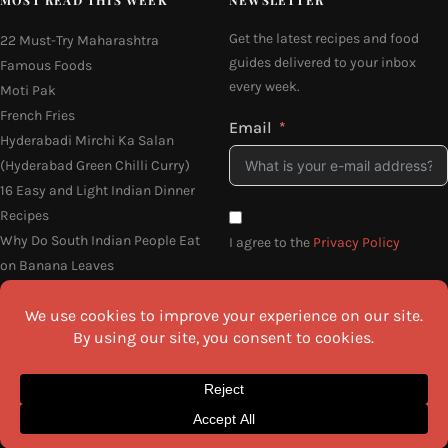
Get the latest recipes and food
22 Must-Try Maharashtra
guides delivered to your inbox
Famous Foods
every week.
Moti Pak
French Fries
Email
Hyderabadi Mirchi Ka Salan
(Hyderabad Green Chilli Curry)
16 Easy and Light Indian Dinner
Recipes
Why Do South Indian People Eat
I agree to the
Privacy Policy
on Banana Leaves
SEND ME THE RECIPES
©2026 All Rights Reserved.
Awesome Cuisine