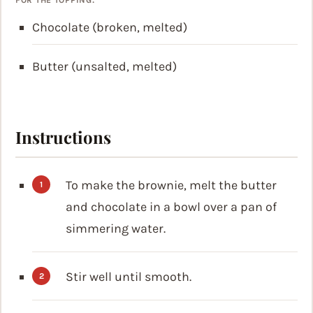
Chocolate (broken, melted)
Butter (unsalted, melted)
Instructions
To make the brownie, melt the butter
and chocolate in a bowl over a pan of
simmering water.
Stir well until smooth.