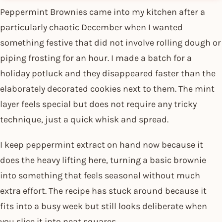
Peppermint Brownies came into my kitchen after a
particularly chaotic December when I wanted
something festive that did not involve rolling dough or
piping frosting for an hour. I made a batch for a
holiday potluck and they disappeared faster than the
elaborately decorated cookies next to them. The mint
layer feels special but does not require any tricky
technique, just a quick whisk and spread.
I keep peppermint extract on hand now because it
does the heavy lifting here, turning a basic brownie
into something that feels seasonal without much
extra effort. The recipe has stuck around because it
fits into a busy week but still looks deliberate when
you slice it into neat squares.