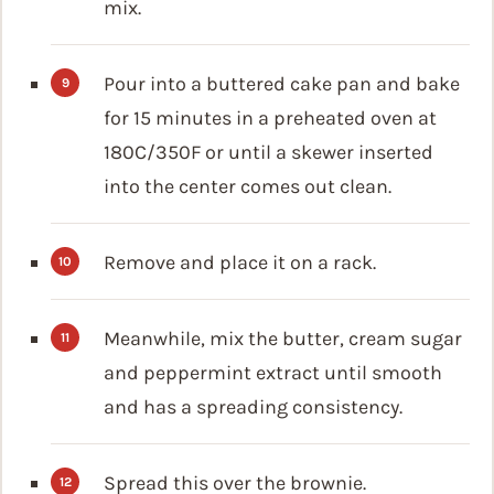
mix.
Pour into a buttered cake pan and bake
for 15 minutes in a preheated oven at
180C/350F or until a skewer inserted
into the center comes out clean.
Remove and place it on a rack.
Meanwhile, mix the butter, cream sugar
and peppermint extract until smooth
and has a spreading consistency.
Spread this over the brownie.