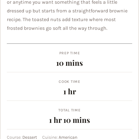
or anytime you want something that feels a little
dressed up but starts from a straightforward brownie
recipe. The toasted nuts add texture where most
frosted brownies go soft all the way through.
PREP TIME
minutes
10
mins
COOK TIME
hour
1
hr
TOTAL TIME
hour
minutes
1
hr
10
mins
Course:
Dessert
Cuisine:
American