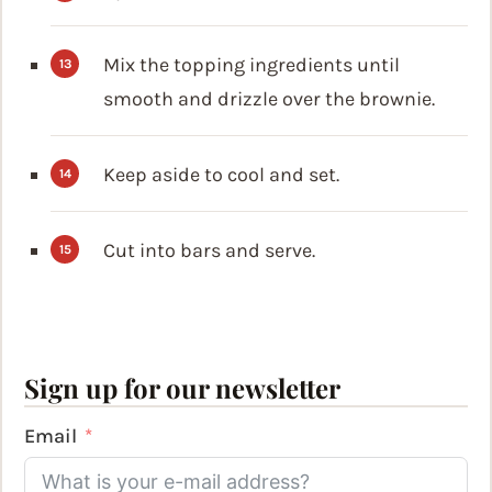
Mix the topping ingredients until
smooth and drizzle over the brownie.
Keep aside to cool and set.
Cut into bars and serve.
Sign up for our newsletter
Email