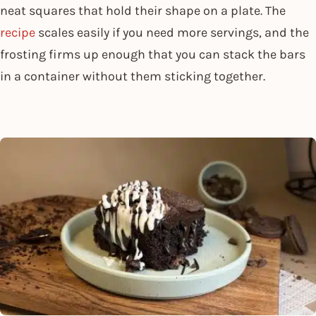
neat squares that hold their shape on a plate. The
recipe
scales easily if you need more servings, and the
frosting firms up enough that you can stack the bars
in a container without them sticking together.