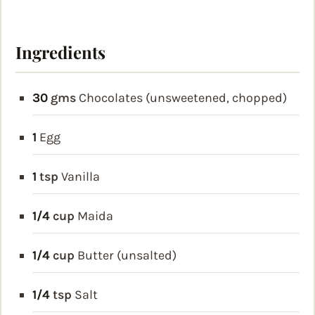
Ingredients
30
gms
Chocolates (unsweetened, chopped)
1
Egg
1
tsp
Vanilla
1/4
cup
Maida
1/4
cup
Butter (unsalted)
1/4
tsp
Salt