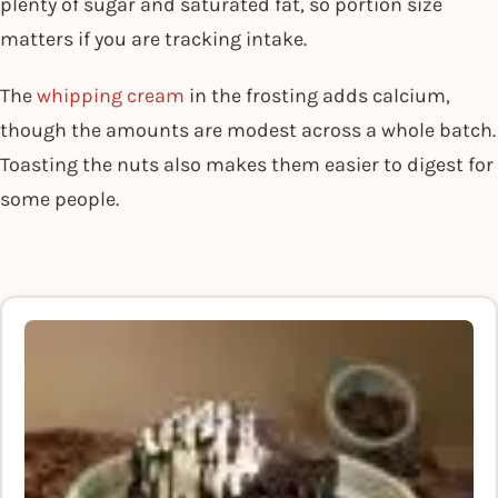
plenty of sugar and saturated fat, so portion size
matters if you are tracking intake.
The
whipping cream
in the frosting adds calcium,
though the amounts are modest across a whole batch.
Toasting the nuts also makes them easier to digest for
some people.