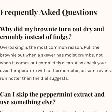
Frequently Asked Questions
Why did my brownie turn out dry and
crumbly instead of fudgy?
Overbaking is the most common reason. Pull the
brownie out when a skewer has moist crumbs, not
when it comes out completely clean. Also check your
oven temperature with a thermometer, as some ovens
run hotter than the dial suggests.
Can I skip the peppermint extract and
use something else?