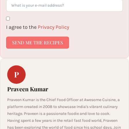
I agree to the
Privacy Policy
SEND ME THE RECIPES
P
Praveen Kumar
Praveen Kumar is the Chief Food Officer at Awesome Cuisine, a
platform created in 2008 to showcase India's vibrant culinary
heritage. Praveen is a passionate foodie and love to cook.
Having spent a few years in the retail fast food world, Praveen
has been exploring the world of food since his school days. Join