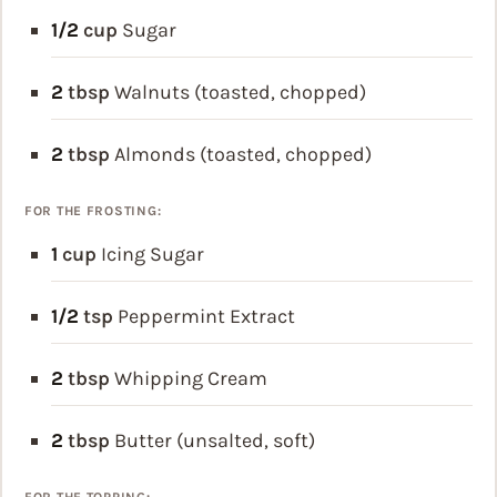
1/2
cup
Sugar
2
tbsp
Walnuts (toasted, chopped)
2
tbsp
Almonds (toasted, chopped)
FOR THE FROSTING:
1
cup
Icing Sugar
1/2
tsp
Peppermint Extract
2
tbsp
Whipping Cream
2
tbsp
Butter (unsalted, soft)
FOR THE TOPPING: