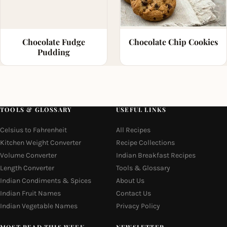
Chocolate Fudge
Chocolate Chip Cookies
Pudding
TOOLS & GLOSSARY
USEFUL LINKS
Celsius to Fahrenheit
All Recipes
Kitchen Weight Converter
Recipe Collections
Volume Converter
Indian Breakfast Recipes
Length Converter
Tools & Glossary
Indian Condiments & Spices
About Us
Indian Fruit Names
Contact Us
Indian Vegetable Names
Privacy Policy
MOST READ THIS WEEK
NEWSLETTER