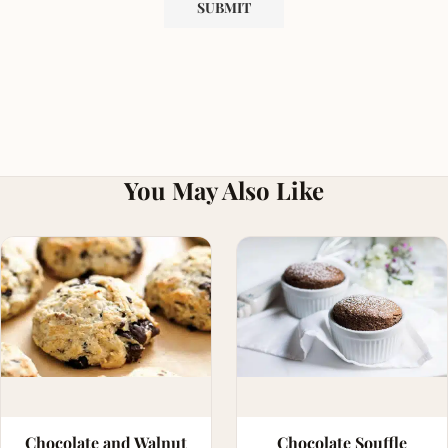
You May Also Like
Chocolate and Walnut
Chocolate Souffle