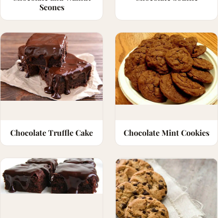
Scones
Chocolate Truffle Cake
Chocolate Mint Cookies