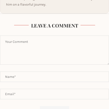
him on a flavorful journey.
LEAVE A COMMENT