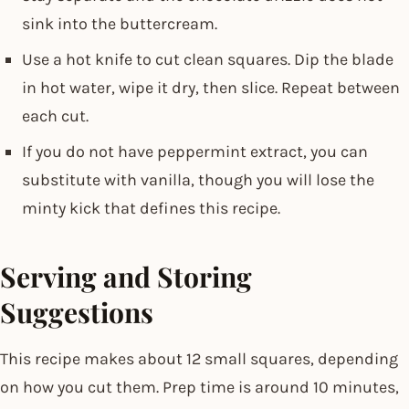
sink into the buttercream.
Use a hot knife to cut clean squares. Dip the blade
in hot water, wipe it dry, then slice. Repeat between
each cut.
If you do not have peppermint extract, you can
substitute with vanilla, though you will lose the
minty kick that defines this recipe.
Serving and Storing
Suggestions
This recipe makes about 12 small squares, depending
on how you cut them. Prep time is around 10 minutes,