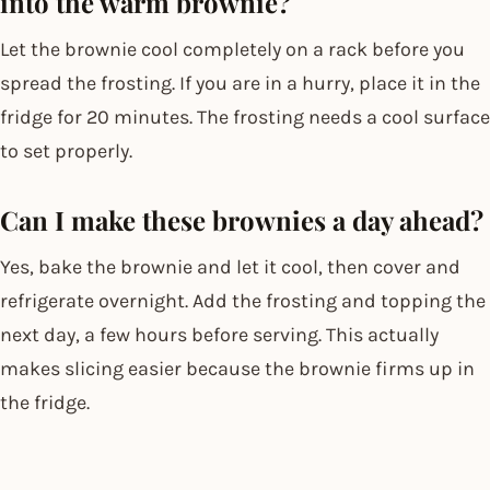
into the warm brownie?
Let the brownie cool completely on a rack before you
spread the frosting. If you are in a hurry, place it in the
fridge for 20 minutes. The frosting needs a cool surface
to set properly.
Can I make these brownies a day ahead?
Yes, bake the brownie and let it cool, then cover and
refrigerate overnight. Add the frosting and topping the
next day, a few hours before serving. This actually
makes slicing easier because the brownie firms up in
the fridge.