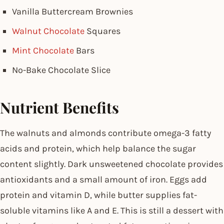
Vanilla Buttercream Brownies
Walnut Chocolate
Squares
Mint Chocolate
Bars
No-Bake Chocolate Slice
Nutrient Benefits
The walnuts and almonds contribute omega-3 fatty
acids and protein, which help balance the sugar
content slightly. Dark unsweetened chocolate provides
antioxidants and a small amount of iron. Eggs add
protein and vitamin D, while butter supplies fat-
soluble vitamins like A and E. This is still a dessert with