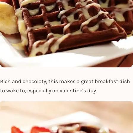
Rich and chocolaty, this makes a great breakfast dish
to wake to, especially on valentine’s day.