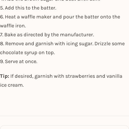
5. Add this to the batter.
6. Heat a waffle maker and pour the batter onto the
waffle iron.
7. Bake as directed by the manufacturer.
8. Remove and garnish with icing sugar. Drizzle some
chocolate syrup on top.
9. Serve at once.
Tip:
If desired, garnish with strawberries and vanilla
ice cream.