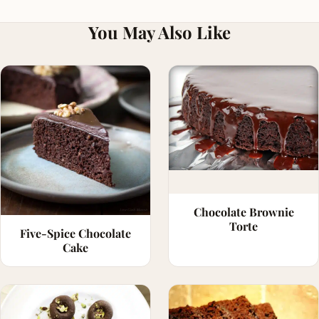
You May Also Like
Chocolate Brownie
Torte
Five-Spice Chocolate
Cake