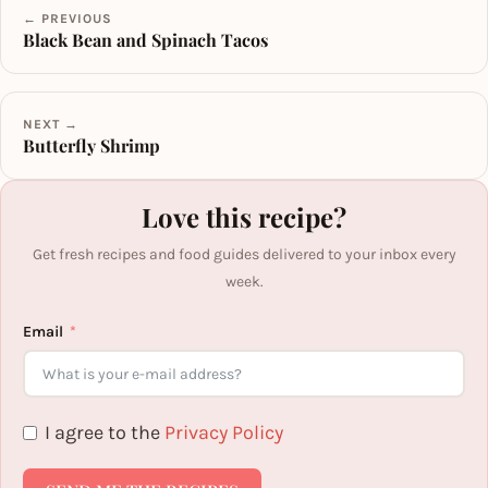
← PREVIOUS
Black Bean and Spinach Tacos
NEXT →
Butterfly Shrimp
Love this recipe?
Get fresh recipes and food guides delivered to your inbox every
week.
Email
I agree to the
Privacy Policy