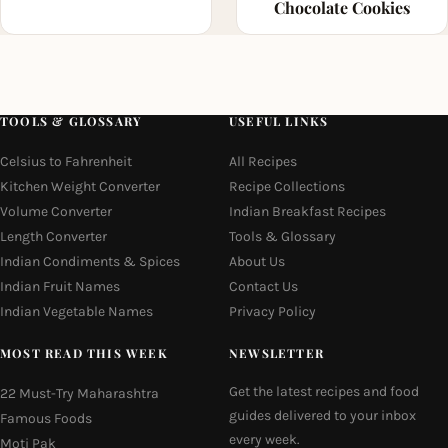
Chocolate Cookies
TOOLS & GLOSSARY
USEFUL LINKS
Celsius to Fahrenheit
All Recipes
Kitchen Weight Converter
Recipe Collections
Volume Converter
Indian Breakfast Recipes
Length Converter
Tools & Glossary
Indian Condiments & Spices
About Us
Indian Fruit Names
Contact Us
Indian Vegetable Names
Privacy Policy
MOST READ THIS WEEK
NEWSLETTER
Get the latest recipes and food
22 Must-Try Maharashtra
guides delivered to your inbox
Famous Foods
every week.
Moti Pak