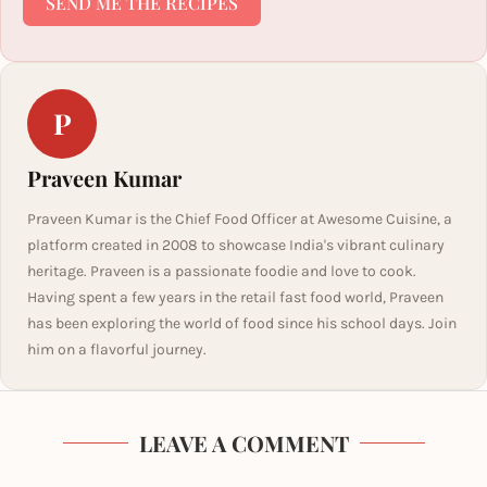
SEND ME THE RECIPES
P
Praveen Kumar
Praveen Kumar is the Chief Food Officer at Awesome Cuisine, a
platform created in 2008 to showcase India's vibrant culinary
heritage. Praveen is a passionate foodie and love to cook.
Having spent a few years in the retail fast food world, Praveen
has been exploring the world of food since his school days. Join
him on a flavorful journey.
LEAVE A COMMENT