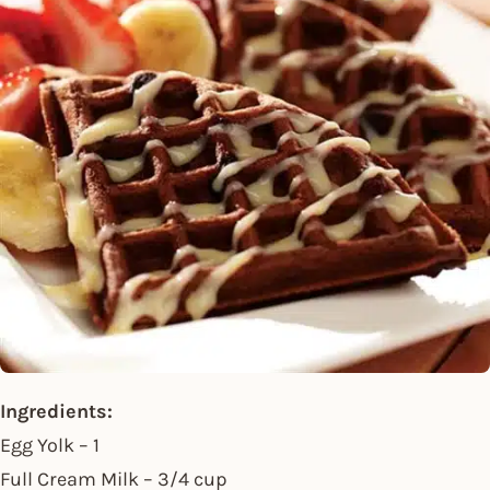
Ingredients:
Egg Yolk – 1
Full Cream Milk – 3/4 cup