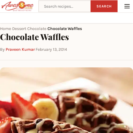
Search recipes
SEARCH
Home
Dessert
Chocolate
Chocolate Waffles
›
›
›
Chocolate Waffles
By
Praveen Kumar
·
February 13, 2014