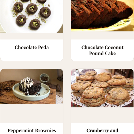
Chocolate Peda
Chocolate Coconut
Pound Cake
Peppermint Brownies
Cranberry and