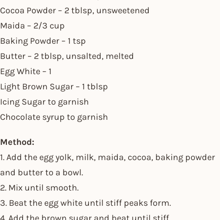
Cocoa Powder – 2 tblsp, unsweetened
Maida – 2/3 cup
Baking Powder – 1 tsp
Butter – 2 tblsp, unsalted, melted
Egg White – 1
Light Brown Sugar – 1 tblsp
Icing Sugar to garnish
Chocolate syrup to garnish
Method:
1. Add the egg yolk, milk, maida, cocoa, baking powder
and butter to a bowl.
2. Mix until smooth.
3. Beat the egg white until stiff peaks form.
4. Add the brown sugar and beat until stiff.