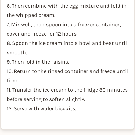
6. Then combine with the egg mixture and fold in
the whipped cream.
7. Mix well, then spoon into a freezer container,
cover and freeze for 12 hours.
8. Spoon the ice cream into a bowl and beat until
smooth.
9. Then fold in the raisins.
10. Return to the rinsed container and freeze until
firm.
11. Transfer the ice cream to the fridge 30 minutes
before serving to soften slightly.
12. Serve with wafer biscuits.