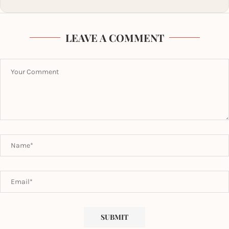
LEAVE A COMMENT