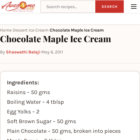
Search recipes
SEARCH
Home
Dessert
Ice Cream
Chocolate Maple Ice Cream
›
›
›
Chocolate Maple Ice Cream
By
Shaswathi Balaji
·
May 6, 2011
Ingredients:
Raisins – 50 gms
Boiling Water – 4 tblsp
Egg Yolks – 2
Soft Brown Sugar – 50 gms
Plain Chocolate – 50 gms, broken into pieces