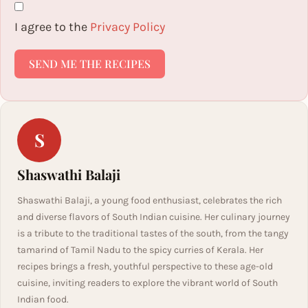
I agree to the
Privacy Policy
SEND ME THE RECIPES
S
Shaswathi Balaji
Shaswathi Balaji, a young food enthusiast, celebrates the rich
and diverse flavors of South Indian cuisine. Her culinary journey
is a tribute to the traditional tastes of the south, from the tangy
tamarind of Tamil Nadu to the spicy curries of Kerala. Her
recipes brings a fresh, youthful perspective to these age-old
cuisine, inviting readers to explore the vibrant world of South
Indian food.