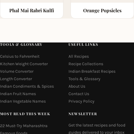
Phal Mai Rabri Kulfi
Orange Popsicles
TOOLS & GLOSSARY
USEFUL LINKS
Celsius to Fahrenheit
All Recipes
Kitchen Weight Converter
Recipe Collections
Volume Converter
Indian Breakfast Recipes
Length Converter
Tools & Glossary
Indian Condiments & Spices
About Us
Indian Fruit Names
Contact Us
Indian Vegetable Names
Privacy Policy
MOST READ THIS WEEK
NEWSLETTER
Get the latest recipes and food
22 Must-Try Maharashtra
guides delivered to your inbox
Famous Foods