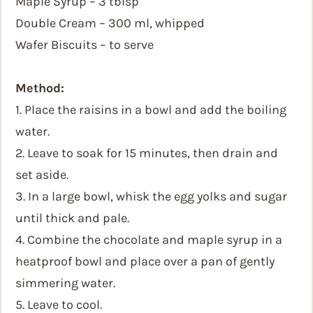
Maple Syrup – 3 tblsp
Double Cream – 300 ml, whipped
Wafer Biscuits – to serve
Method:
1. Place the raisins in a bowl and add the boiling
water.
2. Leave to soak for 15 minutes, then drain and
set aside.
3. In a large bowl, whisk the egg yolks and sugar
until thick and pale.
4. Combine the chocolate and maple syrup in a
heatproof bowl and place over a pan of gently
simmering water.
5. Leave to cool.