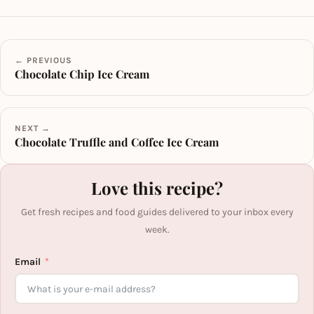
← PREVIOUS
Chocolate Chip Ice Cream
NEXT →
Chocolate Truffle and Coffee Ice Cream
Love this recipe?
Get fresh recipes and food guides delivered to your inbox every
week.
Email