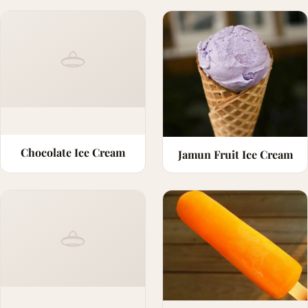
Chocolate Ice Cream
Jamun Fruit Ice Cream