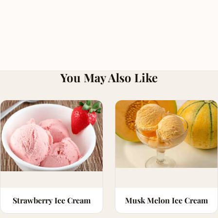
You May Also Like
Strawberry Ice Cream
Musk Melon Ice Cream