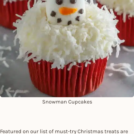
Snowman Cupcakes
Featured on our list of must-try Christmas treats are