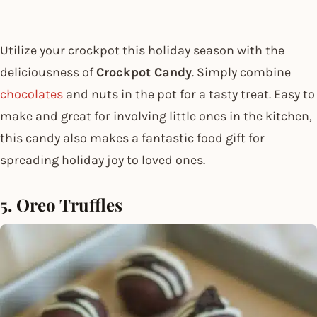
Utilize your crockpot this holiday season with the
deliciousness of
Crockpot Candy
. Simply combine
chocolates
and nuts in the pot for a tasty treat. Easy to
make and great for involving little ones in the kitchen,
this candy also makes a fantastic food gift for
spreading holiday joy to loved ones.
5. Oreo Truffles