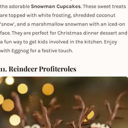
the adorable
Snowman Cupcakes
. These sweet treats
are topped with white frosting, shredded coconut
‘snow’, and a marshmallow snowman with an iced-on
face. They are perfect for Christmas dinner dessert and
a fun way to get kids involved in the kitchen. Enjoy
with Eggnog for a festive touch.
11. Reindeer Profiteroles