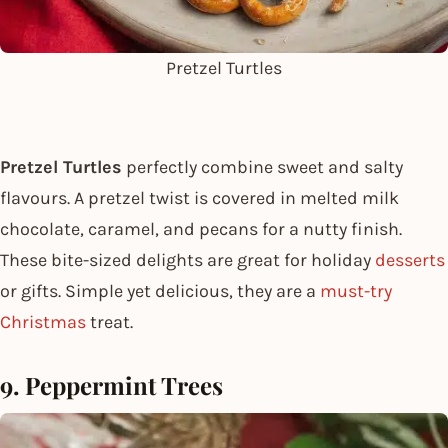
Pretzel Turtles
Pretzel Turtles
perfectly combine sweet and salty
flavours. A pretzel twist is covered in melted milk
chocolate, caramel, and pecans for a nutty finish.
These bite-sized delights are great for holiday
desserts
or gifts. Simple yet delicious, they are a
must-try
Christmas
treat.
9. Peppermint Trees