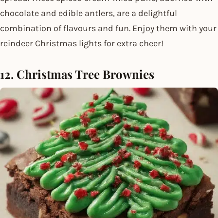
chocolate and edible antlers, are a delightful
combination of flavours and fun. Enjoy them with your
reindeer Christmas lights for extra cheer!
12. Christmas Tree Brownies