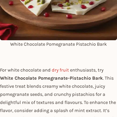
White Chocolate Pomegranate Pistachio Bark
For white chocolate and
dry fruit
enthusiasts, try
White Chocolate Pomegranate-Pistachio Bark
. This
festive treat blends creamy white chocolate, juicy
pomegranate seeds, and crunchy pistachios for a
delightful mix of textures and flavours. To enhance the
flavor, consider adding a splash of mint extract. It’s