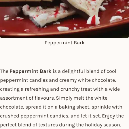
Peppermint Bark
The
Peppermint Bark
is a delightful blend of cool
peppermint candies and creamy white chocolate,
creating a refreshing and crunchy treat with a wide
assortment of flavours. Simply melt the white
chocolate, spread it on a baking sheet, sprinkle with
crushed peppermint candies, and let it set. Enjoy the
perfect blend of textures during the holiday season.