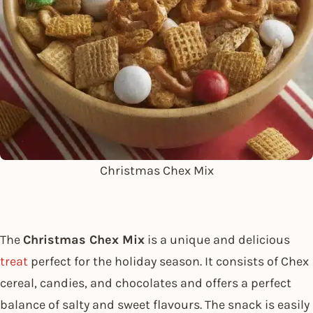
Christmas Chex Mix
The
Christmas Chex Mix
is a unique and delicious
treat
perfect for the holiday season. It consists of Chex
cereal, candies, and chocolates and offers a perfect
balance of salty and sweet flavours. The snack is easily