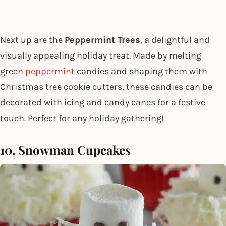
Next up are the
Peppermint Trees
, a delightful and
visually appealing holiday treat. Made by melting
green
peppermint
candies and shaping them with
Christmas tree cookie cutters, these candies can be
decorated with icing and candy canes for a festive
touch. Perfect for any holiday gathering!
10. Snowman Cupcakes