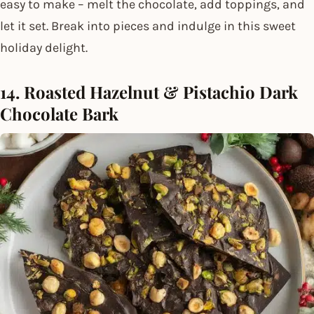
easy to make – melt the chocolate, add toppings, and
let it set. Break into pieces and indulge in this sweet
holiday delight.
14. Roasted Hazelnut & Pistachio Dark
Chocolate Bark