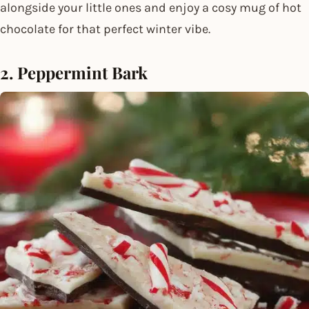
alongside your little ones and enjoy a cosy mug of hot
chocolate for that perfect winter vibe.
2. Peppermint Bark