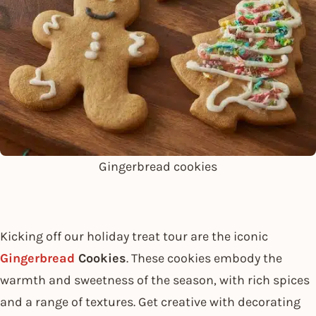
Gingerbread cookies
Kicking off our holiday treat tour are the iconic
Gingerbread
Cookies
. These cookies embody the
warmth and sweetness of the season, with rich spices
and a range of textures. Get creative with decorating