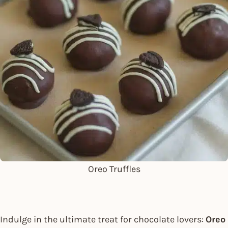
Oreo Truffles
Indulge in the ultimate treat for chocolate lovers:
Oreo