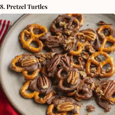
8. Pretzel Turtles