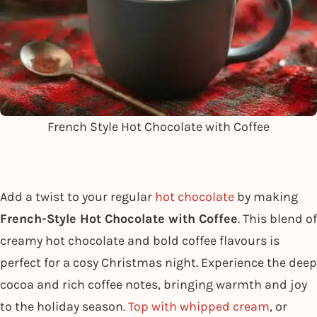
French Style Hot Chocolate with Coffee
Add a twist to your regular
hot chocolate
by making
French-Style Hot Chocolate with Coffee
. This blend of
creamy hot chocolate and bold coffee flavours is
perfect for a cosy Christmas night. Experience the deep
cocoa and rich coffee notes, bringing warmth and joy
to the holiday season.
Top with whipped cream
, or