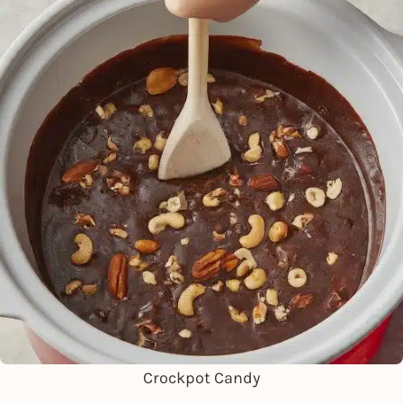
Crockpot Candy