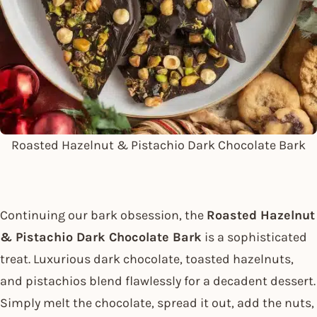
Roasted Hazelnut & Pistachio Dark Chocolate Bark
Continuing our bark obsession, the
Roasted Hazelnut
& Pistachio Dark Chocolate Bark
is a sophisticated
treat. Luxurious dark chocolate, toasted hazelnuts,
and pistachios blend flawlessly for a decadent dessert.
Simply melt the chocolate, spread it out, add the nuts,