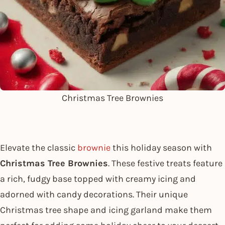
Christmas Tree Brownies
Elevate the classic
brownie
this holiday season with
Christmas Tree Brownies
. These festive treats feature
a rich, fudgy base topped with creamy icing and
adorned with candy decorations. Their unique
Christmas tree shape and icing garland make them