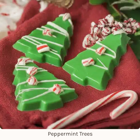
Peppermint Trees