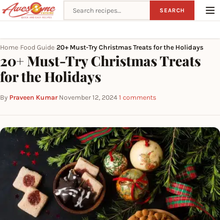
Search recipes
SEARCH
Home
Food Guide
20+ Must-Try Christmas Treats for the Holidays
›
›
20+ Must-Try Christmas Treats
for the Holidays
By
Praveen Kumar
·
November 12, 2024
·
1 comments