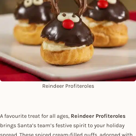
Reindeer Profiteroles
A favourite treat for all ages,
Reindeer Profiteroles
brings Santa’s team’s festive spirit to your holiday
spread. These spiced cream-filled puffs, adorned with