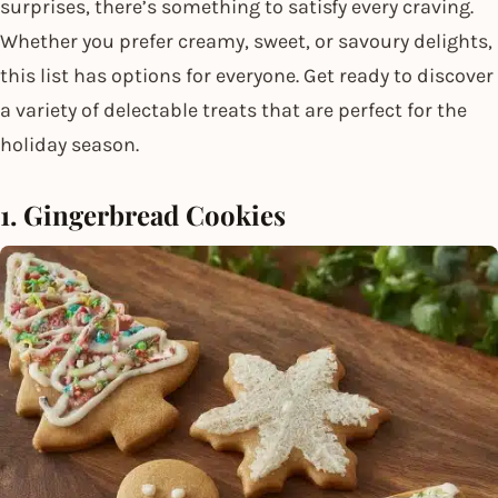
surprises, there’s something to satisfy every craving.
Whether you prefer creamy, sweet, or savoury delights,
this list has options for everyone. Get ready to discover
a variety of delectable treats that are perfect for the
holiday season.
1. Gingerbread Cookies