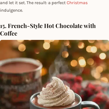
and let it set. The result: a perfect
Christmas
indulgence.
15. French-Style Hot Chocolate with
Coffee