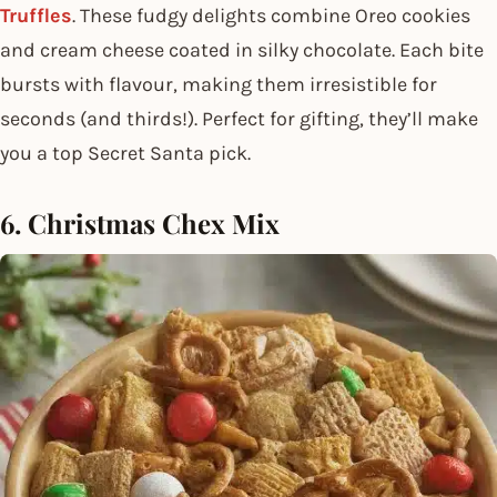
Truffles
. These fudgy delights combine Oreo cookies
and cream cheese coated in silky chocolate. Each bite
bursts with flavour, making them irresistible for
seconds (and thirds!). Perfect for gifting, they’ll make
you a top Secret Santa pick.
6. Christmas Chex Mix