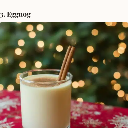
3. Eggnog