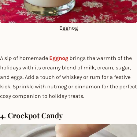
Eggnog
A sip of homemade
Eggnog
brings the warmth of the
holidays with its creamy blend of milk, cream, sugar,
and eggs. Add a touch of whiskey or rum for a festive
kick. Sprinkle with nutmeg or cinnamon for the perfect
cosy companion to holiday treats.
4. Crockpot Candy