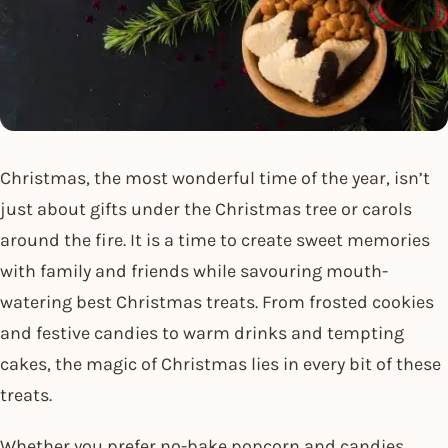
Christmas, the most wonderful time of the year, isn’t
just about gifts under the Christmas tree or carols
around the fire. It is a time to create sweet memories
with family and friends while savouring mouth-
watering best Christmas treats. From frosted cookies
and festive candies to warm drinks and tempting
cakes, the magic of Christmas lies in every bit of these
treats.
Whether you prefer no-bake popcorn and candies,