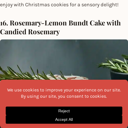
enjoy with Christmas cookies for a sensory delight!
16. Rosemary-Lemon Bundt Cake with
Candied Rosemary