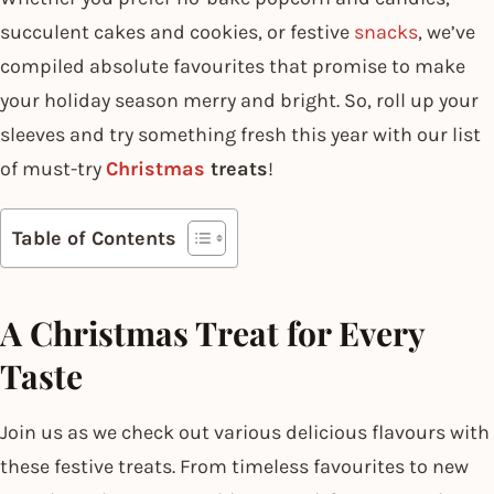
succulent cakes and cookies, or festive
snacks
, we’ve
compiled absolute favourites that promise to make
your holiday season merry and bright. So, roll up your
sleeves and try something fresh this year with our list
of must-try
Christmas
treats
!
Table of Contents
A Christmas Treat for Every
Taste
Join us as we check out various delicious flavours with
these festive treats. From timeless favourites to new