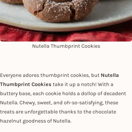
Nutella Thumbprint Cookies
Everyone adores thumbprint cookies, but
Nutella
Thumbprint Cookies
take it up a notch! With a
buttery base, each cookie holds a dollop of decadent
Nutella. Chewy, sweet, and oh-so-satisfying, these
treats are unforgettable thanks to the chocolate
hazelnut goodness of Nutella.