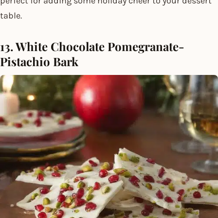
perfect for adding some holiday cheer to your dessert
table.
13. White Chocolate Pomegranate-
Pistachio Bark