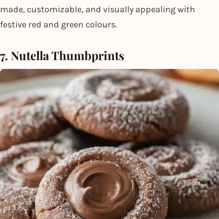
made, customizable, and visually appealing with
festive red and green colours.
7. Nutella Thumbprints