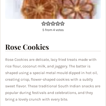
5
from
4
votes
Rose Cookies
Rose Cookies are delicate, lacy fried treats made with
rice flour, coconut milk, and jaggery. The batter is
shaped using a special metal mould dipped in hot oil,
creating crisp, flower-shaped cookies with a subtly
sweet flavor. These traditional South Indian snacks are
popular during festivals and celebrations, and they
bring a lovely crunch with every bite.