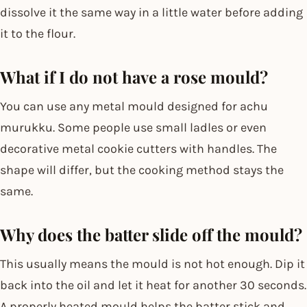
dissolve it the same way in a little water before adding
it to the flour.
What if I do not have a rose mould?
You can use any metal mould designed for achu
murukku. Some people use small ladles or even
decorative metal cookie cutters with handles. The
shape will differ, but the cooking method stays the
same.
Why does the batter slide off the mould?
This usually means the mould is not hot enough. Dip it
back into the oil and let it heat for another 30 seconds.
A properly heated mould helps the batter stick and