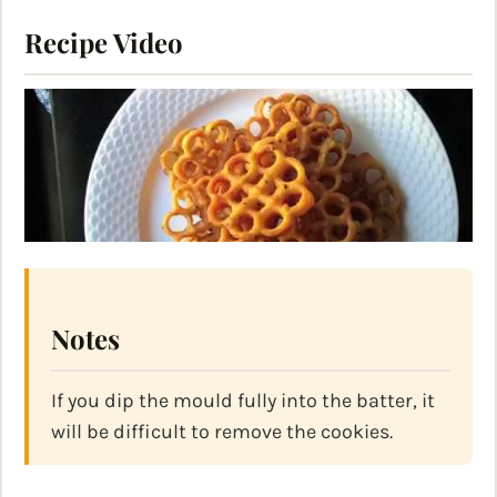
Recipe Video
Notes
If you dip the mould fully into the batter, it
will be difficult to remove the cookies.