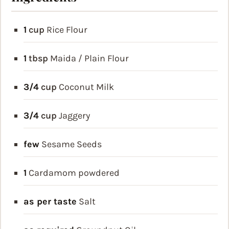
1
cup
Rice Flour
1
tbsp
Maida / Plain Flour
3/4
cup
Coconut Milk
3/4
cup
Jaggery
few
Sesame Seeds
1
Cardamom
powdered
as per taste
Salt