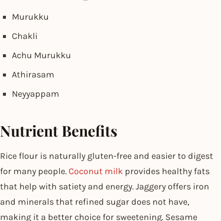
Murukku
Chakli
Achu Murukku
Athirasam
Neyyappam
Nutrient Benefits
Rice flour is naturally gluten-free and easier to digest
for many people.
Coconut milk
provides healthy fats
that help with satiety and energy. Jaggery offers iron
and minerals that refined sugar does not have,
making it a better choice for sweetening. Sesame