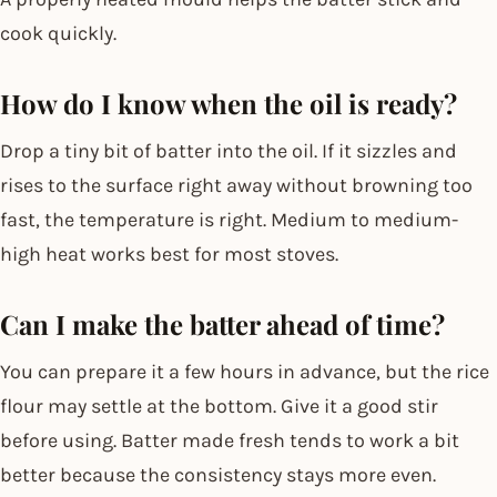
cook quickly.
How do I know when the oil is ready?
Drop a tiny bit of batter into the oil. If it sizzles and
rises to the surface right away without browning too
fast, the temperature is right. Medium to medium-
high heat works best for most stoves.
Can I make the batter ahead of time?
You can prepare it a few hours in advance, but the rice
flour may settle at the bottom. Give it a good stir
before using. Batter made fresh tends to work a bit
better because the consistency stays more even.