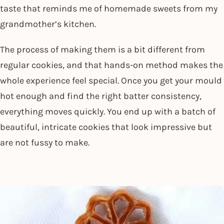
taste that reminds me of homemade sweets from my
grandmother’s kitchen.
The process of making them is a bit different from
regular cookies, and that hands-on method makes the
whole experience feel special. Once you get your mould
hot enough and find the right batter consistency,
everything moves quickly. You end up with a batch of
beautiful, intricate cookies that look impressive but
are not fussy to make.