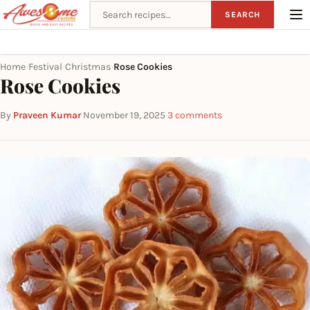
Search recipes
SEARCH
Home
Festival
Christmas
Rose Cookies
›
›
›
Rose Cookies
By
Praveen Kumar
·
November 19, 2025
·
3 comments