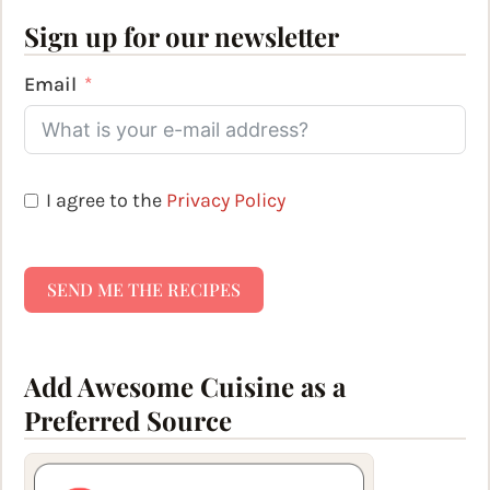
Sign up for our newsletter
Email
I agree to the
Privacy Policy
SEND ME THE RECIPES
Add Awesome Cuisine as a
Preferred Source