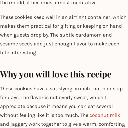
the mould, it becomes almost meditative.
These cookies keep well in an airtight container, which
makes them practical for gifting or keeping on hand
when guests drop by. The subtle cardamom and
sesame seeds add just enough flavor to make each
bite interesting.
Why you will love this recipe
These cookies have a satisfying crunch that holds up
for days. The flavor is not overly sweet, which I
appreciate because it means you can eat several
without feeling like it is too much. The
coconut milk
and jaggery work together to give a warm, comforting