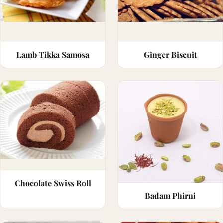
Lamb Tikka Samosa
Ginger Biscuit
Chocolate Swiss Roll
Badam Phirni