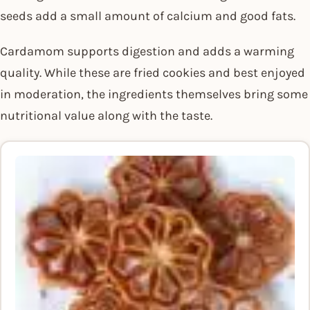
seeds add a small amount of calcium and good fats.
Cardamom supports digestion and adds a warming
quality. While these are fried cookies and best enjoyed
in moderation, the ingredients themselves bring some
nutritional value along with the taste.