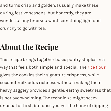
and turns crisp and golden. I usually make these
during festive seasons, but honestly, they are
wonderful any time you want something light and
crunchy to go with tea.
About the Recipe
This recipe brings together basic pantry staples in a
way that feels both simple and special. The
rice flour
gives the cookies their signature crispness, while
coconut milk adds richness without making them
heavy. Jaggery provides a gentle, earthy sweetness that
is not overwhelming. The technique might seem
unusual at first, but once you get the hang of dipping