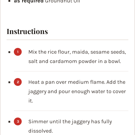
as required
Groundnut Oil
Instructions
Mix the rice flour, maida, sesame seeds,
salt and cardamom powder in a bowl.
Heat a pan over medium flame. Add the
jaggery and pour enough water to cover
it.
Simmer until the jaggery has fully
dissolved.