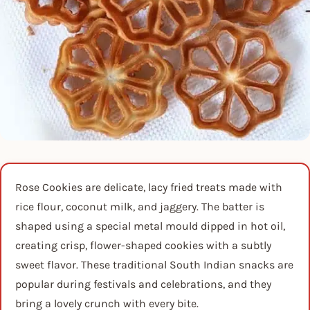
Rose Cookies are delicate, lacy fried treats made with
rice flour, coconut milk, and jaggery. The batter is
shaped using a special metal mould dipped in hot oil,
creating crisp, flower-shaped cookies with a subtly
sweet flavor. These traditional South Indian snacks are
popular during festivals and celebrations, and they
bring a lovely crunch with every bite.