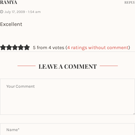
RAMYA
REPLY
July 17, 2009 - 1:54 am
Excellent
5 from 4 votes (
4 ratings without comment
)
LEAVE A COMMENT