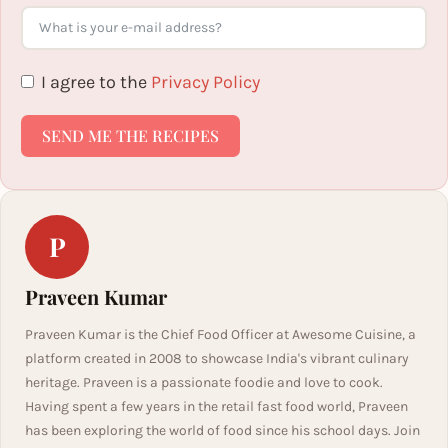
I agree to the
Privacy Policy
SEND ME THE RECIPES
P
Praveen Kumar
Praveen Kumar is the Chief Food Officer at Awesome Cuisine, a
platform created in 2008 to showcase India's vibrant culinary
heritage. Praveen is a passionate foodie and love to cook.
Having spent a few years in the retail fast food world, Praveen
has been exploring the world of food since his school days. Join