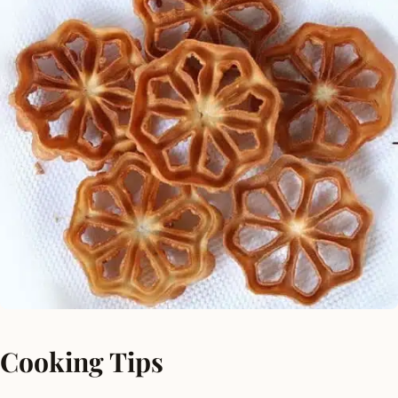
Cooking Tips