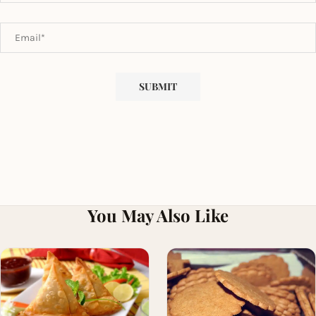
You May Also Like