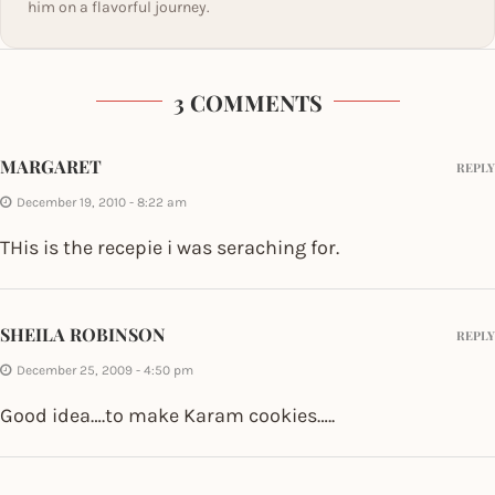
him on a flavorful journey.
3 COMMENTS
MARGARET
REPLY
December 19, 2010 - 8:22 am
THis is the recepie i was seraching for.
SHEILA ROBINSON
REPLY
December 25, 2009 - 4:50 pm
Good idea….to make Karam cookies…..