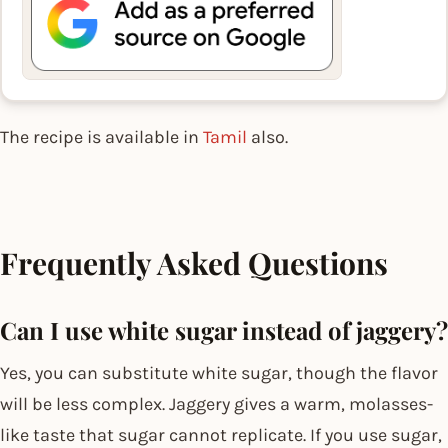
The recipe is available in
Tamil
also.
Frequently Asked Questions
Can I use white sugar instead of jaggery?
Yes, you can substitute white sugar, though the flavor
will be less complex. Jaggery gives a warm, molasses-
like taste that sugar cannot replicate. If you use sugar,