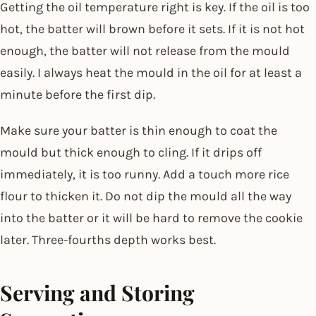
Getting the oil temperature right is key. If the oil is too
hot, the batter will brown before it sets. If it is not hot
enough, the batter will not release from the mould
easily. I always heat the mould in the oil for at least a
minute before the first dip.
Make sure your batter is thin enough to coat the
mould but thick enough to cling. If it drips off
immediately, it is too runny. Add a touch more rice
flour to thicken it. Do not dip the mould all the way
into the batter or it will be hard to remove the cookie
later. Three-fourths depth works best.
Serving and Storing