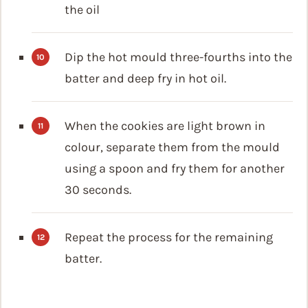
the oil
Dip the hot mould three-fourths into the
batter and deep fry in hot oil.
When the cookies are light brown in
colour, separate them from the mould
using a spoon and fry them for another
30 seconds.
Repeat the process for the remaining
batter.