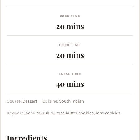
PREP TIME
minutes
20
mins
COOK TIME
minutes
20
mins
TOTAL TIME
minutes
40
mins
Course:
Dessert
Cuisine:
South Indian
Keyword:
achu murukku, rose butter cookies, rose cookies
Ingredients