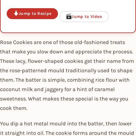
Jump to Recipe
Jump to Video
Rose Cookies are one of those old-fashioned treats
that make you slow down and appreciate the process.
These lacy, flower-shaped cookies get their name from
the rose-patterned mould traditionally used to shape
them. The batter is simple, combining rice flour with
coconut milk and jaggery for a hint of caramel
sweetness. What makes these special is the way you
cook them.
You dip a hot metal mould into the batter, then lower
it straight into oil. The cookie forms around the mould