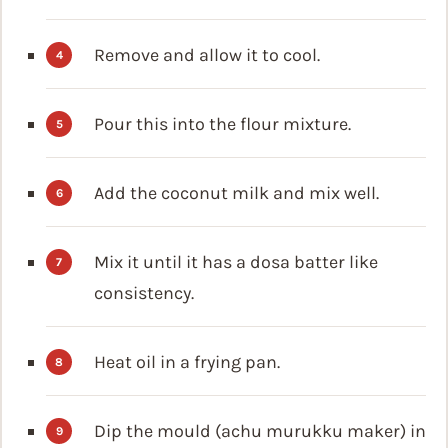
Remove and allow it to cool.
Pour this into the flour mixture.
Add the coconut milk and mix well.
Mix it until it has a dosa batter like
consistency.
Heat oil in a frying pan.
Dip the mould (achu murukku maker) in