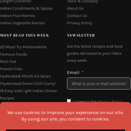
Length Converter
Tools & Glossary
Indian Condiments & Spices
About Us
Indian Fruit Names
Contact Us
Indian Vegetable Names
Privacy Policy
MOST READ THIS WEEK
NEWSLETTER
Get the latest recipes and food
22 Must-Try Maharashtra
guides delivered to your inbox
Famous Foods
every week.
Moti Pak
French Fries
Email
Hyderabadi Mirchi Ka Salan
(Hyderabad Green Chilli Curry)
16 Easy and Light Indian Dinner
Recipes
I agree to the
Privacy Policy
Why Do South Indian People Eat
on Banana Leaves
SEND ME THE RECIPES