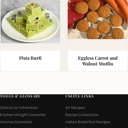
Pista Burfi
Eggless Carrot and
Walnut Muffin
TOOLS & GLOSSARY
USEFUL LINKS
Celsius to Fahrenheit
All Recipes
Kitchen Weight Converter
Recipe Collections
Volume Converter
Indian Breakfast Recipes