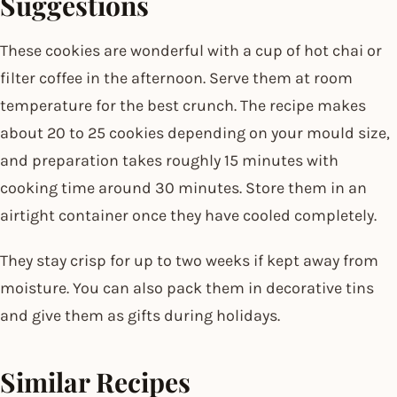
Suggestions
These cookies are wonderful with a cup of hot chai or
filter coffee in the afternoon. Serve them at room
temperature for the best crunch. The recipe makes
about 20 to 25 cookies depending on your mould size,
and preparation takes roughly 15 minutes with
cooking time around 30 minutes. Store them in an
airtight container once they have cooled completely.
They stay crisp for up to two weeks if kept away from
moisture. You can also pack them in decorative tins
and give them as gifts during holidays.
Similar Recipes