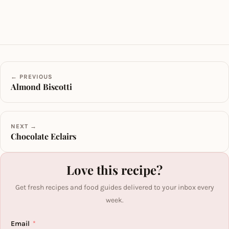
← PREVIOUS
Almond Biscotti
NEXT →
Chocolate Eclairs
Love this recipe?
Get fresh recipes and food guides delivered to your inbox every
week.
Email