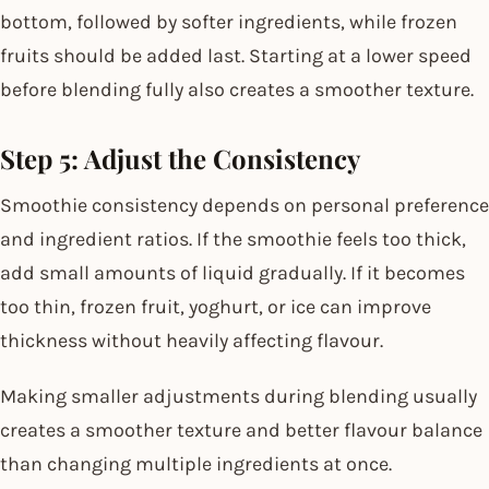
bottom, followed by softer ingredients, while frozen
fruits should be added last. Starting at a lower speed
before blending fully also creates a smoother texture.
Step 5: Adjust the Consistency
Smoothie consistency depends on personal preference
and ingredient ratios. If the smoothie feels too thick,
add small amounts of liquid gradually. If it becomes
too thin, frozen fruit, yoghurt, or ice can improve
thickness without heavily affecting flavour.
Making smaller adjustments during blending usually
creates a smoother texture and better flavour balance
than changing multiple ingredients at once.