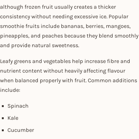
although frozen fruit usually creates a thicker
consistency without needing excessive ice. Popular
smoothie fruits include bananas, berries, mangoes,
pineapples, and peaches because they blend smoothly
and provide natural sweetness.
Leafy greens and vegetables help increase fibre and
nutrient content without heavily affecting flavour
when balanced properly with fruit. Common additions
include:
Spinach
Kale
Cucumber