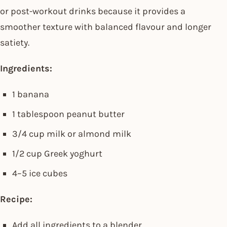
or post-workout drinks because it provides a
smoother texture with balanced flavour and longer
satiety.
Ingredients:
1 banana
1 tablespoon peanut butter
3/4 cup milk or almond milk
1/2 cup Greek yoghurt
4–5 ice cubes
Recipe:
Add all ingredients to a blender