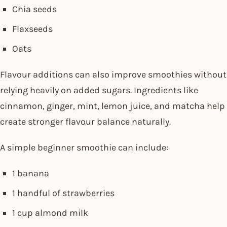
Chia seeds
Flaxseeds
Oats
Flavour additions can also improve smoothies without
relying heavily on added sugars. Ingredients like
cinnamon, ginger, mint, lemon juice, and matcha help
create stronger flavour balance naturally.
A simple beginner smoothie can include:
1 banana
1 handful of strawberries
1 cup almond milk