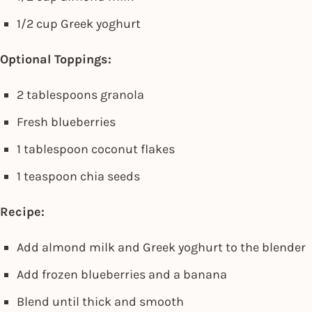
1/2 cup Greek yoghurt
Optional Toppings:
2 tablespoons granola
Fresh blueberries
1 tablespoon coconut flakes
1 teaspoon chia seeds
Recipe:
Add almond milk and Greek yoghurt to the blender
Add frozen blueberries and a banana
Blend until thick and smooth