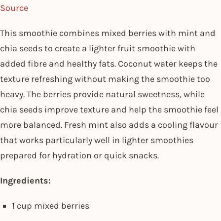
Source
This smoothie combines mixed berries with mint and
chia seeds to create a lighter fruit smoothie with
added fibre and healthy fats. Coconut water keeps the
texture refreshing without making the smoothie too
heavy. The berries provide natural sweetness, while
chia seeds improve texture and help the smoothie feel
more balanced. Fresh mint also adds a cooling flavour
that works particularly well in lighter smoothies
prepared for hydration or quick snacks.
Ingredients:
1 cup mixed berries