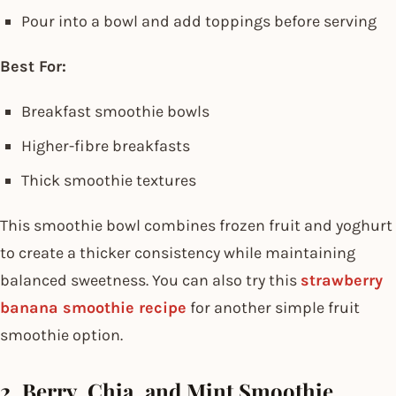
Pour into a bowl and add toppings before serving
Best For:
Breakfast smoothie bowls
Higher-fibre breakfasts
Thick smoothie textures
This smoothie bowl combines frozen fruit and yoghurt
to create a thicker consistency while maintaining
balanced sweetness. You can also try this
strawberry
banana smoothie recipe
for another simple fruit
smoothie option.
2. Berry, Chia, and Mint Smoothie