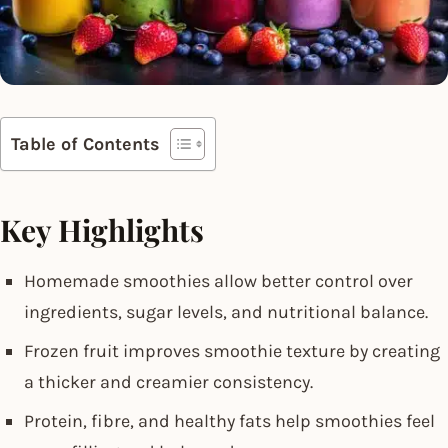
Table of Contents
Key Highlights
Homemade smoothies allow better control over
ingredients, sugar levels, and nutritional balance.
Frozen fruit improves smoothie texture by creating
a thicker and creamier consistency.
Protein, fibre, and healthy fats help smoothies feel