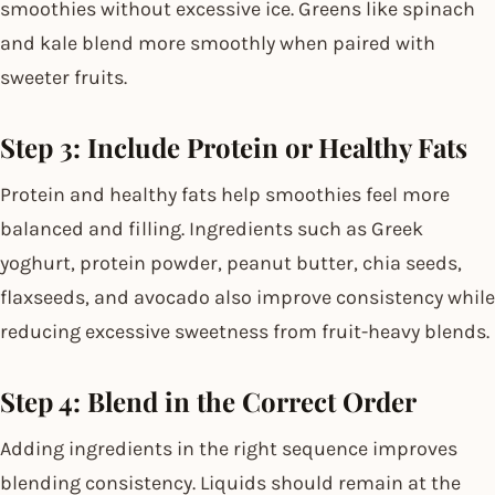
smoothies without excessive ice. Greens like spinach
and kale blend more smoothly when paired with
sweeter fruits.
Step 3: Include Protein or Healthy Fats
Protein and healthy fats help smoothies feel more
balanced and filling. Ingredients such as Greek
yoghurt, protein powder, peanut butter, chia seeds,
flaxseeds, and avocado also improve consistency while
reducing excessive sweetness from fruit-heavy blends.
Step 4: Blend in the Correct Order
Adding ingredients in the right sequence improves
blending consistency. Liquids should remain at the