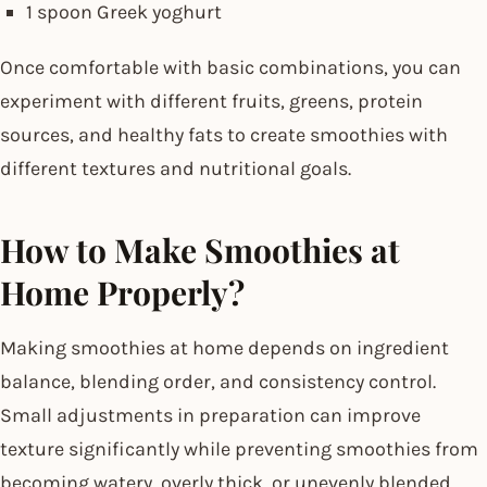
1 spoon Greek yoghurt
Once comfortable with basic combinations, you can
experiment with different fruits, greens, protein
sources, and healthy fats to create smoothies with
different textures and nutritional goals.
How to Make Smoothies at
Home Properly?
Making smoothies at home depends on ingredient
balance, blending order, and consistency control.
Small adjustments in preparation can improve
texture significantly while preventing smoothies from
becoming watery, overly thick, or unevenly blended.