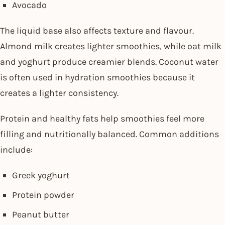
Avocado
The liquid base also affects texture and flavour.
Almond milk creates lighter smoothies, while oat milk
and yoghurt produce creamier blends. Coconut water
is often used in hydration smoothies because it
creates a lighter consistency.
Protein and healthy fats help smoothies feel more
filling and nutritionally balanced. Common additions
include:
Greek yoghurt
Protein powder
Peanut butter