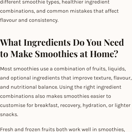
different smoothie types, healthier ingredient
combinations, and common mistakes that affect
flavour and consistency.
What Ingredients Do You Need
to Make Smoothies at Home?
Most smoothies use a combination of fruits, liquids,
and optional ingredients that improve texture, flavour,
and nutritional balance. Using the right ingredient
combinations also makes smoothies easier to
customise for breakfast, recovery, hydration, or lighter
snacks.
Fresh and frozen fruits both work well in smoothies,