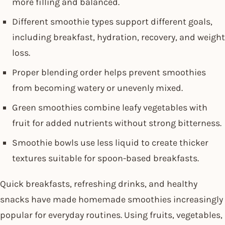
more filling and balanced.
Different smoothie types support different goals,
including breakfast, hydration, recovery, and weight
loss.
Proper blending order helps prevent smoothies
from becoming watery or unevenly mixed.
Green smoothies combine leafy vegetables with
fruit for added nutrients without strong bitterness.
Smoothie bowls use less liquid to create thicker
textures suitable for spoon-based breakfasts.
Quick breakfasts, refreshing drinks, and healthy
snacks have made homemade smoothies increasingly
popular for everyday routines. Using fruits, vegetables,