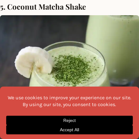
5. Coconut Matcha Shake