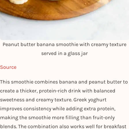
Peanut butter banana smoothie with creamy texture
served in a glass jar
Source
This smoothie combines banana and peanut butter to
create a thicker, protein-rich drink with balanced
sweetness and creamy texture. Greek yoghurt
improves consistency while adding extra protein,
making the smoothie more filling than fruit-only
blends. The combination also works well for breakfast