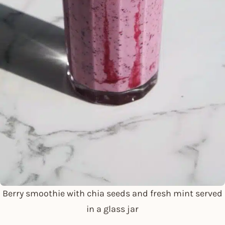
Berry smoothie with chia seeds and fresh mint served
in a glass jar