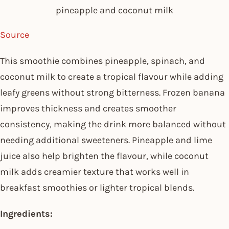
pineapple and coconut milk
Source
This smoothie combines pineapple, spinach, and
coconut milk to create a tropical flavour while adding
leafy greens without strong bitterness. Frozen banana
improves thickness and creates smoother
consistency, making the drink more balanced without
needing additional sweeteners. Pineapple and lime
juice also help brighten the flavour, while coconut
milk adds creamier texture that works well in
breakfast smoothies or lighter tropical blends.
Ingredients: