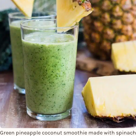
Green pineapple coconut smoothie made with spinach