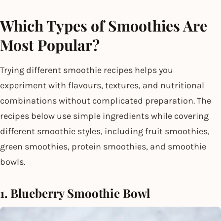
Which Types of Smoothies Are
Most Popular?
Trying different smoothie recipes helps you
experiment with flavours, textures, and nutritional
combinations without complicated preparation. The
recipes below use simple ingredients while covering
different smoothie styles, including fruit smoothies,
green smoothies, protein smoothies, and smoothie
bowls.
1. Blueberry Smoothie Bowl