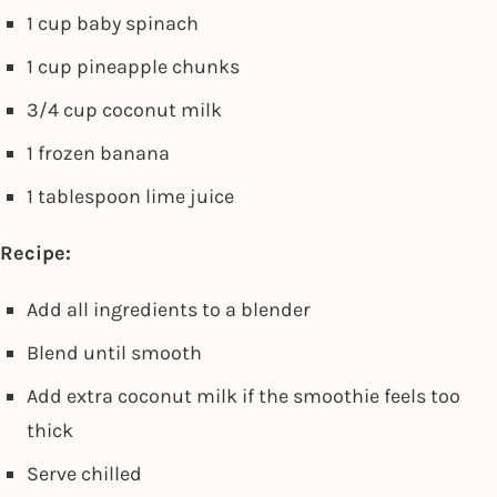
1 cup baby spinach
1 cup pineapple chunks
3/4 cup coconut milk
1 frozen banana
1 tablespoon lime juice
Recipe:
Add all ingredients to a blender
Blend until smooth
Add extra coconut milk if the smoothie feels too
thick
Serve chilled