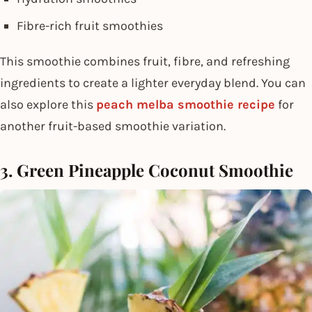
Fibre-rich fruit smoothies
This smoothie combines fruit, fibre, and refreshing
ingredients to create a lighter everyday blend. You can
also explore this
peach melba smoothie recipe
for
another fruit-based smoothie variation.
3. Green Pineapple Coconut Smoothie