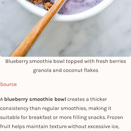
Blueberry smoothie bowl topped with fresh berries
granola and coconut flakes
Source
A
blueberry smoothie bowl
creates a thicker
consistency than regular smoothies, making it
suitable for breakfast or more filling snacks. Frozen
fruit helps maintain texture without excessive ice,