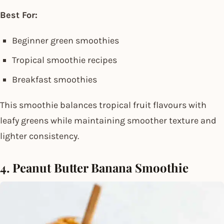
Best For:
Beginner green smoothies
Tropical smoothie recipes
Breakfast smoothies
This smoothie balances tropical fruit flavours with
leafy greens while maintaining smoother texture and
lighter consistency.
4. Peanut Butter Banana Smoothie