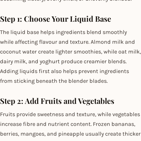
Step 1: Choose Your Liquid Base
The liquid base helps ingredients blend smoothly
while affecting flavour and texture. Almond milk and
coconut water create lighter smoothies, while oat milk,
dairy milk, and yoghurt produce creamier blends.
Adding liquids first also helps prevent ingredients
from sticking beneath the blender blades.
Step 2: Add Fruits and Vegetables
Fruits provide sweetness and texture, while vegetables
increase fibre and nutrient content. Frozen bananas,
berries, mangoes, and pineapple usually create thicker