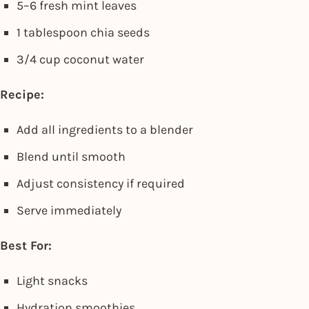
5–6 fresh mint leaves
1 tablespoon chia seeds
3/4 cup coconut water
Recipe:
Add all ingredients to a blender
Blend until smooth
Adjust consistency if required
Serve immediately
Best For:
Light snacks
Hydration smoothies