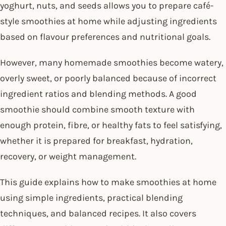
yoghurt, nuts, and seeds allows you to prepare café-
style smoothies at home while adjusting ingredients
based on flavour preferences and nutritional goals.
However, many homemade smoothies become watery,
overly sweet, or poorly balanced because of incorrect
ingredient ratios and blending methods. A good
smoothie should combine smooth texture with
enough protein, fibre, or healthy fats to feel satisfying,
whether it is prepared for breakfast, hydration,
recovery, or weight management.
This guide explains how to make smoothies at home
using simple ingredients, practical blending
techniques, and balanced recipes. It also covers