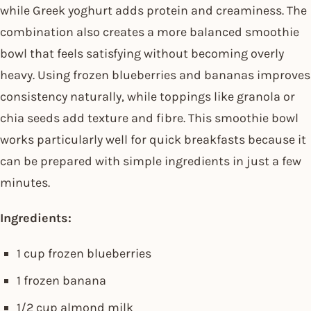
while Greek yoghurt adds protein and creaminess. The
combination also creates a more balanced smoothie
bowl that feels satisfying without becoming overly
heavy. Using frozen blueberries and bananas improves
consistency naturally, while toppings like granola or
chia seeds add texture and fibre. This smoothie bowl
works particularly well for quick breakfasts because it
can be prepared with simple ingredients in just a few
minutes.
Ingredients:
1 cup frozen blueberries
1 frozen banana
1/2 cup almond milk