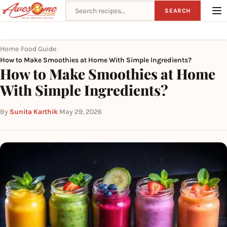
Search recipes
SEARCH
Home
Food Guide
›
›
How to Make Smoothies at Home With Simple Ingredients?
How to Make Smoothies at Home
With Simple Ingredients?
By
Sunita Karthik
·
May 29, 2026