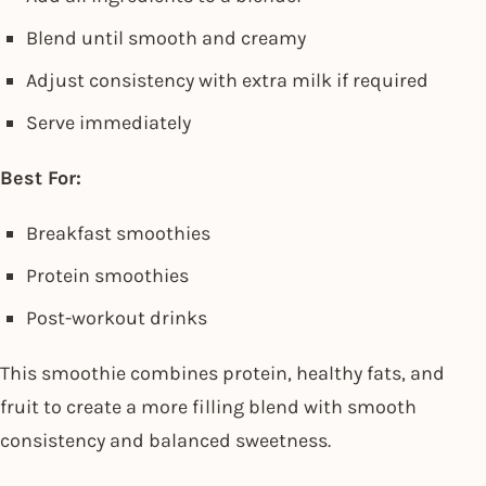
Blend until smooth and creamy
Adjust consistency with extra milk if required
Serve immediately
Best For:
Breakfast smoothies
Protein smoothies
Post-workout drinks
This smoothie combines protein, healthy fats, and
fruit to create a more filling blend with smooth
consistency and balanced sweetness.