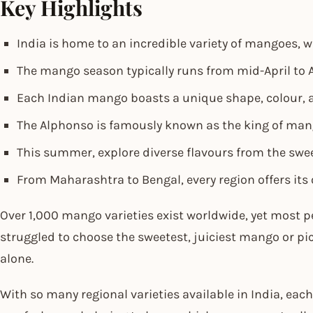
Key Highlights
India is home to an incredible variety of mangoes, w
The mango season typically runs from mid-April to A
Each Indian mango boasts a unique shape, colour, 
The Alphonso is famously known as the king of mango
This summer, explore diverse flavours from the swee
From Maharashtra to Bengal, every region offers its
Over 1,000 mango varieties exist worldwide, yet most pe
struggled to choose the sweetest, juiciest mango or pick
alone.
With so many regional varieties available in India, each 