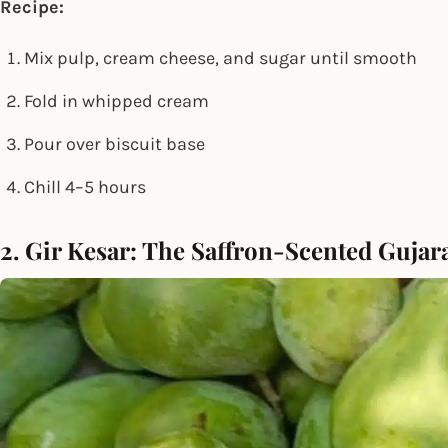
Recipe:
Mix pulp, cream cheese, and sugar until smooth
Fold in whipped cream
Pour over biscuit base
Chill 4–5 hours
2. Gir Kesar: The Saffron-Scented Gujar