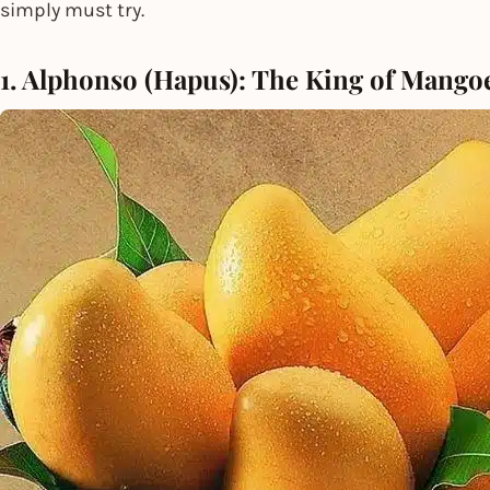
simply must try.
1. Alphonso (Hapus): The King of Mango