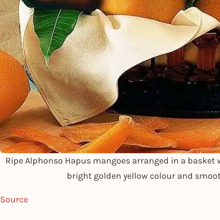
Ripe Alphonso Hapus mangoes arranged in a basket w
bright golden yellow colour and smoo
Source