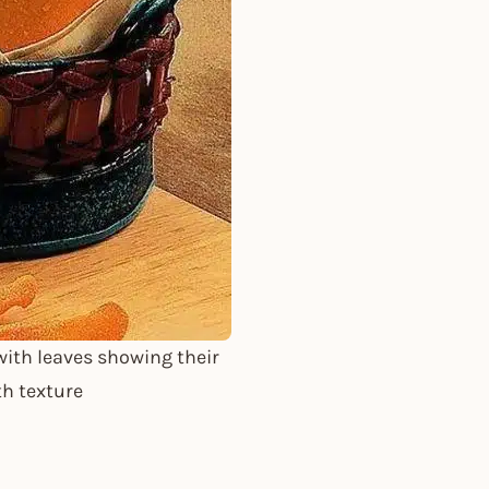
ith leaves showing their
th texture