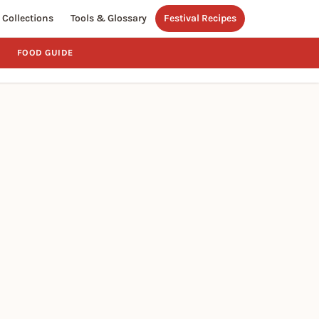
Collections
Tools & Glossary
Festival Recipes
FOOD GUIDE