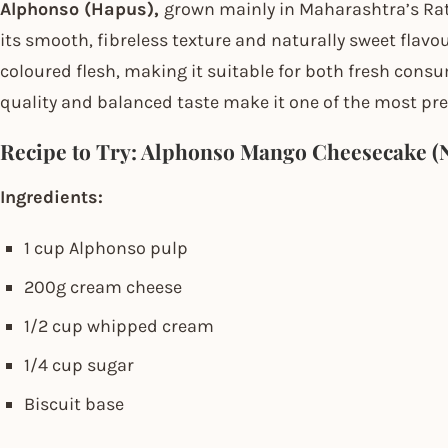
Alphonso (Hapus),
grown mainly in Maharashtra’s Rat
its smooth, fibreless texture and naturally sweet flavou
coloured flesh, making it suitable for both fresh cons
quality and balanced taste make it one of the most pre
Recipe to Try: Alphonso Mango Cheesecake (
Ingredients:
1 cup Alphonso pulp
200g cream cheese
1/2 cup whipped cream
1/4 cup sugar
Biscuit base