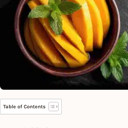
Table of Contents