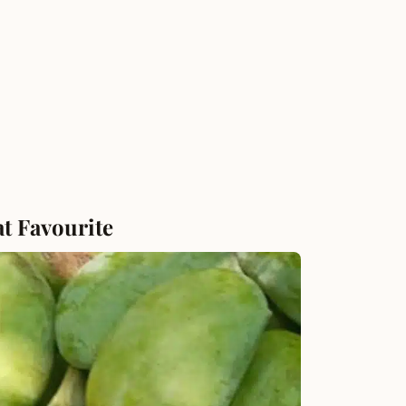
at Favourite