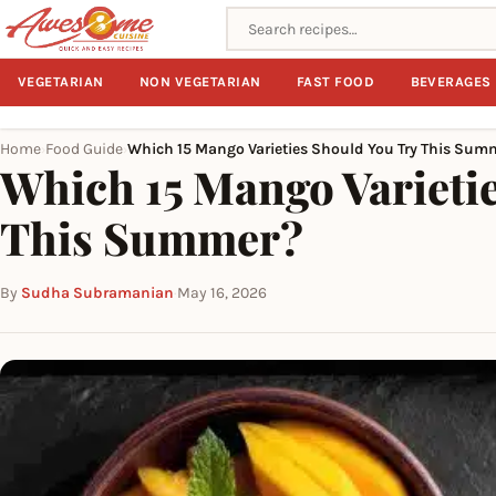
Search recipes
VEGETARIAN
NON VEGETARIAN
FAST FOOD
BEVERAGES
Home
Food Guide
Which 15 Mango Varieties Should You Try This Sum
›
›
Which 15 Mango Varieti
This Summer?
By
Sudha Subramanian
·
May 16, 2026