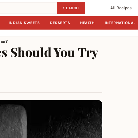
All Recipes
SEARCH
INDIAN SWEETS
DESSERTS
HEALTH
INTERNATIONAL
mer?
es Should You Try