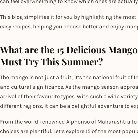
can feel overwhelming to know which ones are actually
This blog simplifies it for you by highlighting the most
easy recipes, helping you choose better and enjoy mang
What are the 15 Delicious Mango 
Must Try This Summer?
The mango is not just a fruit; it’s the national fruit of I
and cultural significance. As the mango season approa
arrival of their favourite types. With such a wide varie
different regions, it can be a delightful adventure to ex
From the world-renowned Alphonso of Maharashtra to t
choices are plentiful. Let’s explore 15 of the most p