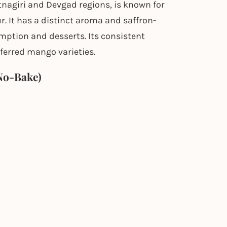
nagiri and Devgad regions, is known for
r. It has a distinct aroma and saffron-
umption and desserts. Its consistent
ferred mango varieties.
No-Bake)