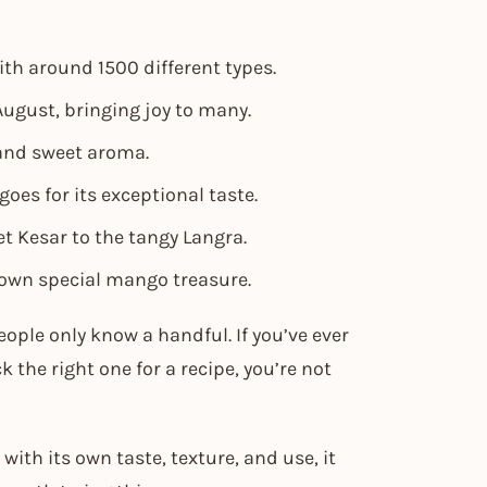
ith around 1500 different types.
ugust, bringing joy to many.
and sweet aroma.
es for its exceptional taste.
t Kesar to the tangy Langra.
 own special mango treasure.
ople only know a handful. If you’ve ever
 the right one for a recipe, you’re not
with its own taste, texture, and use, it