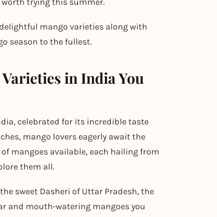
 worth trying this summer.
 delightful mango varieties along with
o season to the fullest.
Varieties in India You
ndia, celebrated for its incredible taste
ches, mango lovers eagerly await the
ty of mangoes available, each hailing from
plore them all.
he sweet Dasheri of Uttar Pradesh, the
opular and mouth-watering mangoes you