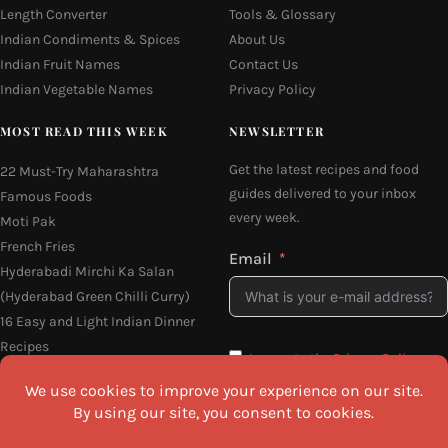
Length Converter
Tools & Glossary
Indian Condiments & Spices
About Us
Indian Fruit Names
Contact Us
Indian Vegetable Names
Privacy Policy
MOST READ THIS WEEK
NEWSLETTER
Get the latest recipes and food
22 Must-Try Maharashtra
guides delivered to your inbox
Famous Foods
every week.
Moti Pak
French Fries
Email
Hyderabadi Mirchi Ka Salan
(Hyderabad Green Chilli Curry)
16 Easy and Light Indian Dinner
Recipes
I agree to the
Privacy Policy
Why Do South Indian People Eat
on Banana Leaves
SEND ME THE RECIPES