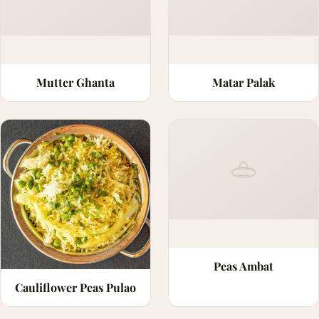
Mutter Ghanta
Matar Palak
Peas Ambat
Cauliflower Peas Pulao