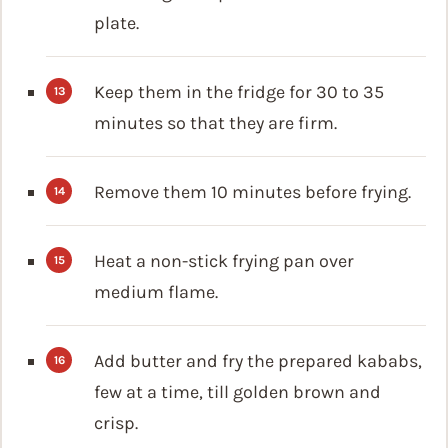
plate.
Keep them in the fridge for 30 to 35
minutes so that they are firm.
Remove them 10 minutes before frying.
Heat a non-stick frying pan over
medium flame.
Add butter and fry the prepared kababs,
few at a time, till golden brown and
crisp.