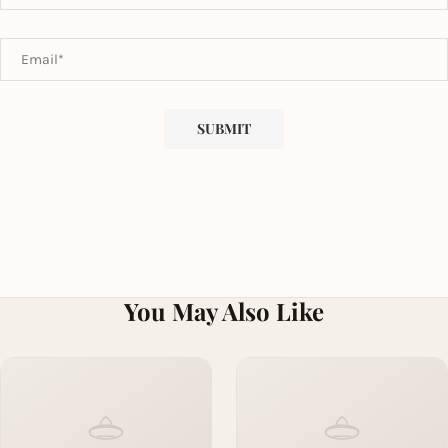
You May Also Like