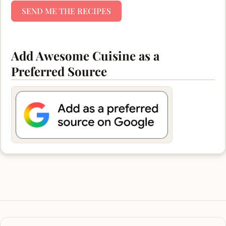
SEND ME THE RECIPES
Add Awesome Cuisine as a
Preferred Source