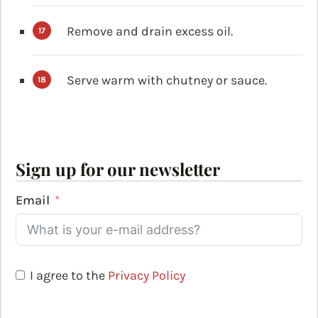
Remove and drain excess oil.
Serve warm with chutney or sauce.
Sign up for our newsletter
Email
I agree to the
Privacy Policy