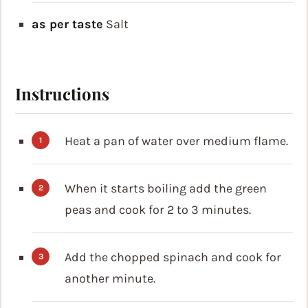
as per taste
Salt
Instructions
Heat a pan of water over medium flame.
When it starts boiling add the green
peas and cook for 2 to 3 minutes.
Add the chopped spinach and cook for
another minute.