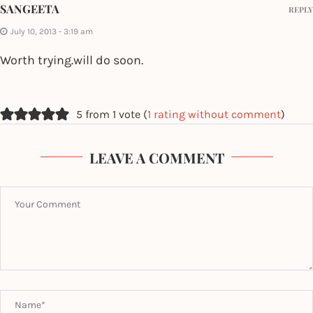
SANGEETA
REPLY
July 10, 2013 - 3:19 am
Worth trying.will do soon.
5 from 1 vote (
1 rating without comment
)
LEAVE A COMMENT