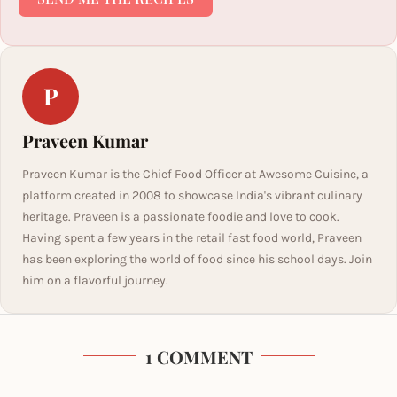
P
Praveen Kumar
Praveen Kumar is the Chief Food Officer at Awesome Cuisine, a
platform created in 2008 to showcase India's vibrant culinary
heritage. Praveen is a passionate foodie and love to cook.
Having spent a few years in the retail fast food world, Praveen
has been exploring the world of food since his school days. Join
him on a flavorful journey.
1 COMMENT