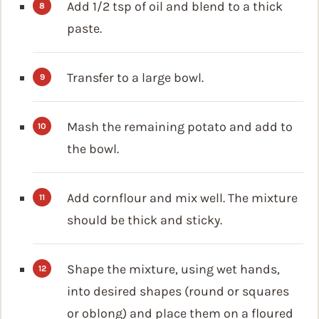
Add 1/2 tsp of oil and blend to a thick
paste.
Transfer to a large bowl.
Mash the remaining potato and add to
the bowl.
Add cornflour and mix well. The mixture
should be thick and sticky.
Shape the mixture, using wet hands,
into desired shapes (round or squares
or oblong) and place them on a floured