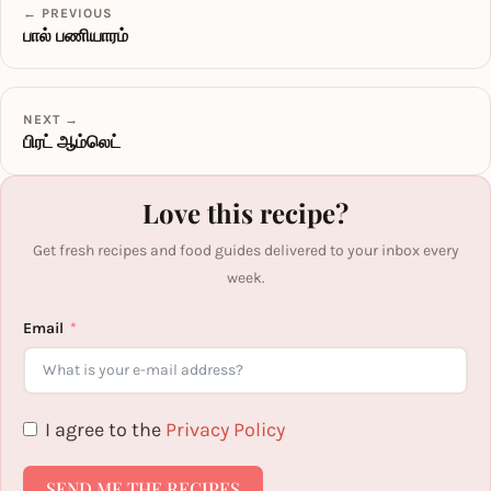
← PREVIOUS
பால் பணியாரம்
NEXT →
பிரட் ஆம்லெட்
Love this recipe?
Get fresh recipes and food guides delivered to your inbox every
week.
Email
I agree to the
Privacy Policy
SEND ME THE RECIPES