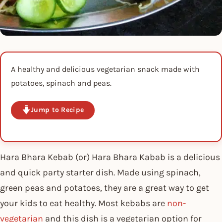
A healthy and delicious vegetarian snack made with
potatoes, spinach and peas.
Jump to Recipe
Hara Bhara Kebab (or) Hara Bhara Kabab is a delicious
and quick party starter dish. Made using spinach,
green peas and potatoes, they are a great way to get
your kids to eat healthy. Most kebabs are
non-
vegetarian
and this dish is a vegetarian option for