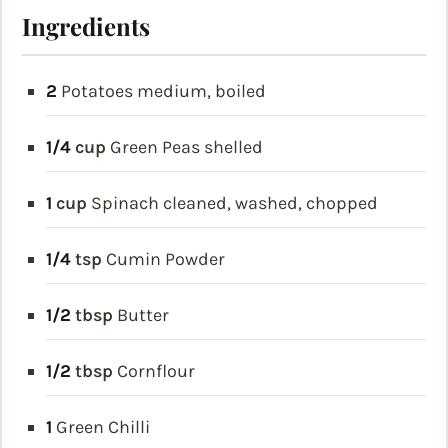
Ingredients
2
Potatoes
medium, boiled
1/4
cup
Green Peas
shelled
1
cup
Spinach
cleaned, washed, chopped
1/4
tsp
Cumin Powder
1/2
tbsp
Butter
1/2
tbsp
Cornflour
1
Green Chilli