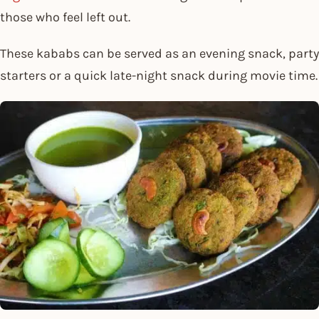
those who feel left out.
These kababs can be served as an evening snack, party
starters or a quick late-night snack during movie time.