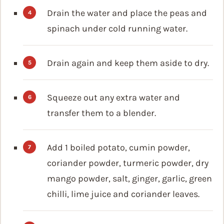
Drain the water and place the peas and
spinach under cold running water.
Drain again and keep them aside to dry.
Squeeze out any extra water and
transfer them to a blender.
Add 1 boiled potato, cumin powder,
coriander powder, turmeric powder, dry
mango powder, salt, ginger, garlic, green
chilli, lime juice and coriander leaves.