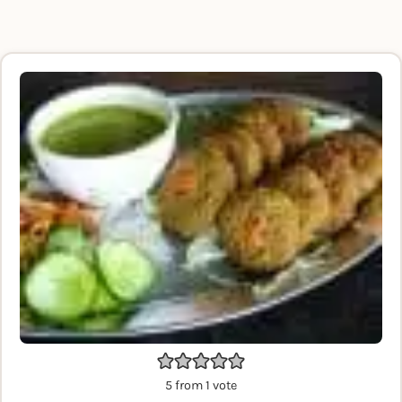
5
from 1 vote