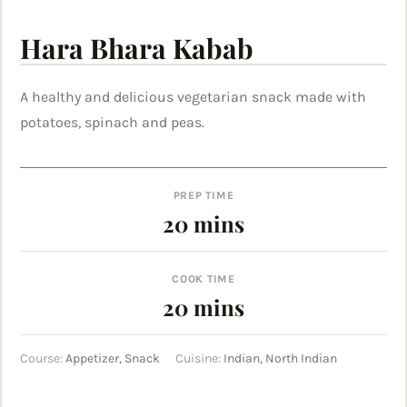
Hara Bhara Kabab
A healthy and delicious vegetarian snack made with
potatoes, spinach and peas.
PREP TIME
minutes
20
mins
COOK TIME
minutes
20
mins
Course:
Appetizer, Snack
Cuisine:
Indian, North Indian