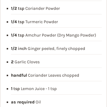
1/2
tsp
Coriander Powder
1/4
tsp
Turmeric Powder
1/4
tsp
Amchur Powder (Dry Mango Powder)
1/2
inch
Ginger
peeled, finely chopped
2
Garlic Cloves
handful
Coriander Leaves
chopped
1
tsp
Lemon Juice - 1 tsp
as required
Oil