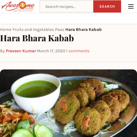
Search recipes
SEARCH
Home
Fruits and Vegetables
Peas
Hara Bhara Kabab
›
›
›
Hara Bhara Kabab
By
Praveen Kumar
·
March 17, 2020
·
1 comments