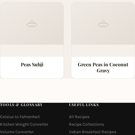
Peas Subji
Green Peas in Coconut
Gravy
TOOLS & GLOSSARY
USEFUL LINKS
Celsius to Fahrenheit
All Recipes
Kitchen Weight Converter
Recipe Collections
Volume Converter
Indian Breakfast Recipes