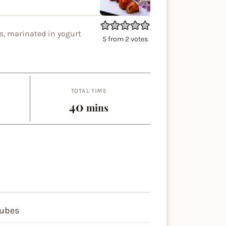
s, marinated in yogurt
5
from
2
votes
TOTAL TIME
es
minutes
40
mins
cubes