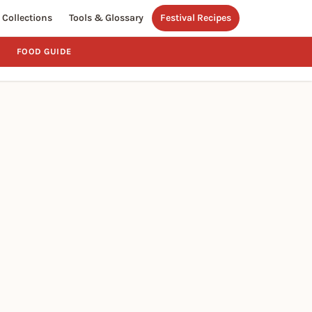
Collections
Tools & Glossary
Festival Recipes
FOOD GUIDE