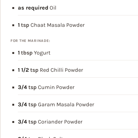
as required
Oil
1
tsp
Chaat Masala Powder
FOR THE MARINADE:
1
tbsp
Yogurt
1 1/2
tsp
Red Chilli Powder
3/4
tsp
Cumin Powder
3/4
tsp
Garam Masala Powder
3/4
tsp
Coriander Powder