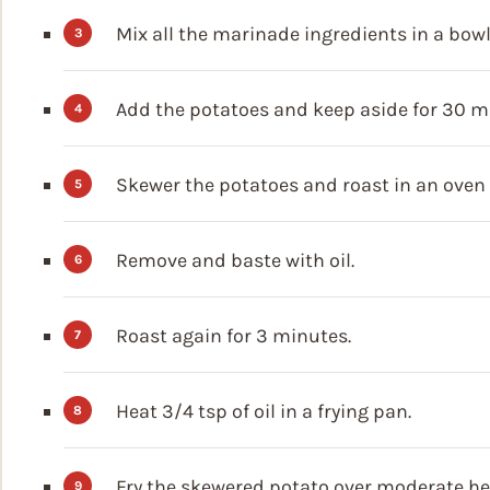
Mix all the marinade ingredients in a bowl
Add the potatoes and keep aside for 30 m
Skewer the potatoes and roast in an oven 
Remove and baste with oil.
Roast again for 3 minutes.
Heat 3/4 tsp of oil in a frying pan.
Fry the skewered potato over moderate heat