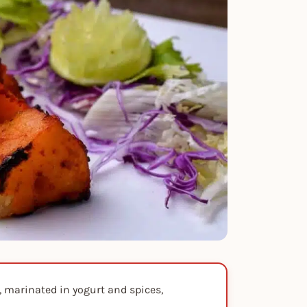
, marinated in yogurt and spices,