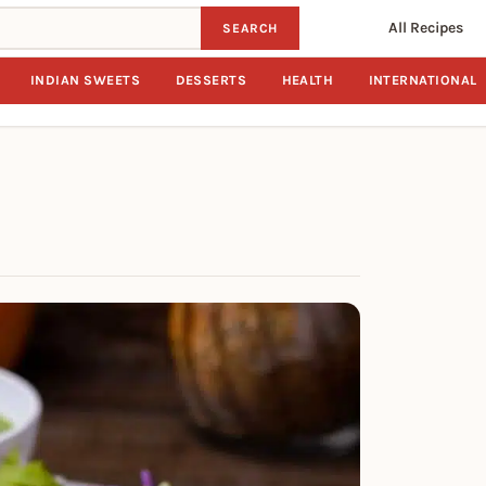
All Recipes
SEARCH
INDIAN SWEETS
DESSERTS
HEALTH
INTERNATIONAL