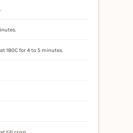
.
inutes.
at 180C for 4 to 5 minutes.
 till crisp.