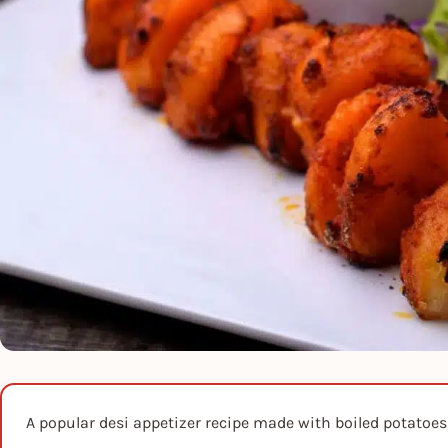
A popular desi appetizer recipe made with boiled potatoes