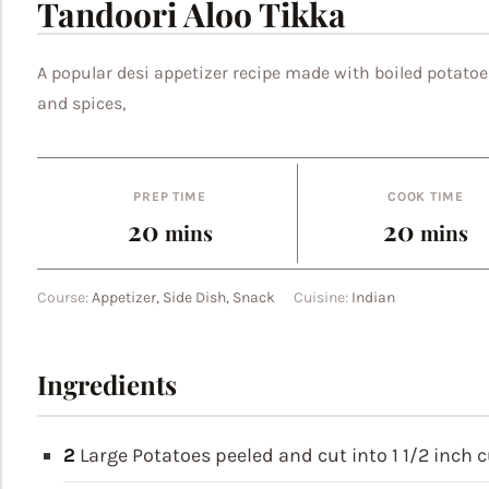
Tandoori Aloo Tikka
A popular desi appetizer recipe made with boiled potatoe
and spices,
PREP TIME
COOK TIME
minutes
minut
20
20
mins
mins
Course:
Appetizer, Side Dish, Snack
Cuisine:
Indian
Ingredients
2
Large Potatoes
peeled and cut into 1 1/2 inch 