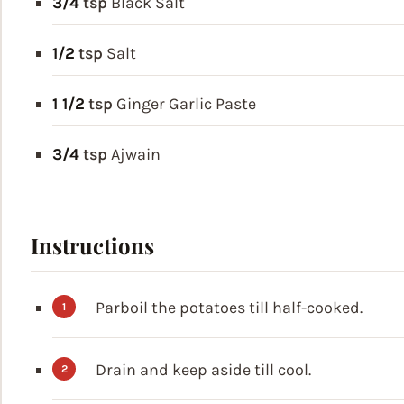
3/4
tsp
Black Salt
1/2
tsp
Salt
1 1/2
tsp
Ginger Garlic Paste
3/4
tsp
Ajwain
Instructions
Parboil the potatoes till half-cooked.
Drain and keep aside till cool.