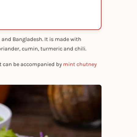
n, and Bangladesh. It is made with
oriander, cumin, turmeric and chili.
 it can be accompanied by
mint chutney