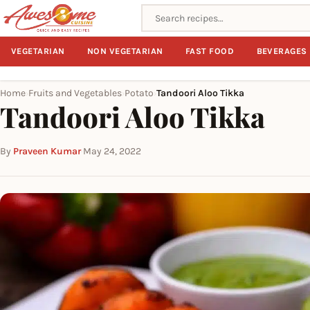
Search recipes
VEGETARIAN
NON VEGETARIAN
FAST FOOD
BEVERAGES
Home
Fruits and Vegetables
Potato
Tandoori Aloo Tikka
›
›
›
Tandoori Aloo Tikka
By
Praveen Kumar
·
May 24, 2022