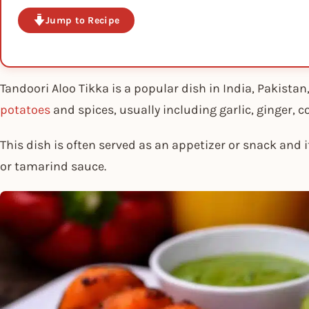
Jump to Recipe
Tandoori Aloo Tikka is a popular dish in India, Pakista
potatoes
and spices, usually including garlic, ginger, c
This dish is often served as an appetizer or snack and
or tamarind sauce.