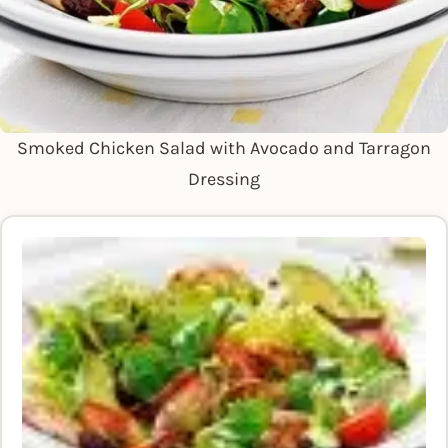
Smoked Chicken Salad with Avocado and Tarragon
Dressing