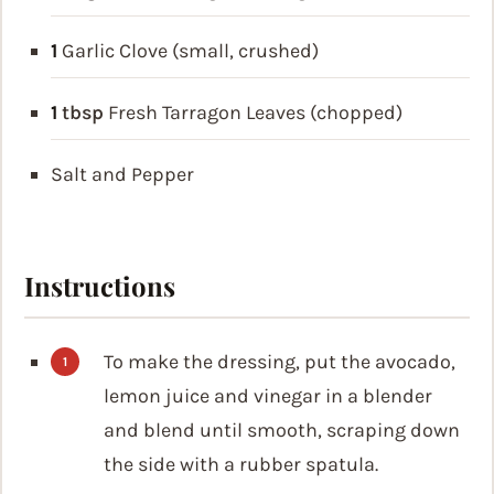
1
Garlic Clove (small, crushed)
1
tbsp
Fresh Tarragon Leaves (chopped)
Salt and Pepper
Instructions
To make the dressing, put the avocado,
lemon juice and vinegar in a blender
and blend until smooth, scraping down
the side with a rubber spatula.