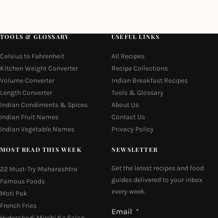
TOOLS & GLOSSARY
USEFUL LINKS
Celsius to Fahrenheit
All Recipes
Kitchen Weight Converter
Recipe Collections
Volume Converter
Indian Breakfast Recipes
Length Converter
Tools & Glossary
Indian Condiments & Spices
About Us
Indian Fruit Names
Contact Us
Indian Vegetable Names
Privacy Policy
MOST READ THIS WEEK
NEWSLETTER
Get the latest recipes and food
22 Must-Try Maharashtra
guides delivered to your inbox
Famous Foods
every week.
Moti Pak
French Fries
Email
Hyderabadi Mirchi Ka Salan