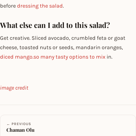
before
dressing the salad
.
What else can I add to this salad?
Get creative. Sliced avocado, crumbled feta or goat
cheese, toasted nuts or seeds, mandarin oranges,
diced mango.so many tasty options to mix
in.
image credit
← PREVIOUS
Chaman Olu