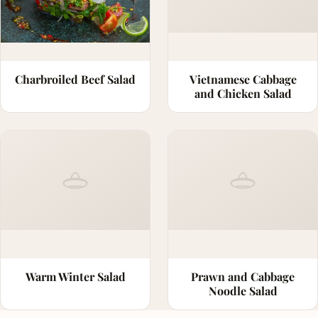
Charbroiled Beef Salad
Vietnamese Cabbage
and Chicken Salad
Warm Winter Salad
Prawn and Cabbage
Noodle Salad