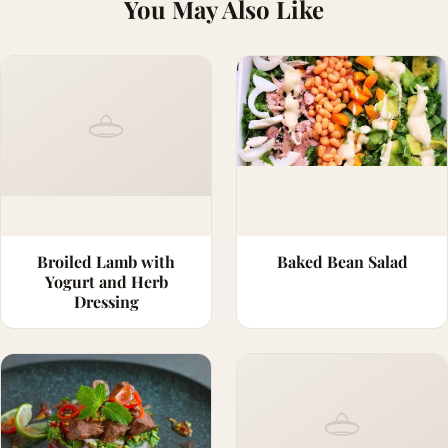
You May Also Like
Broiled Lamb with
Baked Bean Salad
Yogurt and Herb
Dressing