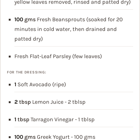
yellow leaves removed, rinsed and patted dry)
100
gms
Fresh Beansprouts (soaked for 20
minutes in cold water, then drained and
patted dry)
Fresh Flat-Leaf Parsley (few leaves)
FOR THE DRESSING:
1
Soft Avocado (ripe)
2
tbsp
Lemon Juice - 2 tblsp
1
tbsp
Tarragon Vinegar - 1 tblsp
100
gms
Greek Yogurt - 100 gms