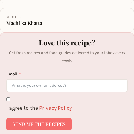
NEXT →
Machi ka Khatta
Love this recipe?
Get fresh recipes and food guides delivered to your inbox every
week.
Email
I agree to the
Privacy Policy
SEND ME THE RECIPES