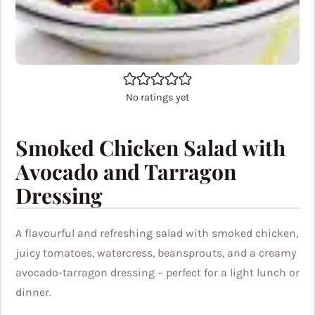
No ratings yet
Smoked Chicken Salad with
Avocado and Tarragon
Dressing
A flavourful and refreshing salad with smoked chicken,
juicy tomatoes, watercress, beansprouts, and a creamy
avocado-tarragon dressing – perfect for a light lunch or
dinner.