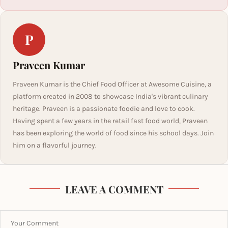
P
Praveen Kumar
Praveen Kumar is the Chief Food Officer at Awesome Cuisine, a
platform created in 2008 to showcase India's vibrant culinary
heritage. Praveen is a passionate foodie and love to cook.
Having spent a few years in the retail fast food world, Praveen
has been exploring the world of food since his school days. Join
him on a flavorful journey.
LEAVE A COMMENT