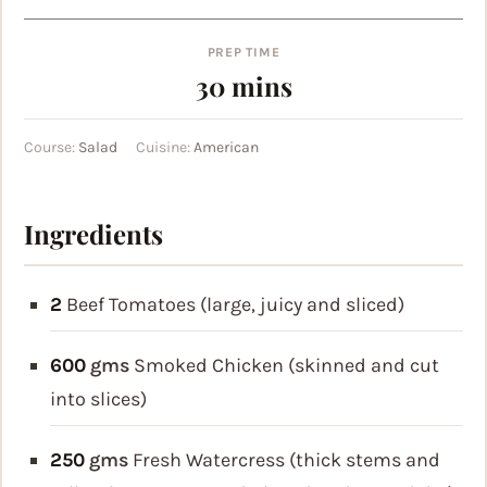
PREP TIME
minutes
30
mins
Course:
Salad
Cuisine:
American
Ingredients
2
Beef Tomatoes (large, juicy and sliced)
600
gms
Smoked Chicken (skinned and cut
into slices)
250
gms
Fresh Watercress (thick stems and