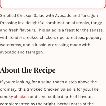
Smoked Chicken Salad with Avocado and Tarragon
Dressing is a delightful combination of smoky, tangy,
and fresh flavours. This salad is a feast for the senses,
with tender smoked chicken, ripe tomatoes, peppery
watercress, and a luscious dressing made with
avocado and tarragon.
About the Recipe
If you’re looking for a salad that’s a step above the
ordinary, this Smoked Chicken Salad is for you. The
smoky
chicken
adds incredible depth of flavour,
complemented by the bright, herbal notes of the