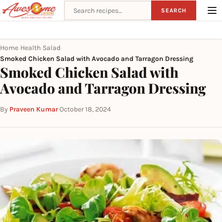
Search recipes
SEARCH
Home
Health
Salad
›
›
›
Smoked Chicken Salad with Avocado and Tarragon Dressing
Smoked Chicken Salad with
Avocado and Tarragon Dressing
By
Praveen Kumar
·
October 18, 2024