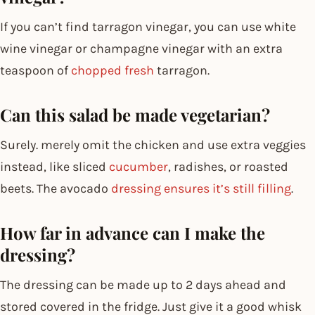
If you can’t find tarragon vinegar, you can use white
wine vinegar or champagne vinegar with an extra
teaspoon of
chopped fresh
tarragon.
Can this salad be made vegetarian?
Surely. merely omit the chicken and use extra veggies
instead, like sliced
cucumber
, radishes, or roasted
beets. The avocado
dressing ensures it’s still filling
.
How far in advance can I make the
dressing?
The dressing can be made up to 2 days ahead and
stored covered in the fridge. Just give it a good whisk