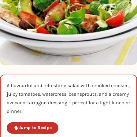
A flavourful and refreshing salad with smoked chicken,
juicy tomatoes, watercress, beansprouts, and a creamy
avocado-tarragon dressing – perfect for a light lunch or
dinner.
Jump to Recipe