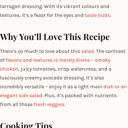
tarragon dressing. With its vibrant colours and
textures, it’s a feast for the eyes and
taste buds
.
Why You’ll Love This Recipe
There’s so much to love about this
salad
. The contrast
of
flavors and textures is merely divine – smoky
chicken
, juicy tomatoes, crisp watercress, and a
lusciously creamy avocado dressing. It’s also
incredibly versatile – enjoy it as a light main
dish or an
elegant side salad
. Plus, it’s packed with nutrients
from all those
fresh veggies
.
Cooking Tips