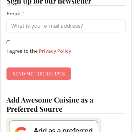
Sign up for our newsletter
Email
I agree to the
Privacy Policy
SEND ME THE RECIPES
Add Awesome Cuisine as a
Preferred Source