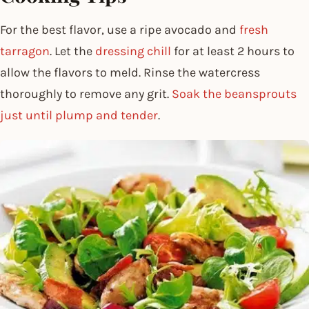
For the best flavor, use a ripe avocado and
fresh
tarragon
. Let the
dressing chill
for at least 2 hours to
allow the flavors to meld. Rinse the watercress
thoroughly to remove any grit.
Soak the beansprouts
just until plump and tender
.