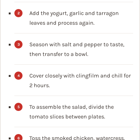
Add the yogurt, garlic and tarragon
leaves and process again.
Season with salt and pepper to taste,
then transfer to a bowl.
Cover closely with clingfilm and chill for
2 hours.
To assemble the salad, divide the
tomato slices between plates.
Toss the smoked chicken, watercress,