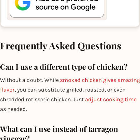
Frequently Asked Questions
Can I use a different type of chicken?
Without a doubt. While
smoked chicken gives amazing
flavor
, you can substitute grilled, roasted, or even
shredded rotisserie chicken. Just
adjust cooking time
as needed.
What can I use instead of tarragon
vinegar?