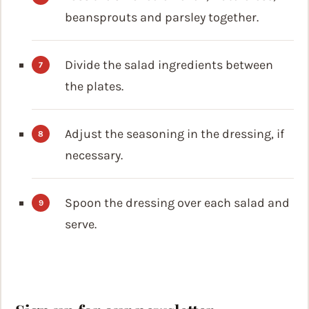
beansprouts and parsley together.
Divide the salad ingredients between
the plates.
Adjust the seasoning in the dressing, if
necessary.
Spoon the dressing over each salad and
serve.