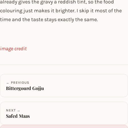
already gives the gravy a reddish tint, so the food
colouring just makes it brighter. I skip it most of the
time and the taste stays exactly the same.
image credit
← PREVIOUS
Bittergourd Gojju
NEXT →
Safed Maas