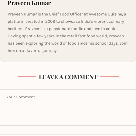
Praveen Kumar
Praveen Kumar is the Chief Food Officer at Awesome Cuisine, a
platform created in 2008 to showcase India's vibrant culinary
heritage. Praveen is a passionate foodie and love to cook.
Having spent a few years in the retail fast food world, Praveen
has been exploring the world of food since his school days. Join
him on a flavorful journey.
LEAVE A COMMENT