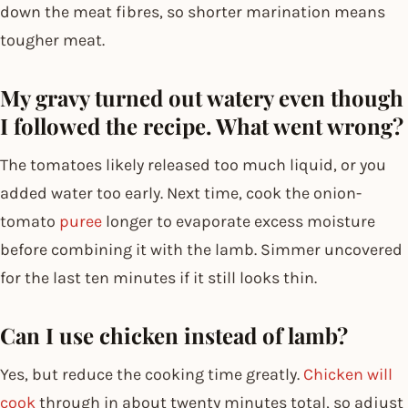
down the meat fibres, so shorter marination means
tougher meat.
My gravy turned out watery even though
I followed the recipe. What went wrong?
The tomatoes likely released too much liquid, or you
added water too early. Next time, cook the onion-
tomato
puree
longer to evaporate excess moisture
before combining it with the lamb. Simmer uncovered
for the last ten minutes if it still looks thin.
Can I use chicken instead of lamb?
Yes, but reduce the cooking time greatly.
Chicken will
cook
through in about twenty minutes total, so adjust