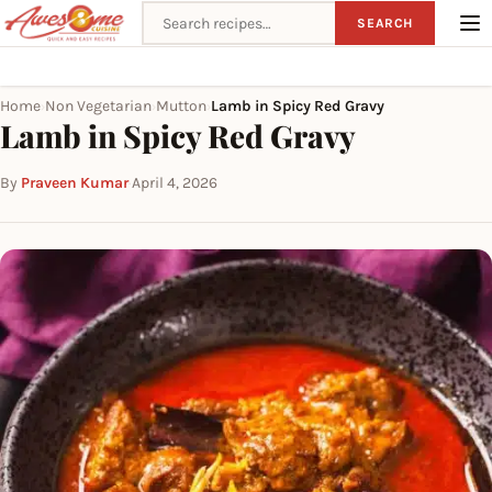
Search recipes
SEARCH
Home
Non Vegetarian
Mutton
Lamb in Spicy Red Gravy
›
›
›
Lamb in Spicy Red Gravy
By
Praveen Kumar
·
April 4, 2026