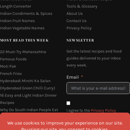
Length Converter
Tools & Glossary
Indian Condiments & Spices
About Us
Indian Fruit Names
Contact Us
Indian Vegetable Names
Privacy Policy
MOST READ THIS WEEK
NEWSLETTER
Get the latest recipes and food
22 Must-Try Maharashtra
guides delivered to your inbox
Famous Foods
every week.
Moti Pak
French Fries
Email
Hyderabadi Mirchi Ka Salan
(Hyderabad Green Chilli Curry)
16 Easy and Light Indian Dinner
Recipes
Why Do South Indian People Eat
I agree to the
Privacy Policy
on Banana Leaves