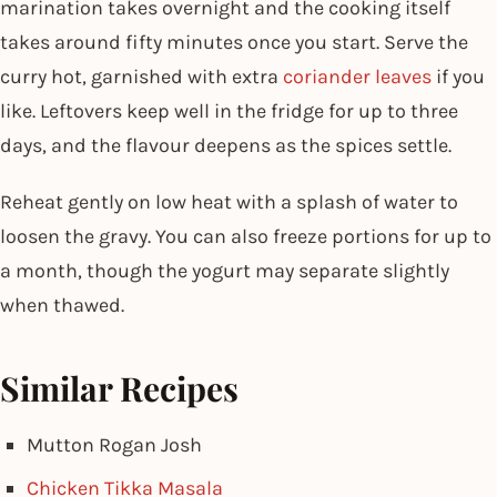
marination takes overnight and the cooking itself
takes around fifty minutes once you start. Serve the
curry hot, garnished with extra
coriander leaves
if you
like. Leftovers keep well in the fridge for up to three
days, and the flavour deepens as the spices settle.
Reheat gently on low heat with a splash of water to
loosen the gravy. You can also freeze portions for up to
a month, though the yogurt may separate slightly
when thawed.
Similar Recipes
Mutton Rogan Josh
Chicken Tikka Masala