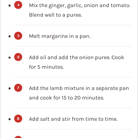
Mix the ginger, garlic, onion and tomato.
Blend well to a puree.
Melt margarine in a pan.
Add oil and add the onion puree. Cook
for 5 minutes.
Add the lamb mixture in a separate pan
and cook for 15 to 20 minutes.
Add salt and stir from time to time.