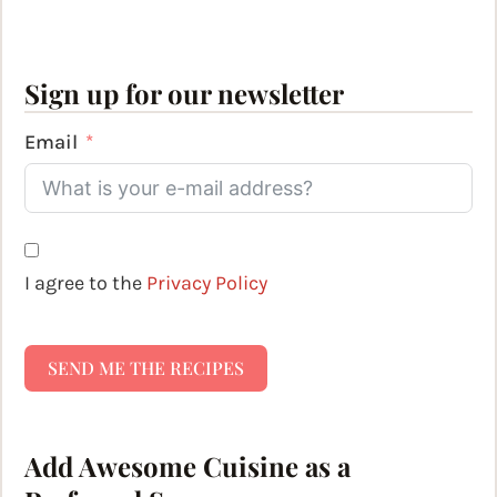
Sign up for our newsletter
Email
I agree to the
Privacy Policy
SEND ME THE RECIPES
Add Awesome Cuisine as a