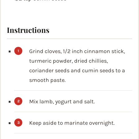
Instructions
Grind cloves, 1/2 inch cinnamon stick,
turmeric powder, dried chillies,
coriander seeds and cumin seeds to a
smooth paste.
Mix lamb, yogurt and salt.
Keep aside to marinate overnight.