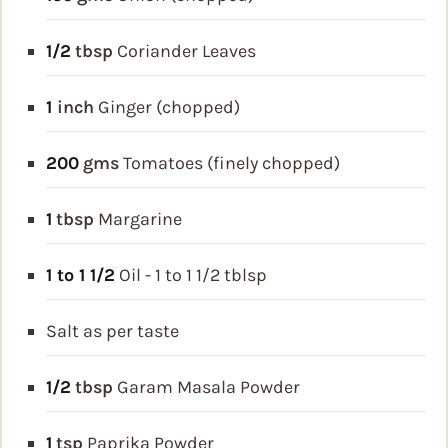
1/2
tbsp
Coriander Leaves
1
inch
Ginger (chopped)
200
gms
Tomatoes (finely chopped)
1
tbsp
Margarine
1 to 1 1/2
Oil - 1 to 1 1/2 tblsp
Salt as per taste
1/2
tbsp
Garam Masala Powder
1
tsp
Paprika Powder