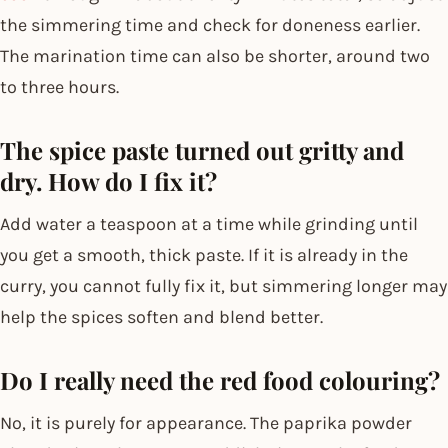
the simmering time and check for doneness earlier.
The marination time can also be shorter, around two
to three hours.
The spice paste turned out gritty and
dry. How do I fix it?
Add water a teaspoon at a time while grinding until
you get a smooth, thick paste. If it is already in the
curry, you cannot fully fix it, but simmering longer may
help the spices soften and blend better.
Do I really need the red food colouring?
No, it is purely for appearance. The paprika powder