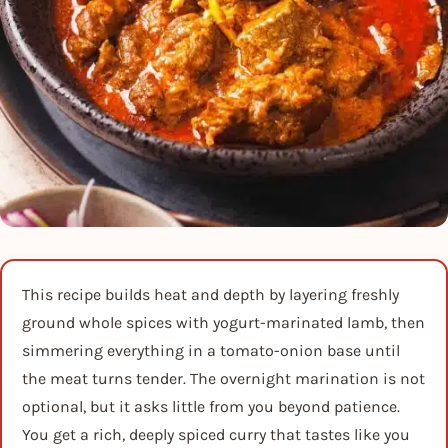
This recipe builds heat and depth by layering freshly
ground whole spices with yogurt-marinated lamb, then
simmering everything in a tomato-onion base until
the meat turns tender. The overnight marination is not
optional, but it asks little from you beyond patience.
You get a rich, deeply spiced curry that tastes like you