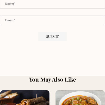
You May Also Like