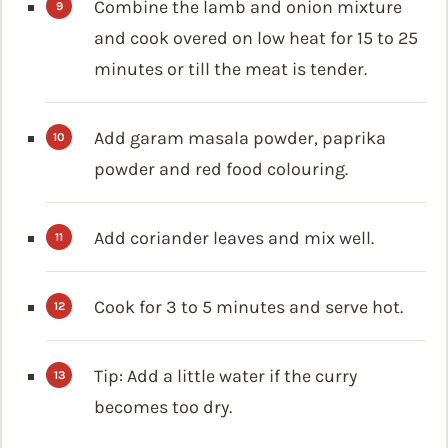
Combine the lamb and onion mixture
and cook overed on low heat for 15 to 25
minutes or till the meat is tender.
Add garam masala powder, paprika
powder and red food colouring.
Add coriander leaves and mix well.
Cook for 3 to 5 minutes and serve hot.
Tip: Add a little water if the curry
becomes too dry.