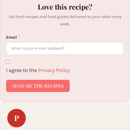
Love this recipe?
Get fresh recipes and food guides delivered to your inbox every
week.
Email
I agree to the
Privacy Policy
SEND ME THE RECIPES
P