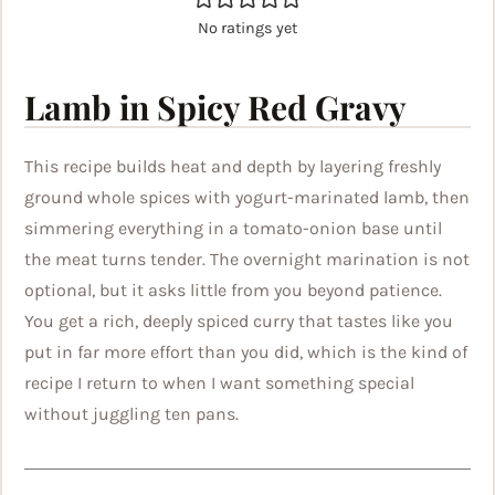
No ratings yet
Lamb in Spicy Red Gravy
This recipe builds heat and depth by layering freshly
ground whole spices with yogurt-marinated lamb, then
simmering everything in a tomato-onion base until
the meat turns tender. The overnight marination is not
optional, but it asks little from you beyond patience.
You get a rich, deeply spiced curry that tastes like you
put in far more effort than you did, which is the kind of
recipe I return to when I want something special
without juggling ten pans.