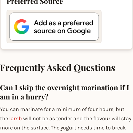
Preferred Source
Frequently Asked Questions
Can I skip the overnight marination if I
am in a hurry?
You can marinate for a minimum of four hours, but
the
lamb
will not be as tender and the flavour will stay
more on the surface. The yogurt needs time to break