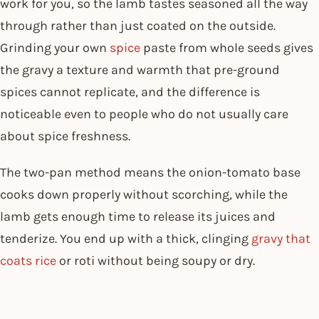
work for you, so the lamb tastes seasoned all the way
through rather than just coated on the outside.
Grinding your own
spice
paste from whole seeds gives
the gravy a texture and warmth that pre-ground
spices cannot replicate, and the difference is
noticeable even to people who do not usually care
about spice freshness.
The two-pan method means the onion-tomato base
cooks down properly without scorching, while the
lamb gets enough time to release its juices and
tenderize. You end up with a thick, clinging
gravy that
coats rice
or roti without being soupy or dry.