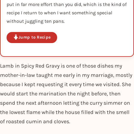
put in far more effort than you did, which is the kind of
recipe I return to when I want something special
without juggling ten pans.
Jump to Recipe
Lamb in Spicy Red Gravy is one of those dishes my
mother-in-law taught me early in my marriage, mostly
because I kept requesting it every time we visited. She
would start the marination the night before, then
spend the next afternoon letting the curry simmer on
the lowest flame while the house filled with the smell
of roasted cumin and cloves.