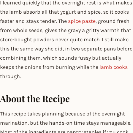
I learned quickly that the overnight rest is what makes
the lamb absorb all that yogurt and spice, so it cooks
faster and stays tender. The
spice paste
, ground fresh
from whole seeds, gives the gravy a gritty warmth that
store-bought powders never quite match. I still make
this the same way she did, in two separate pans before
combining them, which sounds fussy but actually
keeps the onions from burning while the
lamb cooks
through.
About the Recipe
This recipe takes planning because of the overnight
marination, but the hands-on time stays manageable.
Most of the ingredients are pantry staples if you cook