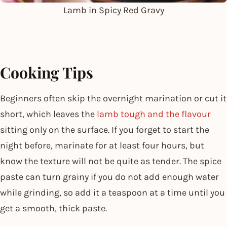
Lamb in Spicy Red Gravy
Cooking Tips
Beginners often skip the overnight marination or cut it
short, which leaves the
lamb tough and the flavour
sitting only on the surface. If you forget to start the
night before, marinate for at least four hours, but
know the texture will not be quite as tender. The spice
paste can turn grainy if you do not add enough water
while grinding, so add it a teaspoon at a time until you
get a smooth, thick paste.