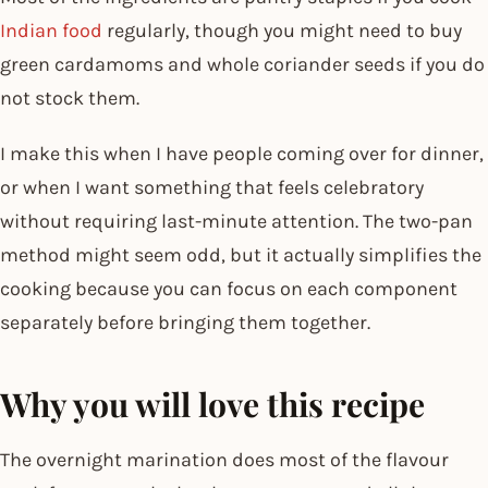
Indian food
regularly, though you might need to buy
green cardamoms and whole coriander seeds if you do
not stock them.
I make this when I have people coming over for dinner,
or when I want something that feels celebratory
without requiring last-minute attention. The two-pan
method might seem odd, but it actually simplifies the
cooking because you can focus on each component
separately before bringing them together.
Why you will love this recipe
The overnight marination does most of the flavour