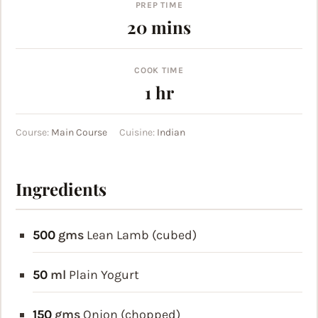
PREP TIME
minutes
20
mins
COOK TIME
hour
1
hr
Course:
Main Course
Cuisine:
Indian
Ingredients
500
gms
Lean Lamb (cubed)
50
ml
Plain Yogurt
150
gms
Onion (chopped)