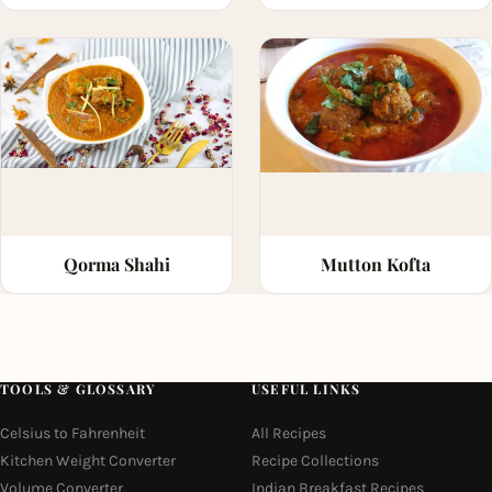
Qorma Shahi
Mutton Kofta
TOOLS & GLOSSARY
USEFUL LINKS
Celsius to Fahrenheit
All Recipes
Kitchen Weight Converter
Recipe Collections
Volume Converter
Indian Breakfast Recipes