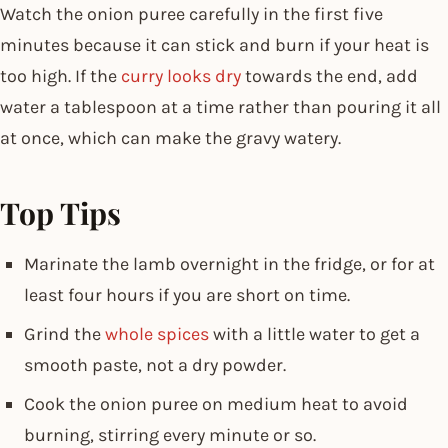
Watch the onion puree carefully in the first five
minutes because it can stick and burn if your heat is
too high. If the
curry looks dry
towards the end, add
water a tablespoon at a time rather than pouring it all
at once, which can make the gravy watery.
Top Tips
Marinate the lamb overnight in the fridge, or for at
least four hours if you are short on time.
Grind the
whole spices
with a little water to get a
smooth paste, not a dry powder.
Cook the onion puree on medium heat to avoid
burning, stirring every minute or so.