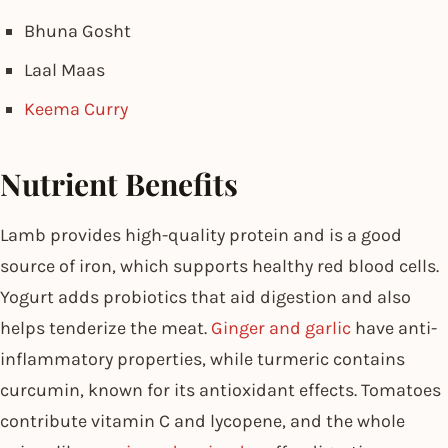
Bhuna Gosht
Laal Maas
Keema Curry
Nutrient Benefits
Lamb provides high-quality protein and is a good
source of iron, which supports healthy red blood cells.
Yogurt adds probiotics that aid digestion and also
helps tenderize the meat.
Ginger and garlic
have anti-
inflammatory properties, while turmeric contains
curcumin, known for its antioxidant effects. Tomatoes
contribute vitamin C and lycopene, and the whole