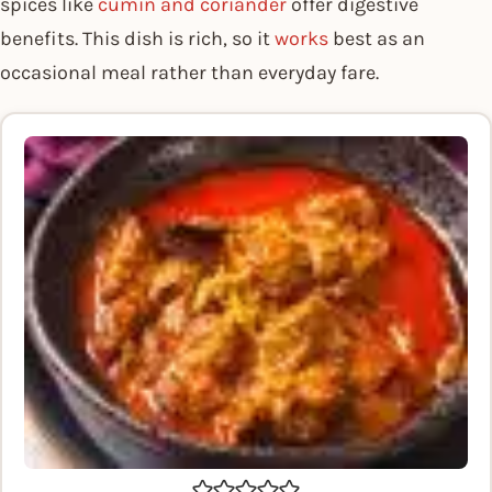
spices like
cumin and coriander
offer digestive
benefits. This dish is rich, so it
works
best as an
occasional meal rather than everyday fare.