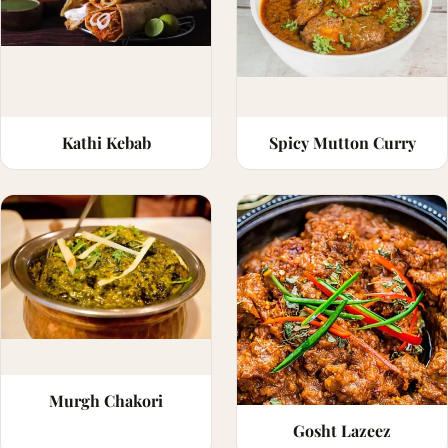
Kathi Kebab
Spicy Mutton Curry
Murgh Chakori
Gosht Lazeez