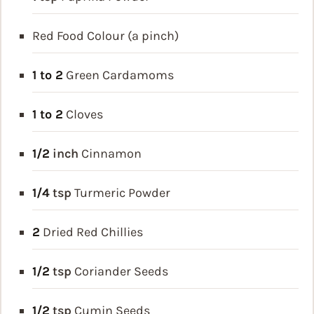
Red Food Colour (a pinch)
1 to 2
Green Cardamoms
1 to 2
Cloves
1/2
inch
Cinnamon
1/4
tsp
Turmeric Powder
2
Dried Red Chillies
1/2
tsp
Coriander Seeds
1/2
tsp
Cumin Seeds