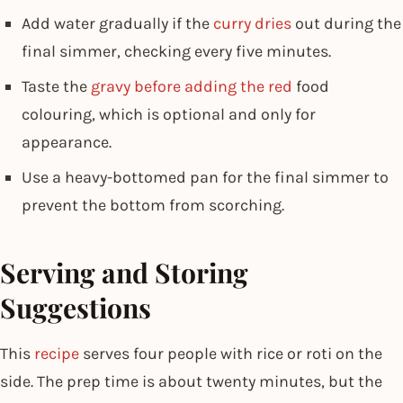
Add water gradually if the
curry dries
out during the
final simmer, checking every five minutes.
Taste the
gravy before adding the red
food
colouring, which is optional and only for
appearance.
Use a heavy-bottomed pan for the final simmer to
prevent the bottom from scorching.
Serving and Storing
Suggestions
This
recipe
serves four people with rice or roti on the
side. The prep time is about twenty minutes, but the