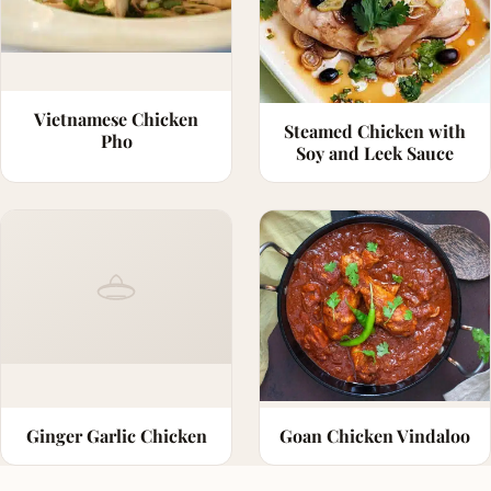
Vietnamese Chicken
Steamed Chicken with
Pho
Soy and Leek Sauce
Ginger Garlic Chicken
Goan Chicken Vindaloo