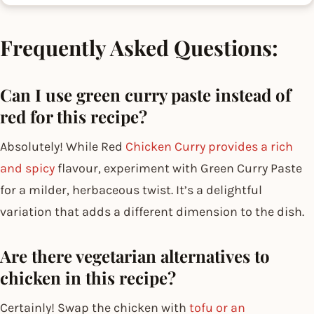
Frequently Asked Questions:
Can I use green curry paste instead of
red for this recipe?
Absolutely! While Red
Chicken Curry provides a rich
and spicy
flavour, experiment with Green Curry Paste
for a milder, herbaceous twist. It’s a delightful
variation that adds a different dimension to the dish.
Are there vegetarian alternatives to
chicken in this recipe?
Certainly! Swap the chicken with
tofu or an