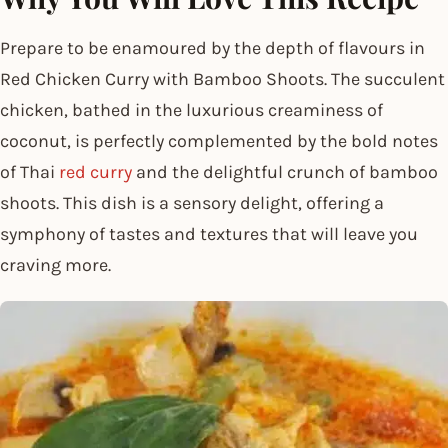
Prepare to be enamoured by the depth of flavours in
Red Chicken Curry with Bamboo Shoots. The succulent
chicken, bathed in the luxurious creaminess of
coconut, is perfectly complemented by the bold notes
of Thai
red curry
and the delightful crunch of bamboo
shoots. This dish is a sensory delight, offering a
symphony of tastes and textures that will leave you
craving more.