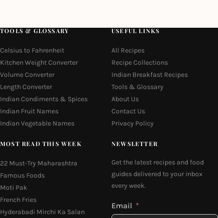
TOOLS & GLOSSARY
USEFUL LINKS
Celsius to Fahrenheit
All Recipes
Kitchen Weight Converter
Recipe Collections
Volume Converter
Indian Breakfast Recipes
Length Converter
Tools & Glossary
Indian Condiments & Spices
About Us
Indian Fruit Names
Contact Us
Indian Vegetable Names
Privacy Policy
MOST READ THIS WEEK
NEWSLETTER
Get the latest recipes and food
22 Must-Try Maharashtra
guides delivered to your inbox
Famous Foods
every week.
Moti Pak
French Fries
Email
Hyderabadi Mirchi Ka Salan