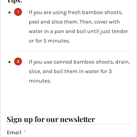
If you are using fresh bamboo shoots,
peel and slice them. Then, cover with
water in a pan and boil until just tender
or for 5 minutes.
If you use canned bamboo shoots, drain,
slice, and boil them in water for 3
minutes.
Sign up for our newsletter
Email