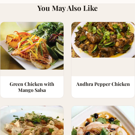
You May Also Like
Green Chicken with
Andhra Pepper Chicken
Mango Salsa