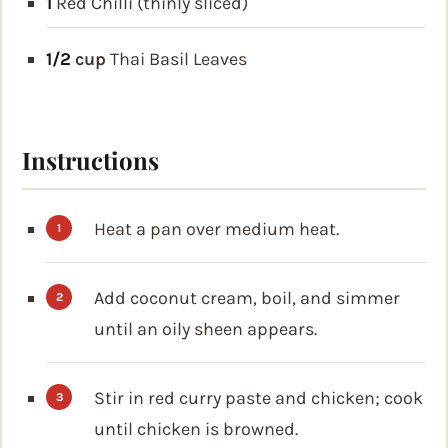
1
Red Chilli (thinly sliced)
1/2
cup
Thai Basil Leaves
Instructions
Heat a pan over medium heat.
Add coconut cream, boil, and simmer
until an oily sheen appears.
Stir in red curry paste and chicken; cook
until chicken is browned.