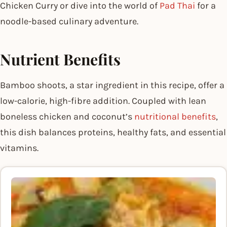
Chicken Curry or dive into the world of
Pad Thai
for a
noodle-based culinary adventure.
Nutrient Benefits
Bamboo shoots, a star ingredient in this recipe, offer a
low-calorie, high-fibre addition. Coupled with lean
boneless chicken and coconut’s
nutritional benefits
,
this dish balances proteins, healthy fats, and essential
vitamins.