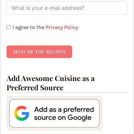
I agree to the
Privacy Policy
SEND ME THE RECIPES
Add Awesome Cuisine as a
Preferred Source