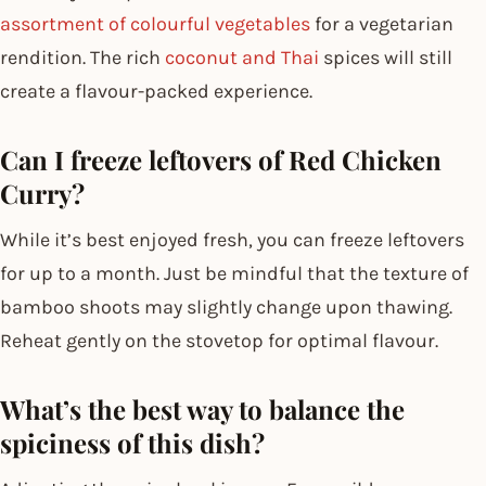
assortment of colourful vegetables
for a vegetarian
rendition. The rich
coconut and Thai
spices will still
create a flavour-packed experience.
Can I freeze leftovers of Red Chicken
Curry?
While it’s best enjoyed fresh, you can freeze leftovers
for up to a month. Just be mindful that the texture of
bamboo shoots may slightly change upon thawing.
Reheat gently on the stovetop for optimal flavour.
What’s the best way to balance the
spiciness of this dish?