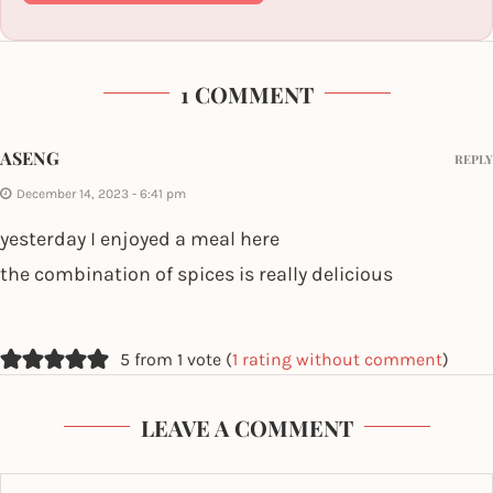
1 COMMENT
ASENG
REPLY
December 14, 2023 - 6:41 pm
yesterday I enjoyed a meal here
the combination of spices is really delicious
5 from 1 vote (
1 rating without comment
)
LEAVE A COMMENT