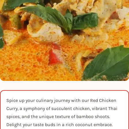
Spice up your culinary journey with our Red Chicken
Curry, a symphony of succulent chicken, vibrant Thai
spices, and the unique texture of bamboo shoots.
Delight your taste buds in a rich coconut embrace.