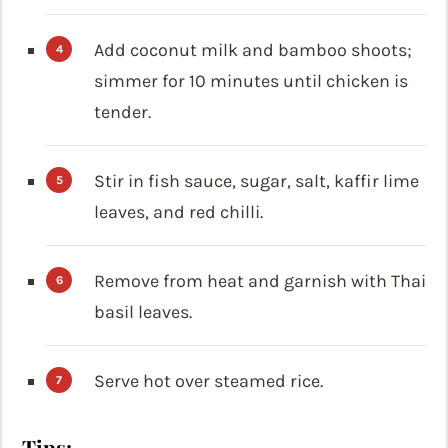
Add coconut milk and bamboo shoots;
simmer for 10 minutes until chicken is
tender.
Stir in fish sauce, sugar, salt, kaffir lime
leaves, and red chilli.
Remove from heat and garnish with Thai
basil leaves.
Serve hot over steamed rice.
Tips: