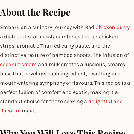
About the Recipe
Embark on a culinary journey with Red
Chicken Curry
,
a dish that seamlessly combines tender chicken
strips, aromatic Thai red curry paste, and the
distinctive texture of bamboo shoots. The infusion of
coconut cream
and milk creates a luscious, creamy
base that envelops each ingredient, resulting in a
mouthwatering symphony of flavours. This recipe is a
perfect fusion of comfort and exotic, making it a
standout choice for those seeking a
delightful and
flavorful
meal.
Why You Will Love This Recipe