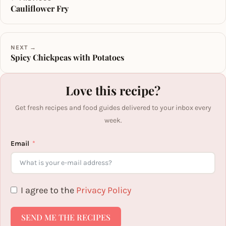
Cauliflower Fry
NEXT →
Spicy Chickpeas with Potatoes
Love this recipe?
Get fresh recipes and food guides delivered to your inbox every
week.
Email
I agree to the
Privacy Policy
SEND ME THE RECIPES