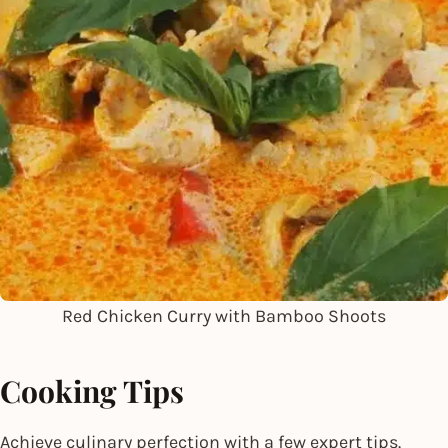
Red Chicken Curry with Bamboo Shoots
Cooking Tips
Achieve culinary perfection with a few expert tips.