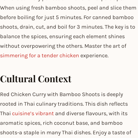
When using fresh bamboo shoots, peel and slice them
before boiling for just 5 minutes. For canned bamboo
shoots, drain, cut, and boil for 3 minutes. The key is to
balance the spices, ensuring each element shines
without overpowering the others. Master the art of
simmering for a tender chicken
experience.
Cultural Context
Red Chicken Curry with Bamboo Shoots is deeply
rooted in Thai culinary traditions. This dish reflects
Thai
cuisine’s vibrant
and diverse flavours, with its
aromatic spices, rich coconut base, and bamboo
shoots-a staple in many Thai dishes. Enjoy a taste of