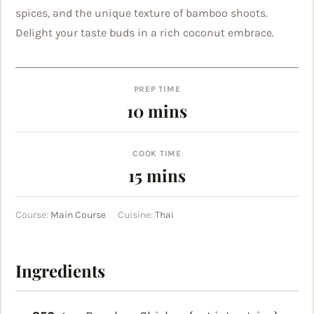
spices, and the unique texture of bamboo shoots.
Delight your taste buds in a rich coconut embrace.
PREP TIME
minutes
10
mins
COOK TIME
minutes
15
mins
Course:
Main Course
Cuisine:
Thai
Ingredients