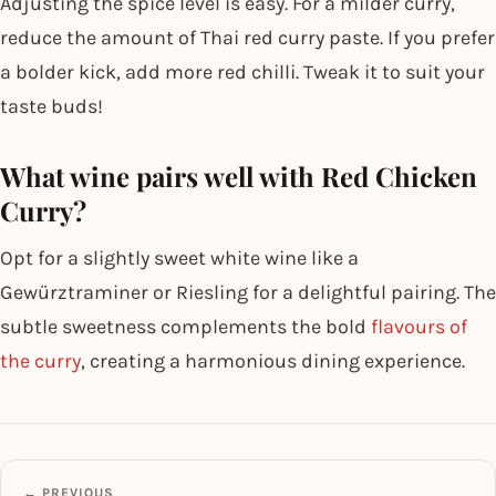
Adjusting the spice level is easy. For a milder curry,
reduce the amount of Thai red curry paste. If you prefer
a bolder kick, add more red chilli. Tweak it to suit your
taste buds!
What wine pairs well with Red Chicken
Curry?
Opt for a slightly sweet white wine like a
Gewürztraminer or Riesling for a delightful pairing. The
subtle sweetness complements the bold
flavours of
the curry
, creating a harmonious dining experience.
← PREVIOUS