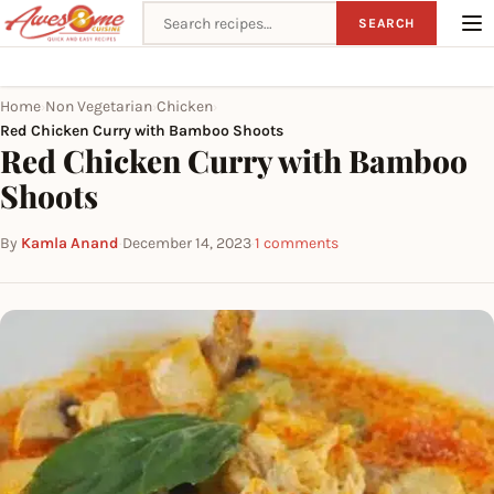
Search recipes
SEARCH
Home
Non Vegetarian
Chicken
›
›
›
Red Chicken Curry with Bamboo Shoots
Red Chicken Curry with Bamboo
Shoots
By
Kamla Anand
·
December 14, 2023
·
1 comments