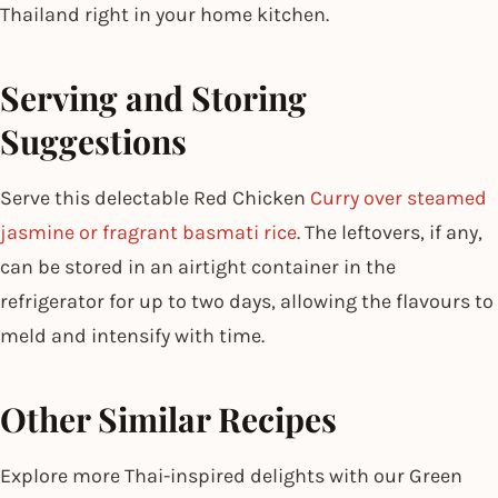
Thailand right in your home kitchen.
Serving and Storing
Suggestions
Serve this delectable Red Chicken
Curry over steamed
jasmine or fragrant basmati rice
. The leftovers, if any,
can be stored in an airtight container in the
refrigerator for up to two days, allowing the flavours to
meld and intensify with time.
Other Similar Recipes
Explore more Thai-inspired delights with our Green