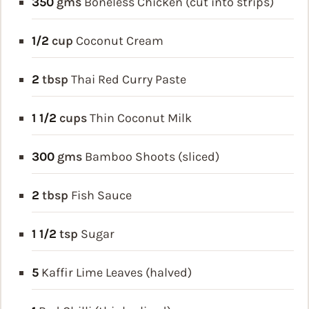
350
gms
Boneless Chicken (cut into strips)
1/2
cup
Coconut Cream
2
tbsp
Thai Red Curry Paste
1 1/2
cups
Thin Coconut Milk
300
gms
Bamboo Shoots (sliced)
2
tbsp
Fish Sauce
1 1/2
tsp
Sugar
5
Kaffir Lime Leaves (halved)