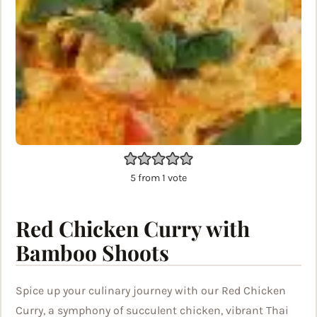
5
from 1 vote
Red Chicken Curry with
Bamboo Shoots
Spice up your culinary journey with our Red Chicken
Curry, a symphony of succulent chicken, vibrant Thai