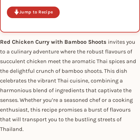
Jump to Recipe
Red Chicken Curry with Bamboo Shoots
invites you
to a culinary adventure where the robust flavours of
succulent chicken meet the aromatic Thai spices and
the delightful crunch of bamboo shoots. This dish
celebrates the vibrant Thai cuisine, combining a
harmonious blend of ingredients that captivate the
senses. Whether you’re a seasoned chef or a cooking
enthusiast, this recipe promises a burst of flavours
that will transport you to the bustling streets of
Thailand.