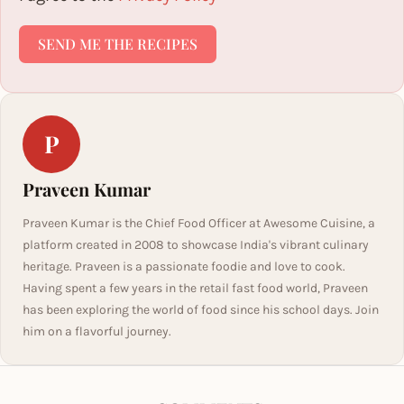
SEND ME THE RECIPES
P
Praveen Kumar
Praveen Kumar is the Chief Food Officer at Awesome Cuisine, a
platform created in 2008 to showcase India's vibrant culinary
heritage. Praveen is a passionate foodie and love to cook.
Having spent a few years in the retail fast food world, Praveen
has been exploring the world of food since his school days. Join
him on a flavorful journey.