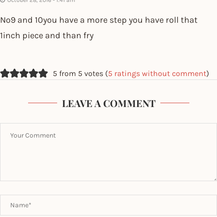
October 28, 2016 - 1:41 am
No9 and 10you have a more step you have roll that
1inch piece and than fry
5 from 5 votes (
5 ratings without comment
)
LEAVE A COMMENT