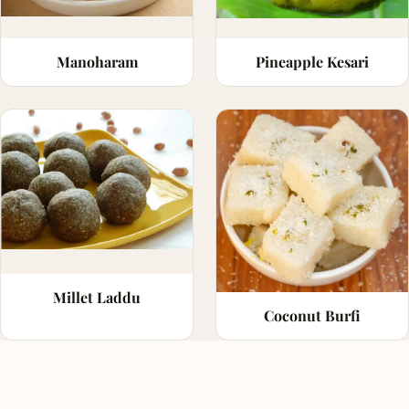
Manoharam
Pineapple Kesari
Millet Laddu
Coconut Burfi