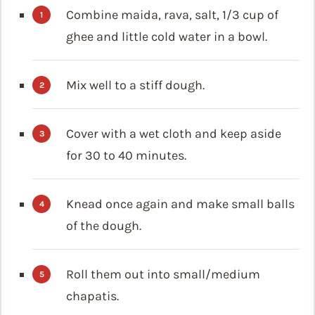
Combine maida, rava, salt, 1/3 cup of
ghee and little cold water in a bowl.
Mix well to a stiff dough.
Cover with a wet cloth and keep aside
for 30 to 40 minutes.
Knead once again and make small balls
of the dough.
Roll them out into small/medium
chapatis.