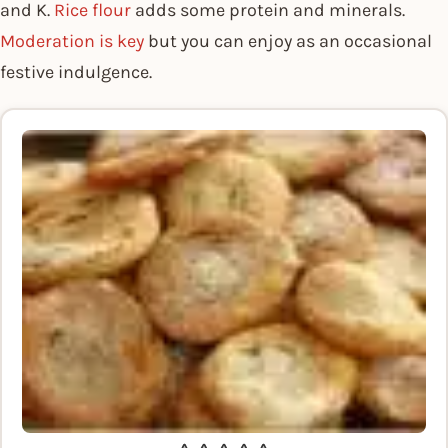
and K.
Rice flour
adds some protein and minerals.
Moderation is key
but you can enjoy as an occasional
festive indulgence.