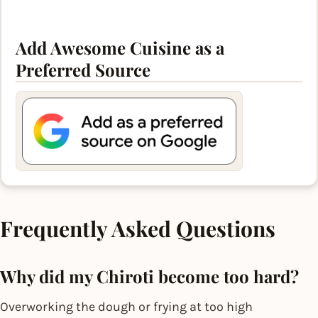
Add Awesome Cuisine as a
Preferred Source
Frequently Asked Questions
Why did my Chiroti become too hard?
Overworking the dough or frying at too high