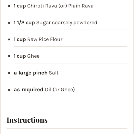
1
cup
Chiroti Rava (or) Plain Rava
1 1/2
cup
Sugar
coarsely powdered
1
cup
Raw Rice Flour
1
cup
Ghee
a large pinch
Salt
as required
Oil (or Ghee)
Instructions