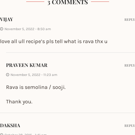
3 COMMENTS
VIJAY
REPLY
November 5, 2022 - 8:50 am
love all ull recipe’s pls tell what is rava thx u
PRAVEEN KUMAR
REPLY
November 5, 2022 - 11:23 am
Rava is semolina / sooji.
Thank you.
DAKSHA
REPLY