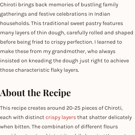
Chiroti brings back memories of bustling family
gatherings and festive celebrations in Indian
households. This traditional sweet pastry features
many layers of thin dough, carefully rolled and shaped
before being fried to crispy perfection. I learned to
make these from my grandmother, who always
insisted on kneading the dough just right to achieve
those characteristic flaky layers.
About the Recipe
This recipe creates around 20-25 pieces of Chiroti,
each with distinct
crispy layers
that shatter delicately
when bitten. The combination of different flours