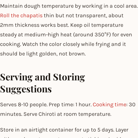
Maintain dough temperature by working in a cool area.
Roll the chapatis
thin but not transparent, about
2mm thickness works best. Keep oil temperature
steady at medium-high heat (around 350°F) for even
cooking. Watch the color closely while frying and it
should be light golden, not brown.
Serving and Storing
Suggestions
Serves 8-10 people. Prep time: 1 hour.
Cooking time
: 30
minutes. Serve Chiroti at room temperature.
Store in an airtight container for up to 5 days. Layer