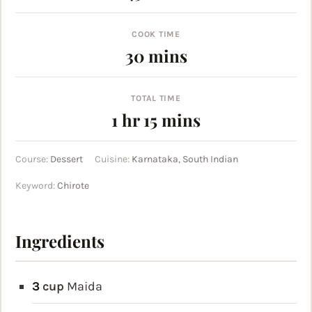
COOK TIME
minutes
30
mins
TOTAL TIME
hour
minutes
1
hr
15
mins
Course:
Dessert
Cuisine:
Karnataka, South Indian
Keyword:
Chirote
Ingredients
3
cup
Maida