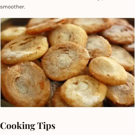
smoother.
Cooking Tips