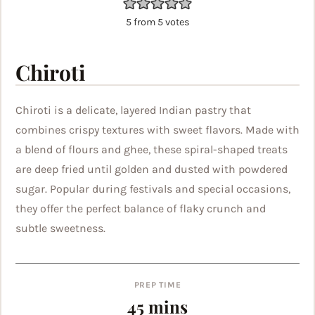
5
from
5
votes
Chiroti
Chiroti is a delicate, layered Indian pastry that
combines crispy textures with sweet flavors. Made with
a blend of flours and ghee, these spiral-shaped treats
are deep fried until golden and dusted with powdered
sugar. Popular during festivals and special occasions,
they offer the perfect balance of flaky crunch and
subtle sweetness.
PREP TIME
minutes
45
mins