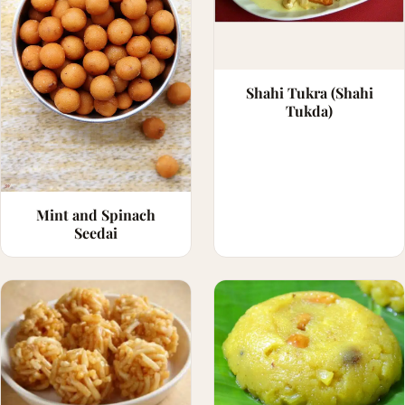
Shahi Tukra (Shahi
Tukda)
Mint and Spinach
Seedai