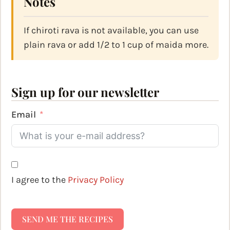
Notes
If chiroti rava is not available, you can use
plain rava or add 1/2 to 1 cup of maida more.
Sign up for our newsletter
Email
I agree to the
Privacy Policy
SEND ME THE RECIPES