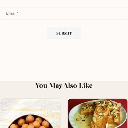
You May Also Like