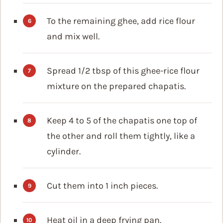
To the remaining ghee, add rice flour
and mix well.
Spread 1/2 tbsp of this ghee-rice flour
mixture on the prepared chapatis.
Keep 4 to 5 of the chapatis one top of
the other and roll them tightly, like a
cylinder.
Cut them into 1 inch pieces.
Heat oil in a deep frying pan.