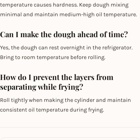
temperature causes hardness. Keep dough mixing
minimal and maintain medium-high oil temperature.
Can I make the dough ahead of time?
Yes, the dough can rest overnight in the refrigerator.
Bring to room temperature before rolling.
How do I prevent the layers from
separating while frying?
Roll tightly when making the cylinder and maintain
consistent oil temperature during frying.