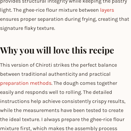
provides structural integrity while keeping the pastry
light. The ghee-rice flour mixture between
layers
ensures proper separation during frying, creating that
signature flaky texture.
Why you will love this recipe
This version of Chiroti strikes the perfect balance
between traditional authenticity and practical
preparation methods
. The dough comes together
easily and responds well to rolling. The detailed
instructions help achieve consistently crispy results,
while the measurements have been tested to create
the ideal texture. I always prepare the ghee-rice flour
mixture first, which makes the assembly process