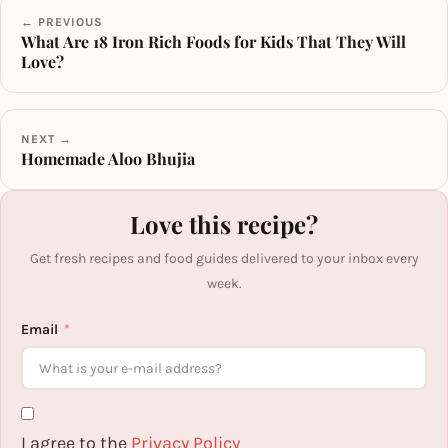
← PREVIOUS
What Are 18 Iron Rich Foods for Kids That They Will
Love?
NEXT →
Homemade Aloo Bhujia
Love this recipe?
Get fresh recipes and food guides delivered to your inbox every
week.
Email
I agree to the
Privacy Policy