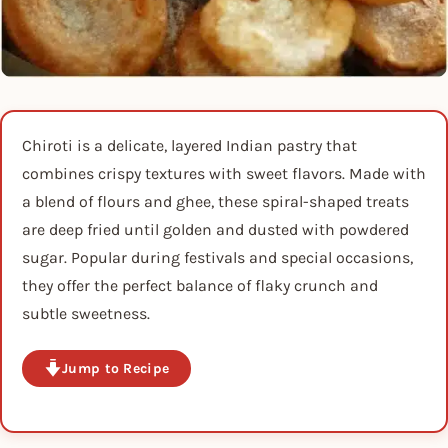
Chiroti is a delicate, layered Indian pastry that
combines crispy textures with sweet flavors. Made with
a blend of flours and ghee, these spiral-shaped treats
are deep fried until golden and dusted with powdered
sugar. Popular during festivals and special occasions,
they offer the perfect balance of flaky crunch and
subtle sweetness.
Jump to Recipe