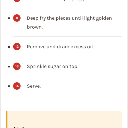
Deep fry the pieces until light golden
brown.
Remove and drain excess oil.
Sprinkle sugar on top.
Serve.