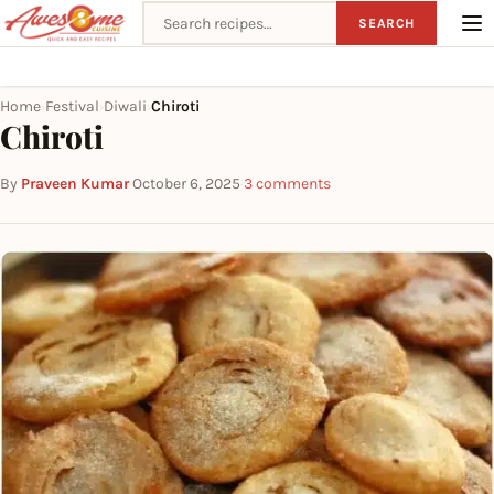
Search recipes
SEARCH
Home
Festival
Diwali
Chiroti
›
›
›
Chiroti
By
Praveen Kumar
·
October 6, 2025
·
3 comments