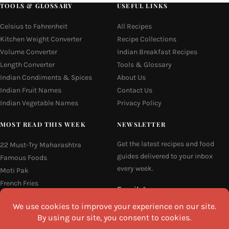
TOOLS & GLOSSARY
USEFUL LINKS
Celsius to Fahrenheit
All Recipes
Kitchen Weight Converter
Recipe Collections
Volume Converter
Indian Breakfast Recipes
Length Converter
Tools & Glossary
Indian Condiments & Spices
About Us
Indian Fruit Names
Contact Us
Indian Vegetable Names
Privacy Policy
MOST READ THIS WEEK
NEWSLETTER
Get the latest recipes and food
22 Must-Try Maharashtra
guides delivered to your inbox
Famous Foods
every week.
Moti Pak
French Fries
Email
Hyderabadi Mirchi Ka Salan
(Hyderabad Green Chilli Curry)
16 Easy and Light Indian Dinner