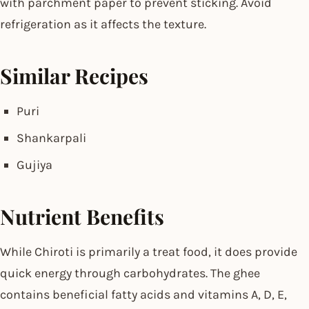
with parchment paper to prevent sticking. Avoid
refrigeration as it affects the texture.
Similar Recipes
Puri
Shankarpali
Gujiya
Nutrient Benefits
While Chiroti is primarily a treat food, it does provide
quick energy through carbohydrates. The ghee
contains beneficial fatty acids and vitamins A, D, E,