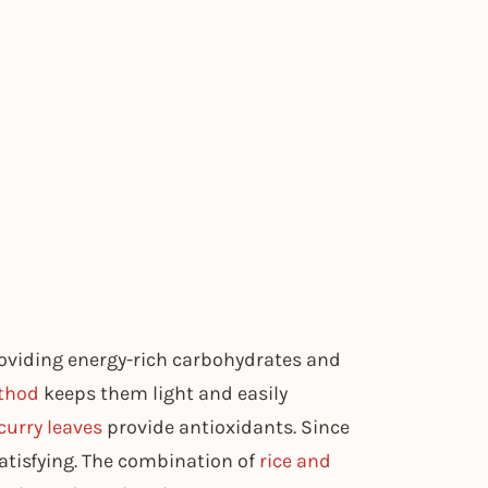
roviding energy-rich carbohydrates and
thod
keeps them light and easily
curry leaves
provide antioxidants. Since
y satisfying. The combination of
rice and