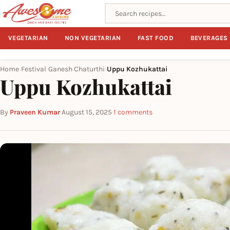
Search recipes
VEGETARIAN
NON VEGETARIAN
FAST FOOD
BEVERAGES
Home
Festival
Ganesh Chaturthi
Uppu Kozhukattai
›
›
›
Uppu Kozhukattai
By
Praveen Kumar
·
August 15, 2025
·
1 comments