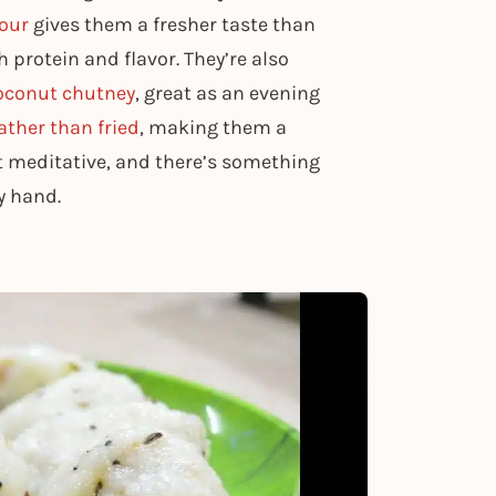
our
gives them a fresher taste than
h protein and flavor. They’re also
oconut chutney
, great as an evening
ther than fried
, making them a
t meditative, and there’s something
y hand.