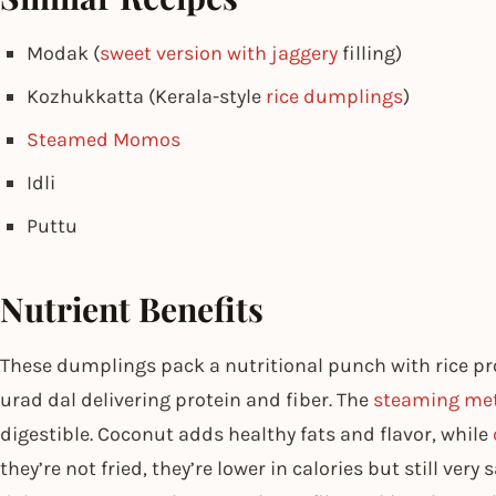
Modak (
sweet version with jaggery
filling)
Kozhukkatta (Kerala-style
rice dumplings
)
Steamed Momos
Idli
Puttu
Nutrient Benefits
These dumplings pack a nutritional punch with rice p
urad dal delivering protein and fiber. The
steaming me
digestible. Coconut adds healthy fats and flavor, while
they’re not fried, they’re lower in calories but still ver