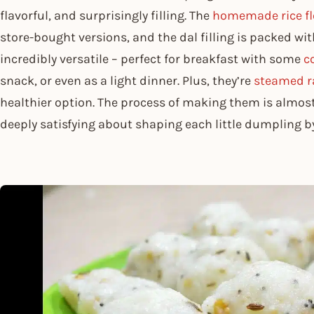
flavorful, and surprisingly filling. The
homemade rice fl
store-bought versions, and the dal filling is packed wit
incredibly versatile – perfect for breakfast with some
c
snack, or even as a light dinner. Plus, they’re
steamed ra
healthier option. The process of making them is almos
deeply satisfying about shaping each little dumpling b