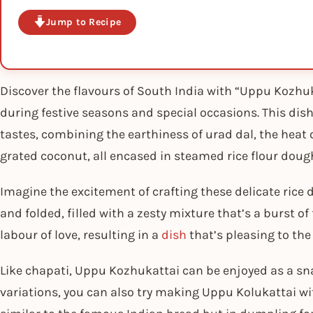
Jump to Recipe
Discover the flavours of South India with “Uppu Kozhuka
during festive seasons and special occasions. This dish
tastes, combining the earthiness of urad dal, the heat o
grated coconut, all encased in steamed rice flour doug
Imagine the excitement of crafting these delicate rice
and folded, filled with a zesty mixture that’s a burst of 
labour of love, resulting in a
dish
that’s pleasing to the
Like chapati, Uppu Kozhukattai can be enjoyed as a sna
variations, you can also try making Uppu Kolukattai w