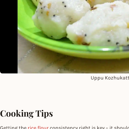
Uppu Kozhukatt
Cooking Tips
Getting the
rice flour
consistency right is key – it shoul