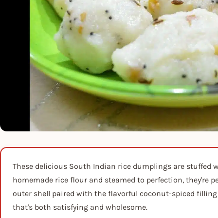
These delicious South Indian rice dumplings are stuffed wi
homemade rice flour and steamed to perfection, they're per
outer shell paired with the flavorful coconut-spiced filli
that's both satisfying and wholesome.