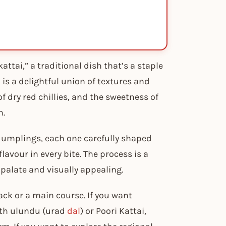
ttai,” a traditional dish that’s a staple
 is a delightful union of textures and
f dry red chillies, and the sweetness of
h.
 dumplings, each one carefully shaped
flavour in every bite. The process is a
 palate and visually appealing.
ck or a main course. If you want
ith ulundu (urad
dal
) or Poori Kattai,