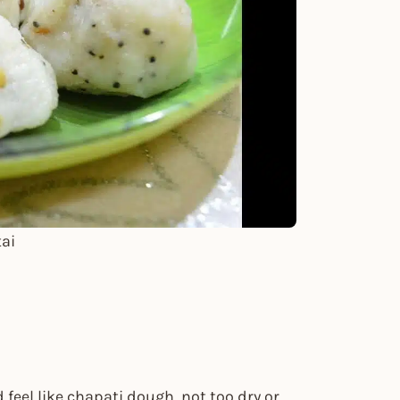
ai
d feel like chapati dough, not too dry or