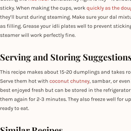
sticky. When making the cups, work
quickly as the do
they’ll burst during steaming. Make sure your dal mixtu
as filling. Grease your idli plates well to prevent stickin
steamer will work perfectly fine.
Serving and Storing Suggestion
This recipe makes about 15-20 dumplings and takes ro
Serve them hot with
coconut chutney
, sambar, or even
best enjoyed fresh but can be stored in the refrigerator
them again for 2-3 minutes. They also freeze well for 
ready to eat.
Similar Recipes