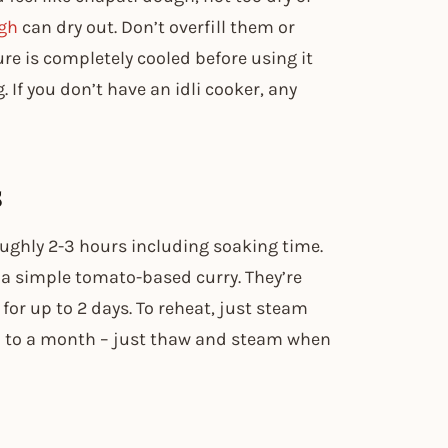
ugh
can dry out. Don’t overfill them or
re is completely cooled before using it
g. If you don’t have an idli cooker, any
s
ughly 2-3 hours including soaking time.
 a simple tomato-based curry. They’re
 for up to 2 days. To reheat, just steam
up to a month – just thaw and steam when