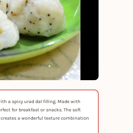
th a spicy urad dal filling. Made with
fect for breakfast or snacks. The soft
ng creates a wonderful texture combination