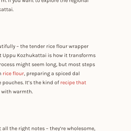
m. If you want to explore the regional
attai.
ifully – the tender rice flour wrapper
ut Uppu Kozhukattai is how it transforms
 process might seem long, but most steps
sh
rice flour
, preparing a spiced dal
 pouches. It’s the kind of
recipe that
 with warmth.
t all the right notes – they’re wholesome,