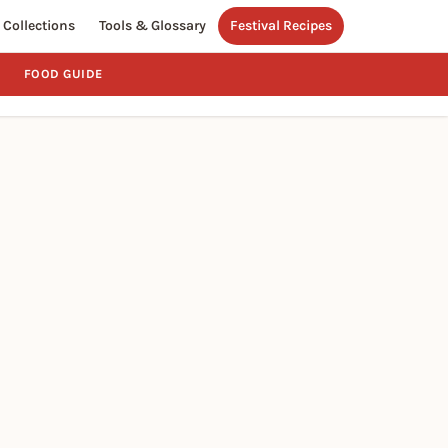
Collections
Tools & Glossary
Festival Recipes
FOOD GUIDE