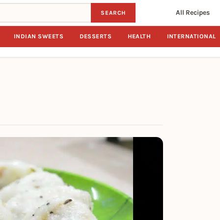
All Recipes
SEARCH
INDIAN SWEETS
DESSERTS
HEALTH
INTERNATIONAL