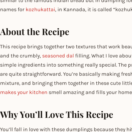
similar to the famous Indian bread but in dumpling for
names for
kozhukattai
, in Kannada, it is called “kozhuk
About the Recipe
This recipe brings together two textures that work beaut
and the crumbly,
seasoned dal
filling. What I love abo
simple ingredients into something really special. The
are quite straightforward. You’re basically making fre
mixture, and bringing them together in these cute little
makes your kitchen
smell amazing and fills your home
Why You’ll Love This Recipe
You’ll fall in love with these dumplings because they hi