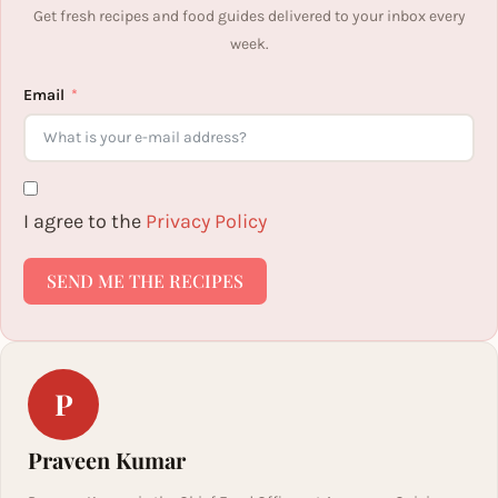
Get fresh recipes and food guides delivered to your inbox every
week.
Email
I agree to the
Privacy Policy
SEND ME THE RECIPES
P
Praveen Kumar