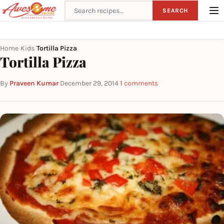
Search recipes
SEARCH
Home
Kids
Tortilla Pizza
›
›
Tortilla Pizza
By
Praveen Kumar
·
December 29, 2014
·
1 comments