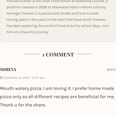
Praveen Kumar is the Chief Food Officer at Awesome Cuisine, a
platform created in 2008 to showcase India's vibrant culinary
heritage. Praveen is a passionate foodie and love to cook.
Having spent a few years in the retail fast food world, Praveen
has been exploring the world of food since his school days. Join
him on a flavorful journey.
1 COMMENT
SHREYA
REPLY
December 31, 2014 - 12:47 pm
Mouth watery pizza. I am loving it. I prefer home made
pizza only so all different recipes are beneficial for me.
Thank u for the share.