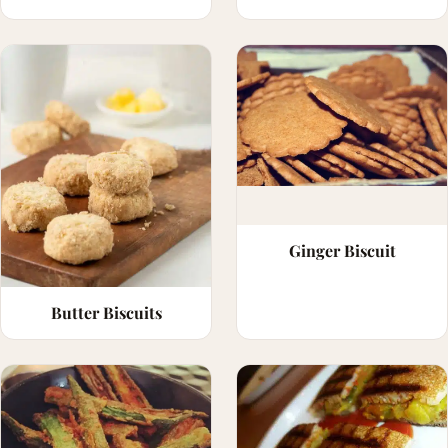
Ginger Biscuit
Butter Biscuits