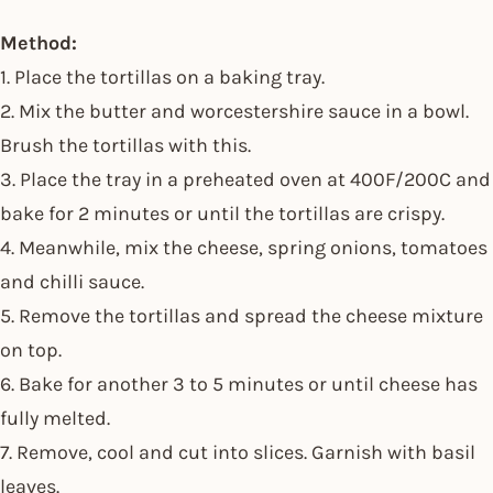
Method:
1. Place the tortillas on a baking tray.
2. Mix the butter and worcestershire sauce in a bowl.
Brush the tortillas with this.
3. Place the tray in a preheated oven at 400F/200C and
bake for 2 minutes or until the tortillas are crispy.
4. Meanwhile, mix the cheese, spring onions, tomatoes
and chilli sauce.
5. Remove the tortillas and spread the cheese mixture
on top.
6. Bake for another 3 to 5 minutes or until cheese has
fully melted.
7. Remove, cool and cut into slices. Garnish with basil
leaves.