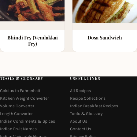
Bhindi Fry (Vendakkai
Dosa Sandwich
Fry)
TOOLS & GLOSSARY
USEFUL LINKS
Celsius to Fahrenheit
All Recipes
Kitchen Weight Converter
Recipe Collections
Volume Converter
Indian Breakfast Recipes
Length Converter
Tools & Glossary
Indian Condiments & Spices
About Us
Indian Fruit Names
Contact Us
Indian Vegetable Names
Privacy Policy