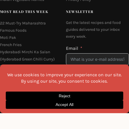
MOST READ THIS WEEK
NEWSLETTER
Get the latest recipes and food
22 Must-Try Maharashtra
guides delivered to your inbox
Famous Foods
every week.
Moti Pak
French Fries
Email
Hyderabadi Mirchi Ka Salan
(Hyderabad Green Chilli Curry)
16 Easy and Light Indian Dinner
Recipes
Why Do South Indian People Eat
I agree to the
Privacy Policy
on Banana Leaves
SEND ME THE RECIPES
©2026 All Rights Reserved.
Awesome Cuisine