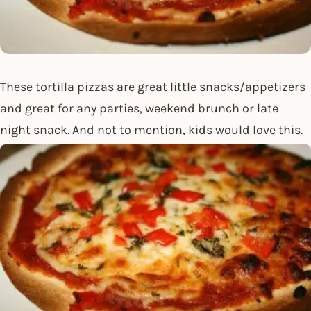
These tortilla pizzas are great little snacks/appetizers
and great for any parties, weekend brunch or late
night snack. And not to mention, kids would love this.