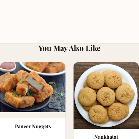
You May Also Like
Paneer Nuggets
Nankhatai