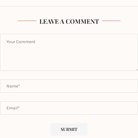
LEAVE A COMMENT