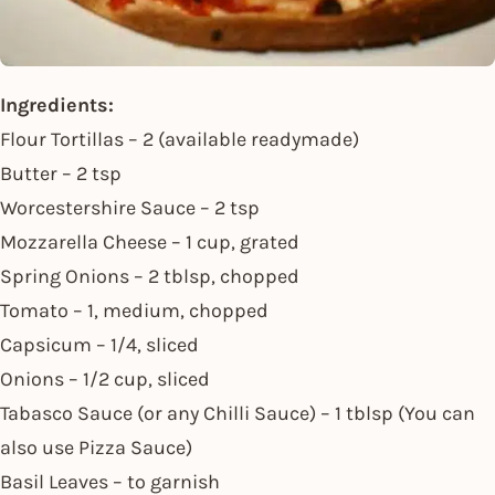
Ingredients:
Flour Tortillas – 2 (available readymade)
Butter – 2 tsp
Worcestershire Sauce – 2 tsp
Mozzarella Cheese – 1 cup, grated
Spring Onions – 2 tblsp, chopped
Tomato – 1, medium, chopped
Capsicum – 1/4, sliced
Onions – 1/2 cup, sliced
Tabasco Sauce (or any Chilli Sauce) – 1 tblsp (You can
also use Pizza Sauce)
Basil Leaves – to garnish