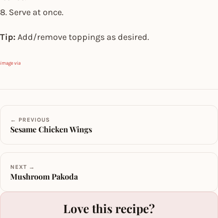
8. Serve at once.
Tip:
Add/remove toppings as desired.
image via
← PREVIOUS
Sesame Chicken Wings
NEXT →
Mushroom Pakoda
Love this recipe?