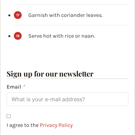
Garnish with coriander leaves.
Serve hot with rice or naan.
Sign up for our newsletter
Email
I agree to the
Privacy Policy