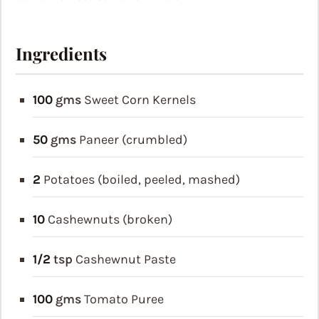
Ingredients
100
gms
Sweet Corn Kernels
50
gms
Paneer (crumbled)
2
Potatoes (boiled, peeled, mashed)
10
Cashewnuts (broken)
1/2
tsp
Cashewnut Paste
100
gms
Tomato Puree