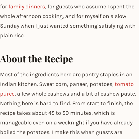
for
family dinners
, for guests who assume I spent the
whole afternoon cooking, and for myself on a slow
Sunday when I just wanted something satisfying with
plain rice.
About the Recipe
Most of the ingredients here are pantry staples in an
Indian kitchen. Sweet corn, paneer, potatoes,
tomato
puree
, a few whole cashews and a bit of cashew paste.
Nothing here is hard to find. From start to finish, the
recipe takes about 45 to 50 minutes, which is
manageable even on a weeknight if you have already
boiled the potatoes. I make this when guests are