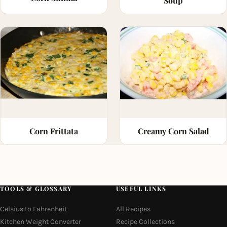
Soup
Corn Frittata
Creamy Corn Salad
TOOLS & GLOSSARY
USEFUL LINKS
Celsius to Fahrenheit
All Recipes
Kitchen Weight Converter
Recipe Collections