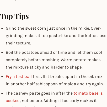
Top Tips
Grind the sweet corn just once in the mixie. Over-
grinding makes it too paste-like and the koftas lose
their texture.
Boil the potatoes ahead of time and let them cool
completely before mashing. Warm potato makes
the mixture sticky and harder to shape.
Fry a test ball
first. If it breaks apart in the oil, mix
in another half tablespoon of maida and try again.
The cashew paste goes in after the
tomato base is
cooked
, not before. Adding it too early makes it