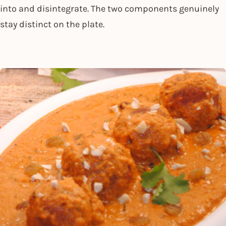
into and disintegrate. The two components genuinely
stay distinct on the plate.