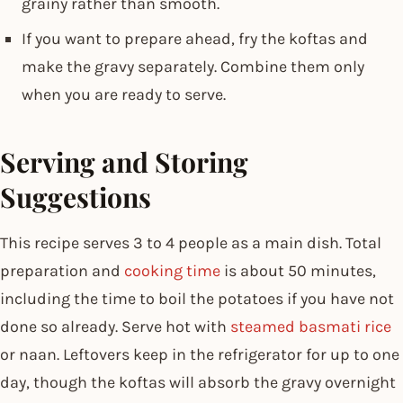
grainy rather than smooth.
If you want to prepare ahead, fry the koftas and
make the gravy separately. Combine them only
when you are ready to serve.
Serving and Storing
Suggestions
This recipe serves 3 to 4 people as a main dish. Total
preparation and
cooking time
is about 50 minutes,
including the time to boil the potatoes if you have not
done so already. Serve hot with
steamed basmati rice
or naan. Leftovers keep in the refrigerator for up to one
day, though the koftas will absorb the gravy overnight