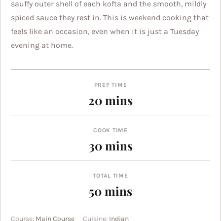
sauffy outer shell of each kofta and the smooth, mildly
spiced sauce they rest in. This is weekend cooking that
feels like an occasion, even when it is just a Tuesday
evening at home.
PREP TIME
minutes
20
mins
COOK TIME
minutes
30
mins
TOTAL TIME
minutes
50
mins
Course:
Main Course
Cuisine:
Indian