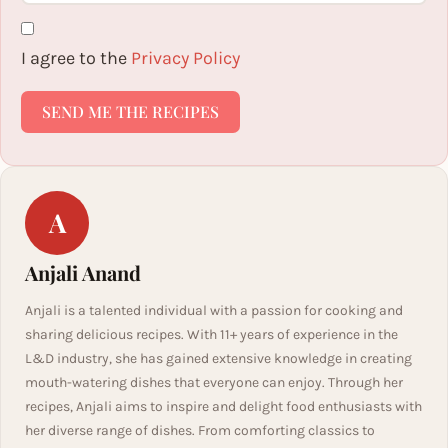
I agree to the
Privacy Policy
SEND ME THE RECIPES
A
Anjali Anand
Anjali is a talented individual with a passion for cooking and
sharing delicious recipes. With 11+ years of experience in the
L&D industry, she has gained extensive knowledge in creating
mouth-watering dishes that everyone can enjoy. Through her
recipes, Anjali aims to inspire and delight food enthusiasts with
her diverse range of dishes. From comforting classics to