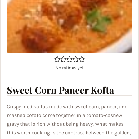
No ratings yet
Sweet Corn Paneer Kofta
Crispy fried koftas made with sweet corn, paneer, and
mashed potato come together in a tomato-cashew
gravy that is rich without being heavy. What makes
this worth cooking is the contrast between the golden,