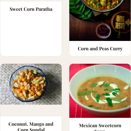
Sweet Corn Paratha
Corn and Peas Curry
Coconut, Mango and
Mexican Sweetcorn
Corn Sundal