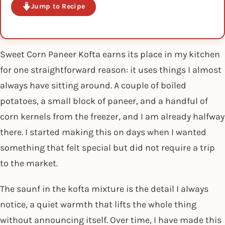
Jump to Recipe
Sweet Corn Paneer Kofta earns its place in my kitchen
for one straightforward reason: it uses things I almost
always have sitting around. A couple of boiled
potatoes, a small block of paneer, and a handful of
corn kernels from the freezer, and I am already halfway
there. I started making this on days when I wanted
something that felt special but did not require a trip
to the market.
The saunf in the kofta mixture is the detail I always
notice, a quiet warmth that lifts the whole thing
without announcing itself. Over time, I have made this