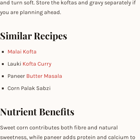
and turn soft. Store the koftas and gravy separately if
you are planning ahead.
Similar Recipes
Malai Kofta
Lauki
Kofta Curry
Paneer
Butter Masala
Corn Palak Sabzi
Nutrient Benefits
Sweet corn contributes both fibre and natural
sweetness, while paneer adds protein and calcium to