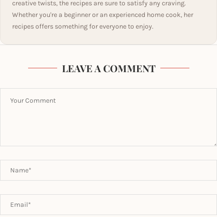
creative twists, the recipes are sure to satisfy any craving.
Whether you're a beginner or an experienced home cook, her
recipes offers something for everyone to enjoy.
LEAVE A COMMENT