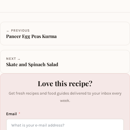
← PREVIOUS
Paneer Egg Peas Kurma
NEXT →
Skate and Spinach Salad
Love this recipe?
Get fresh recipes and food guides delivered to your inbox every
week.
Email