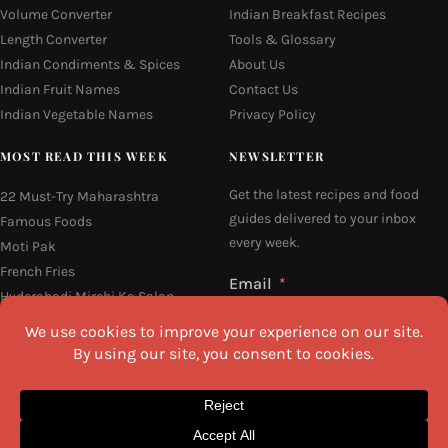
Volume Converter
Indian Breakfast Recipes
Length Converter
Tools & Glossary
Indian Condiments & Spices
About Us
Indian Fruit Names
Contact Us
Indian Vegetable Names
Privacy Policy
MOST READ THIS WEEK
NEWSLETTER
Get the latest recipes and food
22 Must-Try Maharashtra
guides delivered to your inbox
Famous Foods
every week.
Moti Pak
French Fries
Email
Hyderabadi Mirchi Ka Salan
(Hyderabad Green Chilli Curry)
16 Easy and Light Indian Dinner
Recipes
Why Do South Indian People Eat
I agree to the
Privacy Policy
on Banana Leaves