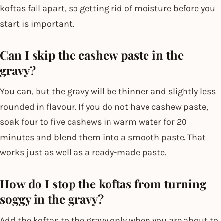
koftas fall apart, so getting rid of moisture before you
start is important.
Can I skip the cashew paste in the
gravy?
You can, but the gravy will be thinner and slightly less
rounded in flavour. If you do not have cashew paste,
soak four to five cashews in warm water for 20
minutes and blend them into a smooth paste. That
works just as well as a ready-made paste.
How do I stop the koftas from turning
soggy in the gravy?
Add the koftas to the gravy only when you are about to