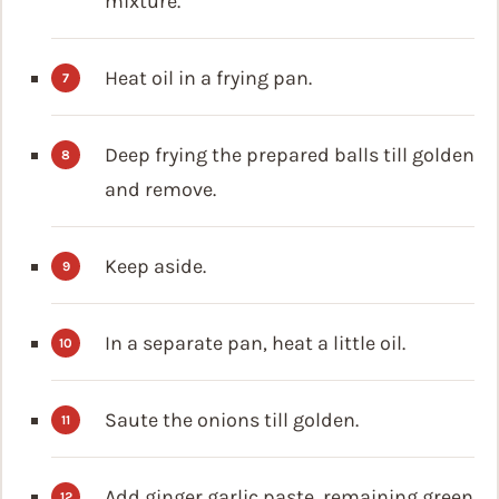
mixture.
Heat oil in a frying pan.
Deep frying the prepared balls till golden
and remove.
Keep aside.
In a separate pan, heat a little oil.
Saute the onions till golden.
Add ginger garlic paste, remaining green