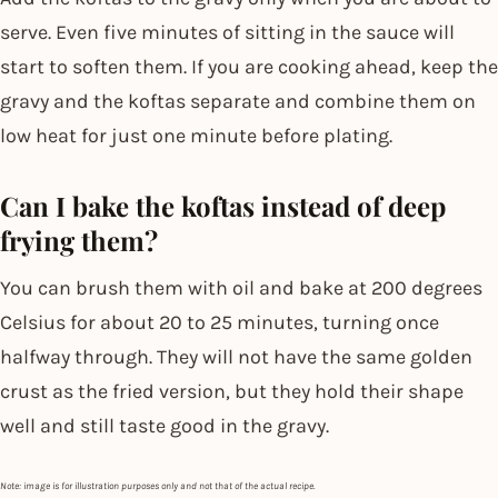
serve. Even five minutes of sitting in the sauce will
start to soften them. If you are cooking ahead, keep the
gravy and the koftas separate and combine them on
low heat for just one minute before plating.
Can I bake the koftas instead of deep
frying them?
You can brush them with oil and bake at 200 degrees
Celsius for about 20 to 25 minutes, turning once
halfway through. They will not have the same golden
crust as the fried version, but they hold their shape
well and still taste good in the gravy.
Note: image is for illustration purposes only and not that of the actual recipe.