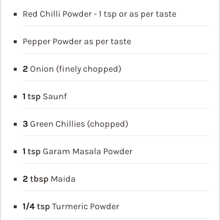
Red Chilli Powder - 1 tsp or as per taste
Pepper Powder as per taste
2
Onion (finely chopped)
1
tsp
Saunf
3
Green Chillies (chopped)
1
tsp
Garam Masala Powder
2
tbsp
Maida
1/4
tsp
Turmeric Powder