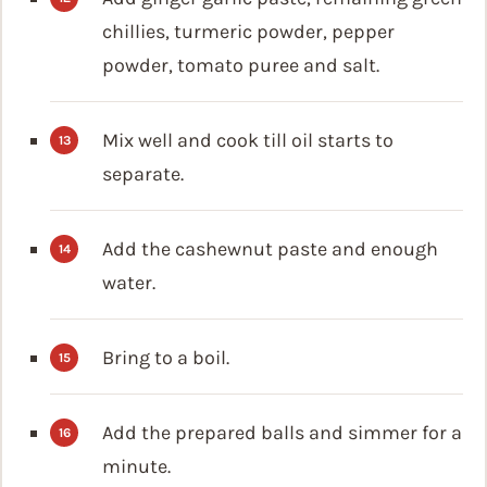
chillies, turmeric powder, pepper
powder, tomato puree and salt.
Mix well and cook till oil starts to
separate.
Add the cashewnut paste and enough
water.
Bring to a boil.
Add the prepared balls and simmer for a
minute.