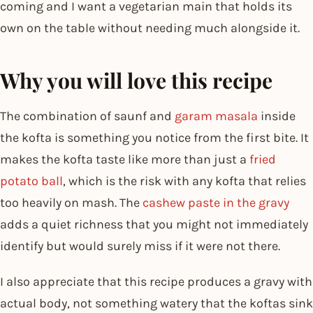
coming and I want a vegetarian main that holds its
own on the table without needing much alongside it.
Why you will love this recipe
The combination of saunf and
garam masala
inside
the kofta is something you notice from the first bite. It
makes the kofta taste like more than just a
fried
potato ball
, which is the risk with any kofta that relies
too heavily on mash. The
cashew paste in the gravy
adds a quiet richness that you might not immediately
identify but would surely miss if it were not there.
I also appreciate that this recipe produces a gravy with
actual body, not something watery that the koftas sink