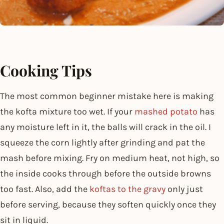
Cooking Tips
The most common beginner mistake here is making
the kofta mixture too wet. If your
mashed potato
has
any moisture left in it, the balls will crack in the oil. I
squeeze the corn lightly after grinding and pat the
mash before mixing. Fry on medium heat, not high, so
the inside cooks through before the outside browns
too fast. Also, add the
koftas to the gravy
only just
before serving, because they soften quickly once they
sit in liquid.