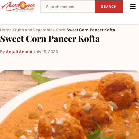
Search recipes
SEARCH
Home
Fruits and Vegetables
Corn
Sweet Corn Paneer Kofta
›
›
›
Sweet Corn Paneer Kofta
By
Anjali Anand
·
July 15, 2026