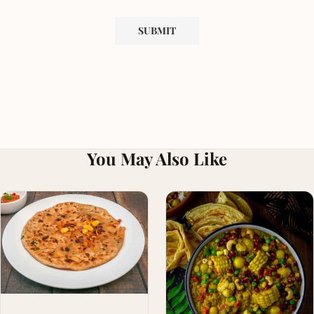
You May Also Like