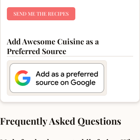
SEND ME THE RECIPES
Add Awesome Cuisine as a
Preferred Source
Frequently Asked Questions