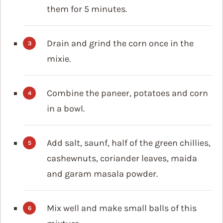
them for 5 minutes.
Drain and grind the corn once in the
mixie.
Combine the paneer, potatoes and corn
in a bowl.
Add salt, saunf, half of the green chillies,
cashewnuts, coriander leaves, maida
and garam masala powder.
Mix well and make small balls of this