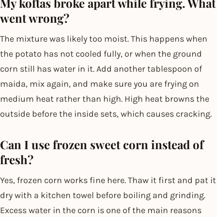
My koftas broke apart while frying. What
went wrong?
The mixture was likely too moist. This happens when
the potato has not cooled fully, or when the ground
corn still has water in it. Add another tablespoon of
maida, mix again, and make sure you are frying on
medium heat rather than high. High heat browns the
outside before the inside sets, which causes cracking.
Can I use frozen sweet corn instead of
fresh?
Yes, frozen corn works fine here. Thaw it first and pat it
dry with a kitchen towel before boiling and grinding.
Excess water in the corn is one of the main reasons