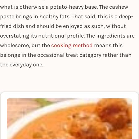
what is otherwise a potato-heavy base. The cashew
paste brings in healthy fats. That said, this is a deep-
fried dish and should be enjoyed as such, without
overstating its nutritional profile. The ingredients are
wholesome, but the
cooking method
means this
belongs in the occasional treat category rather than
the everyday one.