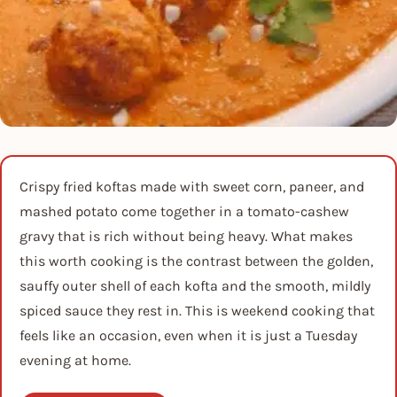
Crispy fried koftas made with sweet corn, paneer, and
mashed potato come together in a tomato-cashew
gravy that is rich without being heavy. What makes
this worth cooking is the contrast between the golden,
sauffy outer shell of each kofta and the smooth, mildly
spiced sauce they rest in. This is weekend cooking that
feels like an occasion, even when it is just a Tuesday
evening at home.