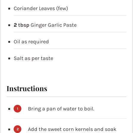
Coriander Leaves (few)
2
tbsp
Ginger Garlic Paste
Oil as required
Salt as per taste
Instructions
Bring a pan of water to boil.
Add the sweet corn kernels and soak