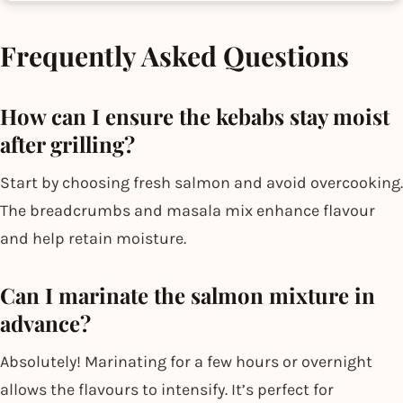
Frequently Asked Questions
How can I ensure the kebabs stay moist
after grilling?
Start by choosing fresh salmon and avoid overcooking.
The breadcrumbs and masala mix enhance flavour
and help retain moisture.
Can I marinate the salmon mixture in
advance?
Absolutely! Marinating for a few hours or overnight
allows the flavours to intensify. It’s perfect for