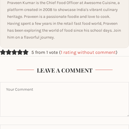
Praveen Kumar is the Chief Food Officer at Awesome Cuisine, a
platform created in 2008 to showcase India's vibrant culinary
heritage. Praveen is a passionate foodie and love to cook.
Having spent a few years in the retail fast food world, Praveen
has been exploring the world of food since his school days. Join
him on a flavorful journey.
5 from 1 vote (
1 rating without comment
)
LEAVE A COMMENT