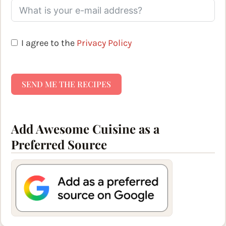
I agree to the
Privacy Policy
SEND ME THE RECIPES
Add Awesome Cuisine as a
Preferred Source