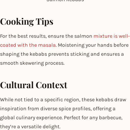
Cooking Tips
For the best results, ensure the salmon
mixture is well-
coated with the masala
. Moistening your hands before
shaping the kebabs prevents sticking and ensures a
smooth skewering process.
Cultural Context
While not tied to a specific region, these kebabs draw
inspiration from diverse spice profiles, offering a
global culinary experience. Perfect for any barbecue,
they’re a versatile delight.