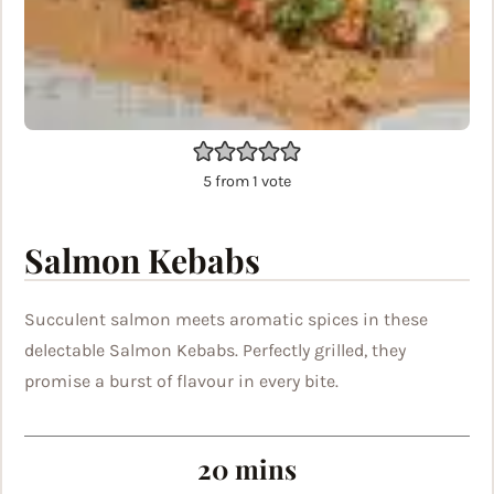
5
from 1 vote
Salmon Kebabs
Succulent salmon meets aromatic spices in these
delectable Salmon Kebabs. Perfectly grilled, they
promise a burst of flavour in every bite.
minutes
20
mins