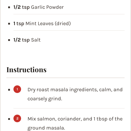
1/2
tsp
Garlic Powder
1
tsp
Mint Leaves (dried)
1/2
tsp
Salt
Instructions
Dry roast masala ingredients, calm, and
coarsely grind.
Mix salmon, coriander, and 1 tbsp of the
ground masala.