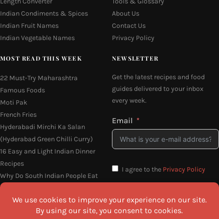
Length Converter
Tools & Glossary
Indian Condiments & Spices
About Us
Indian Fruit Names
Contact Us
Indian Vegetable Names
Privacy Policy
MOST READ THIS WEEK
NEWSLETTER
Get the latest recipes and food
22 Must-Try Maharashtra
guides delivered to your inbox
Famous Foods
every week.
Moti Pak
French Fries
Email
Hyderabadi Mirchi Ka Salan
(Hyderabad Green Chilli Curry)
16 Easy and Light Indian Dinner
Recipes
I agree to the
Privacy Policy
Why Do South Indian People Eat
on Banana Leaves
SEND ME THE RECIPES