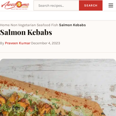
Search recipes
SEARCH
Home
Non Vegetarian
Seafood
Fish
Salmon Kebabs
›
›
›
›
Salmon Kebabs
By
Praveen Kumar
·
December 4, 2023