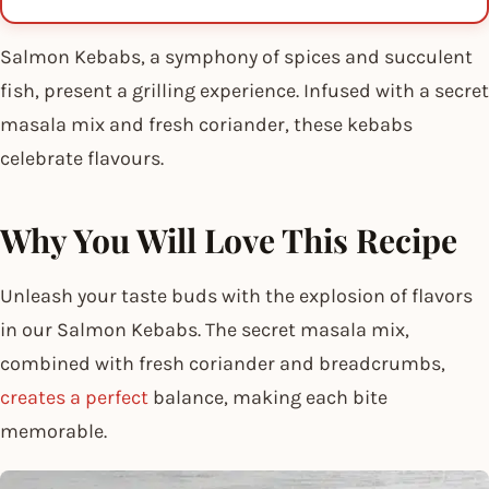
Salmon Kebabs, a symphony of spices and succulent
fish, present a grilling experience. Infused with a secret
masala mix and fresh coriander, these kebabs
celebrate flavours.
Why You Will Love This Recipe
Unleash your taste buds with the explosion of flavors
in our Salmon Kebabs. The secret masala mix,
combined with fresh coriander and breadcrumbs,
creates a perfect
balance, making each bite
memorable.