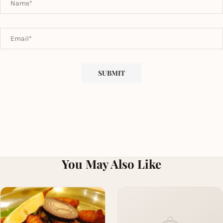
You May Also Like