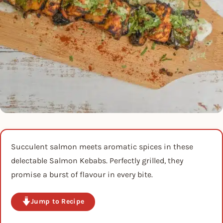
Succulent salmon meets aromatic spices in these
delectable Salmon Kebabs. Perfectly grilled, they
promise a burst of flavour in every bite.
Jump to Recipe