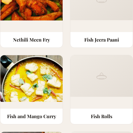
Nethili Meen Fry
Fish Jeera Paani
Fish and Mango Curry
Fish Rolls