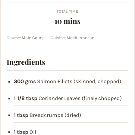
TOTAL TIME
minutes
10
mins
Course:
Main Course
Cuisine:
Mediterranean
Ingredients
300
gms
Salmon Fillets (skinned, chopped)
1 1/2
tbsp
Coriander Leaves (finely chopped)
1
tbsp
Breadcrumbs (dried)
1
tbsp
Oil