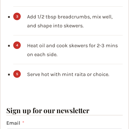
Add 1/2 tbsp breadcrumbs, mix well,
and shape into skewers.
Heat oil and cook skewers for 2-3 mins
on each side.
Serve hot with mint raita or choice.
Sign up for our newsletter
Email