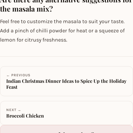
the masala mix?
Feel free to customize the masala to suit your taste.
Add a pinch of chilli powder for heat or a squeeze of
lemon for citrusy freshness.
← PREVIOUS
Indian Christmas Dinner Ideas to Spice Up the Holiday
Feast
NEXT →
Broccoli Chicken