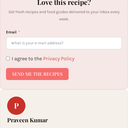
Love this recipe?
Get fresh recipes and food guides delivered to your inbox every
week.
Email
I agree to the
Privacy Policy
SEND ME THE RECIPES
P
Praveen Kumar