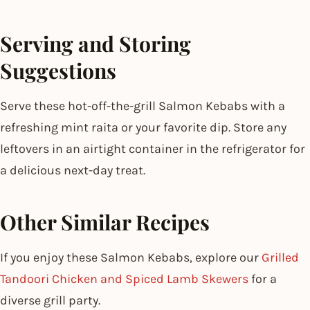
Serving and Storing
Suggestions
Serve these hot-off-the-grill Salmon Kebabs with a
refreshing mint raita or your favorite dip. Store any
leftovers in an airtight container in the refrigerator for
a delicious next-day treat.
Other Similar Recipes
If you enjoy these Salmon Kebabs, explore our
Grilled
Tandoori Chicken and Spiced Lamb Skewers
for a
diverse grill party.