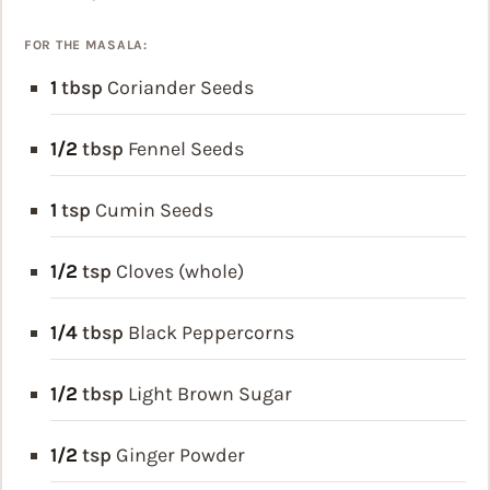
FOR THE MASALA:
1
tbsp
Coriander Seeds
1/2
tbsp
Fennel Seeds
1
tsp
Cumin Seeds
1/2
tsp
Cloves (whole)
1/4
tbsp
Black Peppercorns
1/2
tbsp
Light Brown Sugar
1/2
tsp
Ginger Powder