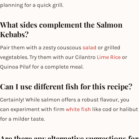
planning for a quick grill.
What sides complement the Salmon
Kebabs?
Pair them with a zesty couscous
salad
or grilled
vegetables. Try them with our Cilantro
Lime Rice
or
Quinoa Pilaf for a complete meal.
Can I use different fish for this recipe?
Certainly! While salmon offers a robust flavour, you
can experiment with firm
white fish
like cod or halibut
for a milder taste.
Are there any alternative suggestions for