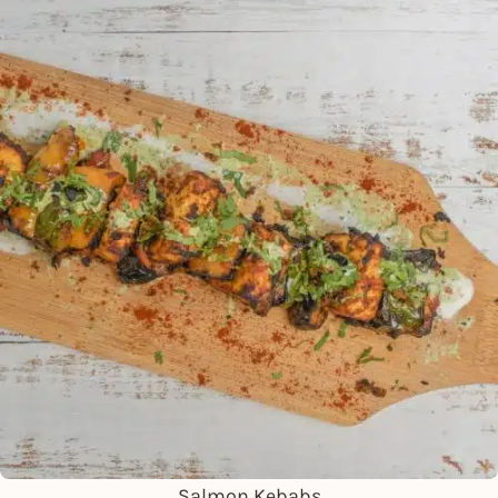
Salmon Kebabs