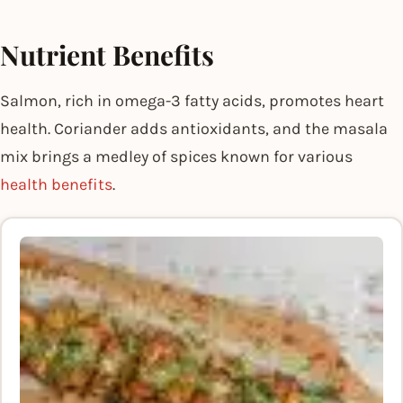
Nutrient Benefits
Salmon, rich in omega-3 fatty acids, promotes heart
health. Coriander adds antioxidants, and the masala
mix brings a medley of spices known for various
health benefits
.