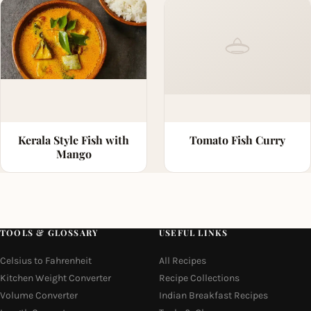
Kerala Style Fish with
Tomato Fish Curry
Mango
TOOLS & GLOSSARY
USEFUL LINKS
Celsius to Fahrenheit
All Recipes
Kitchen Weight Converter
Recipe Collections
Volume Converter
Indian Breakfast Recipes