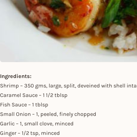
Ingredients:
Shrimp – 350 gms, large, split, deveined with shell inta
Caramel Sauce – 1 1/2 tblsp
Fish Sauce – 1 tblsp
Small Onion – 1, peeled, finely chopped
Garlic – 1, small clove, minced
Ginger – 1/2 tsp, minced