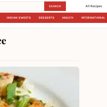
All Recipes
SEARCH
INDIAN SWEETS
DESSERTS
HEALTH
INTERNATIONAL
ce