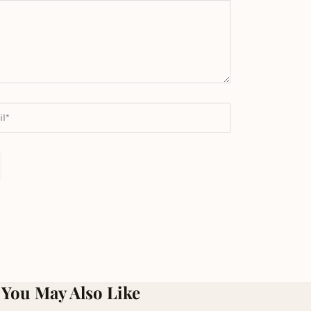
You May Also Like