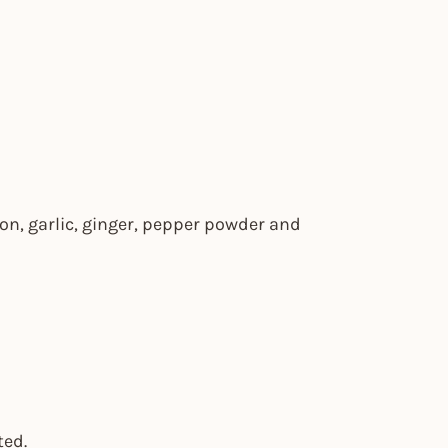
on, garlic, ginger, pepper powder and
ted.