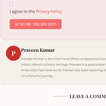
I agree to the
Privacy Policy
SEND ME THE RECIPES
Praveen Kumar
P
Praveen Kumar is the Chief Food Officer at Awesome Cuis
India's vibrant culinary heritage. Praveen is a passionate
in the retail fast food world, Praveen has been exploring t
on a flavorful journey.
LEAVE A COMM