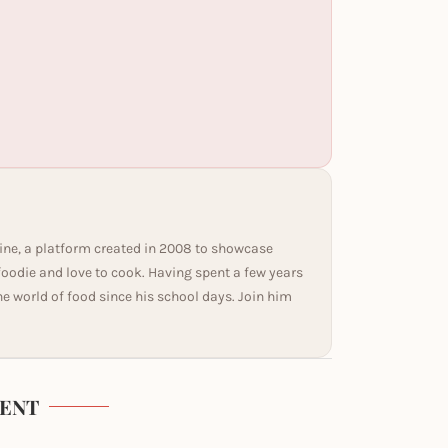
ine, a platform created in 2008 to showcase
 foodie and love to cook. Having spent a few years
he world of food since his school days. Join him
ENT