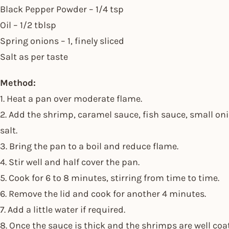
Black Pepper Powder – 1/4 tsp
Oil – 1/2 tblsp
Spring onions – 1, finely sliced
Salt as per taste
Method:
1. Heat a pan over moderate flame.
2. Add the shrimp, caramel sauce, fish sauce, small oni
salt.
3. Bring the pan to a boil and reduce flame.
4. Stir well and half cover the pan.
5. Cook for 6 to 8 minutes, stirring from time to time.
6. Remove the lid and cook for another 4 minutes.
7. Add a little water if required.
8. Once the sauce is thick and the shrimps are well coa