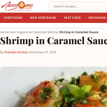
Search recipes
VEGETARIAN
NON VEGETARIAN
FAST FOOD
BEVERAGES
Home
Non Vegetarian
Seafood
Shrimp
Shrimp in Caramel Sauce
›
›
›
›
Shrimp in Caramel Sau
By
Praveen Kumar
·
December 27, 2012