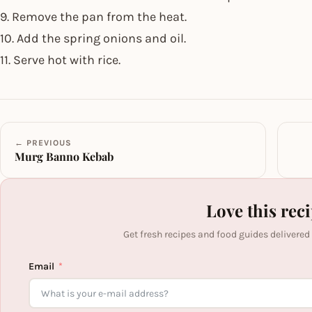
9. Remove the pan from the heat.
10. Add the spring onions and oil.
11. Serve hot with rice.
← PREVIOUS
Murg Banno Kebab
Love this rec
Get fresh recipes and food guides delivered
Email