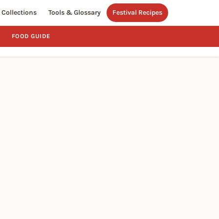
Collections
Tools & Glossary
Festival Recipes
FOOD GUIDE