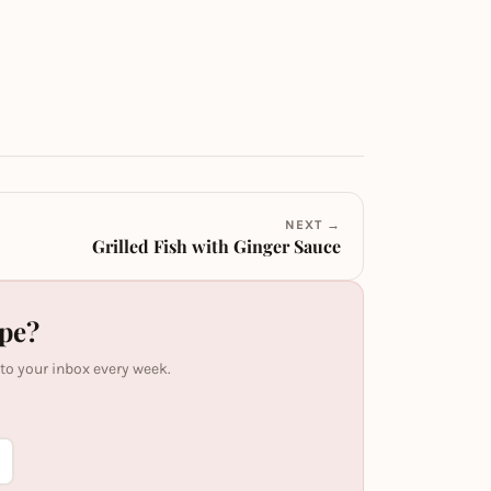
NEXT →
Grilled Fish with Ginger Sauce
ipe?
 to your inbox every week.