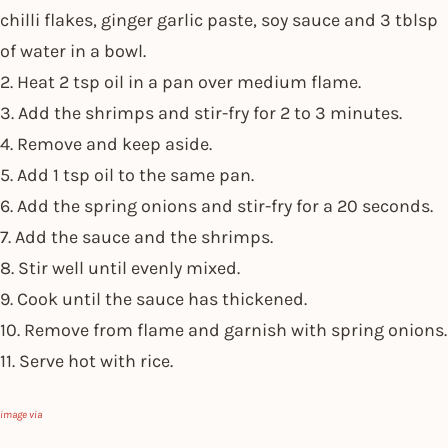
chilli flakes, ginger garlic paste, soy sauce and 3 tblsp
of water in a bowl.
2. Heat 2 tsp oil in a pan over medium flame.
3. Add the shrimps and stir-fry for 2 to 3 minutes.
4. Remove and keep aside.
5. Add 1 tsp oil to the same pan.
6. Add the spring onions and stir-fry for a 20 seconds.
7. Add the sauce and the shrimps.
8. Stir well until evenly mixed.
9. Cook until the sauce has thickened.
10. Remove from flame and garnish with spring onions.
11. Serve hot with rice.
image via