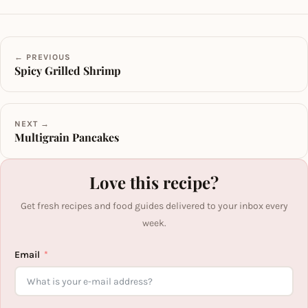
← PREVIOUS
Spicy Grilled Shrimp
NEXT →
Multigrain Pancakes
Love this recipe?
Get fresh recipes and food guides delivered to your inbox every
week.
Email