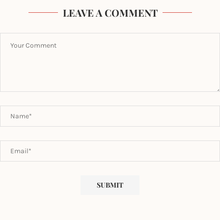
LEAVE A COMMENT