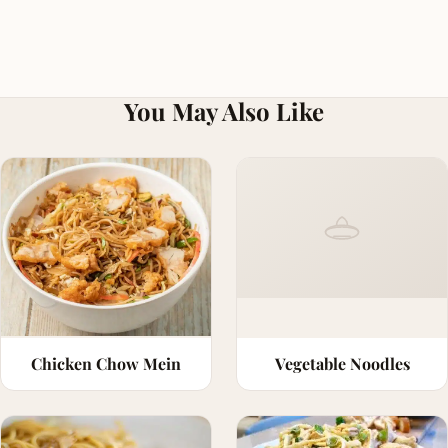
You May Also Like
Chicken Chow Mein
Vegetable Noodles