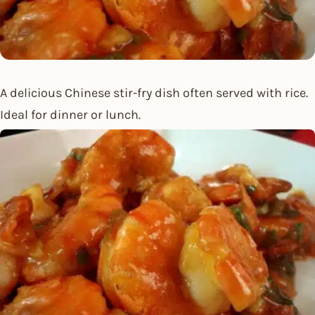
A delicious Chinese stir-fry dish often served with rice.
Ideal for dinner or lunch.