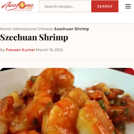
Search recipes
SEARCH
Home
International
Chinese
Szechuan Shrimp
›
›
›
Szechuan Shrimp
By
Praveen Kumar
·
March 19, 2015