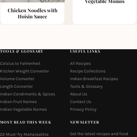
Vegetable Momos
Chicken Noodles with
Hoisin Sauce
TOOLS & GLOSSARY
USEFUL LINKS
Celsius to Fahrenheit
All Recipes
Kitchen Weight Converter
Recipe Collections
Volume Converter
Indian Breakfast Recipes
Length Converter
Tools & Glossary
Indian Condiments & Spices
About Us
Indian Fruit Names
Contact Us
Indian Vegetable Names
Privacy Policy
MOST READ THIS WEEK
NEWSLETTER
Get the latest recipes and food
22 Must-Try Maharashtra