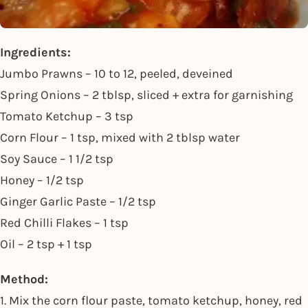
Ingredients:
Jumbo Prawns – 10 to 12, peeled, deveined
Spring Onions – 2 tblsp, sliced + extra for garnishing
Tomato Ketchup – 3 tsp
Corn Flour – 1 tsp, mixed with 2 tblsp water
Soy Sauce – 1 1/2 tsp
Honey – 1/2 tsp
Ginger Garlic Paste – 1/2 tsp
Red Chilli Flakes – 1 tsp
Oil – 2 tsp + 1 tsp
Method:
1. Mix the corn flour paste, tomato ketchup, honey, red