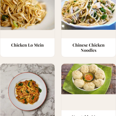
Chicken Lo Mein
Chinese Chicken
Noodles