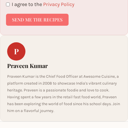
I agree to the
Privacy Policy
SEND ME THE RECIPES
P
Praveen Kumar
Praveen Kumar is the Chief Food Officer at Awesome Cuisine, a
platform created in 2008 to showcase India's vibrant culinary
heritage. Praveen is a passionate foodie and love to cook.
Having spent a few years in the retail fast food world, Praveen
has been exploring the world of food since his school days. Join
him on a flavorful journey.