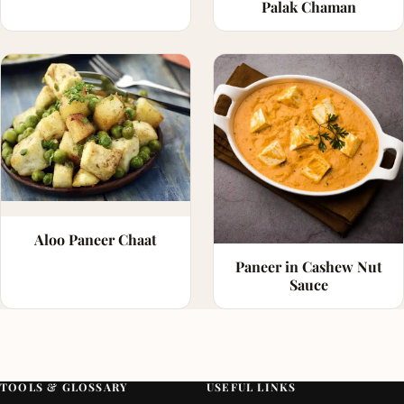
Palak Chaman
Aloo Paneer Chaat
Paneer in Cashew Nut
Sauce
TOOLS & GLOSSARY
USEFUL LINKS