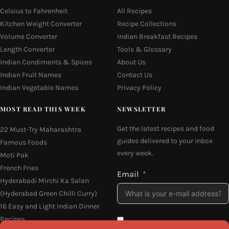
Celsius to Fahrenheit
All Recipes
Kitchen Weight Converter
Recipe Collections
Volume Converter
Indian Breakfast Recipes
Length Converter
Tools & Glossary
Indian Condiments & Spices
About Us
Indian Fruit Names
Contact Us
Indian Vegetable Names
Privacy Policy
MOST READ THIS WEEK
NEWSLETTER
Get the latest recipes and food
22 Must-Try Maharashtra
guides delivered to your inbox
Famous Foods
every week.
Moti Pak
French Fries
Email
Hyderabadi Mirchi Ka Salan
(Hyderabad Green Chilli Curry)
16 Easy and Light Indian Dinner
Recipes