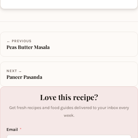
← PREVIOUS
Peas Butter Masala
NEXT →
Paneer Pasanda
Love this recipe?
Get fresh recipes and food guides delivered to your inbox every
week.
Email