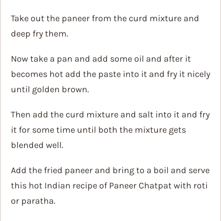
Take out the paneer from the curd mixture and
deep fry them.
Now take a pan and add some oil and after it
becomes hot add the paste into it and fry it nicely
until golden brown.
Then add the curd mixture and salt into it and fry
it for some time until both the mixture gets
blended well.
Add the fried paneer and bring to a boil and serve
this hot Indian recipe of Paneer Chatpat with roti
or paratha.