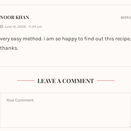
NOOR KHAN
REPLY
June 14, 2009 - 11:24 am
very easy method. i am so happy to find out this recipe.
thanks.
LEAVE A COMMENT