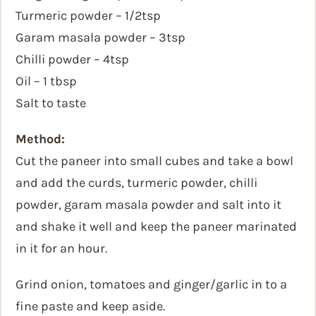
Turmeric powder – 1/2tsp
Garam masala powder – 3tsp
Chilli powder – 4tsp
Oil – 1 tbsp
Salt to taste
Method:
Cut the paneer into small cubes and take a bowl
and add the curds, turmeric powder, chilli
powder, garam masala powder and salt into it
and shake it well and keep the paneer marinated
in it for an hour.
Grind onion, tomatoes and ginger/garlic in to a
fine paste and keep aside.