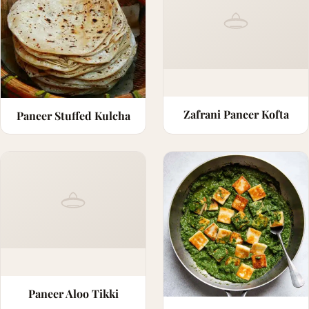
Zafrani Paneer Kofta
Paneer Stuffed Kulcha
Paneer Aloo Tikki