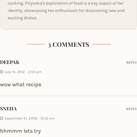
cooking. Priyanka's exploration of food is a key aspect of her
identity, showcasing her enthusiasm for discovering new and
exciting dishes.
3 COMMENTS
DEEPAK
REPLY
July 14, 2012 - 2:59 am
wow what recipe
SNEHA
REPLY
September 21, 2009 - 10:16 am
hhmmm lets try