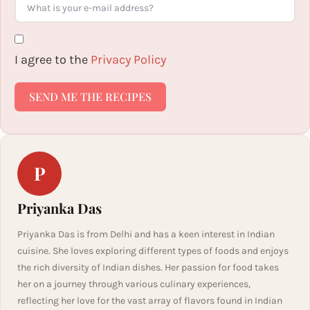
I agree to the
Privacy Policy
SEND ME THE RECIPES
P
Priyanka Das
Priyanka Das is from Delhi and has a keen interest in Indian
cuisine. She loves exploring different types of foods and enjoys
the rich diversity of Indian dishes. Her passion for food takes
her on a journey through various culinary experiences,
reflecting her love for the vast array of flavors found in Indian