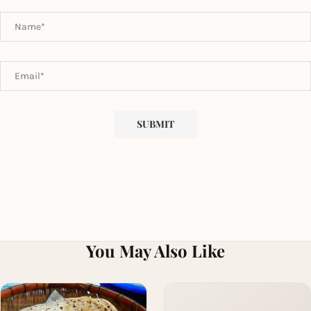
You May Also Like