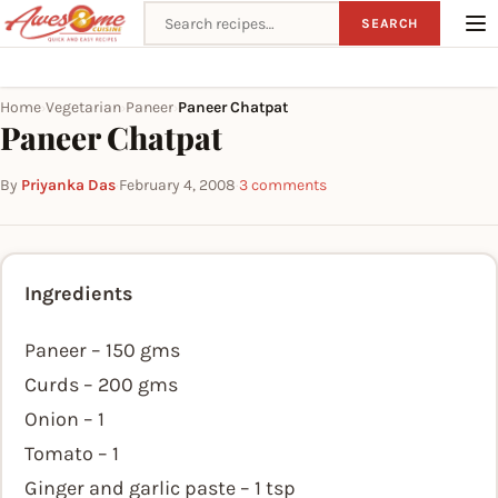
Search recipes
SEARCH
Home
Vegetarian
Paneer
Paneer Chatpat
›
›
›
Paneer Chatpat
By
Priyanka Das
·
February 4, 2008
·
3 comments
Ingredients
Paneer – 150 gms
Curds – 200 gms
Onion – 1
Tomato – 1
Ginger and garlic paste – 1 tsp