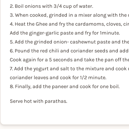
2. Boil onions with 3/4 cup of water.
3. When cooked, grinded in a mixer along with the
4. Heat the Ghee and fry the cardamoms, cloves, ci
Add the ginger-garlic paste and fry for 1minute.
5. Add the grinded onion- cashewnut paste and the gr
6. Pound the red chili and coriander seeds and add 
Cook again for a 5 seconds and take the pan off the 
7. Add the yogurt and salt to the mixture and cook
coriander leaves and cook for 1/2 minute.
8. Finally, add the paneer and cook for one boil.
Serve hot with parathas.