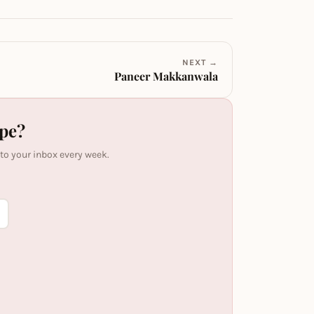
NEXT →
Paneer Makkanwala
ipe?
 to your inbox every week.