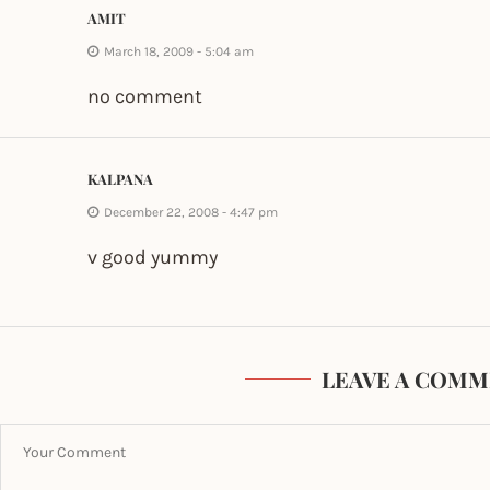
AMIT
March 18, 2009 - 5:04 am
no comment
KALPANA
December 22, 2008 - 4:47 pm
v good yummy
LEAVE A COMM