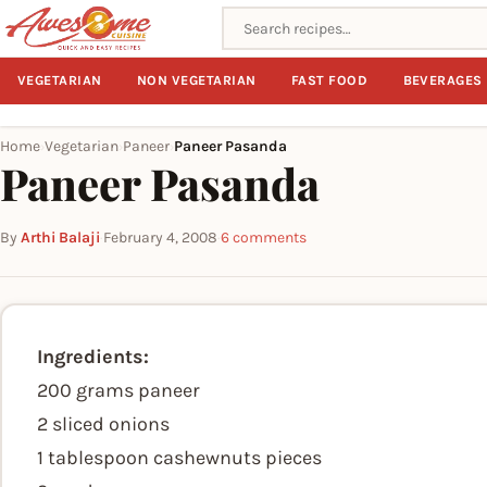
Search recipes
VEGETARIAN
NON VEGETARIAN
FAST FOOD
BEVERAGES
Home
Vegetarian
Paneer
Paneer Pasanda
›
›
›
Paneer Pasanda
By
Arthi Balaji
·
February 4, 2008
·
6 comments
Ingredients:
200 grams paneer
2 sliced onions
1 tablespoon cashewnuts pieces