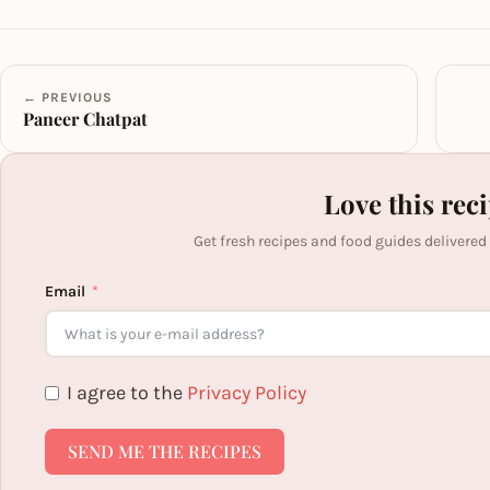
← PREVIOUS
Paneer Chatpat
Love this rec
Get fresh recipes and food guides delivered
Email
I agree to the
Privacy Policy
SEND ME THE RECIPES