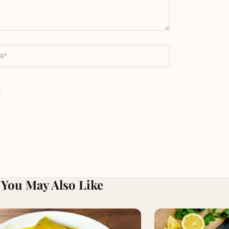
You May Also Like