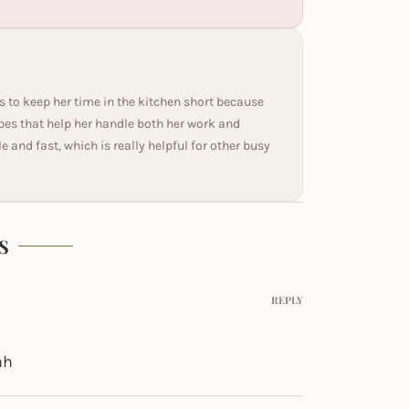
s to keep her time in the kitchen short because
ipes that help her handle both her work and
and fast, which is really helpful for other busy
S
REPLY
ah