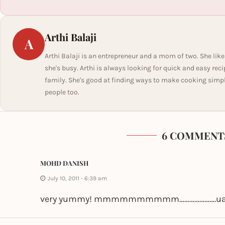
Arthi Balaji
A
Arthi Balaji is an entrepreneur and a mom of two. She like
she's busy. Arthi is always looking for quick and easy rec
family. She's good at finding ways to make cooking simple 
people too.
6 COMMENT
MOHD DANISH
July 10, 2011 - 6:39 am
very yummy! mmmmmmmmmm………………….u