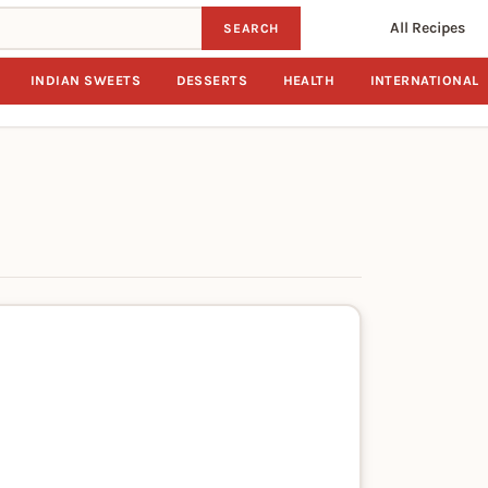
All Recipes
SEARCH
INDIAN SWEETS
DESSERTS
HEALTH
INTERNATIONAL