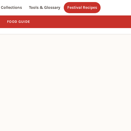
Collections
Tools & Glossary
Festival Recipes
FOOD GUIDE