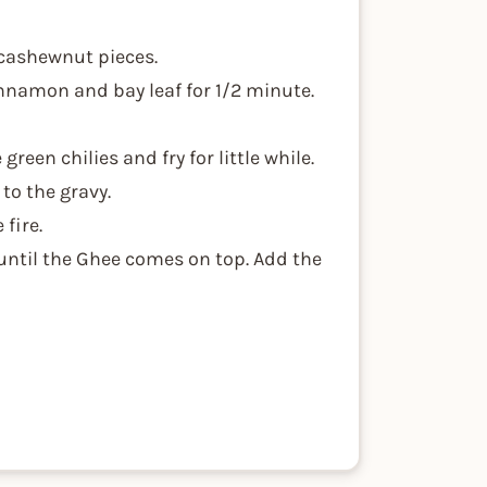
 cashewnut pieces.
nnamon and bay leaf for 1/2 minute.
een chilies and fry for little while.
to the gravy.
fire.
 until the Ghee comes on top. Add the