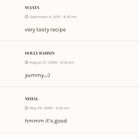
SUJATA
September 4, 2010 - 6:19 am
very tasty recipe
DOLLY BAHSIN
August 27, 2009 - 2:03 pm
yummy…:)
NEHAL
May 29, 2009 - 4:33 am
hmmm it’s good