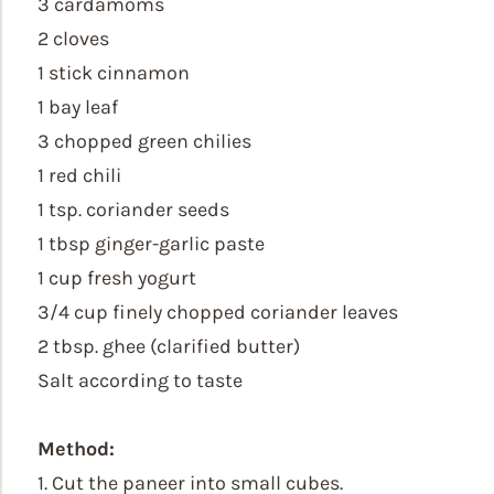
3 cardamoms
2 cloves
1 stick cinnamon
1 bay leaf
3 chopped green chilies
1 red chili
1 tsp. coriander seeds
1 tbsp ginger-garlic paste
1 cup fresh yogurt
3/4 cup finely chopped coriander leaves
2 tbsp. ghee (clarified butter)
Salt according to taste
Method:
1. Cut the paneer into small cubes.