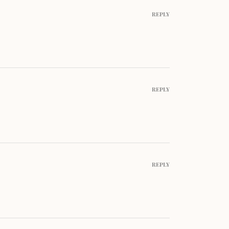
REPLY
REPLY
REPLY