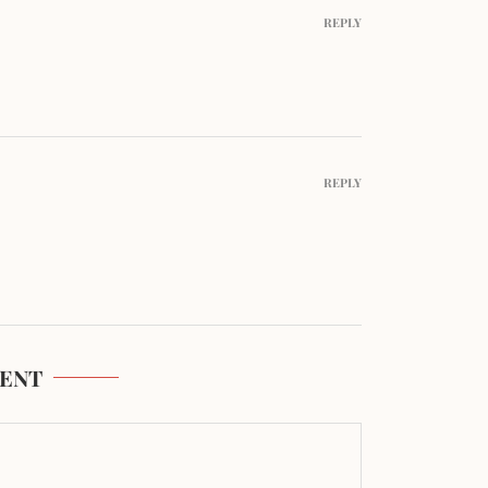
REPLY
REPLY
ENT