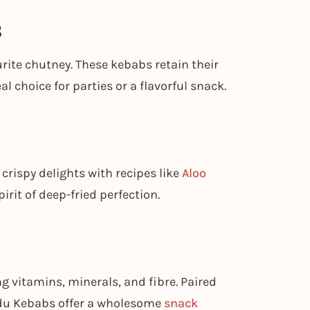
s
rite chutney. These kebabs retain their
 choice for parties or a flavorful snack.
crispy delights with recipes like
Aloo
irit of deep-fried perfection.
g vitamins, minerals, and fibre. Paired
ndu Kebabs offer a wholesome
snack