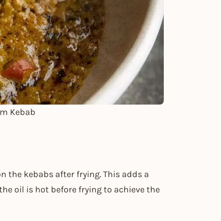
em Kebab
n the kebabs after frying. This adds a
e oil is hot before frying to achieve the