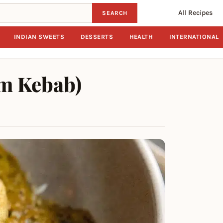
All Recipes
SEARCH
INDIAN SWEETS
DESSERTS
HEALTH
INTERNATIONAL
em Kebab)