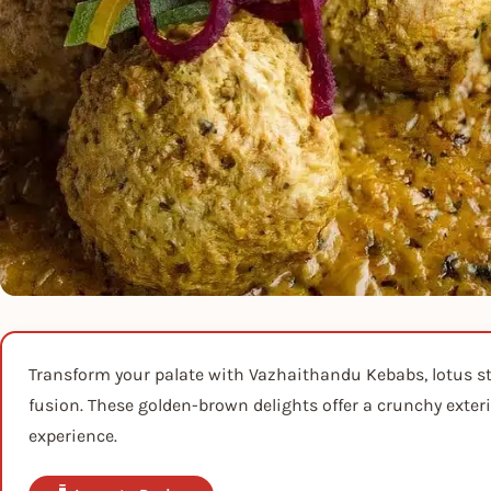
Transform your palate with Vazhaithandu Kebabs, lotus s
fusion. These golden-brown delights offer a crunchy exter
experience.