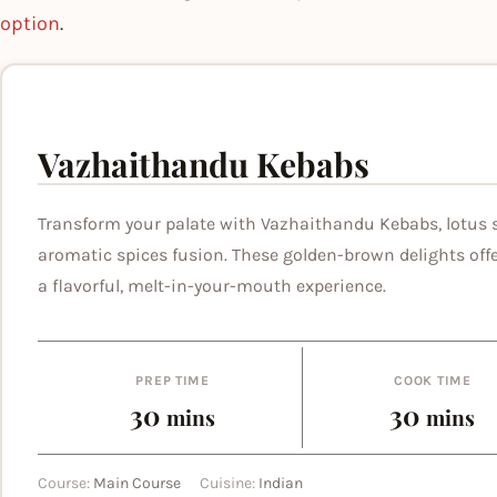
option
.
Vazhaithandu Kebabs
Transform your palate with Vazhaithandu Kebabs, lotus 
aromatic spices fusion. These golden-brown delights offe
a flavorful, melt-in-your-mouth experience.
PREP TIME
COOK TIME
minutes
minut
30
30
mins
mins
Course:
Main Course
Cuisine:
Indian