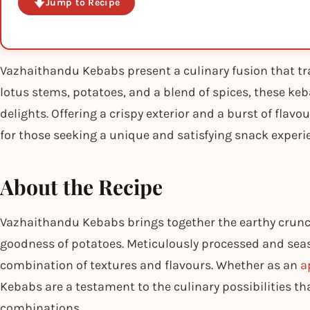
Jump to Recipe
Vazhaithandu Kebabs present a culinary fusion that tr
lotus stems, potatoes, and a blend of spices, these keb
delights. Offering a crispy exterior and a burst of fla
for those seeking a unique and satisfying snack experi
About the Recipe
Vazhaithandu Kebabs brings together the earthy crun
goodness of potatoes. Meticulously processed and sea
combination of textures and flavours. Whether as an
a
Kebabs are a testament to the culinary possibilities t
combinations.