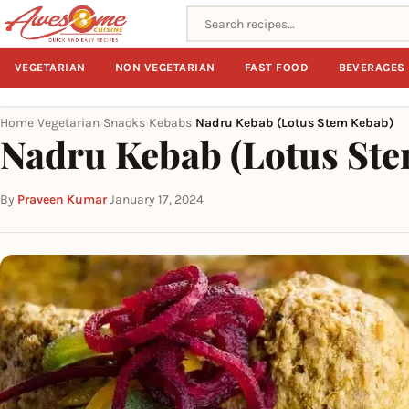
Search recipes
VEGETARIAN
NON VEGETARIAN
FAST FOOD
BEVERAGES
Home
Vegetarian
Snacks
Kebabs
Nadru Kebab (Lotus Stem Kebab)
›
›
›
›
Nadru Kebab (Lotus St
By
Praveen Kumar
·
January 17, 2024