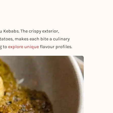
Kebabs. The crispy exterior,
atoes, makes each bite a culinary
g to
explore unique
flavour profiles.