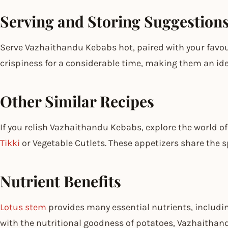
Serving and Storing Suggestion
Serve Vazhaithandu Kebabs hot, paired with your favou
crispiness for a considerable time, making them an ideal
Other Similar Recipes
If you relish Vazhaithandu Kebabs, explore the world of 
Tikki
or Vegetable Cutlets. These appetizers share the sp
Nutrient Benefits
Lotus stem
provides many essential nutrients, includin
with the nutritional goodness of potatoes, Vazhaitha