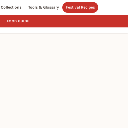
Collections
Tools & Glossary
Festival Recipes
FOOD GUIDE