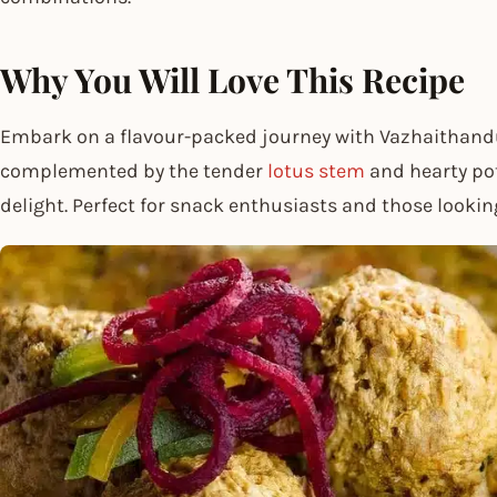
Why You Will Love This Recipe
Embark on a flavour-packed journey with Vazhaithandu 
complemented by the tender
lotus stem
and hearty pot
delight. Perfect for snack enthusiasts and those lookin