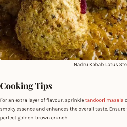
Nadru Kebab Lotus St
Cooking Tips
For an extra layer of flavour, sprinkle
tandoori masala
o
smoky essence and enhances the overall taste. Ensure th
perfect golden-brown crunch.