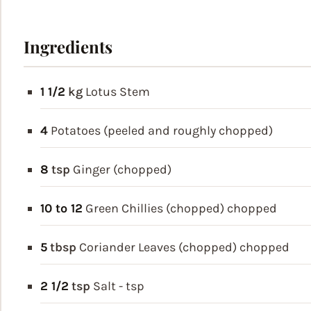
Ingredients
1 1/2
kg
Lotus Stem
4
Potatoes (peeled and roughly chopped)
8
tsp
Ginger (chopped)
10 to 12
Green Chillies (chopped)
chopped
5
tbsp
Coriander Leaves (chopped)
chopped
2 1/2
tsp
Salt - tsp