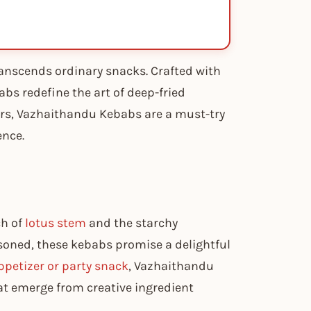
anscends ordinary snacks. Crafted with
abs redefine the art of deep-fried
vours, Vazhaithandu Kebabs are a must-try
ence.
ch of
lotus stem
and the starchy
soned, these kebabs promise a delightful
ppetizer or party snack
, Vazhaithandu
hat emerge from creative ingredient