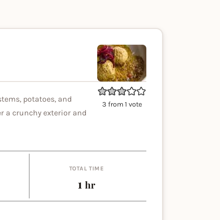
stems, potatoes, and
3
from 1 vote
r a crunchy exterior and
TOTAL TIME
es
hour
1
hr