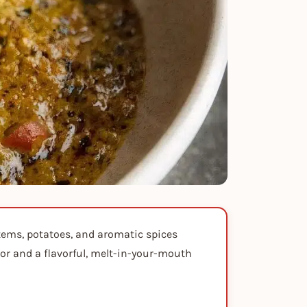
tems, potatoes, and aromatic spices
ior and a flavorful, melt-in-your-mouth