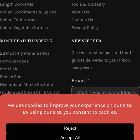
Length Converter
Tools & Glossary
Indian Condiments & Spices
About Us
Indian Fruit Names
Contact Us
Indian Vegetable Names
Privacy Policy
MOST READ THIS WEEK
NEWSLETTER
Get the latest recipes and food
22 Must-Try Maharashtra
guides delivered to your inbox
Famous Foods
every week.
Moti Pak
French Fries
Email
Hyderabadi Mirchi Ka Salan
(Hyderabad Green Chilli Curry)
16 Easy and Light Indian Dinner
Recipes
I agree to the
Privacy Policy
Why Do South Indian People Eat
on Banana Leaves
SEND ME THE RECIPES