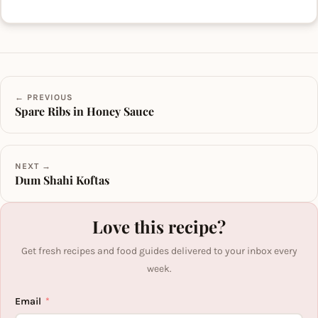
← PREVIOUS
Spare Ribs in Honey Sauce
NEXT →
Dum Shahi Koftas
Love this recipe?
Get fresh recipes and food guides delivered to your inbox every
week.
Email