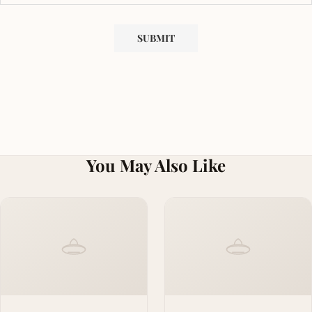
You May Also Like