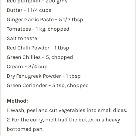
Red pumpkin – 200 gms
Butter – 1 1/4 cups
Ginger Garlic Paste – 5 1/2 tbsp
Tomatoes – 1 kg, chopped
Salt to taste
Red Chilli Powder – 1 tbsp
Green Chillies – 5, chopped
Cream – 3/4 cup
Dry Fenugreek Powder – 1 tbsp
Green Coriander – 5 tsp, chopped
Method:
1. Wash, peel and cut vegetables into small dices.
2. For the curry, melt half the butter in a heavy
bottomed pan.