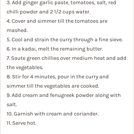
3. Add ginger garlic paste, tomatoes, salt, red
chilli powder and 2 1/2 cups water.
4. Cover and simmer till the tomatoes are
mashed.
5. Cool and strain the curry through a fine sieve.
6. In a kadai, melt the remaining butter.
7. Saute green chillies over medium heat and add
the vegetables.
8. Stir for 4 minutes, pour in the curry and
simmer till the vegetables are cooked.
9. Add cream and fenugreek powder along with
salt.
10. Garnish with cream and coriander.
11. Serve hot.