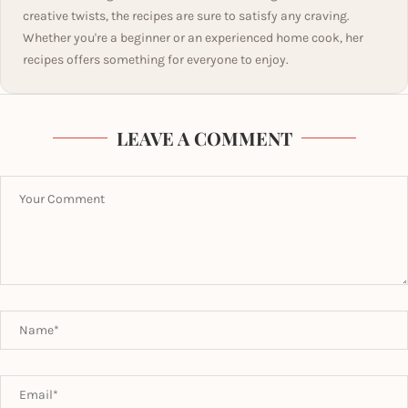
creative twists, the recipes are sure to satisfy any craving.
Whether you're a beginner or an experienced home cook, her
recipes offers something for everyone to enjoy.
LEAVE A COMMENT