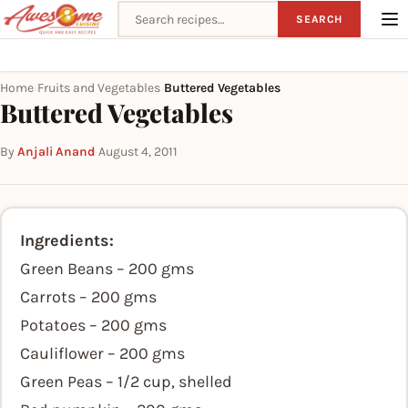
Search recipes
SEARCH
Home
Fruits and Vegetables
Buttered Vegetables
›
›
Buttered Vegetables
By
Anjali Anand
·
August 4, 2011
Ingredients:
Green Beans – 200 gms
Carrots – 200 gms
Potatoes – 200 gms
Cauliflower – 200 gms
Green Peas – 1/2 cup, shelled