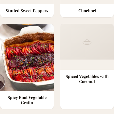
Stuffed Sweet Peppers
Chochori
Spiced Vegetables with
Coconut
Spicy Root Vegetable
Gratin