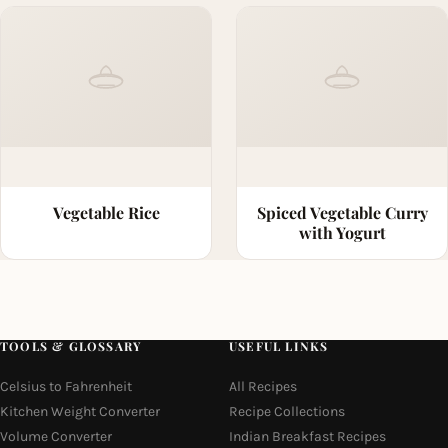
Vegetable Rice
Spiced Vegetable Curry
with Yogurt
TOOLS & GLOSSARY
USEFUL LINKS
Celsius to Fahrenheit
All Recipes
Kitchen Weight Converter
Recipe Collections
Volume Converter
Indian Breakfast Recipes