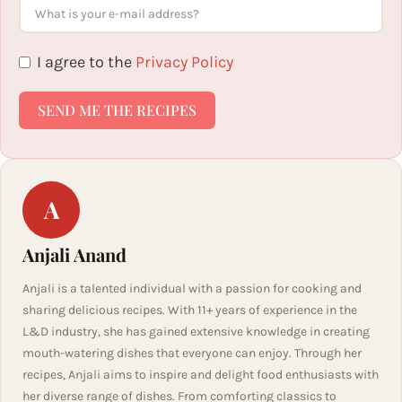
I agree to the
Privacy Policy
SEND ME THE RECIPES
A
Anjali Anand
Anjali is a talented individual with a passion for cooking and
sharing delicious recipes. With 11+ years of experience in the
L&D industry, she has gained extensive knowledge in creating
mouth-watering dishes that everyone can enjoy. Through her
recipes, Anjali aims to inspire and delight food enthusiasts with
her diverse range of dishes. From comforting classics to