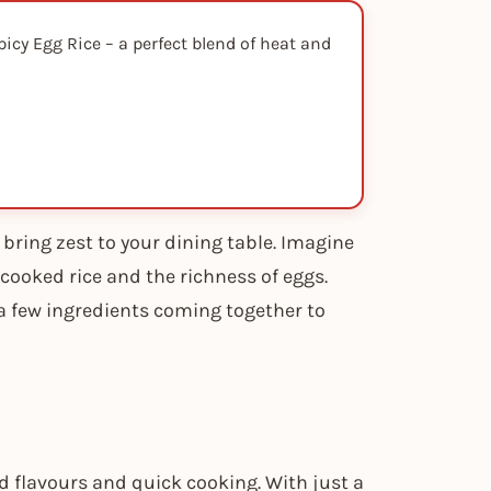
icy Egg Rice – a perfect blend of heat and
 bring zest to your dining table. Imagine
cooked rice and the richness of eggs.
– a few ingredients coming together to
ld flavours and quick cooking. With just a