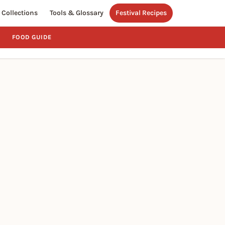
Collections
Tools & Glossary
Festival Recipes
FOOD GUIDE