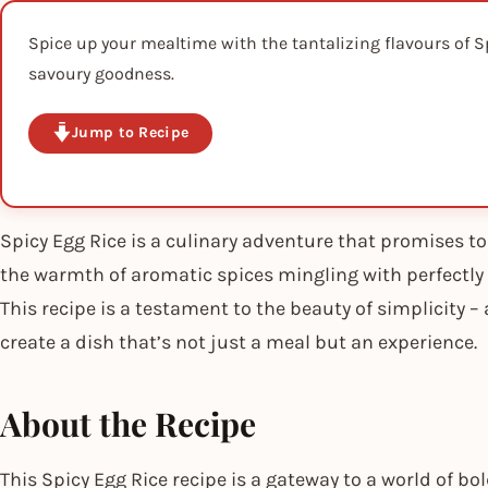
Spice up your mealtime with the tantalizing flavours of Sp
savoury goodness.
Jump to Recipe
Spicy Egg Rice is a culinary adventure that promises to
the warmth of aromatic spices mingling with perfectly 
This recipe is a testament to the beauty of simplicity 
create a dish that’s not just a meal but an experience.
About the Recipe
This Spicy Egg Rice recipe is a gateway to a world of bo