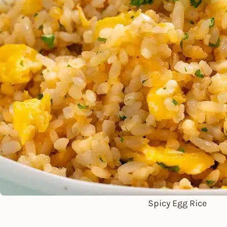
Spicy Egg Rice