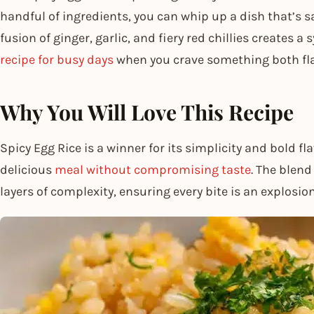
handful of ingredients, you can whip up a dish that’s s
fusion of ginger, garlic, and fiery red chillies creates 
recipe for busy days
when you crave something both flav
Why You Will Love This Recipe
Spicy Egg Rice is a winner for its simplicity and bold flav
delicious
meal without compromising taste
. The blend
layers of complexity, ensuring every bite is an explosion