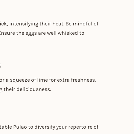
ick, intensifying their heat. Be mindful of
 Ensure the eggs are well whisked to
s
or a squeeze of lime for extra freshness.
 their deliciousness.
able Pulao to diversify your repertoire of