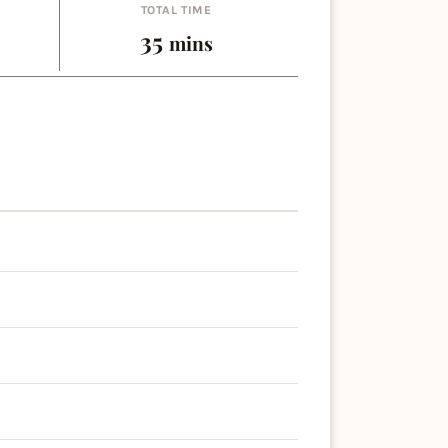
TOTAL TIME
es
minutes
35
mins