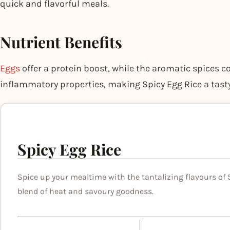
quick and flavorful meals.
Nutrient Benefits
Eggs
offer a protein boost, while the aromatic spices c
inflammatory properties, making Spicy Egg Rice a tasty
Spicy Egg Rice
Spice up your mealtime with the tantalizing flavours of S
blend of heat and savoury goodness.