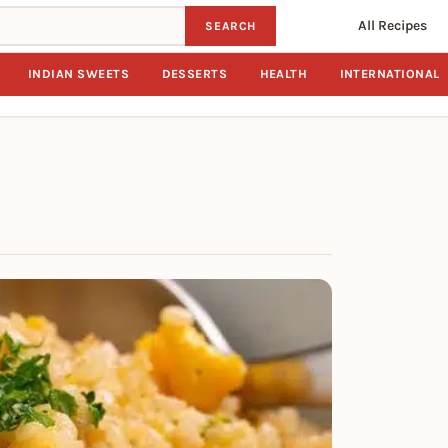
All Recipes
SEARCH
INDIAN SWEETS
DESSERTS
HEALTH
INTERNATIONAL