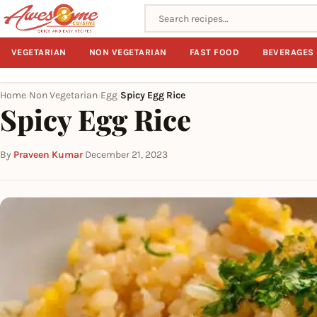
Search recipes
VEGETARIAN
NON VEGETARIAN
FAST FOOD
BEVERAGES
Home
Non Vegetarian
Egg
Spicy Egg Rice
›
›
›
Spicy Egg Rice
By
Praveen Kumar
·
December 21, 2023