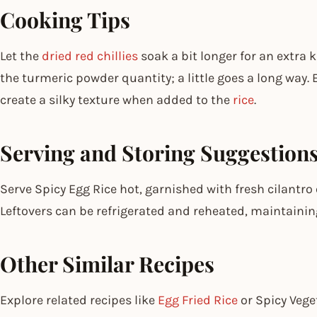
Cooking Tips
Let the
dried red chillies
soak a bit longer for an extra k
the turmeric powder quantity; a little goes a long way.
create a silky texture when added to the
rice
.
Serving and Storing Suggestion
Serve Spicy Egg Rice hot, garnished with fresh cilantro 
Leftovers can be refrigerated and reheated, maintaining
Other Similar Recipes
Explore related recipes like
Egg Fried Rice
or Spicy Veget