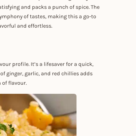
atisfying and packs a punch of spice. The
a symphony of tastes, making this a go-to
orful and effortless.
our profile. It’s a lifesaver for a quick,
 of ginger, garlic, and red chillies adds
 of flavour.