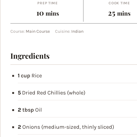
PREP TIME
COOK TIME
minutes
minut
10
25
mins
mins
Course:
Main Course
Cuisine:
Indian
Ingredients
1
cup
Rice
5
Dried Red Chillies (whole)
2
tbsp
Oil
2
Onions (medium-sized, thinly sliced)