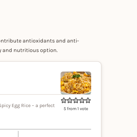
ontribute antioxidants and anti-
 and nutritious option.
picy Egg Rice – a perfect
5
from 1 vote