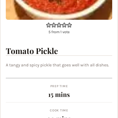
5
from 1 vote
Tomato Pickle
A tangy and spicy pickle that goes well with all dishes.
PREP TIME
minutes
15
mins
COOK TIME