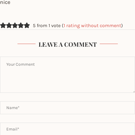
nice
5 from 1 vote (
1 rating without comment
)
LEAVE A COMMENT