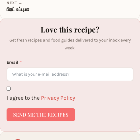
NEXT →
பிரட் உப்புமா
Love this recipe?
Get fresh recipes and food guides delivered to your inbox every
week.
Email
I agree to the
Privacy Policy
SEND ME THE RECIPES