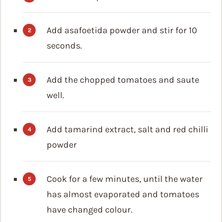
Add asafoetida powder and stir for 10
seconds.
Add the chopped tomatoes and saute
well.
Add tamarind extract, salt and red chilli
powder
Cook for a few minutes, until the water
has almost evaporated and tomatoes
have changed colour.