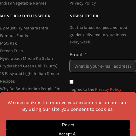
Indian Vegetable Names
Privacy Policy
MOST READ THIS WEEK
NEWSLETTER
Get the latest recipes and food
22 Must-Try Maharashtra
guides delivered to your inbox
Famous Foods
every week.
Moti Pak
French Fries
Email
Hyderabadi Mirchi Ka Salan
(Hyderabad Green Chilli Curry)
16 Easy and Light Indian Dinner
Recipes
Why Do South Indian People Eat
I agree to the
Privacy Policy
on Banana Leaves
SEND ME THE RECIPES
©2026 All Rights Reserved.
Awesome Cuisine