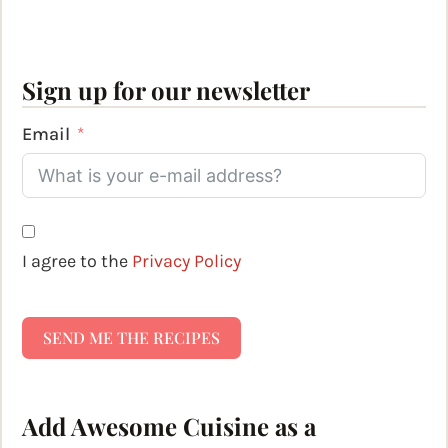
Sign up for our newsletter
Email
I agree to the
Privacy Policy
SEND ME THE RECIPES
Add Awesome Cuisine as a