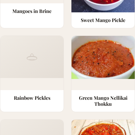
Mangoes in Brine
Sweet Mango Pickle
Rainbow Pickles
Green Mango Nellikai
Thokku