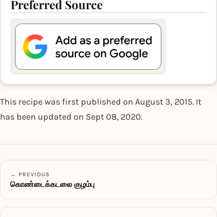
Preferred Source
This recipe was first published on August 3, 2015. It
has been updated on Sept 08, 2020.
← PREVIOUS
கொண்டைக்கடலை குழம்பு