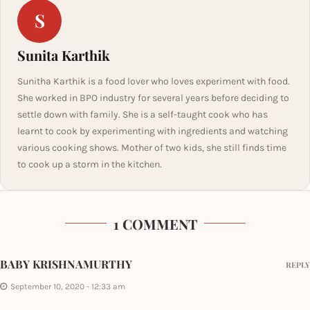
S
Sunita Karthik
Sunitha Karthik is a food lover who loves experiment with food.
She worked in BPO industry for several years before deciding to
settle down with family. She is a self-taught cook who has
learnt to cook by experimenting with ingredients and watching
various cooking shows. Mother of two kids, she still finds time
to cook up a storm in the kitchen.
1 COMMENT
BABY KRISHNAMURTHY
REPLY
September 10, 2020 - 12:33 am