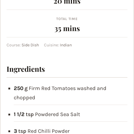
minutes
20
mins
TOTAL TIME
minutes
35
mins
Course:
Side Dish
Cuisine:
Indian
Ingredients
250
g
Firm Red Tomatoes
washed and
chopped
1 1/2
tsp
Powdered Sea Salt
3
tsp
Red Chilli Powder