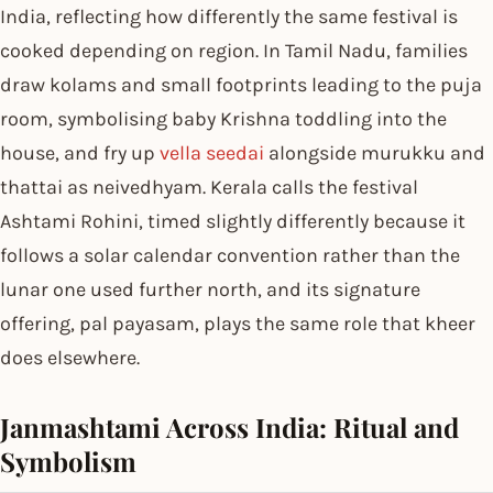
India, reflecting how differently the same festival is
cooked depending on region. In Tamil Nadu, families
draw kolams and small footprints leading to the puja
room, symbolising baby Krishna toddling into the
house, and fry up
vella seedai
alongside murukku and
thattai as neivedhyam. Kerala calls the festival
Ashtami Rohini, timed slightly differently because it
follows a solar calendar convention rather than the
lunar one used further north, and its signature
offering, pal payasam, plays the same role that kheer
does elsewhere.
Janmashtami Across India: Ritual and
Symbolism