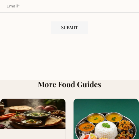
More Food Guides