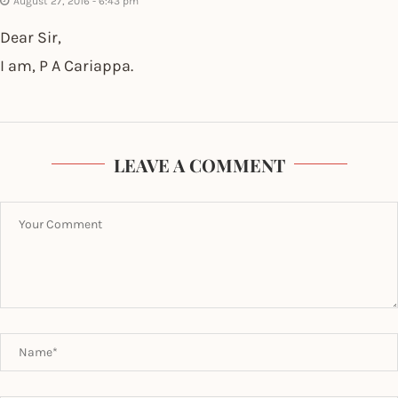
August 27, 2016 - 6:43 pm
Dear Sir,
I am, P A Cariappa.
LEAVE A COMMENT