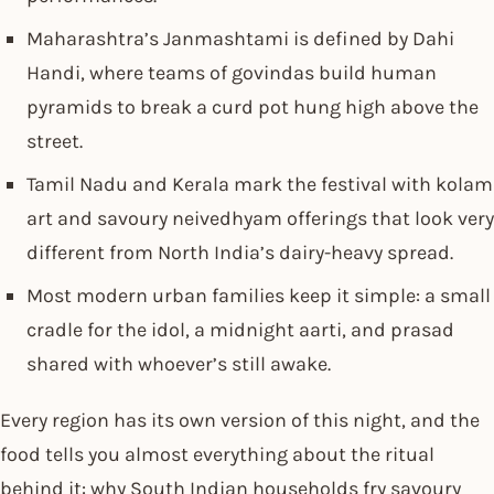
Maharashtra’s Janmashtami is defined by Dahi
Handi, where teams of govindas build human
pyramids to break a curd pot hung high above the
street.
Tamil Nadu and Kerala mark the festival with kolam
art and savoury neivedhyam offerings that look very
different from North India’s dairy-heavy spread.
Most modern urban families keep it simple: a small
cradle for the idol, a midnight aarti, and prasad
shared with whoever’s still awake.
Every region has its own version of this night, and the
food tells you almost everything about the ritual
behind it: why South Indian households fry savoury