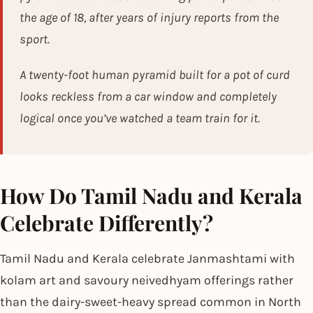
the age of 18, after years of injury reports from the
sport.
A twenty-foot human pyramid built for a pot of curd
looks reckless from a car window and completely
logical once you’ve watched a team train for it.
How Do Tamil Nadu and Kerala
Celebrate Differently?
Tamil Nadu and Kerala celebrate Janmashtami with
kolam art and savoury neivedhyam offerings rather
than the dairy-sweet-heavy spread common in North