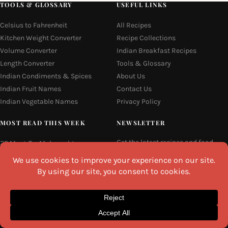
TOOLS & GLOSSARY
USEFUL LINKS
Celsius to Fahrenheit
All Recipes
Kitchen Weight Converter
Recipe Collections
Volume Converter
Indian Breakfast Recipes
Length Converter
Tools & Glossary
Indian Condiments & Spices
About Us
Indian Fruit Names
Contact Us
Indian Vegetable Names
Privacy Policy
MOST READ THIS WEEK
NEWSLETTER
Get the latest recipes and food
22 Must-Try Maharashtra
guides delivered to your inbox
Famous Foods
every week.
Moti Pak
French Fries
Email
Hyderabadi Mirchi Ka Salan
(Hyderabad Green Chilli Curry)
Why Do South Indian People Eat