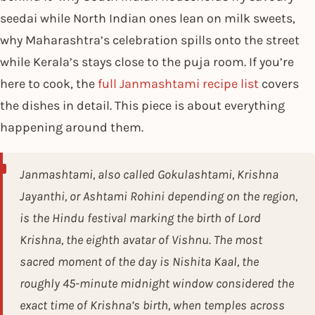
seedai while North Indian ones lean on milk sweets,
why Maharashtra’s celebration spills onto the street
while Kerala’s stays close to the puja room. If you’re
here to cook, the
full Janmashtami recipe list
covers
the dishes in detail. This piece is about everything
happening around them.
Janmashtami, also called Gokulashtami, Krishna
Jayanthi, or Ashtami Rohini depending on the region,
is the Hindu festival marking the birth of Lord
Krishna, the eighth avatar of Vishnu. The most
sacred moment of the day is Nishita Kaal, the
roughly 45-minute midnight window considered the
exact time of Krishna’s birth, when temples across