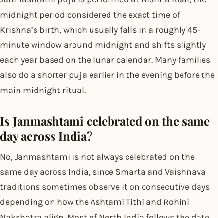
midnight period considered the exact time of
Krishna’s birth, which usually falls in a roughly 45-
minute window around midnight and shifts slightly
each year based on the lunar calendar. Many families
also do a shorter puja earlier in the evening before the
main midnight ritual.
Is Janmashtami celebrated on the same
day across India?
No, Janmashtami is not always celebrated on the
same day across India, since Smarta and Vaishnava
traditions sometimes observe it on consecutive days
depending on how the Ashtami Tithi and Rohini
Nakshatra align. Most of North India follows the date