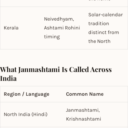
Solar-calendar
Neivedhyam,
tradition
Kerala
Ashtami Rohini
distinct from
timing
the North
What Janmashtami Is Called Across
India
Region / Language
Common Name
Janmashtami,
North India (Hindi)
Krishnashtami