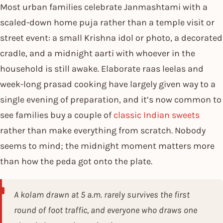
Most urban families celebrate Janmashtami with a
scaled-down home puja rather than a temple visit or
street event: a small Krishna idol or photo, a decorated
cradle, and a midnight aarti with whoever in the
household is still awake. Elaborate raas leelas and
week-long prasad cooking have largely given way to a
single evening of preparation, and it’s now common to
see families buy a couple of
classic Indian sweets
rather than make everything from scratch. Nobody
seems to mind; the midnight moment matters more
than how the peda got onto the plate.
A kolam drawn at 5 a.m. rarely survives the first
round of foot traffic, and everyone who draws one