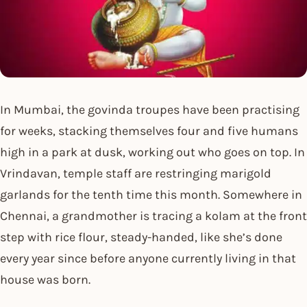
In Mumbai, the govinda troupes have been practising
for weeks, stacking themselves four and five humans
high in a park at dusk, working out who goes on top. In
Vrindavan, temple staff are restringing marigold
garlands for the tenth time this month. Somewhere in
Chennai, a grandmother is tracing a kolam at the front
step with rice flour, steady-handed, like she’s done
every year since before anyone currently living in that
house was born.