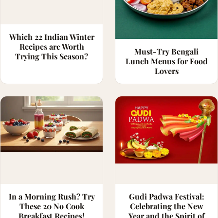
Which 22 Indian Winter
Recipes are Worth
Must-Try Bengali
Trying This Season?
Lunch Menus for Food
Lovers
In a Morning Rush? Try
Gudi Padwa Festival:
These 20 No Cook
Celebrating the New
Breakfast Recipes!
Year and the Spirit of