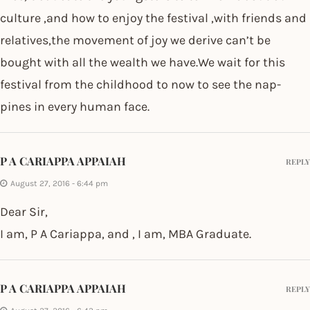
culture ,and how to enjoy the festival ,with friends and
relatives,the movement of joy we derive can’t be
bought with all the wealth we have.We wait for this
festival from the childhood to now to see the nap-
pines in every human face.
P A CARIAPPA APPAIAH
REPLY
August 27, 2016 - 6:44 pm
Dear Sir,
I am, P A Cariappa, and , I am, MBA Graduate.
P A CARIAPPA APPAIAH
REPLY