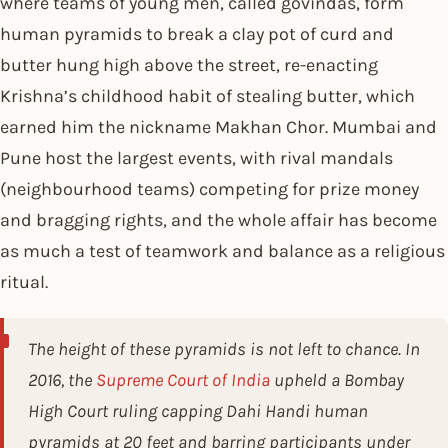
where teams of young men, called govindas, form
human pyramids to break a clay pot of curd and
butter hung high above the street, re-enacting
Krishna’s childhood habit of stealing butter, which
earned him the nickname Makhan Chor. Mumbai and
Pune host the largest events, with rival mandals
(neighbourhood teams) competing for prize money
and bragging rights, and the whole affair has become
as much a test of teamwork and balance as a religious
ritual.
The height of these pyramids is not left to chance. In
2016, the
Supreme Court of India
upheld a Bombay
High Court ruling capping Dahi Handi human
pyramids at 20 feet and barring participants under