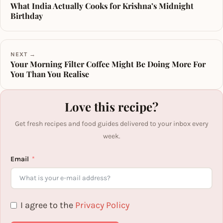
What India Actually Cooks for Krishna’s Midnight
Birthday
NEXT →
Your Morning Filter Coffee Might Be Doing More For
You Than You Realise
Love this recipe?
Get fresh recipes and food guides delivered to your inbox every
week.
Email
I agree to the
Privacy Policy