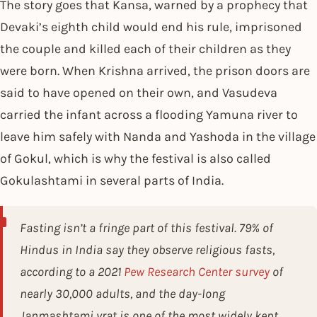
The story goes that Kansa, warned by a prophecy that
Devaki’s eighth child would end his rule, imprisoned
the couple and killed each of their children as they
were born. When Krishna arrived, the prison doors are
said to have opened on their own, and Vasudeva
carried the infant across a flooding Yamuna river to
leave him safely with Nanda and Yashoda in the village
of Gokul, which is why the festival is also called
Gokulashtami in several parts of India.
Fasting isn’t a fringe part of this festival. 79% of
Hindus in India say they observe religious fasts,
according to a 2021
Pew Research Center survey
of
nearly 30,000 adults, and the day-long
Janmashtami vrat is one of the most widely kept.