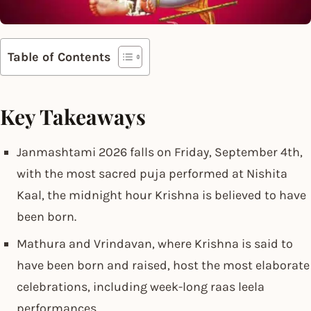
Table of Contents
Key Takeaways
Janmashtami 2026 falls on Friday, September 4th,
with the most sacred puja performed at Nishita
Kaal, the midnight hour Krishna is believed to have
been born.
Mathura and Vrindavan, where Krishna is said to
have been born and raised, host the most elaborate
celebrations, including week-long raas leela
performances.