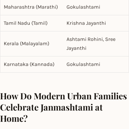
Maharashtra (Marathi)
Gokulashtami
Tamil Nadu (Tamil)
Krishna Jayanthi
Ashtami Rohini, Sree
Kerala (Malayalam)
Jayanthi
Karnataka (Kannada)
Gokulashtami
How Do Modern Urban Families
Celebrate Janmashtami at
Home?