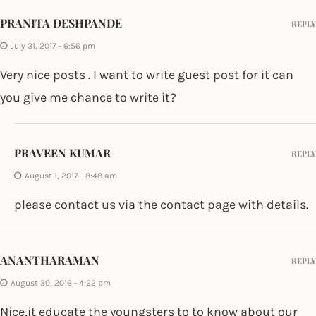
PRANITA DESHPANDE
REPLY
July 31, 2017 - 6:56 pm
Very nice posts . I want to write guest post for it can
you give me chance to write it?
PRAVEEN KUMAR
REPLY
August 1, 2017 - 8:48 am
please contact us via the contact page with details.
ANANTHARAMAN
REPLY
August 30, 2016 - 4:22 pm
Nice,it educate the youngsters to to know about our