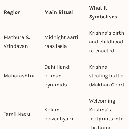
What It
Region
Main Ritual
Symbolises
Krishna’s birth
Mathura &
Midnight aarti,
and childhood
Vrindavan
raas leela
re-enacted
Dahi Handi
Krishna
Maharashtra
human
stealing butter
pyramids
(Makhan Chor)
Welcoming
Kolam,
Krishna’s
Tamil Nadu
neivedhyam
footprints into
the home