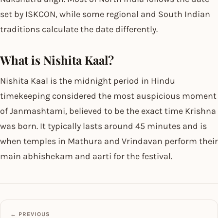
set by ISKCON, while some regional and South Indian
traditions calculate the date differently.
What is Nishita Kaal?
Nishita Kaal is the midnight period in Hindu
timekeeping considered the most auspicious moment
of Janmashtami, believed to be the exact time Krishna
was born. It typically lasts around 45 minutes and is
when temples in Mathura and Vrindavan perform their
main abhishekam and aarti for the festival.
← PREVIOUS