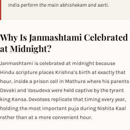
India perform the main abhishekam and aarti.
Why Is Janmashtami Celebrated
at Midnight?
Janmashtami is celebrated at midnight because
Hindu scripture places Krishna’s birth at exactly that
hour, inside a prison cell in Mathura where his parents
Devaki and Vasudeva were held captive by the tyrant
king Kansa. Devotees replicate that timing every year,
holding the most important puja during Nishita Kaal
rather than at a more convenient hour.