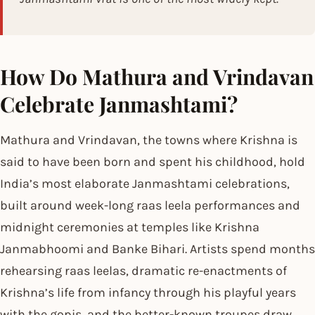
How Do Mathura and Vrindavan
Celebrate Janmashtami?
Mathura and Vrindavan, the towns where Krishna is
said to have been born and spent his childhood, hold
India’s most elaborate Janmashtami celebrations,
built around week-long raas leela performances and
midnight ceremonies at temples like Krishna
Janmabhoomi and Banke Bihari. Artists spend months
rehearsing raas leelas, dramatic re-enactments of
Krishna’s life from infancy through his playful years
with the gopis, and the better-known troupes draw