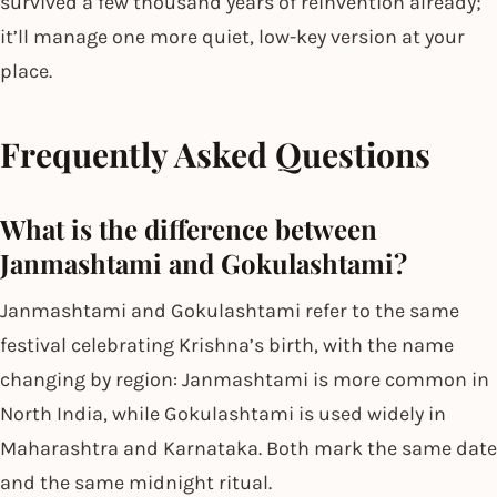
survived a few thousand years of reinvention already;
it’ll manage one more quiet, low-key version at your
place.
Frequently Asked Questions
What is the difference between
Janmashtami and Gokulashtami?
Janmashtami and Gokulashtami refer to the same
festival celebrating Krishna’s birth, with the name
changing by region: Janmashtami is more common in
North India, while Gokulashtami is used widely in
Maharashtra and Karnataka. Both mark the same date
and the same midnight ritual.