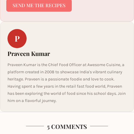
SEND ME THE RECIPES
P
Praveen Kumar
Praveen Kumar is the Chief Food Officer at Awesome Cuisine, a
platform created in 2008 to showcase India's vibrant culinary
heritage. Praveen is a passionate foodie and love to cook.
Having spent a few years in the retail fast food world, Praveen
has been exploring the world of food since his school days. Join
him on a flavorful journey.
5 COMMENTS