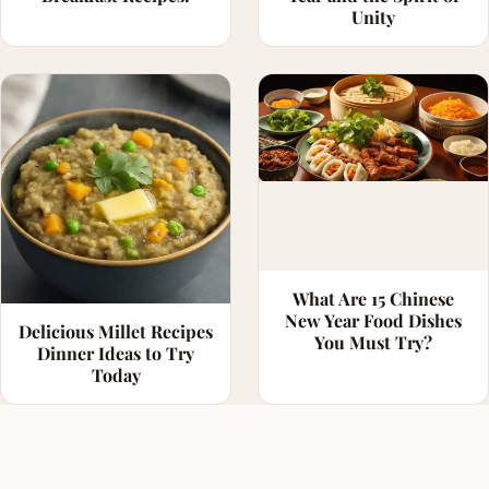
Unity
What Are 15 Chinese
New Year Food Dishes
Delicious Millet Recipes
You Must Try?
Dinner Ideas to Try
Today