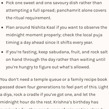
Pick one sweet and one savoury dish rather than
attempting a full spread; panchamrit alone covers
the ritual requirement.
Plan around Nishita Kaal if you want to observe the
midnight moment properly; check the local puja
timing a day ahead since it shifts every year.
If you’re fasting, keep sabudana, fruit, and rock salt
on hand through the day rather than waiting until
you’re hungry to figure out what’s allowed.
You don’t need a temple queue or a family recipe book
passed down four generations to feel part of this. Light
a diya, rock a cradle if you’ve got one, and let the
midnight hour do the rest. Krishna’s birthday has