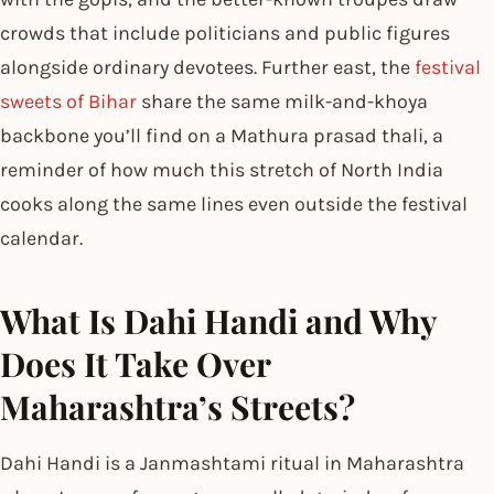
crowds that include politicians and public figures
alongside ordinary devotees. Further east, the
festival
sweets of Bihar
share the same milk-and-khoya
backbone you’ll find on a Mathura prasad thali, a
reminder of how much this stretch of North India
cooks along the same lines even outside the festival
calendar.
What Is Dahi Handi and Why
Does It Take Over
Maharashtra’s Streets?
Dahi Handi is a Janmashtami ritual in Maharashtra