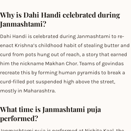
Why is Dahi Handi celebrated during
Janmashtami?
Dahi Handi is celebrated during Janmashtami to re-
enact Krishna’s childhood habit of stealing butter and
curd from pots hung out of reach, a story that earned
him the nickname Makhan Chor. Teams of govindas
recreate this by forming human pyramids to break a
curd-filled pot suspended high above the street,
mostly in Maharashtra.
What time is Janmashtami puja
performed?
Janmashtami puja is performed at Nishita Kaal, the