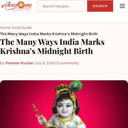
Search recipes
SEARCH
Home
Food Guide
›
›
The Many Ways India Marks Krishna’s Midnight Birth
The Many Ways India Marks
Krishna’s Midnight Birth
By
Praveen Kumar
·
July 9, 2026
·
5 comments