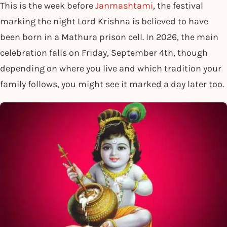
This is the week before
Janmashtami
, the festival
marking the night Lord Krishna is believed to have
been born in a Mathura prison cell. In 2026, the main
celebration falls on Friday, September 4th, though
depending on where you live and which tradition your
family follows, you might see it marked a day later too.