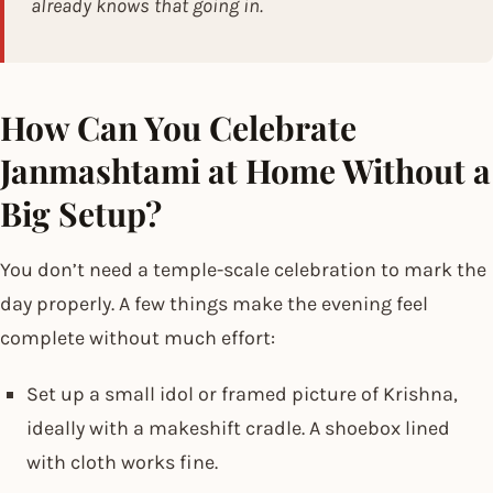
already knows that going in.
How Can You Celebrate
Janmashtami at Home Without a
Big Setup?
You don’t need a temple-scale celebration to mark the
day properly. A few things make the evening feel
complete without much effort:
Set up a small idol or framed picture of Krishna,
ideally with a makeshift cradle. A shoebox lined
with cloth works fine.