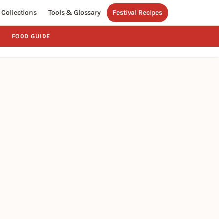
Collections
Tools & Glossary
Festival Recipes
FOOD GUIDE