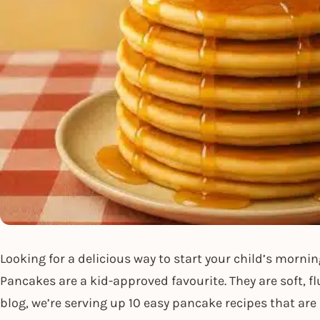
Looking for a delicious way to start your child’s mornin
Pancakes are a kid-approved favourite. They are soft, fl
blog, we’re serving up 10 easy pancake recipes that are 