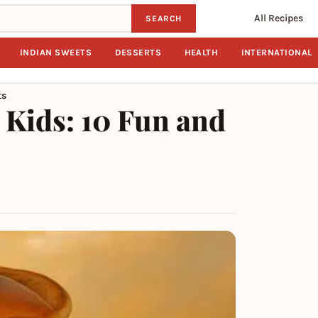
All Recipes
SEARCH
INDIAN SWEETS
DESSERTS
HEALTH
INTERNATIONAL
ts
 Kids: 10 Fun and