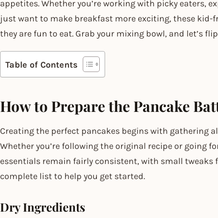
appetites. Whether you’re working with picky eaters, exp
just want to make breakfast more exciting, these kid-f
they are fun to eat. Grab your mixing bowl, and let’s f
Table of Contents
How to Prepare the Pancake Bat
Creating the perfect pancakes begins with gathering all
Whether you’re following the original recipe or going f
essentials remain fairly consistent, with small tweaks f
complete list to help you get started.
Dry Ingredients