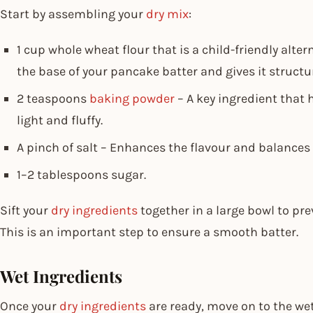
Start by assembling your
dry mix
:
1 cup whole wheat flour that is a child-friendly alter
the base of your pancake batter and gives it structu
2 teaspoons
baking powder
– A key ingredient that 
light and fluffy.
A pinch of salt – Enhances the flavour and balances
1–2 tablespoons sugar.
Sift your
dry ingredients
together in a large bowl to p
This is an important step to ensure a smooth batter.
Wet Ingredients
Once your
dry ingredients
are ready, move on to the we