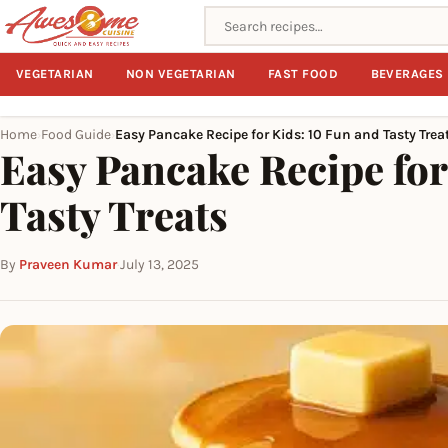
Search recipes
VEGETARIAN
NON VEGETARIAN
FAST FOOD
BEVERAGES
Home
Food Guide
Easy Pancake Recipe for Kids: 10 Fun and Tasty Trea
›
›
Easy Pancake Recipe for
Tasty Treats
By
Praveen Kumar
·
July 13, 2025