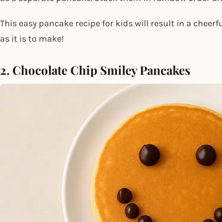
This easy pancake recipe for kids​ will result in a cheer
as it is to make!
2. Chocolate Chip Smiley Pancakes