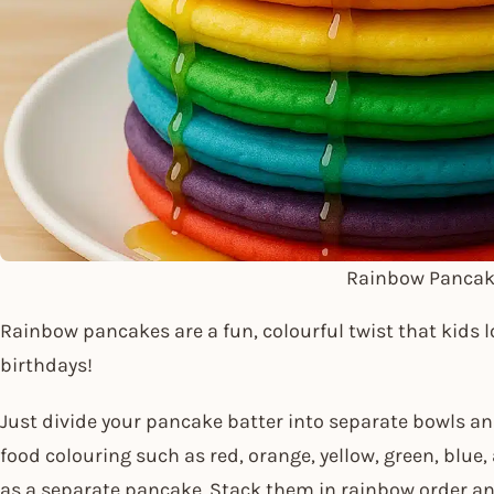
Rainbow Pancak
Rainbow pancakes are a fun, colourful twist that kids lo
birthdays!
Just divide your pancake batter into separate bowls an
food colouring such as red, orange, yellow, green, blue
as a separate pancake. Stack them in rainbow order an