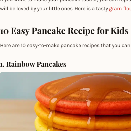
will be loved by your little ones. Here is a tasty
gram flo
10 Easy Pancake Recipe for Kids
Here are 10 easy-to-make pancake recipes that you can 
1. Rainbow Pancakes