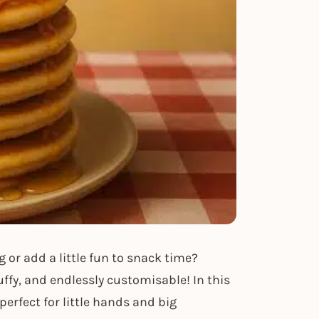
g or add a little fun to snack time?
uffy, and endlessly customisable! In this
perfect for little hands and big