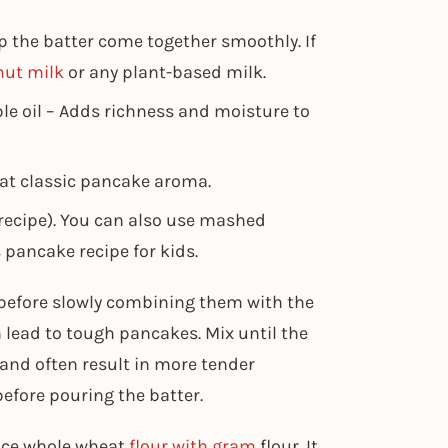
p the batter come together smoothly. If
nut milk
or any plant-based milk.
ble oil – Adds richness and moisture to
hat classic pancake aroma.
 recipe). You can also use mashed
 pancake recipe for kids​.
 before slowly combining them with the
 lead to tough pancakes. Mix until the
 and often result in more tender
efore pouring the batter.
lace whole wheat
flour with gram
flour. It