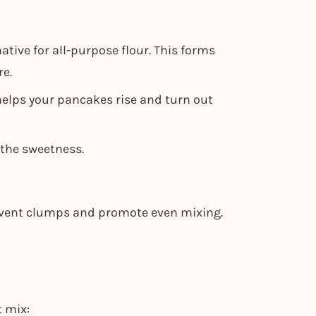
native for all-purpose flour. This forms
re.
helps your pancakes rise and turn out
 the sweetness.
revent clumps and promote even mixing.
t mix: