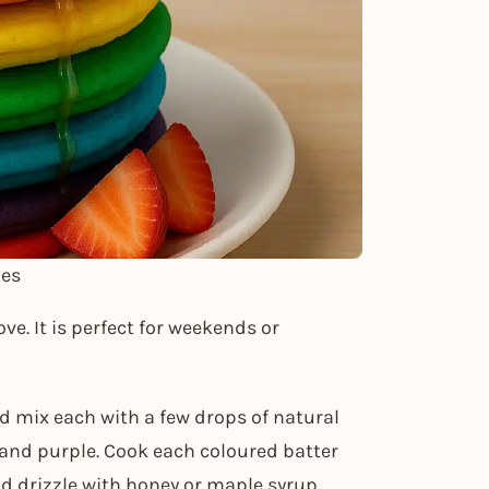
es
ve. It is perfect for weekends or
d mix each with a few drops of natural
, and purple. Cook each coloured batter
d drizzle with honey or maple syrup.