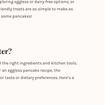
loring eggless or dairy-free options, or
riendly treats are as simple to make as
lip some pancakes!
ter?
 the right ingredients and kitchen tools.
or an eggless pancake recipe, the
or taste or dietary preferences. Here’s a