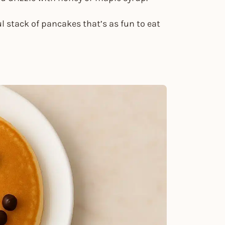
ful stack of pancakes that’s as fun to eat