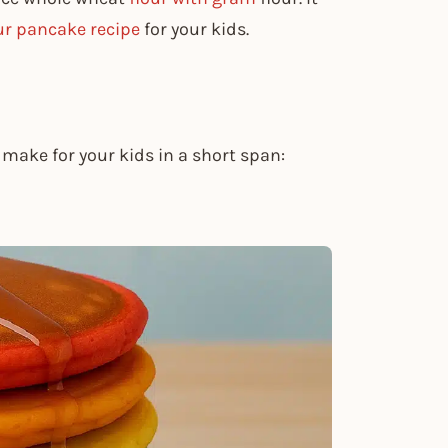
ur pancake recipe
for your kids.
make for your kids in a short span: