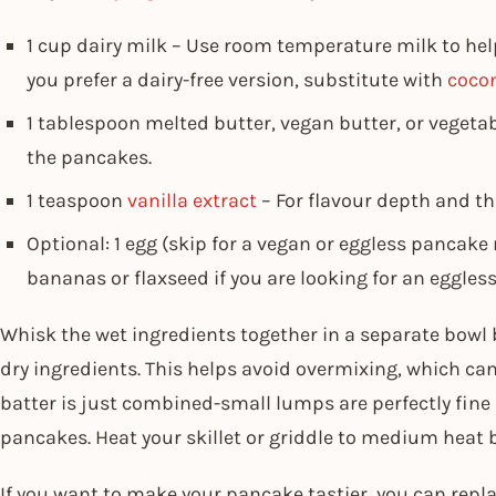
1 cup dairy milk – Use room temperature milk to hel
you prefer a dairy-free version, substitute with
coco
1 tablespoon melted butter, vegan butter, or vegeta
the pancakes.
1 teaspoon
vanilla extract
– For flavour depth and t
Optional: 1 egg (skip for a vegan or eggless pancake
bananas or flaxseed if you are looking for an eggless
Whisk the wet ingredients together in a separate bowl
dry ingredients. This helps avoid overmixing, which can
batter is just combined-small lumps are perfectly fine
pancakes. Heat your skillet or griddle to medium heat b
If you want to make your pancake tastier, you can rep