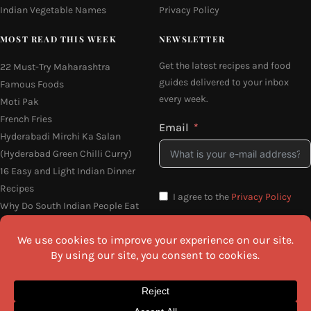
Indian Vegetable Names
Privacy Policy
MOST READ THIS WEEK
NEWSLETTER
Get the latest recipes and food
22 Must-Try Maharashtra
guides delivered to your inbox
Famous Foods
every week.
Moti Pak
French Fries
Email
Hyderabadi Mirchi Ka Salan
(Hyderabad Green Chilli Curry)
16 Easy and Light Indian Dinner
Recipes
I agree to the
Privacy Policy
Why Do South Indian People Eat
on Banana Leaves
SEND ME THE RECIPES
©2026 All Rights Reserved.
Awesome Cuisine