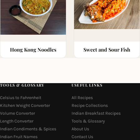
Hong Kong Noodles
Sweet and Sour Fish
TOOLS & GLOSSARY
USEFUL LINKS
Celsius to Fahrenheit
All Recipes
Kitchen Weight Converter
Recipe Collections
Volume Converter
Indian Breakfast Recipes
Length Converter
Tools & Glossary
Indian Condiments & Spices
About Us
Indian Fruit Names
Contact Us