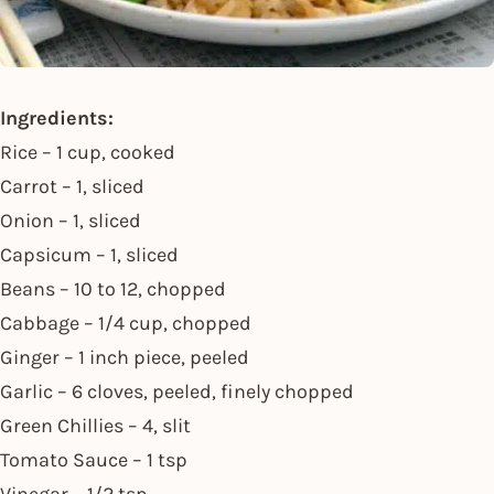
Ingredients:
Rice – 1 cup, cooked
Carrot – 1, sliced
Onion – 1, sliced
Capsicum – 1, sliced
Beans – 10 to 12, chopped
Cabbage – 1/4 cup, chopped
Ginger – 1 inch piece, peeled
Garlic – 6 cloves, peeled, finely chopped
Green Chillies – 4, slit
Tomato Sauce – 1 tsp