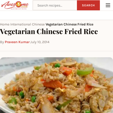
Search recipes
SEARCH
Home
International
Chinese
Vegetarian Chinese Fried Rice
›
›
›
Vegetarian Chinese Fried Rice
By
Praveen Kumar
·
July 10, 2014