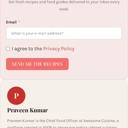
Get fresh recipes and food guides delivered to your inbox every
week.
Email
I agree to the
Privacy Policy
SEND ME THE RECIPES
P
Praveen Kumar
Praveen Kumar is the Chief Food Officer at Awesome Cuisine, a
platform created in 2008 to showcase India's vibrant culinary