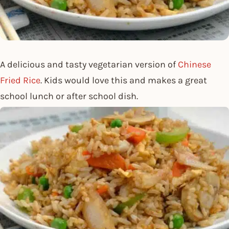
A delicious and tasty vegetarian version of
Chinese
Fried Rice
. Kids would love this and makes a great
school lunch or after school dish.