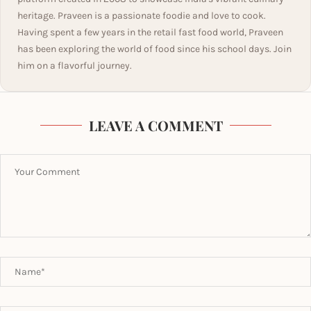
heritage. Praveen is a passionate foodie and love to cook.
Having spent a few years in the retail fast food world, Praveen
has been exploring the world of food since his school days. Join
him on a flavorful journey.
LEAVE A COMMENT