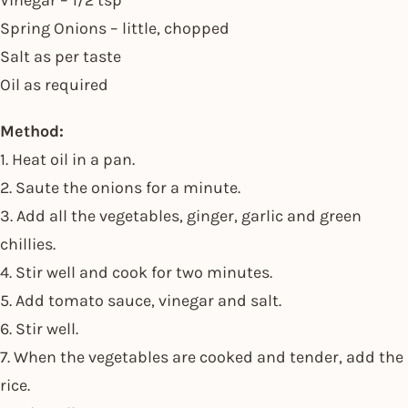
Vinegar – 1/2 tsp
Spring Onions – little, chopped
Salt as per taste
Oil as required
Method:
1. Heat oil in a pan.
2. Saute the onions for a minute.
3. Add all the vegetables, ginger, garlic and green
chillies.
4. Stir well and cook for two minutes.
5. Add tomato sauce, vinegar and salt.
6. Stir well.
7. When the vegetables are cooked and tender, add the
rice.