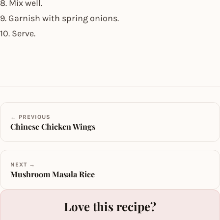
8. Mix well.
9. Garnish with spring onions.
10. Serve.
← PREVIOUS
Chinese Chicken Wings
NEXT →
Mushroom Masala Rice
Love this recipe?