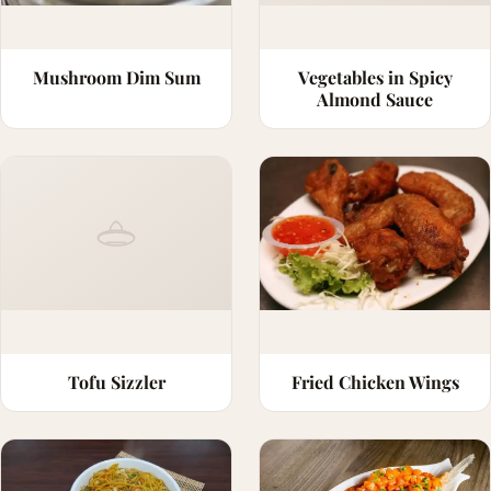
Mushroom Dim Sum
Vegetables in Spicy
Almond Sauce
Tofu Sizzler
Fried Chicken Wings