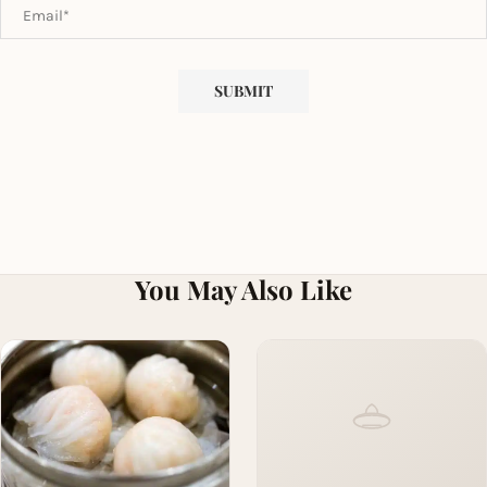
You May Also Like