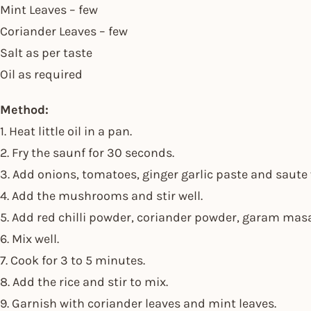
Mint Leaves – few
Coriander Leaves – few
Salt as per taste
Oil as required
Method:
1. Heat little oil in a pan.
2. Fry the saunf for 30 seconds.
3. Add onions, tomatoes, ginger garlic paste and saute 
4. Add the mushrooms and stir well.
5. Add red chilli powder, coriander powder, garam ma
6. Mix well.
7. Cook for 3 to 5 minutes.
8. Add the rice and stir to mix.
9. Garnish with coriander leaves and mint leaves.