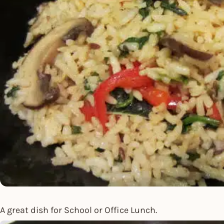
A great dish for School or Office Lunch.