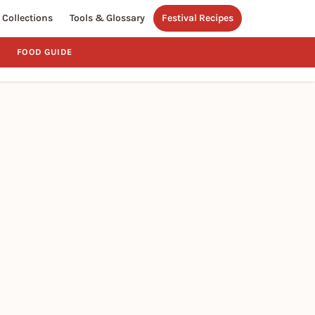
Collections
Tools & Glossary
Festival Recipes
FOOD GUIDE