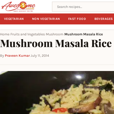
Search recipes
VEGETARIAN
NON VEGETARIAN
FAST FOOD
BEVERAGES
Home
Fruits and Vegetables
Mushroom
Mushroom Masala Rice
›
›
›
Mushroom Masala Rice
By
Praveen Kumar
·
July 11, 2014