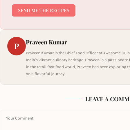
SEND ME THE RECIPES
Praveen Kumar
P
Praveen Kumar is the Chief Food Officer at Awesome Cuis
India's vibrant culinary heritage. Praveen is a passionate
in the retail fast food world, Praveen has been exploring t
on a flavorful journey.
LEAVE A COMM