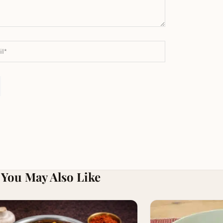
You May Also Like