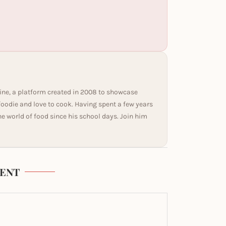
ine, a platform created in 2008 to showcase
 foodie and love to cook. Having spent a few years
he world of food since his school days. Join him
ENT