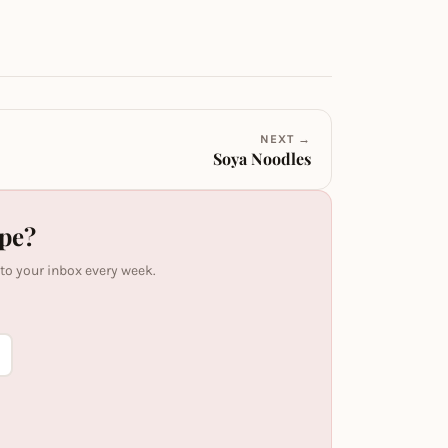
NEXT →
Soya Noodles
ipe?
 to your inbox every week.