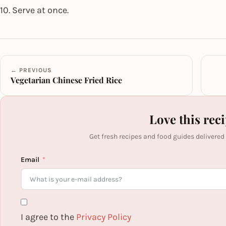
10. Serve at once.
← PREVIOUS
Vegetarian Chinese Fried Rice
Love this rec
Get fresh recipes and food guides delivered
Email
I agree to the
Privacy Policy