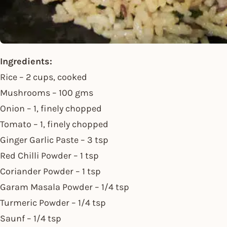
Ingredients:
Rice – 2 cups, cooked
Mushrooms – 100 gms
Onion – 1, finely chopped
Tomato – 1, finely chopped
Ginger Garlic Paste – 3 tsp
Red Chilli Powder – 1 tsp
Coriander Powder – 1 tsp
Garam Masala Powder – 1/4 tsp
Turmeric Powder – 1/4 tsp
Saunf – 1/4 tsp