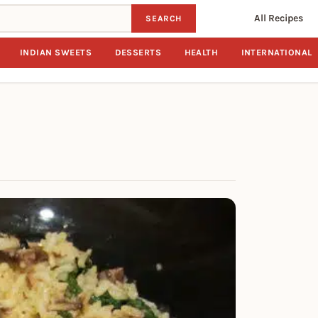
All Recipes
SEARCH
INDIAN SWEETS
DESSERTS
HEALTH
INTERNATIONAL