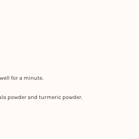
well for a minute.
sala powder and turmeric powder.