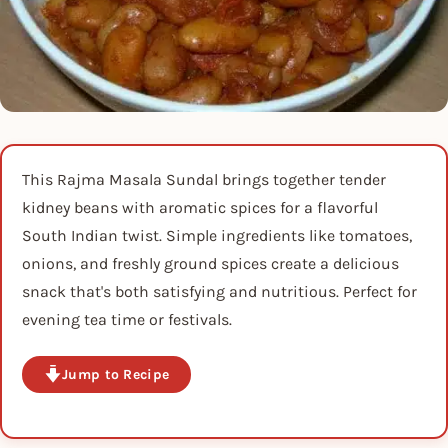
This Rajma Masala Sundal brings together tender
kidney beans with aromatic spices for a flavorful
South Indian twist. Simple ingredients like tomatoes,
onions, and freshly ground spices create a delicious
snack that's both satisfying and nutritious. Perfect for
evening tea time or festivals.
Jump to Recipe