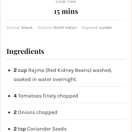
COOK TIME
minutes
15
mins
Course:
Snack
Cuisine:
North Indian
Keyword:
sundal
Ingredients
2
cup
Rajma (Red Kidney Beans)
washed,
soaked in water overnight.
4
Tomatoes
finely chopped
2
Onions
chopped
2
tsp
Coriander Seeds