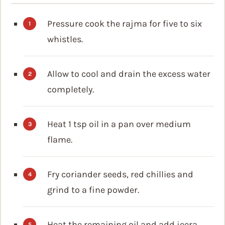
Pressure cook the rajma for five to six
whistles.
Allow to cool and drain the excess water
completely.
Heat 1 tsp oil in a pan over medium
flame.
Fry coriander seeds, red chillies and
grind to a fine powder.
Heat the remaining oil and add jeera.