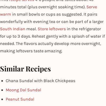
minutes total (plus overnight soaking time).
Serve
warm
in small bowls or cups as suggested. It pairs
wonderfully with evening tea or can be part of a larger
South Indian
meal.
Store leftovers
in the refrigerator
for up to 3 days. Reheat gently with a splash of water if
needed. The flavors actually develop more overnight,
making leftovers taste amazing.
Similar Recipes
Chana Sundal with Black Chickpeas
Moong Dal Sundal
Peanut Sundal