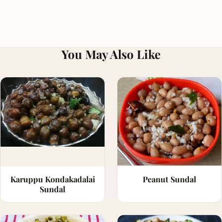
You May Also Like
Karuppu Kondakadalai
Peanut Sundal
Sundal