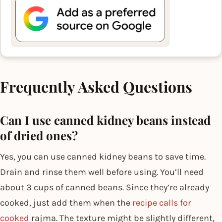
Frequently Asked Questions
Can I use canned kidney beans instead
of dried ones?
Yes, you can use canned kidney beans to save time.
Drain and rinse them well before using. You’ll need
about 3 cups of canned beans. Since they’re already
cooked, just add them when the
recipe calls for
cooked
rajma. The texture might be slightly different,