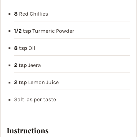
8
Red Chillies
1/2
tsp
Turmeric Powder
8
tsp
Oil
2
tsp
Jeera
2
tsp
Lemon Juice
Salt
as per taste
Instructions