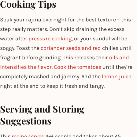
Cooking Tips
Soak your rajma overnight for the best texture – this
step really matters. Don’t skip draining the excess
water after
pressure cooking
, or your sundal will be
soggy. Toast the
coriander seeds and red
chilies until
fragrant before grinding. This releases their
oils and
intensifies the flavor
.
Cook the tomatoes
until they’re
completely mashed and jammy. Add the
lemon juice
right at the end to keep it fresh and tangy.
Serving and Storing
Suggestions
This
recipe serves
4-6 people and takes about 45