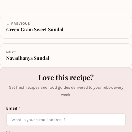
← PREVIOUS
Green Gram Sweet Sundal
NEXT →
Navadhanya Sundal
Love this recipe?
Get fresh recipes and food guides delivered to your inbox every
week.
Email