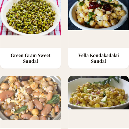
Green Gram Sweet
Vella Kondakadalai
Sundal
Sundal