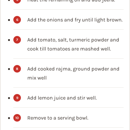
Add the onions and fry until light brown.
Add tomato, salt, turmeric powder and
cook till tomatoes are mashed well.
Add cooked rajma, ground powder and
mix well
Add lemon juice and stir well.
Remove to a serving bowl.