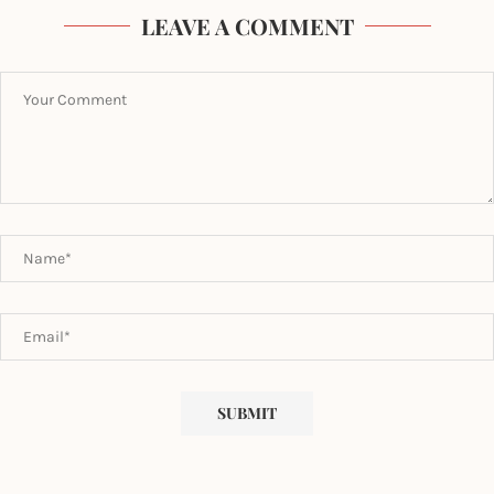
LEAVE A COMMENT