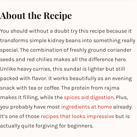
About the Recipe
You should without a doubt try this recipe because it
transforms simple kidney beans into something really
special. The combination of freshly ground coriander
seeds and red chilies makes all the difference here.
Unlike heavy curries, this sundal is lighter but still
packed with flavor. It works beautifully as an evening
snack with tea or coffee. The protein from rajma
makes it filling, while the
spices aid digestion
. Plus,
you probably have most
ingredients at home
already.
It’s one of those
recipes that looks impressive
but is
actually quite forgiving for beginners.