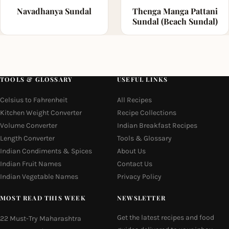
Navadhanya Sundal
Thenga Manga Pattani
Sundal (Beach Sundal)
TOOLS & GLOSSARY
USEFUL LINKS
Celsius to Fahrenheit
All Recipes
Kitchen Weight Converter
Recipe Collections
Volume Converter
Indian Breakfast Recipes
Length Converter
Tools & Glossary
Indian Condiments & Spices
About Us
Indian Fruit Names
Contact Us
Indian Vegetable Names
Privacy Policy
MOST READ THIS WEEK
NEWSLETTER
Get the latest recipes and food
22 Must-Try Maharashtra