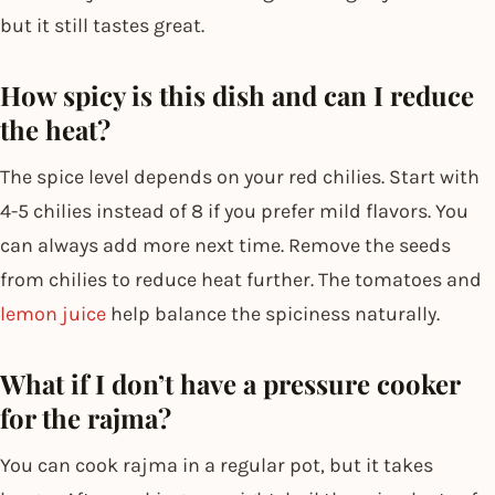
but it still tastes great.
How spicy is this dish and can I reduce
the heat?
The spice level depends on your red chilies. Start with
4-5 chilies instead of 8 if you prefer mild flavors. You
can always add more next time. Remove the seeds
from chilies to reduce heat further. The tomatoes and
lemon juice
help balance the spiciness naturally.
What if I don’t have a pressure cooker
for the rajma?
You can cook rajma in a regular pot, but it takes