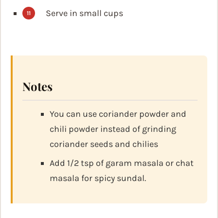
Serve in small cups
Notes
You can use coriander powder and
chili powder instead of grinding
coriander seeds and chilies
Add 1/2 tsp of garam masala or chat
masala for spicy sundal.