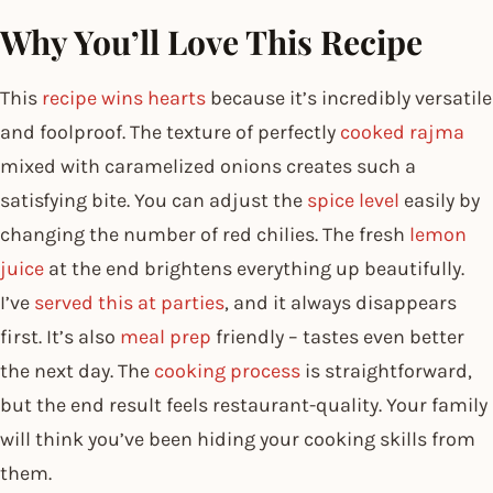
Why You’ll Love This Recipe
This
recipe wins hearts
because it’s incredibly versatile
and foolproof. The texture of perfectly
cooked rajma
mixed with caramelized onions creates such a
satisfying bite. You can adjust the
spice level
easily by
changing the number of red chilies. The fresh
lemon
juice
at the end brightens everything up beautifully.
I’ve
served this at parties
, and it always disappears
first. It’s also
meal prep
friendly – tastes even better
the next day. The
cooking process
is straightforward,
but the end result feels restaurant-quality. Your family
will think you’ve been hiding your cooking skills from
them.