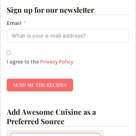
Sign up for our newsletter
Email
I agree to the
Privacy Policy
SEND ME THE RECIPES
Add Awesome Cuisine as a
Preferred Source