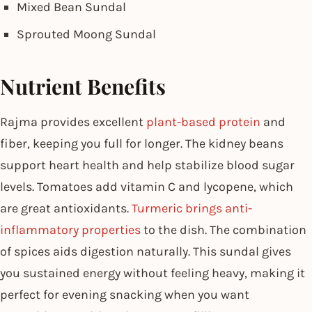
Mixed Bean Sundal
Sprouted Moong Sundal
Nutrient Benefits
Rajma provides excellent
plant-based protein
and
fiber, keeping you full for longer. The kidney beans
support heart health and help stabilize blood sugar
levels. Tomatoes add vitamin C and lycopene, which
are great antioxidants.
Turmeric brings anti-
inflammatory properties
to the dish. The combination
of spices aids digestion naturally. This sundal gives
you sustained energy without feeling heavy, making it
perfect for evening snacking when you want