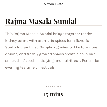
5
from 1 vote
Rajma Masala Sundal
This Rajma Masala Sundal brings together tender
kidney beans with aromatic spices for a flavorful
South Indian twist. Simple ingredients like tomatoes,
onions, and freshly ground spices create a delicious
snack that's both satisfying and nutritious. Perfect for
evening tea time or festivals.
PREP TIME
minutes
15
mins