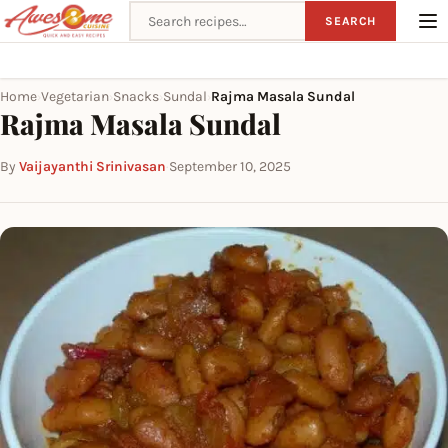
Search recipes
SEARCH
Home
Vegetarian
Snacks
Sundal
Rajma Masala Sundal
›
›
›
›
Rajma Masala Sundal
By
Vaijayanthi Srinivasan
·
September 10, 2025