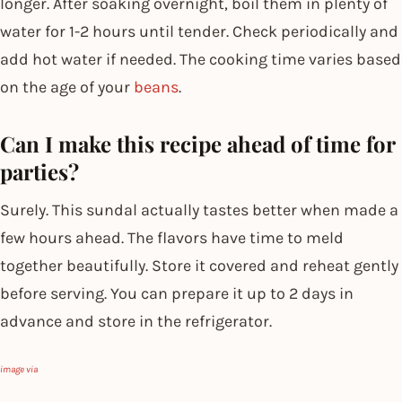
longer. After soaking overnight, boil them in plenty of
water for 1-2 hours until tender. Check periodically and
add hot water if needed. The cooking time varies based
on the age of your
beans
.
Can I make this recipe ahead of time for
parties?
Surely. This sundal actually tastes better when made a
few hours ahead. The flavors have time to meld
together beautifully. Store it covered and reheat gently
before serving. You can prepare it up to 2 days in
advance and store in the refrigerator.
image via