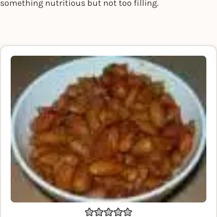
something nutritious but not too filling.