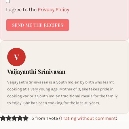
I agree to the
Privacy Policy
SEND ME THE RECIPES
V
Vaijayanthi Srinivasan
Vaijayanthi Srinivasan is a South Indian by birth who learnt
cooking at a very young age. Mother of 3, she takes pride in
cooking various South Indian traditional meals for the family
to enjoy. She has been cooking for the last 35 years.
5 from 1 vote (
1 rating without comment
)