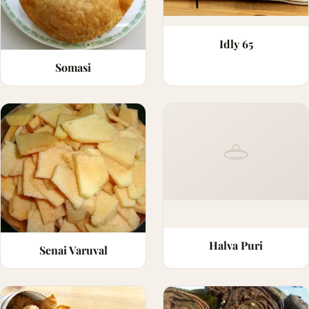
Idly 65
Somasi
Halva Puri
Senai Varuval