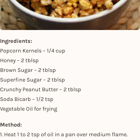
Ingredients:
Popcorn Kernels – 1/4 cup
Honey – 2 tblsp
Brown Sugar – 2 tblsp
Superfine Sugar – 2 tblsp
Crunchy Peanut Butter – 2 tblsp
Soda Bicarb – 1/2 tsp
Vegetable Oil for frying
Method:
1. Heat 1 to 2 tsp of oil in a pan over medium flame.