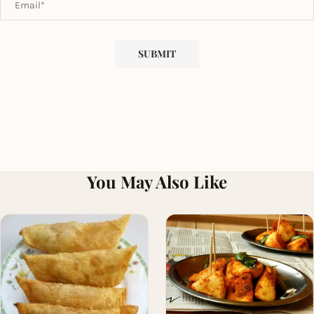
You May Also Like