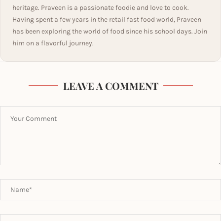
heritage. Praveen is a passionate foodie and love to cook.
Having spent a few years in the retail fast food world, Praveen
has been exploring the world of food since his school days. Join
him on a flavorful journey.
LEAVE A COMMENT