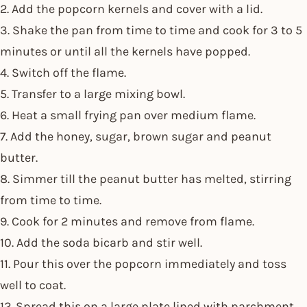
2. Add the popcorn kernels and cover with a lid.
3. Shake the pan from time to time and cook for 3 to 5
minutes or until all the kernels have popped.
4. Switch off the flame.
5. Transfer to a large mixing bowl.
6. Heat a small frying pan over medium flame.
7. Add the honey, sugar, brown sugar and peanut
butter.
8. Simmer till the peanut butter has melted, stirring
from time to time.
9. Cook for 2 minutes and remove from flame.
10. Add the soda bicarb and stir well.
11. Pour this over the popcorn immediately and toss
well to coat.
12. Spread this on a large plate lined with parchment