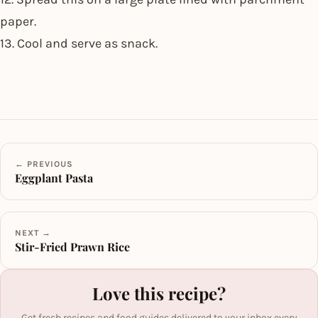
paper.
13. Cool and serve as snack.
← PREVIOUS
Eggplant Pasta
NEXT →
Stir-Fried Prawn Rice
Love this recipe?
Get fresh recipes and food guides delivered to your inbox every