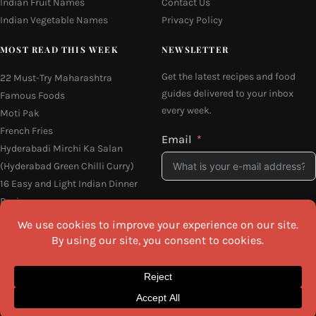
Indian Fruit Names
Contact Us
Indian Vegetable Names
Privacy Policy
MOST READ THIS WEEK
NEWSLETTER
Get the latest recipes and food
22 Must-Try Maharashtra
guides delivered to your inbox
Famous Foods
every week.
Moti Pak
French Fries
Email
Hyderabadi Mirchi Ka Salan
(Hyderabad Green Chilli Curry)
16 Easy and Light Indian Dinner
Recipes
I agree to the
Privacy Policy
Why Do South Indian People Eat
on Banana Leaves
SEND ME THE RECIPES
©2026 All Rights Reserved.
Awesome Cuisine