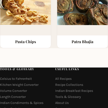
Pasta Chips
Patra Bhajia
TOOLS & GLOSSARY
USEFUL LINKS
Celsius to Fahrenheit
All Recipes
Kitchen Weight Converter
Recipe Collections
Volume Converter
Indian Breakfast Recipes
Length Converter
Tools & Glossary
Indian Condiments & Spices
About Us