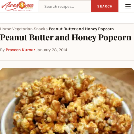
Search recipes
SEARCH
Home
Vegetarian
Snacks
Peanut Butter and Honey Popcorn
›
›
›
Peanut Butter and Honey Popcorn
By
Praveen Kumar
·
January 28, 2014