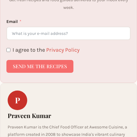
week.
Email
I agree to the
Privacy Policy
SEND ME THE RECIPES
P
Praveen Kumar
Praveen Kumar is the Chief Food Officer at Awesome Cuisine, a
platform created in 2008 to showcase India's vibrant culinary