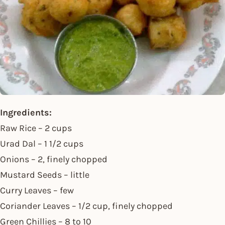
Ingredients:
Raw Rice – 2 cups
Urad Dal – 1 1/2 cups
Onions – 2, finely chopped
Mustard Seeds – little
Curry Leaves – few
Coriander Leaves – 1/2 cup, finely chopped
Green Chillies – 8 to 10