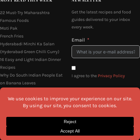
Get the latest recipes and food
22 Must-Try Maharashtra
guides delivered to your inbox
Famous Foods
every week.
Moti Pak
French Fries
Email
Hyderabadi Mirchi Ka Salan
(Hyderabad Green Chilli Curry)
16 Easy and Light Indian Dinner
Recipes
Why Do South Indian People Eat
I agree to the
Privacy Policy
on Banana Leaves
SEND ME THE RECIPES
©2026 All Rights Reserved.
Awesome Cuisine