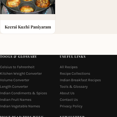
Keerai Kuzhi Paniyaram
TOOLS & GLOSSARY
USEFUL LINKS
Celsius to Fahrenheit
All Recipes
Kitchen Weight Converter
Recipe Collections
Volume Converter
Indian Breakfast Recipes
Length Converter
Tools & Glossary
Indian Condiments & Spices
About Us
Indian Fruit Names
Contact Us
Indian Vegetable Names
Privacy Policy
MOST READ THIS WEEK
NEWSLETTER