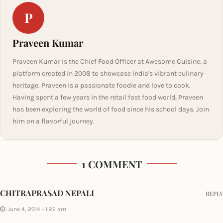
P
Praveen Kumar
Praveen Kumar is the Chief Food Officer at Awesome Cuisine, a
platform created in 2008 to showcase India's vibrant culinary
heritage. Praveen is a passionate foodie and love to cook.
Having spent a few years in the retail fast food world, Praveen
has been exploring the world of food since his school days. Join
him on a flavorful journey.
1 COMMENT
CHITRAPRASAD NEPALI
REPLY
June 4, 2014 - 1:22 am