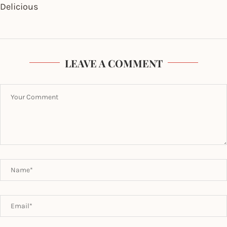
Delicious
LEAVE A COMMENT