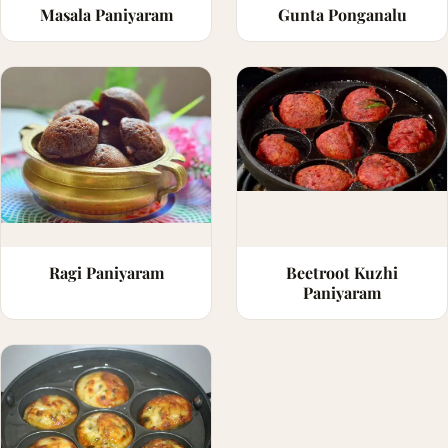
Masala Paniyaram
Gunta Ponganalu
Ragi Paniyaram
Beetroot Kuzhi
Paniyaram