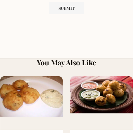
You May Also Like