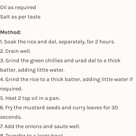
Oil as required
Salt as per taste
Method:
1. Soak the rice and dal, separately, for 2 hours.
2. Drain well.
3. Grind the green chillies and urad dal to a thick
batter, adding little water.
4. Grind the rice to a thick batter, adding little water if
required.
5. Heat 2 tsp oil in a pan.
6. Fry the mustard seeds and curry leaves for 30
seconds.
7. Add the onions and saute well.
8. Transfer to a large bowl.