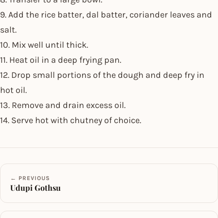
9. Add the rice batter, dal batter, coriander leaves and
salt.
10. Mix well until thick.
11. Heat oil in a deep frying pan.
12. Drop small portions of the dough and deep fry in
hot oil.
13. Remove and drain excess oil.
14. Serve hot with chutney of choice.
← PREVIOUS
Udupi Gothsu