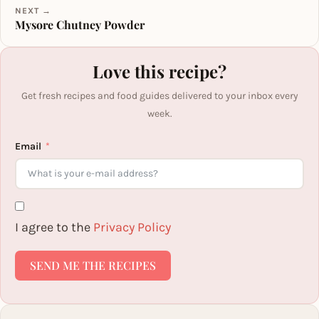
NEXT →
Mysore Chutney Powder
Love this recipe?
Get fresh recipes and food guides delivered to your inbox every
week.
Email
I agree to the
Privacy Policy
SEND ME THE RECIPES