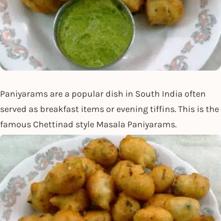
Paniyarams are a popular dish in South India often
served as breakfast items or evening tiffins. This is the
famous Chettinad style Masala Paniyarams.