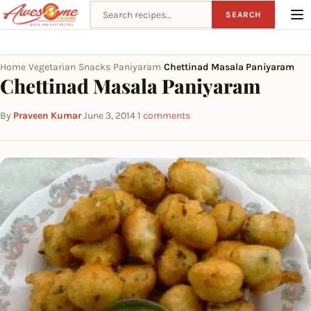
Search recipes
SEARCH
Home
Vegetarian
Snacks
Paniyaram
Chettinad Masala Paniyaram
›
›
›
›
Chettinad Masala Paniyaram
By
Praveen Kumar
·
June 3, 2014
·
1 comments