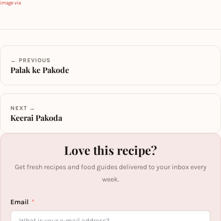
image via
← PREVIOUS
Palak ke Pakode
NEXT →
Keerai Pakoda
Love this recipe?
Get fresh recipes and food guides delivered to your inbox every
week.
Email