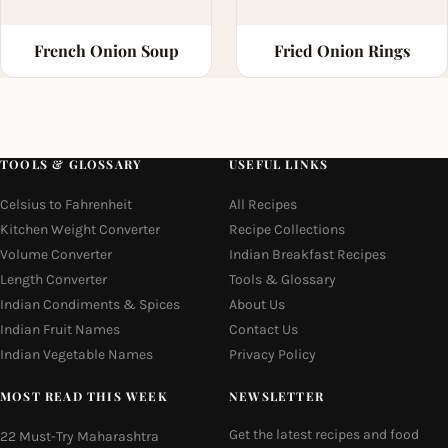
French Onion Soup
Fried Onion Rings
TOOLS & GLOSSARY
USEFUL LINKS
Celsius to Fahrenheit
All Recipes
Kitchen Weight Converter
Recipe Collections
Volume Converter
Indian Breakfast Recipes
Length Converter
Tools & Glossary
Indian Condiments & Spices
About Us
Indian Fruit Names
Contact Us
Indian Vegetable Names
Privacy Policy
MOST READ THIS WEEK
NEWSLETTER
Get the latest recipes and food
22 Must-Try Maharashtra