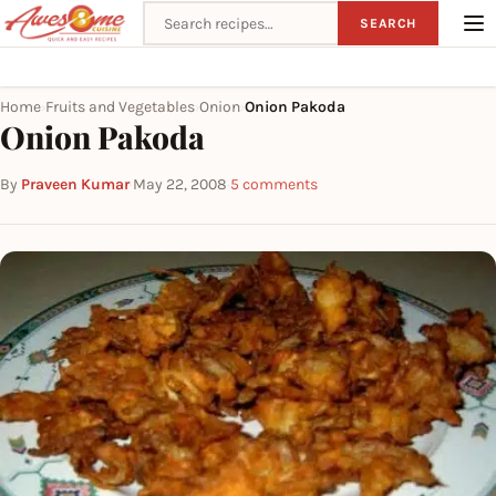
Search recipes
SEARCH
Home
Fruits and Vegetables
Onion
Onion Pakoda
›
›
›
Onion Pakoda
By
Praveen Kumar
·
May 22, 2008
·
5 comments