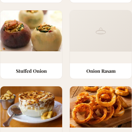
Stuffed Onion
Onion Rasam