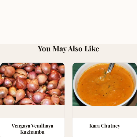
You May Also Like
Vengaya Vendhaya
Kara Chutney
Kuzhambu