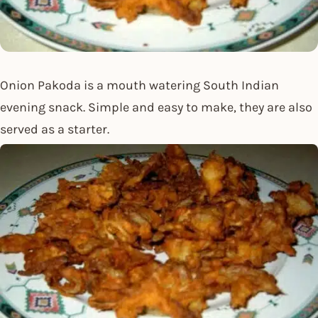
Onion Pakoda is a mouth watering South Indian
evening snack. Simple and easy to make, they are also
served as a starter.