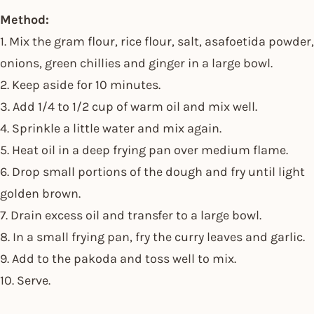
Method:
1. Mix the gram flour, rice flour, salt, asafoetida powder,
onions, green chillies and ginger in a large bowl.
2. Keep aside for 10 minutes.
3. Add 1/4 to 1/2 cup of warm oil and mix well.
4. Sprinkle a little water and mix again.
5. Heat oil in a deep frying pan over medium flame.
6. Drop small portions of the dough and fry until light
golden brown.
7. Drain excess oil and transfer to a large bowl.
8. In a small frying pan, fry the curry leaves and garlic.
9. Add to the pakoda and toss well to mix.
10. Serve.