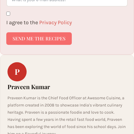
I agree to the
Privacy Policy
SEND ME THE RECIPES
P
Praveen Kumar
Praveen Kumar is the Chief Food Officer at Awesome Cuisine, a
platform created in 2008 to showcase India's vibrant culinary
heritage. Praveen is a passionate foodie and love to cook.
Having spent a few years in the retail fast food world, Praveen
has been exploring the world of food since his school days. Join
him on a flavorful journey.