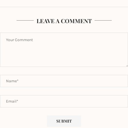
LEAVE A COMMENT