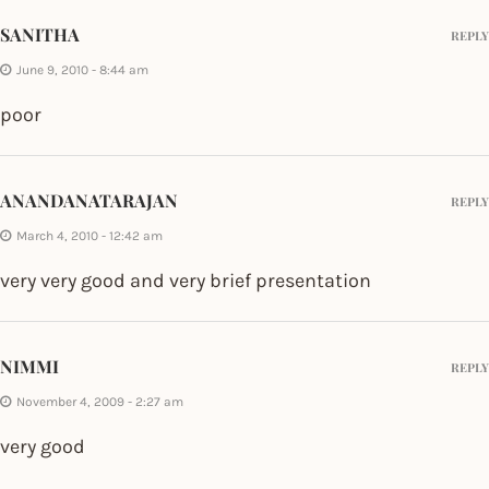
SANITHA
REPLY
June 9, 2010 - 8:44 am
poor
ANANDANATARAJAN
REPLY
March 4, 2010 - 12:42 am
very very good and very brief presentation
NIMMI
REPLY
November 4, 2009 - 2:27 am
very good