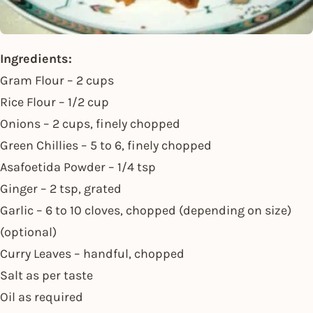
Ingredients:
Gram Flour – 2 cups
Rice Flour – 1/2 cup
Onions – 2 cups, finely chopped
Green Chillies – 5 to 6, finely chopped
Asafoetida Powder – 1/4 tsp
Ginger – 2 tsp, grated
Garlic – 6 to 10 cloves, chopped (depending on size)
(optional)
Curry Leaves – handful, chopped
Salt as per taste
Oil as required