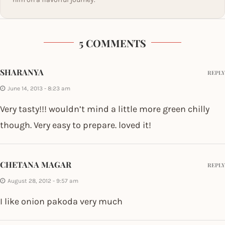
5 COMMENTS
SHARANYA
REPLY
June 14, 2013 - 8:23 am
Very tasty!!! wouldn’t mind a little more green chilly
though. Very easy to prepare. loved it!
CHETANA MAGAR
REPLY
August 28, 2012 - 9:57 am
I like onion pakoda very much