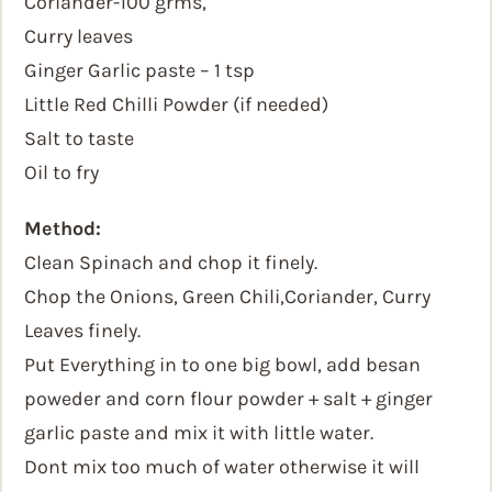
Coriander-100 grms,
Curry leaves
Ginger Garlic paste – 1 tsp
Little Red Chilli Powder (if needed)
Salt to taste
Oil to fry
Method:
Clean Spinach and chop it finely.
Chop the Onions, Green Chili,Coriander, Curry
Leaves finely.
Put Everything in to one big bowl, add besan
poweder and corn flour powder + salt + ginger
garlic paste and mix it with little water.
Dont mix too much of water otherwise it will