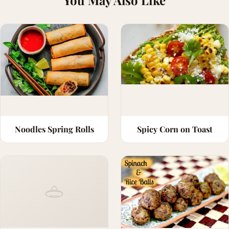
You May Also Like
Noodles Spring Rolls
Spicy Corn on Toast