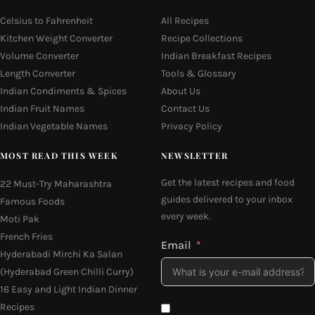
Celsius to Fahrenheit
All Recipes
Kitchen Weight Converter
Recipe Collections
Volume Converter
Indian Breakfast Recipes
Length Converter
Tools & Glossary
Indian Condiments & Spices
About Us
Indian Fruit Names
Contact Us
Indian Vegetable Names
Privacy Policy
MOST READ THIS WEEK
NEWSLETTER
Get the latest recipes and food
22 Must-Try Maharashtra
guides delivered to your inbox
Famous Foods
every week.
Moti Pak
French Fries
Email
Hyderabadi Mirchi Ka Salan
(Hyderabad Green Chilli Curry)
16 Easy and Light Indian Dinner
Recipes