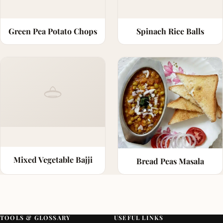
Green Pea Potato Chops
Spinach Rice Balls
Mixed Vegetable Bajji
Bread Peas Masala
TOOLS & GLOSSARY
USEFUL LINKS