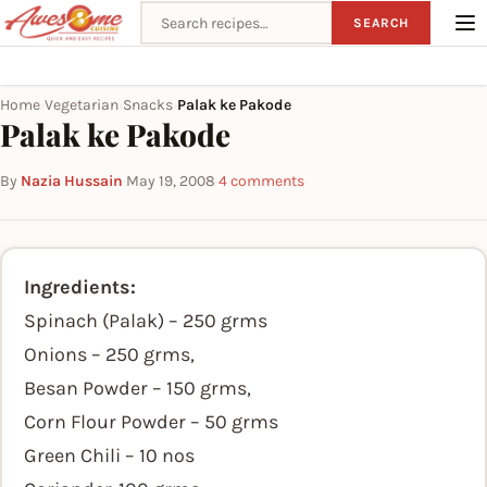
Search recipes
SEARCH
Home
Vegetarian
Snacks
Palak ke Pakode
›
›
›
Palak ke Pakode
By
Nazia Hussain
·
May 19, 2008
·
4 comments
Ingredients:
Spinach (Palak) – 250 grms
Onions – 250 grms,
Besan Powder – 150 grms,
Corn Flour Powder – 50 grms
Green Chili – 10 nos