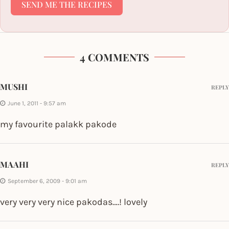
SEND ME THE RECIPES
4 COMMENTS
MUSHI
REPLY
June 1, 2011 - 9:57 am
my favourite palakk pakode
MAAHI
REPLY
September 6, 2009 - 9:01 am
very very very nice pakodas….! lovely