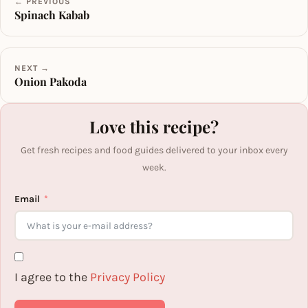
← PREVIOUS
Spinach Kabab
NEXT →
Onion Pakoda
Love this recipe?
Get fresh recipes and food guides delivered to your inbox every
week.
Email
I agree to the
Privacy Policy