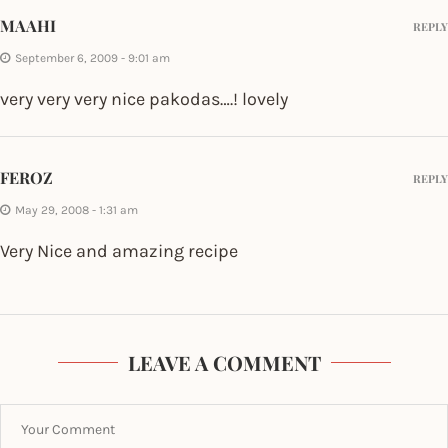
MAAHI
REPLY
September 6, 2009 - 9:01 am
very very very nice pakodas….! lovely
FEROZ
REPLY
May 29, 2008 - 1:31 am
Very Nice and amazing recipe
LEAVE A COMMENT