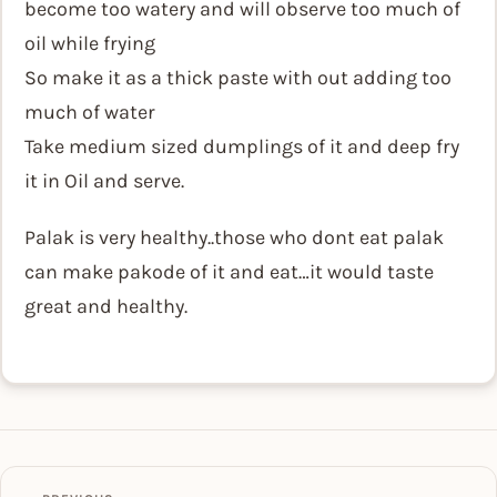
become too watery and will observe too much of
oil while frying
So make it as a thick paste with out adding too
much of water
Take medium sized dumplings of it and deep fry
it in Oil and serve.
Palak is very healthy..those who dont eat palak
can make pakode of it and eat…it would taste
great and healthy.