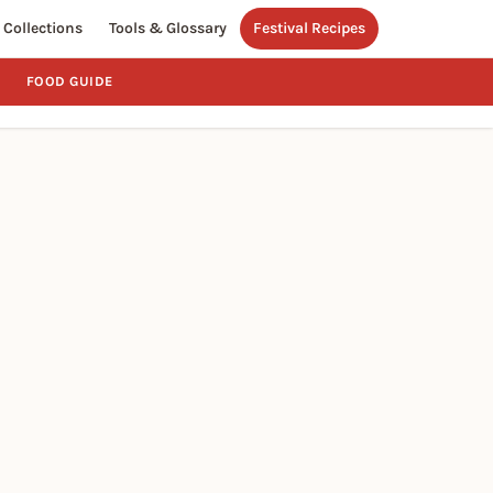
Collections
Tools & Glossary
Festival Recipes
FOOD GUIDE