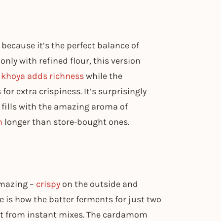
because it’s the perfect balance of
ly with refined flour, this version
e
khoya adds richness
while the
or extra crispiness. It’s surprisingly
 fills with the amazing aroma of
h
longer than store-bought ones.
amazing –
crispy
on the outside and
pe is how the batter ferments for just two
et from instant mixes. The cardamom