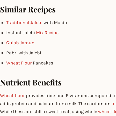
Similar Recipes
Traditional Jalebi
with Maida
Instant Jalebi
Mix Recipe
Gulab Jamun
Rabri with Jalebi
Wheat Flour
Pancakes
Nutrient Benefits
Wheat flour
provides fiber and B vitamins compared to 
adds protein and calcium from milk. The cardamom
ai
While these are still a sweet treat, using whole
wheat fl