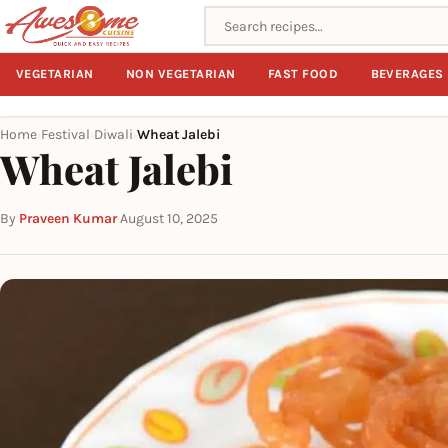
Search recipes
VEGETARIAN
NON VEGETARIAN
FAST FOOD
BEVERAGES
Home
Festival
Diwali
Wheat Jalebi
›
›
›
Wheat Jalebi
By
Praveen Kumar
·
August 10, 2025