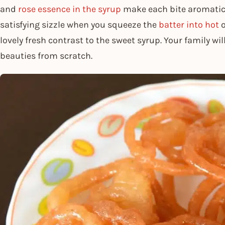
and
rose essence in the syrup
make each bite aromatic a
satisfying sizzle when you squeeze the
batter into hot
o
lovely fresh contrast to the sweet syrup. Your family w
beauties from scratch.