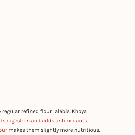
regular refined flour jalebis. Khoya
ds digestion and adds antioxidants
.
our
makes them slightly more nutritious.