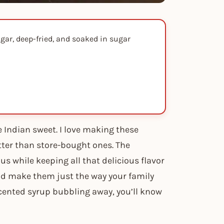
gar, deep-fried, and soaked in sugar
 Indian sweet. I love making these
ter than store-bought ones. The
s while keeping all that delicious flavor
and make them just the way your family
cented syrup bubbling away, you’ll know