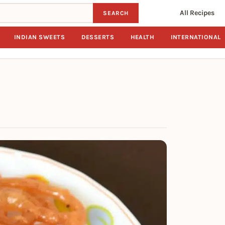
All Recipes
SEARCH
INDIAN SWEETS
DESSERTS
HEALTH
INTERNATIONAL