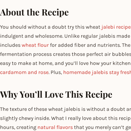
About the Recipe
You should without a doubt try this wheat
jalebi recipe
indulgent and wholesome. Unlike regular jalebis made on
includes
wheat flour
for added fiber and nutrients. Th
fermentation process creates those perfect air bubbles f
easy to make at home, and you’ll love how your kitchen
cardamom and rose
. Plus,
homemade jalebis stay fres
Why You’ll Love This Recipe
The texture of these wheat jalebis is without a doubt 
slightly chewy inside. What I really love about this reci
hours, creating
natural flavors
that you merely can’t g