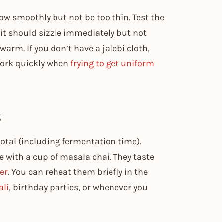
flow smoothly but not be too thin. Test the
it should sizzle immediately but not
arm. If you don’t have a jalebi cloth,
 Work quickly when
frying to get uniform
s
otal (including fermentation time).
 with a cup of masala chai. They taste
er
. You can reheat them briefly in the
ali
, birthday parties, or whenever you