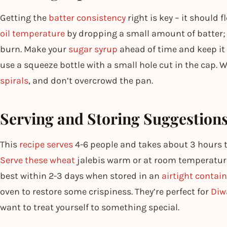
Getting the
batter consistency
right is key – it should 
oil temperature
by dropping a small amount of batter; 
burn. Make your
sugar syrup
ahead of time and keep it w
use a squeeze bottle with a small hole cut in the cap.
spirals
, and don’t overcrowd the pan.
Serving and Storing Suggestion
This
recipe serves
4-6 people and takes about 3 hours t
Serve these wheat
jalebis warm or at room temperature
best within 2-3 days when stored in an
airtight contain
oven to restore some crispiness. They’re perfect for
Diw
want to treat yourself to something special.