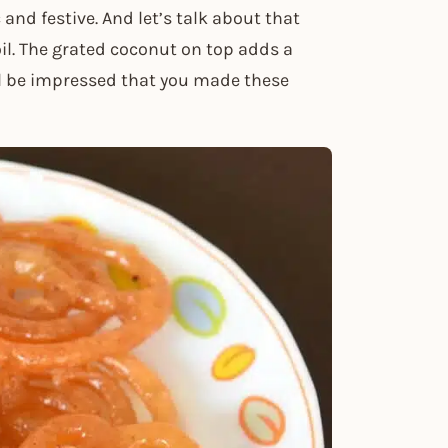
nd festive. And let’s talk about that
il. The grated coconut on top adds a
ill be impressed that you made these