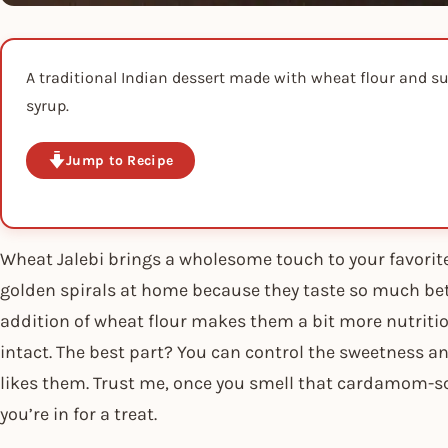
A traditional Indian dessert made with wheat flour and su
syrup.
Jump to Recipe
Wheat Jalebi brings a wholesome touch to your favorite
golden spirals at home because they taste so much bet
addition of wheat flour makes them a bit more nutritiou
intact. The best part? You can control the sweetness 
likes them. Trust me, once you smell that cardamom-s
you’re in for a treat.