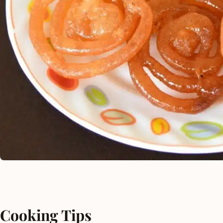
Cooking Tips